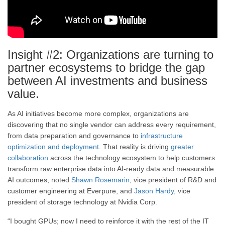
Insight #2: Organizations are turning to
partner ecosystems to bridge the gap
between AI investments and business
value.
As AI initiatives become more complex, organizations are
discovering that no single vendor can address every requirement,
from data preparation and governance to
infrastructure
optimization and deployment
. That reality is driving
greater
collaboration
across the technology ecosystem to help customers
transform raw enterprise data into AI-ready data and measurable
AI outcomes, noted
Shawn Rosemarin
, vice president of R&D and
customer engineering at Everpure, and
Jason Hardy
, vice
president of storage technology at Nvidia Corp.
“I bought GPUs; now I need to reinforce it with the rest of the IT