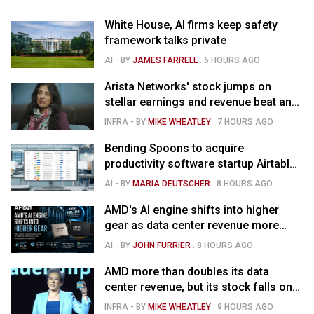
White House, AI firms keep safety
framework talks private
AI
- BY
JAMES FARRELL
.
6 HOURS AGO
Arista Networks' stock jumps on
stellar earnings and revenue beat and
strong forecast
INFRA
- BY
MIKE WHEATLEY
.
7 HOURS AGO
Bending Spoons to acquire
productivity software startup Airtable
for $1.285B
AI
- BY
MARIA DEUTSCHER
.
8 HOURS AGO
AMD's AI engine shifts into higher
gear as data center revenue more
than doubles, Helios ramps & market
AI
- BY
JOHN FURRIER
.
8 HOURS AGO
is confused
AMD more than doubles its data
center revenue, but its stock falls on
concerns over rising capex
INFRA
- BY
MIKE WHEATLEY
.
9 HOURS AGO