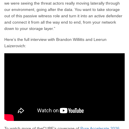
we were seeing the threat actors really moving laterally through
our environment, going after the data. You want to take storage
out of this passive witness role and turn it into an active defender
and connect it from all the way end to end, from your network
down to your storage layer.”
Here’s the full interview with Brandon Willitts and Leerun
Laizerovich:
To watch more of theCUBE’s coverage of
Pure Accelerate 2026
,