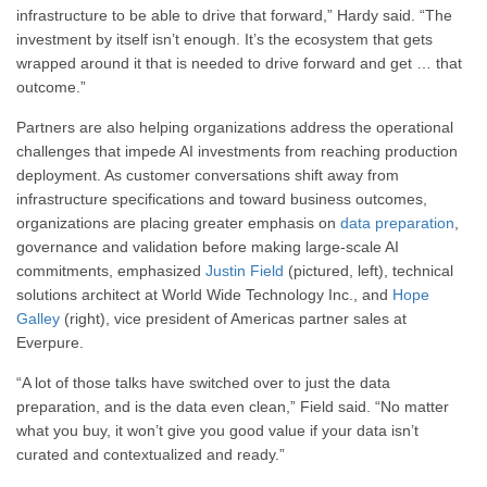
infrastructure to be able to drive that forward,” Hardy said. “The
investment by itself isn’t enough. It’s the ecosystem that gets
wrapped around it that is needed to drive forward and get … that
outcome.”
Partners are also helping organizations address the operational
challenges that impede AI investments from reaching production
deployment. As customer conversations shift away from
infrastructure specifications and toward business outcomes,
organizations are placing greater emphasis on
data preparation
,
governance and validation before making large-scale AI
commitments, emphasized
Justin Field
(pictured, left), technical
solutions architect at World Wide Technology Inc., and
Hope
Galley
(right), vice president of Americas partner sales at
Everpure.
“A lot of those talks have switched over to just the data
preparation, and is the data even clean,” Field said. “No matter
what you buy, it won’t give you good value if your data isn’t
curated and contextualized and ready.”