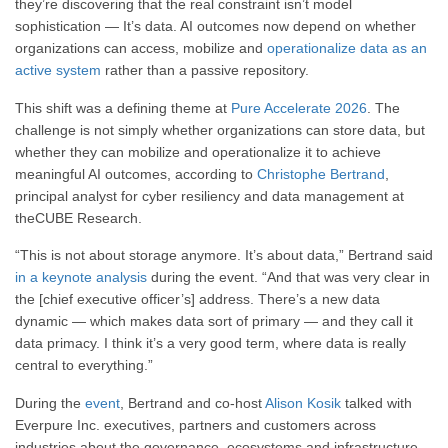
they’re discovering that the real constraint isn’t model
sophistication — It’s data. AI outcomes now depend on whether
organizations can access, mobilize and
operationalize data as an
active system
rather than a passive repository.
This shift was a defining theme at
Pure Accelerate 2026
. The
challenge is not simply whether organizations can store data, but
whether they can mobilize and operationalize it to achieve
meaningful AI outcomes, according to
Christophe Bertrand
,
principal analyst for cyber resiliency and data management at
theCUBE Research.
“This is not about storage anymore. It’s about data,” Bertrand said
in a keynote analysis
during the event. “And that was very clear in
the [chief executive officer’s] address. There’s a new data
dynamic — which makes data sort of primary — and they call it
data primacy. I think it’s a very good term, where data is really
central to everything.”
During the
event
, Bertrand and co-host
Alison Kosik
talked with
Everpure Inc. executives, partners and customers across
industries about the governance, ecosystems and infrastructure