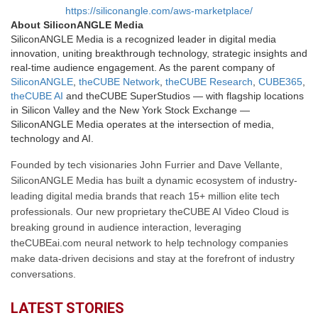
https://siliconangle.com/aws-marketplace/
About SiliconANGLE Media
SiliconANGLE Media is a recognized leader in digital media
innovation, uniting breakthrough technology, strategic insights and
real-time audience engagement. As the parent company of
SiliconANGLE
,
theCUBE Network
,
theCUBE Research
,
CUBE365
,
theCUBE AI
and theCUBE SuperStudios — with flagship locations
in Silicon Valley and the New York Stock Exchange —
SiliconANGLE Media operates at the intersection of media,
technology and AI.
Founded by tech visionaries John Furrier and Dave Vellante,
SiliconANGLE Media has built a dynamic ecosystem of industry-
leading digital media brands that reach 15+ million elite tech
professionals. Our new proprietary theCUBE AI Video Cloud is
breaking ground in audience interaction, leveraging
theCUBEai.com neural network to help technology companies
make data-driven decisions and stay at the forefront of industry
conversations.
LATEST STORIES