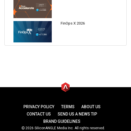
FinOps X 2026
PRIVACY POLICY
TERMS
ABOUT US
CONTACT US
SEND US A NEWS TIP
BRAND GUIDELINES
2026 SiliconANGLE Media Inc. All rights reserved.