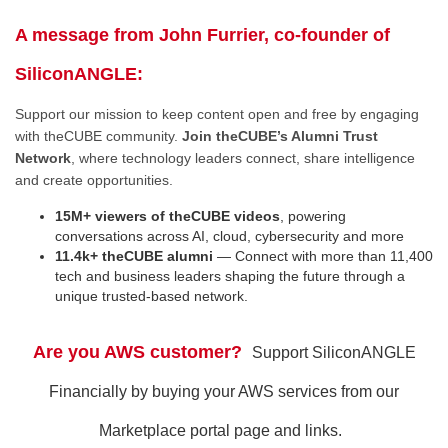
A message from John Furrier, co-founder of
SiliconANGLE:
Support our mission to keep content open and free by engaging
with theCUBE community.
Join theCUBE’s Alumni Trust
Network
, where technology leaders connect, share intelligence
and create opportunities.
15M+ viewers of theCUBE videos
, powering
conversations across AI, cloud, cybersecurity and more
11.4k+ theCUBE alumni
— Connect with more than 11,400
tech and business leaders shaping the future through a
unique trusted-based network.
Are you AWS customer?
Support SiliconANGLE
Financially by buying your AWS services from our
Marketplace portal page and links.