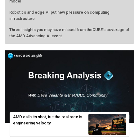
model
Robotics and edge AI put new pressure on computing
infrastructure
Three insights you may have missed from theCUBE’s coverage of
the AMD Advancing AI event
AMD calls its shot, but the real race is
engineering velocity