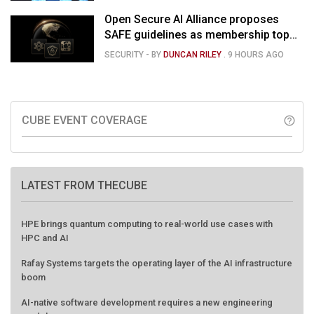
Open Secure AI Alliance proposes
SAFE guidelines as membership tops
120
SECURITY
- BY
DUNCAN RILEY
.
9 HOURS AGO
CUBE EVENT COVERAGE
help_outline
LATEST FROM THECUBE
HPE brings quantum computing to real-world use cases with
HPC and AI
Rafay Systems targets the operating layer of the AI infrastructure
boom
AI-native software development requires a new engineering