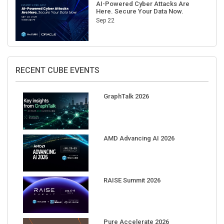
AI-Powered Cyber Attacks Are
Here. Secure Your Data Now.
Sep 22
RECENT CUBE EVENTS
GraphTalk 2026
AMD Advancing AI 2026
RAISE Summit 2026
Pure Accelerate 2026