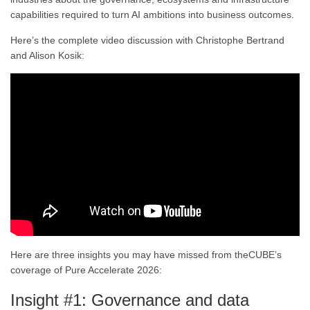
capabilities required to turn AI ambitions into business outcomes.
Here’s the complete video discussion with Christophe Bertrand
and Alison Kosik:
Here are three insights you may have missed from theCUBE’s
coverage of Pure Accelerate 2026:
Insight #1: Governance and data