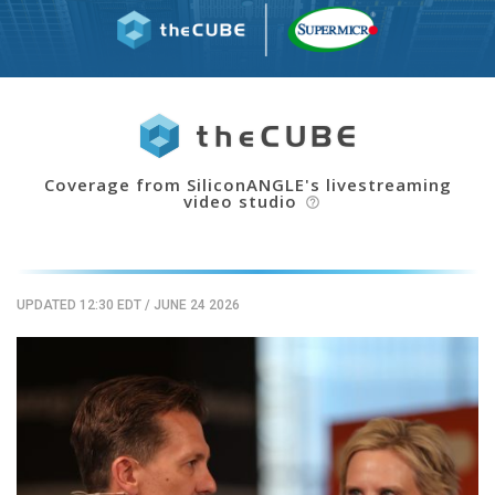
Coverage from SiliconANGLE's livestreaming
video studio
help_outline
UPDATED 12:30 EDT
/
JUNE 24 2026