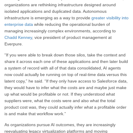
organizations are rethinking infrastructure designed around
isolated applications and duplicated data. Autonomous
infrastructure is emerging as a way to provide
greater visibility into
enterprise data
while reducing the operational burden of
managing increasingly complex environments, according to
Chadd Kenney
, vice president of product management at
Everpure.
“If you were able to break down those silos, take the context and
share it across each one of these applications and then later build
a system of record with all of that data consolidated, AI agents
now could actually be running on top of real-time data versus this
latent copy,” he said. “If they only have access to Salesforce data,
they would have to infer what the costs are and maybe just make
up what would be profitable or not. If they understood what
suppliers were, what the costs were and also what the total
product cost was, they could actually infer what a profitable order
is and make that workflow work.”
As organizations pursue AI outcomes, they are increasingly
reevaluating legacy virtualization platforms and moving