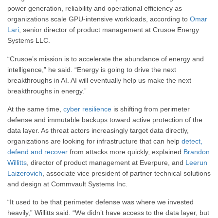
power generation, reliability and operational efficiency as
organizations scale GPU-intensive workloads, according to
Omar
Lari
, senior director of product management at Crusoe Energy
Systems LLC.
“Crusoe’s mission is to accelerate the abundance of energy and
intelligence,” he said. “Energy is going to drive the next
breakthroughs in AI. AI will eventually help us make the next
breakthroughs in energy.”
At the same time,
cyber resilience
is shifting from perimeter
defense and immutable backups toward active protection of the
data layer. As threat actors increasingly target data directly,
organizations are looking for infrastructure that can help
detect,
defend and recover
from attacks more quickly, explained
Brandon
Willitts
, director of product management at Everpure, and
Leerun
Laizerovich
, associate vice president of partner technical solutions
and design at Commvault Systems Inc.
“It used to be that perimeter defense was where we invested
heavily,” Willitts said. “We didn’t have access to the data layer, but