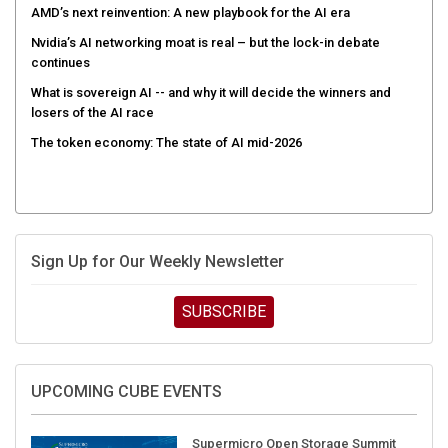
AMD’s next reinvention: A new playbook for the AI era
Nvidia’s AI networking moat is real – but the lock-in debate
continues
What is sovereign AI -- and why it will decide the winners and
losers of the AI race
The token economy: The state of AI mid-2026
Sign Up for Our Weekly Newsletter
SUBSCRIBE
UPCOMING CUBE EVENTS
Supermicro Open Storage Summit