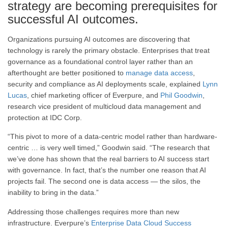
strategy are becoming prerequisites for
successful AI outcomes.
Organizations pursuing AI outcomes are discovering that
technology is rarely the primary obstacle. Enterprises that treat
governance as a foundational control layer rather than an
afterthought are better positioned to
manage data access
,
security and compliance as AI deployments scale, explained
Lynn
Lucas
, chief marketing officer of Everpure, and
Phil Goodwin
,
research vice president of multicloud data management and
protection at IDC Corp.
“This pivot to more of a data-centric model rather than hardware-
centric … is very well timed,” Goodwin said. “The research that
we’ve done has shown that the real barriers to AI success start
with governance. In fact, that’s the number one reason that AI
projects fail. The second one is data access — the silos, the
inability to bring in the data.”
Addressing those challenges requires more than new
infrastructure. Everpure’s
Enterprise Data Cloud Success