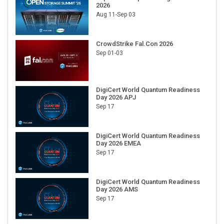
2026
Aug 11-Sep 03
CrowdStrike Fal.Con 2026
Sep 01-03
DigiCert World Quantum Readiness
Day 2026 APJ
Sep 17
DigiCert World Quantum Readiness
Day 2026 EMEA
Sep 17
DigiCert World Quantum Readiness
Day 2026 AMS
Sep 17