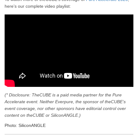
here’s our complete video playlist:
(* Disclosure: TheCUBE is a paid media partner for the Pure
Accelerate event. Neither Everpure, the sponsor of theCUBE’s
event coverage, nor other sponsors have editorial control over
content on theCUBE or SiliconANGLE.)
Photo: SiliconANGLE