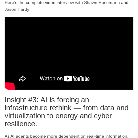
Here’s the complete video interview with Shawn Rosemarin and
Jason Hardy:
Insight #3: AI is forcing an
infrastructure rethink — from data and
virtualization to energy and cyber
resilience.
As AI agents become more dependent on real-time information,