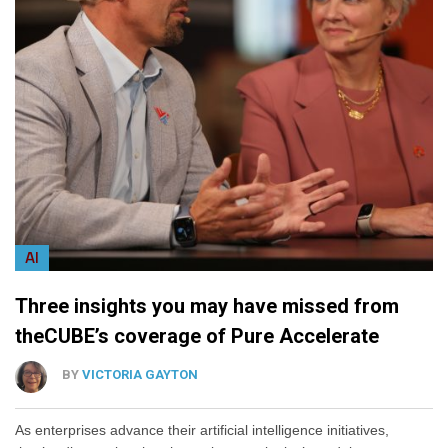
AI
Three insights you may have missed from
theCUBE’s coverage of Pure Accelerate
BY
VICTORIA GAYTON
As enterprises advance their artificial intelligence initiatives,