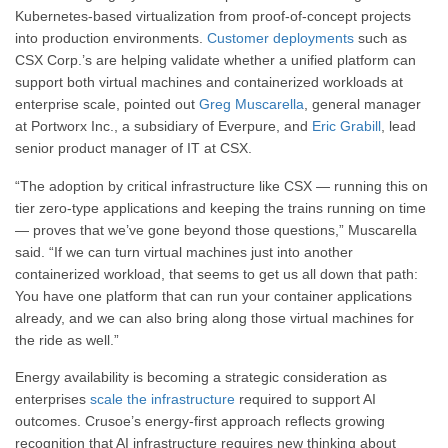
Kubernetes-based virtualization from proof-of-concept projects
into production environments.
Customer deployments
such as
CSX Corp.’s are helping validate whether a unified platform can
support both virtual machines and containerized workloads at
enterprise scale, pointed out
Greg Muscarella
, general manager
at Portworx Inc., a subsidiary of Everpure, and
Eric Grabill
, lead
senior product manager of IT at CSX.
“The adoption by critical infrastructure like CSX — running this on
tier zero-type applications and keeping the trains running on time
— proves that we’ve gone beyond those questions,” Muscarella
said. “If we can turn virtual machines just into another
containerized workload, that seems to get us all down that path:
You have one platform that can run your container applications
already, and we can also bring along those virtual machines for
the ride as well.”
Energy availability is becoming a strategic consideration as
enterprises
scale the infrastructure
required to support AI
outcomes. Crusoe’s energy-first approach reflects growing
recognition that AI infrastructure requires new thinking about