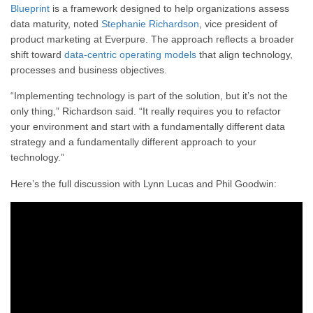
Blueprint
is a framework designed to help organizations assess
data maturity, noted
Stephanie Richardson
, vice president of
product marketing at Everpure. The approach reflects a broader
shift toward
data-centric operating models
that align technology,
processes and business objectives.
“Implementing technology is part of the solution, but it’s not the
only thing,” Richardson said. “It really requires you to refactor
your environment and start with a fundamentally different data
strategy and a fundamentally different approach to your
technology.”
Here’s the full discussion with Lynn Lucas and Phil Goodwin: