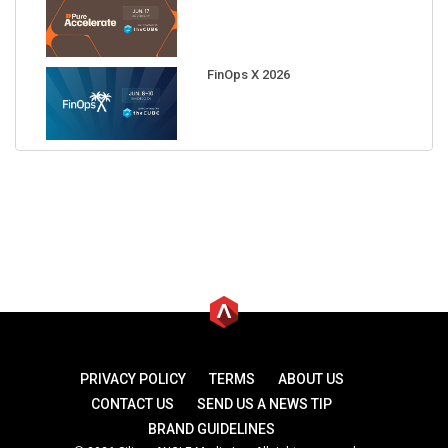
FinOps X 2026
PRIVACY POLICY
TERMS
ABOUT US
CONTACT US
SEND US A NEWS TIP
BRAND GUIDELINES