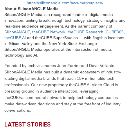
https://siliconangle.com/aws-marketplace/
About SiliconANGLE Media
SiliconANGLE Media is a recognized leader in digital media
innovation, uniting breakthrough technology, strategic insights and
real-time audience engagement. As the parent company of
SiliconANGLE
,
theCUBE Network
,
theCUBE Research
,
CUBE365
,
theCUBE AI
and theCUBE SuperStudios — with flagship locations
in Silicon Valley and the New York Stock Exchange —
SiliconANGLE Media operates at the intersection of media,
technology and AI.
Founded by tech visionaries John Furrier and Dave Vellante,
SiliconANGLE Media has built a dynamic ecosystem of industry-
leading digital media brands that reach 15+ million elite tech
professionals. Our new proprietary theCUBE AI Video Cloud is
breaking ground in audience interaction, leveraging
theCUBEai.com neural network to help technology companies
make data-driven decisions and stay at the forefront of industry
conversations.
LATEST STORIES