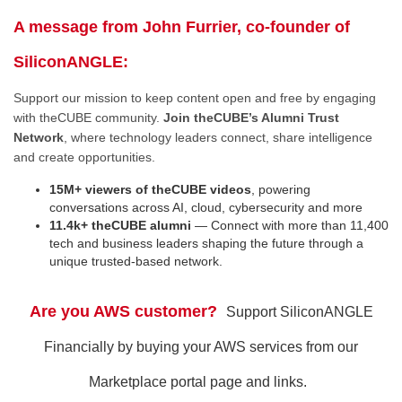
A message from John Furrier, co-founder of
SiliconANGLE:
Support our mission to keep content open and free by engaging
with theCUBE community.
Join theCUBE’s Alumni Trust
Network
, where technology leaders connect, share intelligence
and create opportunities.
15M+ viewers of theCUBE videos
, powering
conversations across AI, cloud, cybersecurity and more
11.4k+ theCUBE alumni
— Connect with more than 11,400
tech and business leaders shaping the future through a
unique trusted-based network.
Are you AWS customer?
Support SiliconANGLE
Financially by buying your AWS services from our
Marketplace portal page and links.