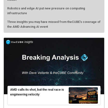
Robotics and edge AI put new pressure on computing
infrastructure
Three insights you may have missed from theCUBE’s coverage of
the AMD Advancing AI event
AMD calls its shot, but the real race is
engineering velocity