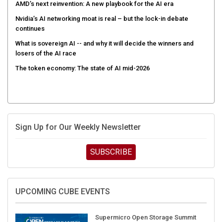
AMD’s next reinvention: A new playbook for the AI era
Nvidia’s AI networking moat is real – but the lock-in debate
continues
What is sovereign AI -- and why it will decide the winners and
losers of the AI race
The token economy: The state of AI mid-2026
Sign Up for Our Weekly Newsletter
SUBSCRIBE
UPCOMING CUBE EVENTS
Supermicro Open Storage Summit