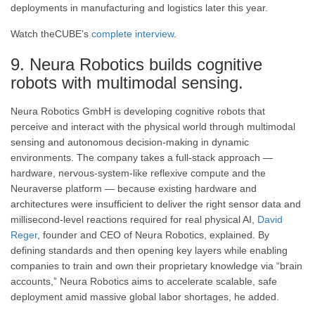
deployments in manufacturing and logistics later this year.
Watch theCUBE’s
complete interview
.
9. Neura Robotics builds cognitive
robots with multimodal sensing.
Neura Robotics GmbH is developing cognitive robots that
perceive and interact with the physical world through multimodal
sensing and autonomous decision-making in dynamic
environments. The company takes a full-stack approach —
hardware, nervous-system-like reflexive compute and the
Neuraverse platform — because existing hardware and
architectures were insufficient to deliver the right sensor data and
millisecond-level reactions required for real physical AI,
David
Reger
, founder and CEO of Neura Robotics, explained. By
defining standards and then opening key layers while enabling
companies to train and own their proprietary knowledge via “brain
accounts,” Neura Robotics aims to accelerate scalable, safe
deployment amid massive global labor shortages, he added.