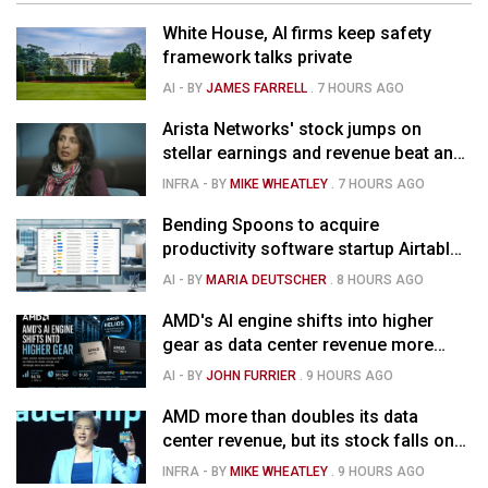
White House, AI firms keep safety
framework talks private
AI
- BY
JAMES FARRELL
.
7 HOURS AGO
Arista Networks' stock jumps on
stellar earnings and revenue beat and
strong forecast
INFRA
- BY
MIKE WHEATLEY
.
7 HOURS AGO
Bending Spoons to acquire
productivity software startup Airtable
for $1.285B
AI
- BY
MARIA DEUTSCHER
.
8 HOURS AGO
AMD's AI engine shifts into higher
gear as data center revenue more
than doubles and Helios ramps - but
AI
- BY
JOHN FURRIER
.
9 HOURS AGO
market is confused
AMD more than doubles its data
center revenue, but its stock falls on
concerns over rising capex
INFRA
- BY
MIKE WHEATLEY
.
9 HOURS AGO