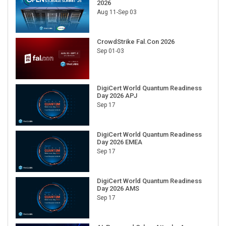
2026
Aug 11-Sep 03
CrowdStrike Fal.Con 2026
Sep 01-03
DigiCert World Quantum Readiness
Day 2026 APJ
Sep 17
DigiCert World Quantum Readiness
Day 2026 EMEA
Sep 17
DigiCert World Quantum Readiness
Day 2026 AMS
Sep 17