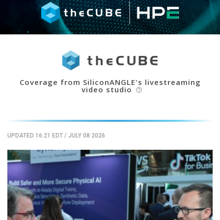
Coverage from SiliconANGLE's livestreaming
video studio
help_outline
UPDATED 16:21 EDT
/
JULY 08 2026