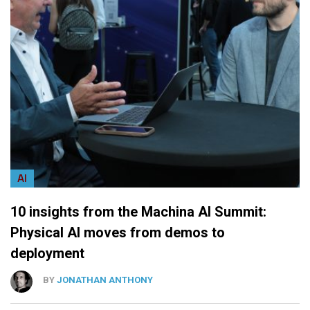
AI
10 insights from the Machina AI Summit:
Physical AI moves from demos to
deployment
BY
JONATHAN ANTHONY