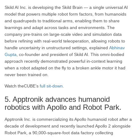
Skild AI Inc. is developing the Skild Brain — a single universal AI
model that powers multiple robot form factors, from humanoids
and quadrupeds to traditional arms, enabling them to share
learnings and adapt across tasks and environments. The
company pre-trains on large-scale video and simulation data
before refining with real-world teleoperation, allowing robots to
handle uncertainty in unstructured settings, explained
Abhinav
Gupta
, co-founder and president of Skild AI. This omni-bodied
approach recently demonstrated powerful in-context learning
when a robot adapted on the fly to a broken ankle motor it had
never been trained on.
Watch theCUBE’s
full sit-down
.
5. Apptronik advances humanoid
robotics with Apollo and Robot Park.
Apptronik Inc. is commercializing its Apollo humanoid robot after a
decade of development and recently launched Apollo 2 alongside
Robot Park, a 90,000-square-foot data factory collecting