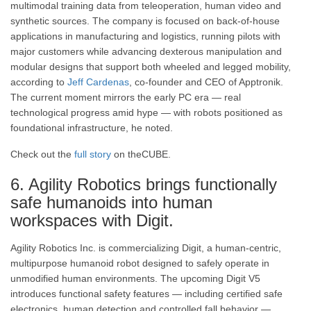
multimodal training data from teleoperation, human video and
synthetic sources. The company is focused on back-of-house
applications in manufacturing and logistics, running pilots with
major customers while advancing dexterous manipulation and
modular designs that support both wheeled and legged mobility,
according to
Jeff Cardenas
, co-founder and CEO of Apptronik.
The current moment mirrors the early PC era — real
technological progress amid hype — with robots positioned as
foundational infrastructure, he noted.
Check out the
full story
on theCUBE.
6. Agility Robotics brings functionally
safe humanoids into human
workspaces with Digit.
Agility Robotics Inc. is commercializing Digit, a human-centric,
multipurpose humanoid robot designed to safely operate in
unmodified human environments. The upcoming Digit V5
introduces functional safety features — including certified safe
electronics, human detection and controlled fall behavior —