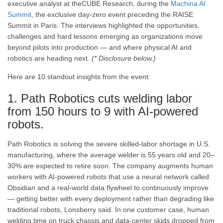
executive analyst at theCUBE Research, during the
Machina AI
Summit
, the exclusive day-zero event preceding the RAISE
Summit in Paris. The interviews highlighted the opportunities,
challenges and hard lessons emerging as organizations move
beyond pilots into production — and where physical AI and
robotics are heading next.
(* Disclosure below.)
Here are 10 standout insights from the event:
1. Path Robotics cuts welding labor
from 150 hours to 9 with AI-powered
robots.
Path Robotics is solving the severe skilled-labor shortage in U.S.
manufacturing, where the average welder is 55 years old and 20–
30% are expected to retire soon. The company augments human
workers with AI-powered robots that use a neural network called
Obsidian and a real-world data flywheel to continuously improve
— getting better with every deployment rather than degrading like
traditional robots, Lonsberry said. In one customer case, human
welding time on truck chassis and data-center skids dropped from