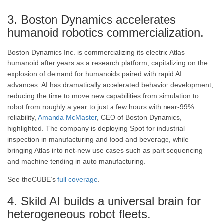
3. Boston Dynamics accelerates
humanoid robotics commercialization.
Boston Dynamics Inc. is commercializing its electric Atlas
humanoid after years as a research platform, capitalizing on the
explosion of demand for humanoids paired with rapid AI
advances. AI has dramatically accelerated behavior development,
reducing the time to move new capabilities from simulation to
robot from roughly a year to just a few hours with near-99%
reliability,
Amanda McMaster
, CEO of Boston Dynamics,
highlighted. The company is deploying Spot for industrial
inspection in manufacturing and food and beverage, while
bringing Atlas into net-new use cases such as part sequencing
and machine tending in auto manufacturing.
See theCUBE’s
full coverage
.
4. Skild AI builds a universal brain for
heterogeneous robot fleets.