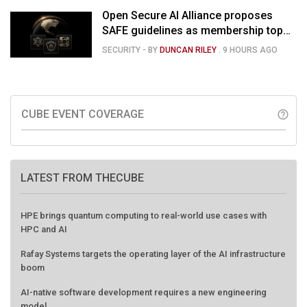
Open Secure AI Alliance proposes
SAFE guidelines as membership tops
120
SECURITY
- BY
DUNCAN RILEY
.
9 HOURS AGO
CUBE EVENT COVERAGE
help_outline
LATEST FROM THECUBE
HPE brings quantum computing to real-world use cases with
HPC and AI
Rafay Systems targets the operating layer of the AI infrastructure
boom
AI-native software development requires a new engineering
model