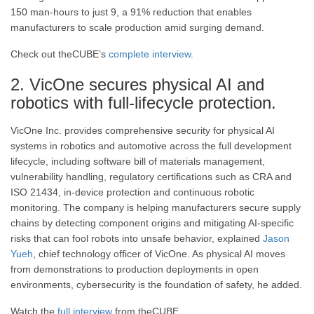
150 man-hours to just 9, a 91% reduction that enables
manufacturers to scale production amid surging demand.
Check out theCUBE’s
complete interview
.
2. VicOne secures physical AI and
robotics with full-lifecycle protection.
VicOne Inc. provides comprehensive security for physical AI
systems in robotics and automotive across the full development
lifecycle, including software bill of materials management,
vulnerability handling, regulatory certifications such as CRA and
ISO 21434, in-device protection and continuous robotic
monitoring. The company is helping manufacturers secure supply
chains by detecting component origins and mitigating AI-specific
risks that can fool robots into unsafe behavior, explained
Jason
Yueh
, chief technology officer of VicOne. As physical AI moves
from demonstrations to production deployments in open
environments, cybersecurity is the foundation of safety, he added.
Watch the
full interview
from theCUBE.