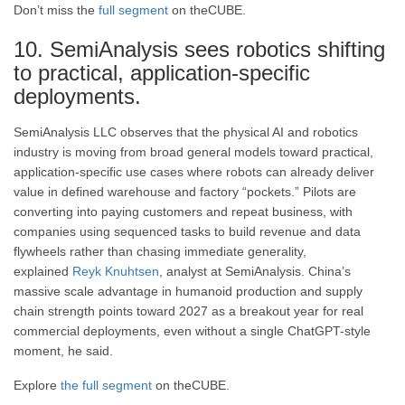
Don’t miss the
full segment
on theCUBE.
10. SemiAnalysis sees robotics shifting
to practical, application-specific
deployments.
SemiAnalysis LLC observes that the physical AI and robotics
industry is moving from broad general models toward practical,
application-specific use cases where robots can already deliver
value in defined warehouse and factory “pockets.” Pilots are
converting into paying customers and repeat business, with
companies using sequenced tasks to build revenue and data
flywheels rather than chasing immediate generality,
explained
Reyk Knuhtsen
, analyst at SemiAnalysis. China’s
massive scale advantage in humanoid production and supply
chain strength points toward 2027 as a breakout year for real
commercial deployments, even without a single ChatGPT-style
moment, he said.
Explore
the full segment
on theCUBE.