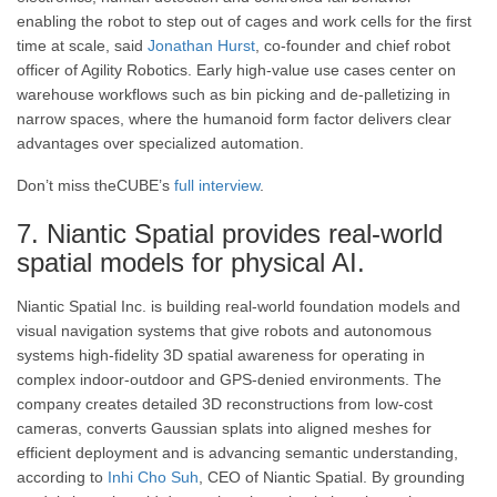
enabling the robot to step out of cages and work cells for the first
time at scale, said
Jonathan Hurst
, co-founder and chief robot
officer of Agility Robotics. Early high-value use cases center on
warehouse workflows such as bin picking and de-palletizing in
narrow spaces, where the humanoid form factor delivers clear
advantages over specialized automation.
Don’t miss theCUBE’s
full interview
.
7. Niantic Spatial provides real-world
spatial models for physical AI.
Niantic Spatial Inc. is building real-world foundation models and
visual navigation systems that give robots and autonomous
systems high-fidelity 3D spatial awareness for operating in
complex indoor-outdoor and GPS-denied environments. The
company creates detailed 3D reconstructions from low-cost
cameras, converts Gaussian splats into aligned meshes for
efficient deployment and is advancing semantic understanding,
according to
Inhi Cho Suh
, CEO of Niantic Spatial. By grounding