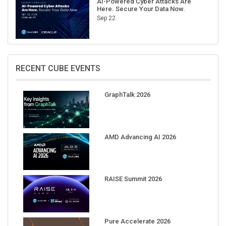
AI-Powered Cyber Attacks Are
Here. Secure Your Data Now.
Sep 22
RECENT CUBE EVENTS
GraphTalk 2026
AMD Advancing AI 2026
RAISE Summit 2026
Pure Accelerate 2026