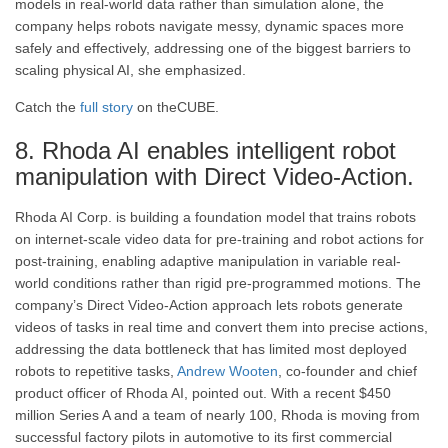
models in real-world data rather than simulation alone, the
company helps robots navigate messy, dynamic spaces more
safely and effectively, addressing one of the biggest barriers to
scaling physical AI, she emphasized.
Catch the
full story
on theCUBE.
8. Rhoda AI enables intelligent robot
manipulation with Direct Video-Action.
Rhoda AI Corp. is building a foundation model that trains robots
on internet-scale video data for pre-training and robot actions for
post-training, enabling adaptive manipulation in variable real-
world conditions rather than rigid pre-programmed motions. The
company’s Direct Video-Action approach lets robots generate
videos of tasks in real time and convert them into precise actions,
addressing the data bottleneck that has limited most deployed
robots to repetitive tasks,
Andrew Wooten
, co-founder and chief
product officer of Rhoda AI, pointed out. With a recent $450
million Series A and a team of nearly 100, Rhoda is moving from
successful factory pilots in automotive to its first commercial