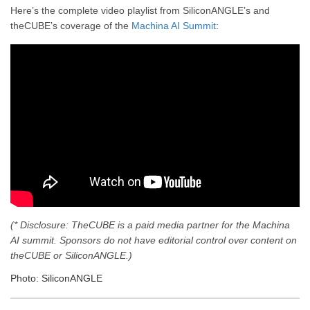
Here’s the complete video playlist from SiliconANGLE’s and
theCUBE’s coverage of the
Machina AI Summit
:
(* Disclosure: TheCUBE is a paid media partner for the Machina
AI summit. Sponsors do not have editorial control over content on
theCUBE or SiliconANGLE.)
Photo: SiliconANGLE