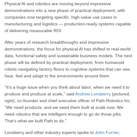
Physical AI and robotics are moving beyond impressive
demonstrations into a new phase of practical deployment, with
companies now targeting specific, high-value use cases in
manufacturing and logistics — production-ready systems capable
of delivering measurable ROI.
After years of research breakthroughs and impressive
demonstrations, the focus for physical AI has shifted to real-world
data, functional safety and sustainable business models. The next
phase will be defined by practical deployment, from humanoid
robots navigating factory floors to cognitive systems that can see,
hear, feel and adapt to the environments around them.
“It’s a huge issue when you think about labor, when we need it to
produce and produce at scale,” said
Andrew Lonsberry
(pictured,
right), co-founder and chief executive officer of Path Robotics Inc.
“We need products, and we need them built at scale now. We
need robotics that are intelligent enough to go do those jobs.
That’s what we built Path to do.”
Lonsberry and other industry experts spoke to
John Furrier
,