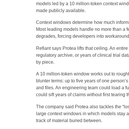
models led by a 10 million-token context win
made publicly available.
Context windows determine how much informa
Most leading models handle no more than a 
degrades, forcing developers into workarounds
Refiant says Protea lifts that ceiling. An enti
regulatory archive, or years of clinical trial 
by piece.
A 10 million-token window works out to roughly
blunter terms: up to five years of one person’
and files. An engineering team could load a fu
could sift years of claims without first tearing 
The company said Protea also tackles the “lo
large context windows in which models stay ac
track of material buried between.