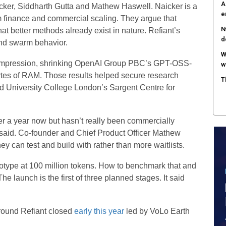
A
cker, Siddharth Gutta and Mathew Haswell. Naicker is a
e
 finance and commercial scaling. They argue that
N
at better methods already exist in nature. Refiant’s
d
nd swarm behavior.
W
 compression, shrinking OpenAI Group PBC’s GPT-OSS-
w
tes of RAM. Those results helped secure research
T
d University College London’s Sargent Centre for
er a year now but hasn’t really been commercially
 said. Co-founder and Chief Product Officer Mathew
 can test and build with rather than more waitlists.
ototype at 100 million tokens. How to benchmark that and
 The launch is the first of three planned stages. It said
 round Refiant closed
early this year
led by VoLo Earth