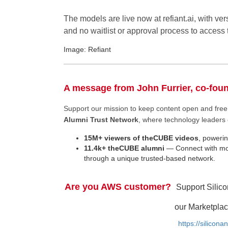
The models are live now at refiant.ai, with ver
and no waitlist or approval process to access
Image: Refiant
A message from John Furrier, co-fou
Support our mission to keep content open and fr
Alumni Trust Network
, where technology leaders 
15M+ viewers of theCUBE videos
, powerin
11.4k+ theCUBE alumni
— Connect with mor
through a unique trusted-based network.
Are you AWS customer?
Support Silic
our Marketplac
https://silicon