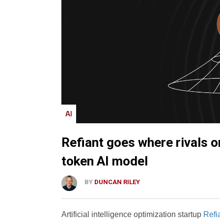
AI
Refiant goes where rivals o
token AI model
BY
DUNCAN RILEY
Artificial intelligence optimization startup
Refia