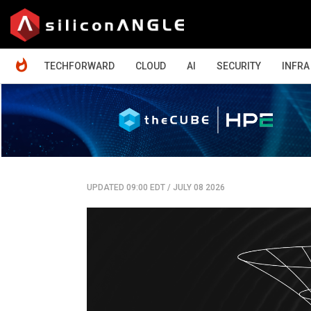
HOME
TECHFORWARD
CLOUD
AI
SECURITY
INFRA
UPDATED 09:00 EDT
/
JULY 08 2026