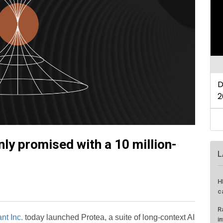
nly promised with a 10 million-
L
H
c
R
nt Inc.
today launched Protea, a suite of long-context AI
i