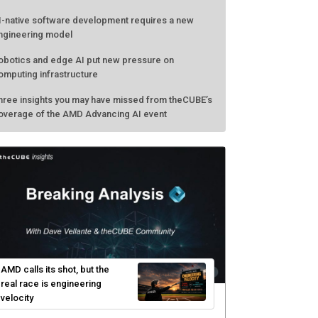
I-native software development requires a new
ngineering model
obotics and edge AI put new pressure on
omputing infrastructure
hree insights you may have missed from theCUBE’s
overage of the AMD Advancing AI event
AMD calls its shot, but the
real race is engineering
velocity