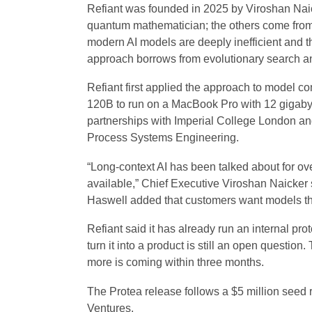
Refiant was founded in 2025 by Viroshan Nai
quantum mathematician; the others come from
modern AI models are deeply inefficient and th
approach borrows from evolutionary search a
Refiant first applied the approach to model
120B to run on a MacBook Pro with 12 gigaby
partnerships with Imperial College London an
Process Systems Engineering.
“Long-context AI has been talked about for ov
available,” Chief Executive Viroshan Naicker
Haswell added that customers want models they
Refiant said it has already run an internal pr
turn it into a product is still an open question.
more is coming within three months.
The Protea release follows a $5 million seed
Ventures.