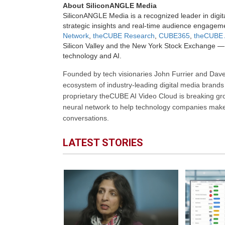
About SiliconANGLE Media
SiliconANGLE Media is a recognized leader in digit
strategic insights and real-time audience engagem
Network
,
theCUBE Research
,
CUBE365
,
theCUBE 
Silicon Valley and the New York Stock Exchange — 
technology and AI.
Founded by tech visionaries John Furrier and Dave
ecosystem of industry-leading digital media brands 
proprietary theCUBE AI Video Cloud is breaking gr
neural network to help technology companies make d
conversations.
LATEST STORIES