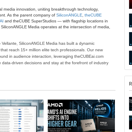
al media innovation, uniting breakthrough technology,
ent. As the parent company of
SiliconANGLE
,
theCUBE
AI
and theCUBE SuperStudios — with flagship locations in
SiliconANGLE Media operates at the intersection of media,
 Vellante, SiliconANGLE Media has built a dynamic
that reach 15+ million elite tech professionals. Our new
ound in audience interaction, leveraging theCUBEai.com
ata-driven decisions and stay at the forefront of industry
R