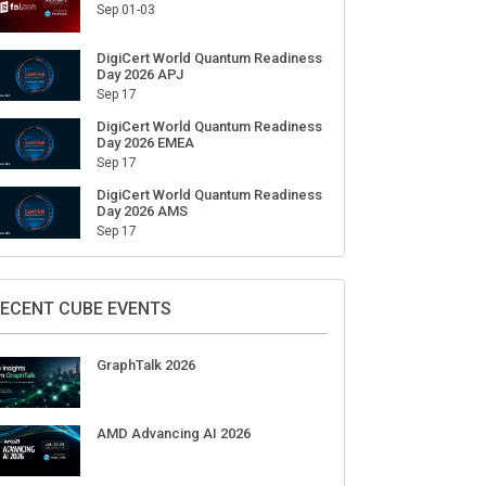
Sep 01-03
DigiCert World Quantum Readiness
Day 2026 APJ
Sep 17
DigiCert World Quantum Readiness
Day 2026 EMEA
Sep 17
DigiCert World Quantum Readiness
Day 2026 AMS
Sep 17
ECENT CUBE EVENTS
GraphTalk 2026
AMD Advancing AI 2026