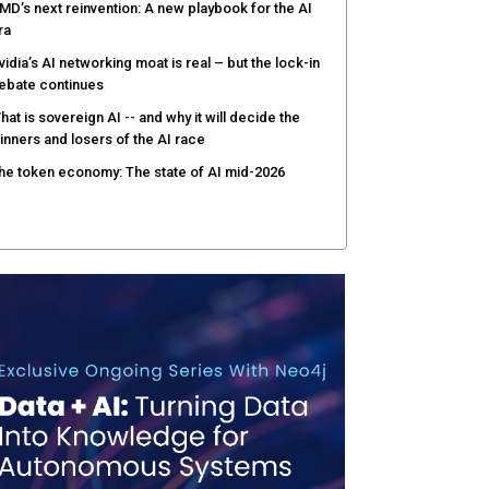
MD’s next reinvention: A new playbook for the AI
ra
vidia’s AI networking moat is real – but the lock-in
ebate continues
hat is sovereign AI -- and why it will decide the
inners and losers of the AI race
he token economy: The state of AI mid-2026