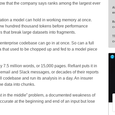
dow that the company says ranks among the largest ever
A
e
tion a model can hold in working memory at once.
R
few hundred thousand tokens before performance
c
 that break large datasets into fragments.
T
c
re enterprise codebase can go in at once. So can a full
data that used to be chopped up and fed to a model piece
 7.5 million words, or 15,000 pages. Refiant puts it in
s email and Slack messages, or decades of their reports
ll codebase and run its analysis in a day. An insurer
the data into chunks.
st in the middle” problem, a documented weakness of
curate at the beginning and end of an input but lose