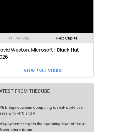
ATEST FROM THECUBE
PE brings quantum computing to real-world use
ases with HPC and AI
afay Systems targets the operating layer of the AI
nfrastructure boom