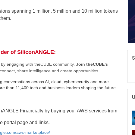
sions spanning 1 million, 5 million and 10 million tokens
 them.
nder of SiliconANGLE:
S
ee by engaging with theCUBE community.
Join theCUBE’s
connect, share intelligence and create opportunities.
g conversations across AI, cloud, cybersecurity and more
e than 11,400 tech and business leaders shaping the future
U
onANGLE Financially by buying your AWS services from
e portal page and links.
angle.com/aws-marketplace/