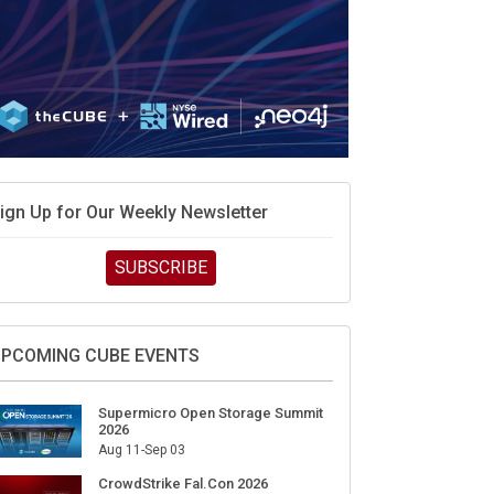
ign Up for Our Weekly Newsletter
SUBSCRIBE
PCOMING CUBE EVENTS
Supermicro Open Storage Summit
2026
Aug 11-Sep 03
CrowdStrike Fal.Con 2026