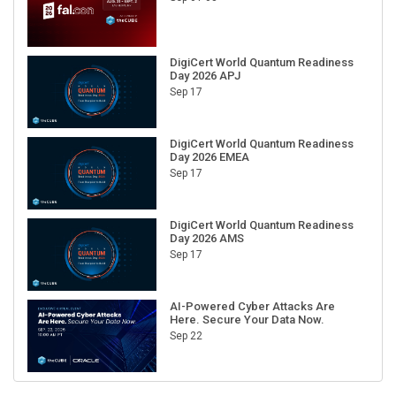
DigiCert World Quantum Readiness
Day 2026 APJ
Sep 17
DigiCert World Quantum Readiness
Day 2026 EMEA
Sep 17
DigiCert World Quantum Readiness
Day 2026 AMS
Sep 17
AI-Powered Cyber Attacks Are
Here. Secure Your Data Now.
Sep 22