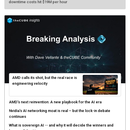
AMD calls its shot, but the real race is
engineering velocity
AMD’s next reinvention: A new playbook for the AI era
Nvidia’s AI networking moat is real – but the lock-in debate
continues
What is sovereign AI -- and why it will decide the winners and
losers of the AI race