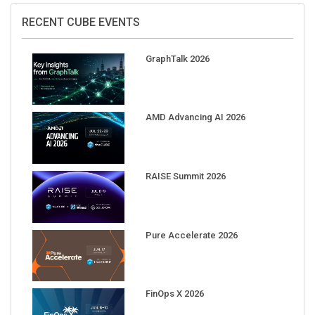
RECENT CUBE EVENTS
GraphTalk 2026
AMD Advancing AI 2026
RAISE Summit 2026
Pure Accelerate 2026
FinOps X 2026