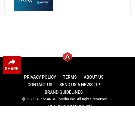
SHARE
PRIVACY POLICY
TERMS
ABOUT US
CONTACT US
SEND US A NEWS TIP
BRAND GUIDELINES
2026 SiliconANGLE Media Inc. All rights reserved.
JOIN OUR COMMUNITY
theCUBE
theCUBE Research