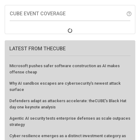
CUBE EVENT COVERAGE
help_outline
LATEST FROM THECUBE
Microsoft pushes safer software construction as AI makes
offense cheap
Why AI sandbox escapes are cybersecurity's newest attack
surface
Defenders adapt as attackers accelerate: theCUBE's Black Hat
day one keynote analysis
Agentic AI security tests enterprise defenses as scale outpaces
strategy
Cyber resilience emerges as a distinct investment category as
downtime costs hit $19M per hour