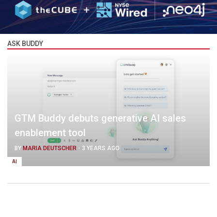
ASK BUDDY
GTM Buddy debuts generative AI sales
enablement tool
BY
MARIA DEUTSCHER
-
3 YEARS AGO
AI