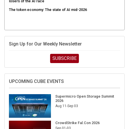
The token economy: The state of AI mid-2026
Sign Up for Our Weekly Newsletter
SUBSCRIBE
UPCOMING CUBE EVENTS
Supermicro Open Storage Summit
2026
Aug 11-Sep 03
CrowdStrike Fal.Con 2026
Sep 01-03