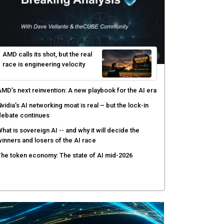
PSWAT targets file regeneration over detection for
ritical infrastructure security
elinea targets AI agent risks with real-time
uthorization
enex pairs agentic AI with human oversight for faster
ecurity operations
ow peer review keeps Black Hat's global stage
redible
AMD calls its shot, but the real