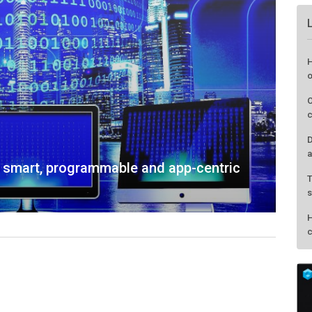
: smart, programmable and app-centric
H
o