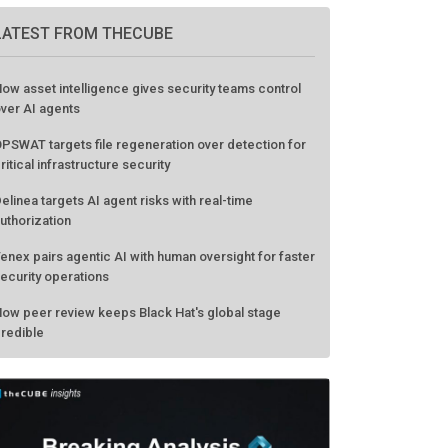
LATEST FROM THECUBE
ow asset intelligence gives security teams control
ver AI agents