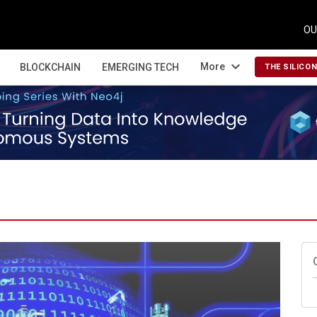
OU
expand_more
More
BLOCKCHAIN
EMERGING TECH
THE SILICO