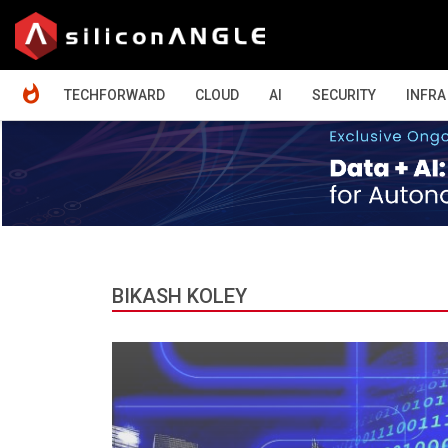
HOME
TECHFORWARD
CLOUD
AI
SECURITY
INFRA
BIKASH KOLEY