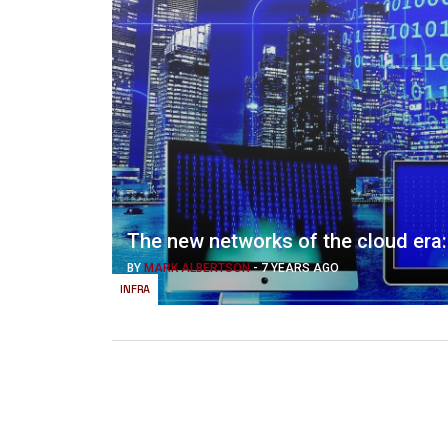
The new networks of the cloud era
BY
MARK ALBERTSON
-
7 YEARS AGO
INFRA