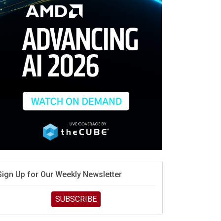
race is engineering velocity
MD’s next reinvention: A new playbook for the AI era
vidia’s AI networking moat is real – but the lock-in
debate continues
hat is sovereign AI -- and why it will decide the
inners and losers of the AI race
he token economy: The state of AI mid-2026