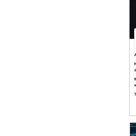
O
c
D
a
T
s
H
c