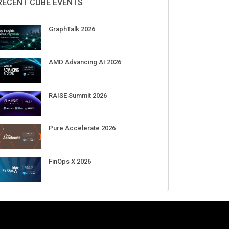
Aug 11-Sep 03
CrowdStrike Fal.Con 2026
Sep 01-03
DigiCert World Quantum Readiness
Day 2026 APJ
Sep 17
DigiCert World Quantum Readiness
Day 2026 EMEA
Sep 17
DigiCert World Quantum Readiness
Day 2026 AMS
Sep 17
RECENT CUBE EVENTS
GraphTalk 2026