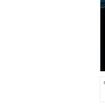
A
N
W
w
T