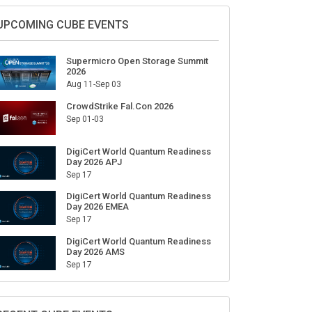
Sign Up for Our Weekly Newsletter
SUBSCRIBE
UPCOMING CUBE EVENTS
Supermicro Open Storage Summit
2026