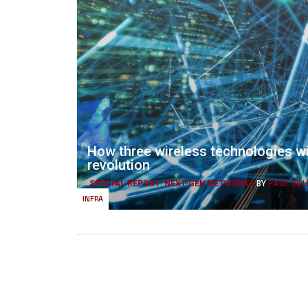
How three wireless technologies wi
revolution
SPECIAL REPORT: NEXT-GEN NETWORKS
BY
PAUL GILL
INFRA