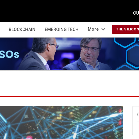
OU
expand_more
More
BLOCKCHAIN
EMERGING TECH
THE SILICO