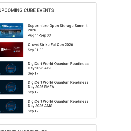
Sign Up for Our Weekly Newsletter
SUBSCRIBE
UPCOMING CUBE EVENTS
Supermicro Open Storage Summit
2026
Aug 11-Sep 03
CrowdStrike Fal.Con 2026
Sep 01-03