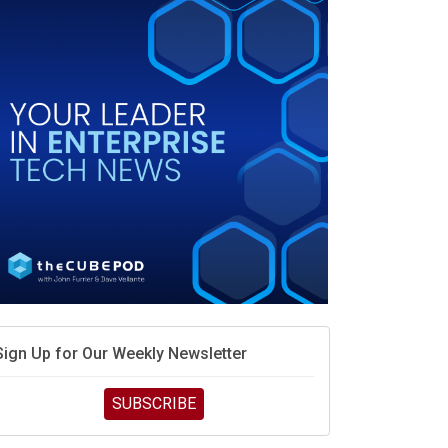
debate continues
hat is sovereign AI -- and why it will decide the
inners and losers of the AI race
he token economy: The state of AI mid-2026