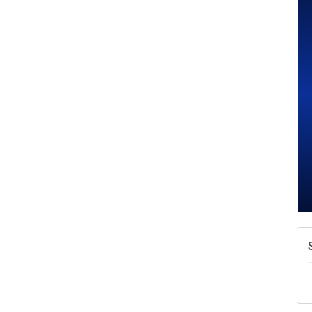
W
w
T