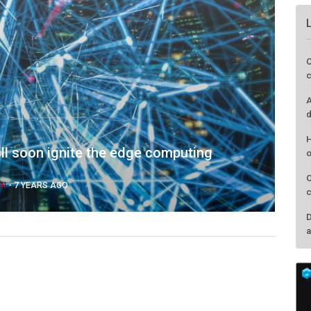
ll soon ignite the edge computing
IN
-
7 YEARS AGO
C
c
A
d
H