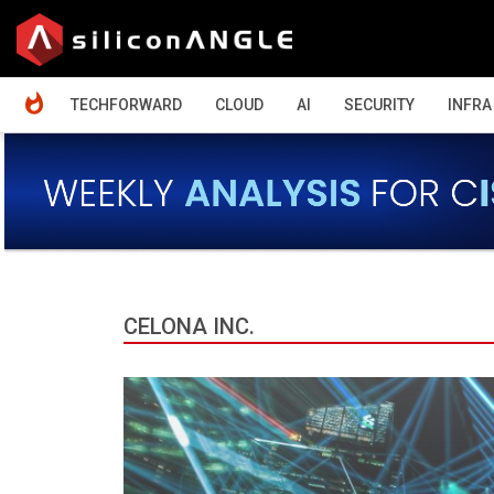
HOME
TECHFORWARD
CLOUD
AI
SECURITY
INFRA
CELONA INC.