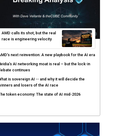
ver AI agents
PSWAT targets file regeneration over detection for
ritical infrastructure security
elinea targets AI agent risks with real-time
uthorization
AMD calls its shot, but the real
race is engineering velocity
MD’s next reinvention: A new playbook for the AI era
vidia’s AI networking moat is real – but the lock-in