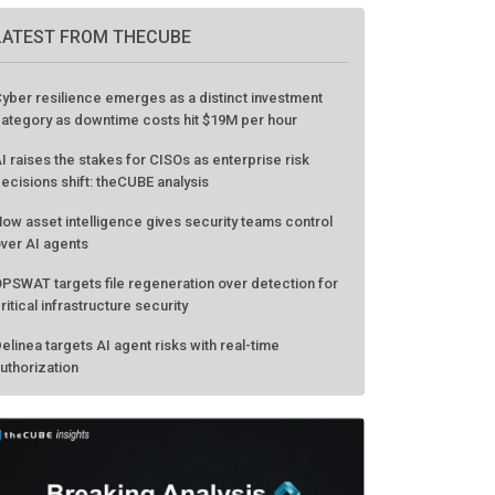
GO TO EVENT
LATEST FROM THECUBE
yber resilience emerges as a distinct investment
ategory as downtime costs hit $19M per hour
I raises the stakes for CISOs as enterprise risk
ecisions shift: theCUBE analysis
ow asset intelligence gives security teams control