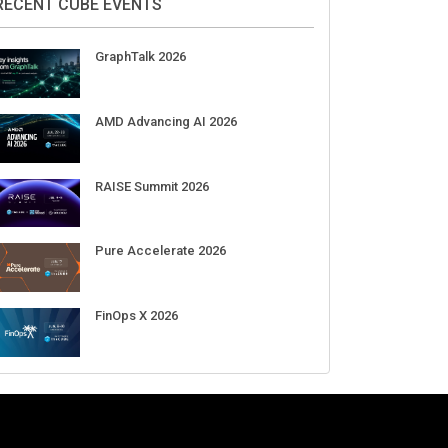
DigiCert World Quantum Readiness
Day 2026 APJ
Sep 17
DigiCert World Quantum Readiness
Day 2026 EMEA
Sep 17
DigiCert World Quantum Readiness
Day 2026 AMS
Sep 17
RECENT CUBE EVENTS
GraphTalk 2026
AMD Advancing AI 2026
RAISE Summit 2026