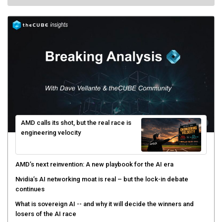
AMD calls its shot, but the real race is
engineering velocity
AMD’s next reinvention: A new playbook for the AI era
Nvidia’s AI networking moat is real – but the lock-in debate
continues
What is sovereign AI -- and why it will decide the winners and
losers of the AI race
The token economy: The state of AI mid-2026