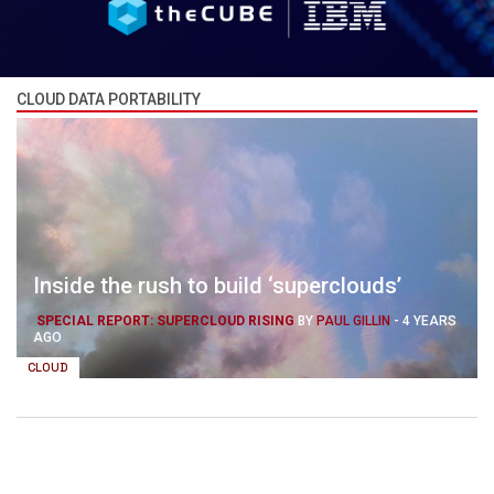
CLOUD DATA PORTABILITY
Inside the rush to build ‘superclouds’
SPECIAL REPORT: SUPERCLOUD RISING
BY
PAUL GILLIN
-
4 YEARS
AGO
CLOUD