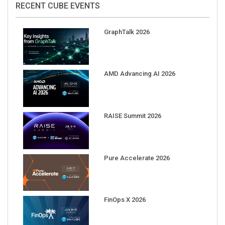
GraphTalk 2026
AMD Advancing AI 2026
RAISE Summit 2026
Pure Accelerate 2026
FinOps X 2026