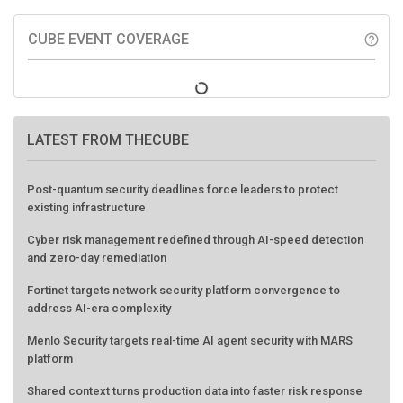
CUBE EVENT COVERAGE
help_outline
LATEST FROM THECUBE
Post-quantum security deadlines force leaders to protect
existing infrastructure
Cyber risk management redefined through AI-speed detection
and zero-day remediation
Fortinet targets network security platform convergence to
address AI-era complexity
Menlo Security targets real-time AI agent security with MARS
platform
Shared context turns production data into faster risk response