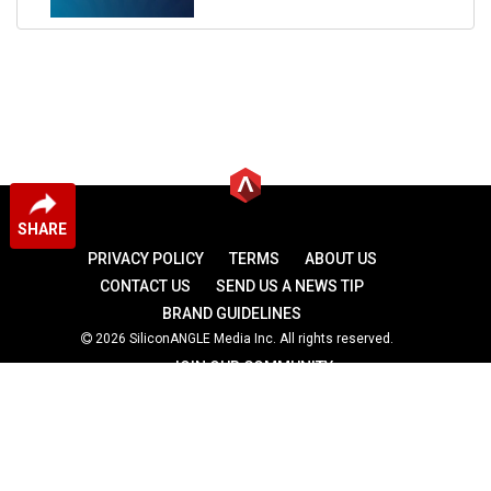
SHARE
PRIVACY POLICY
TERMS
ABOUT US
CONTACT US
SEND US A NEWS TIP
BRAND GUIDELINES
2026 SiliconANGLE Media Inc. All rights reserved.
JOIN OUR COMMUNITY
theCUBE
theCUBE Research