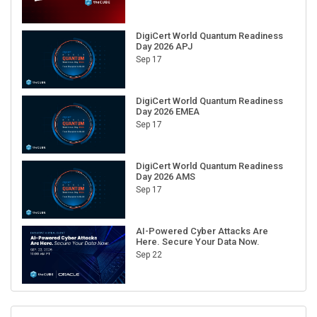
DigiCert World Quantum Readiness
Day 2026 APJ
Sep 17
DigiCert World Quantum Readiness
Day 2026 EMEA
Sep 17
DigiCert World Quantum Readiness
Day 2026 AMS
Sep 17
AI-Powered Cyber Attacks Are
Here. Secure Your Data Now.
Sep 22
RECENT CUBE EVENTS