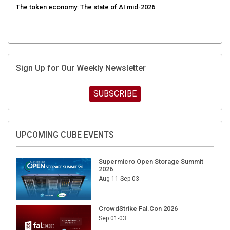
Sign Up for Our Weekly Newsletter
SUBSCRIBE
UPCOMING CUBE EVENTS
Supermicro Open Storage Summit
2026
Aug 11-Sep 03
CrowdStrike Fal.Con 2026
Sep 01-03