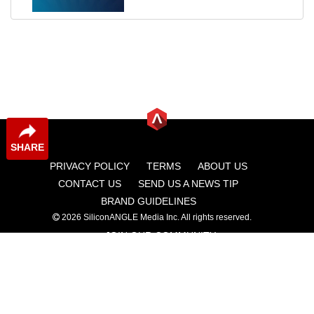
SHARE
PRIVACY POLICY
TERMS
ABOUT US
CONTACT US
SEND US A NEWS TIP
BRAND GUIDELINES
2026 SiliconANGLE Media Inc. All rights reserved.
JOIN OUR COMMUNITY
theCUBE
theCUBE Research