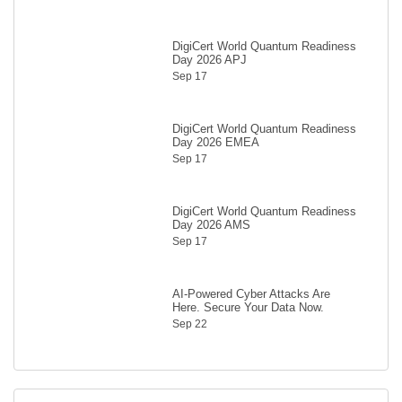
DigiCert World Quantum Readiness
Day 2026 APJ
Sep 17
DigiCert World Quantum Readiness
Day 2026 EMEA
Sep 17
DigiCert World Quantum Readiness
Day 2026 AMS
Sep 17
AI-Powered Cyber Attacks Are
Here. Secure Your Data Now.
Sep 22