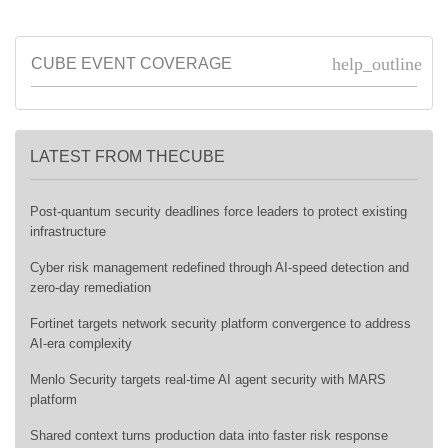
help_outline
CUBE EVENT COVERAGE
LATEST FROM THECUBE
Post-quantum security deadlines force leaders to protect existing
infrastructure
Cyber risk management redefined through AI-speed detection and
zero-day remediation
Fortinet targets network security platform convergence to address
AI-era complexity
Menlo Security targets real-time AI agent security with MARS
platform
Shared context turns production data into faster risk response