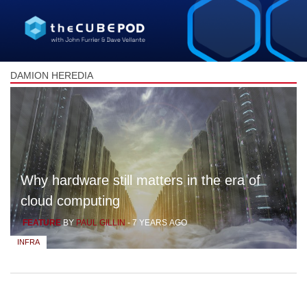
DAMION HEREDIA
Why hardware still matters in the era of
cloud computing
FEATURE
BY
PAUL GILLIN
-
7 YEARS AGO
INFRA