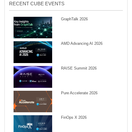
RECENT CUBE EVENTS
GraphTalk 2026
AMD Advancing AI 2026
RAISE Summit 2026
Pure Accelerate 2026
FinOps X 2026