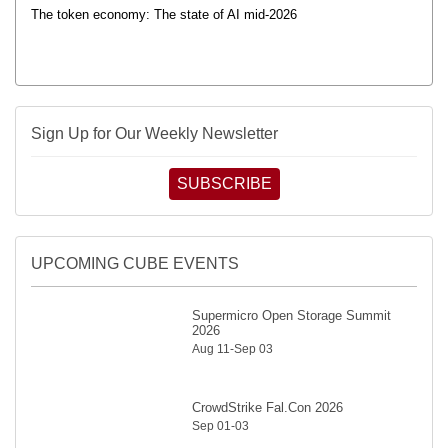
The token economy: The state of AI mid-2026
Sign Up for Our Weekly Newsletter
SUBSCRIBE
UPCOMING CUBE EVENTS
Supermicro Open Storage Summit
2026
Aug 11-Sep 03
CrowdStrike Fal.Con 2026
Sep 01-03