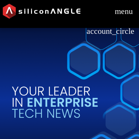
menu
account_circle