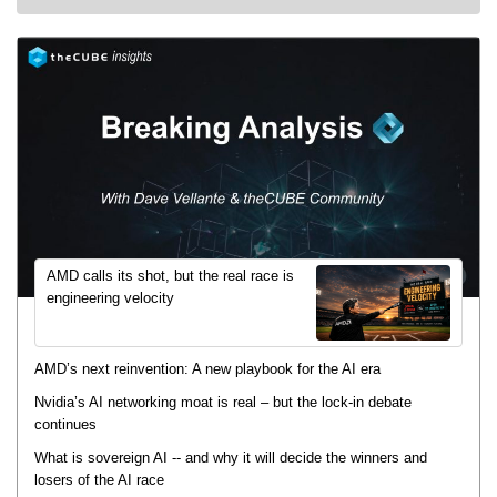
AMD calls its shot, but the real race is
engineering velocity
AMD’s next reinvention: A new playbook for the AI era
Nvidia’s AI networking moat is real – but the lock-in debate
continues
What is sovereign AI -- and why it will decide the winners and
losers of the AI race