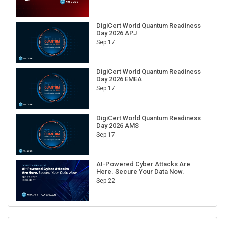
DigiCert World Quantum Readiness
Day 2026 APJ
Sep 17
DigiCert World Quantum Readiness
Day 2026 EMEA
Sep 17
DigiCert World Quantum Readiness
Day 2026 AMS
Sep 17
AI-Powered Cyber Attacks Are
Here. Secure Your Data Now.
Sep 22
RECENT CUBE EVENTS