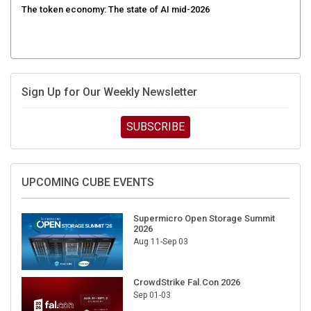
Sign Up for Our Weekly Newsletter
SUBSCRIBE
UPCOMING CUBE EVENTS
Supermicro Open Storage Summit
2026
Aug 11-Sep 03
CrowdStrike Fal.Con 2026
Sep 01-03