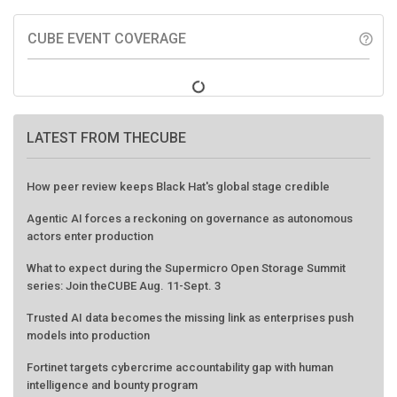
CUBE EVENT COVERAGE
help_outline
LATEST FROM THECUBE
How peer review keeps Black Hat's global stage credible
Agentic AI forces a reckoning on governance as autonomous
actors enter production
What to expect during the Supermicro Open Storage Summit
series: Join theCUBE Aug. 11-Sept. 3
Trusted AI data becomes the missing link as enterprises push
models into production
Fortinet targets cybercrime accountability gap with human
intelligence and bounty program