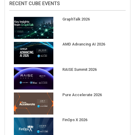
GraphTalk 2026
AMD Advancing AI 2026
RAISE Summit 2026
Pure Accelerate 2026
FinOps X 2026