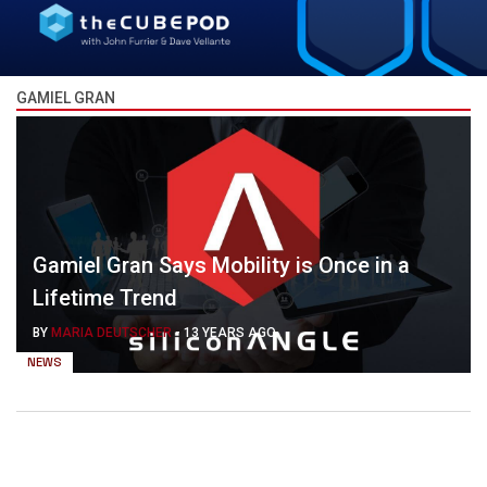
GAMIEL GRAN
Gamiel Gran Says Mobility is Once in a
Lifetime Trend
BY
MARIA DEUTSCHER
-
13 YEARS AGO
NEWS