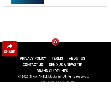
SHARE
PRIVACY POLICY
TERMS
ABOUT US
CONTACT US
SEND US A NEWS TIP
BRAND GUIDELINES
2026 SiliconANGLE Media Inc. All rights reserved.
JOIN OUR COMMUNITY
theCUBE
theCUBE Research