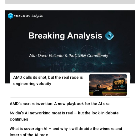
AMD calls its shot, but the real race is
engineering velocity
AMD’s next reinvention: A new playbook for the AI era
Nvidia’s AI networking moat is real – but the lock-in debate
continues
What is sovereign AI -- and why it will decide the winners and
losers of the AI race
The token economy: The state of AI mid-2026