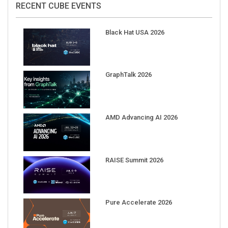
Black Hat USA 2026
GraphTalk 2026
AMD Advancing AI 2026
RAISE Summit 2026
Pure Accelerate 2026