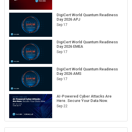
DigiCert World Quantum Readiness
Day 2026 APJ
Sep 17
DigiCert World Quantum Readiness
Day 2026 EMEA
Sep 17
DigiCert World Quantum Readiness
Day 2026 AMS
Sep 17
AI-Powered Cyber Attacks Are
Here. Secure Your Data Now.
Sep 22
RECENT CUBE EVENTS