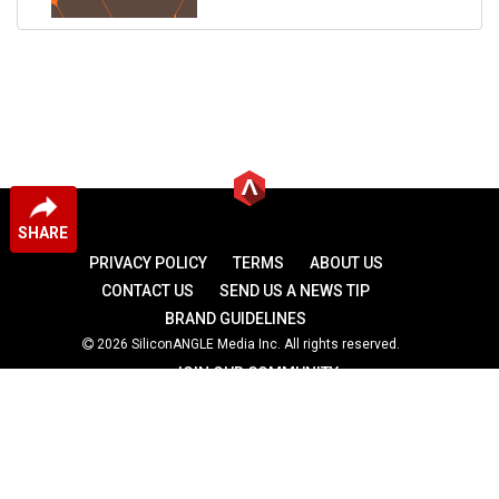
SHARE
PRIVACY POLICY
TERMS
ABOUT US
CONTACT US
SEND US A NEWS TIP
BRAND GUIDELINES
2026 SiliconANGLE Media Inc. All rights reserved.
JOIN OUR COMMUNITY
theCUBE
theCUBE Research