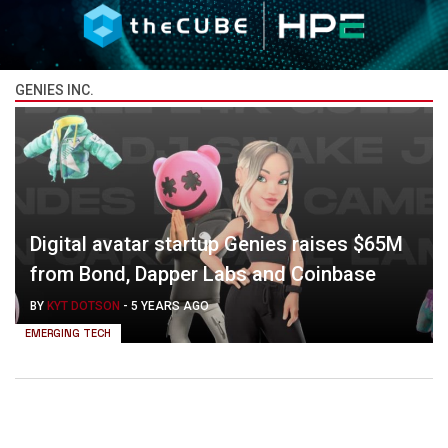
GENIES INC.
Digital avatar startup Genies raises $65M
from Bond, Dapper Labs and Coinbase
BY
KYT DOTSON
-
5 YEARS AGO
EMERGING TECH