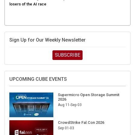
Sign Up for Our Weekly Newsletter
SUBSCRIBE
UPCOMING CUBE EVENTS
Supermicro Open Storage Summit
2026
Aug 11-Sep 03
CrowdStrike Fal.Con 2026
Sep 01-03