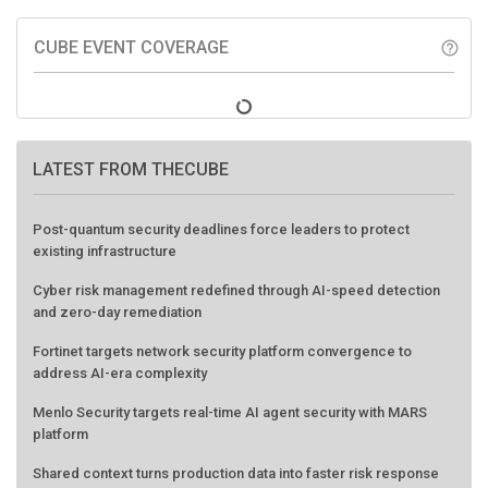
CUBE EVENT COVERAGE
help_outline
LATEST FROM THECUBE
Post-quantum security deadlines force leaders to protect
existing infrastructure
Cyber risk management redefined through AI-speed detection
and zero-day remediation
Fortinet targets network security platform convergence to
address AI-era complexity
Menlo Security targets real-time AI agent security with MARS
platform
Shared context turns production data into faster risk response