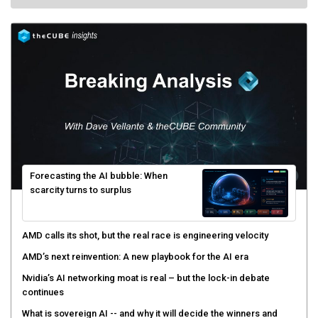
Forecasting the AI bubble: When
scarcity turns to surplus
AMD calls its shot, but the real race is engineering velocity
AMD’s next reinvention: A new playbook for the AI era
Nvidia’s AI networking moat is real – but the lock-in debate
continues
What is sovereign AI -- and why it will decide the winners and
losers of the AI race