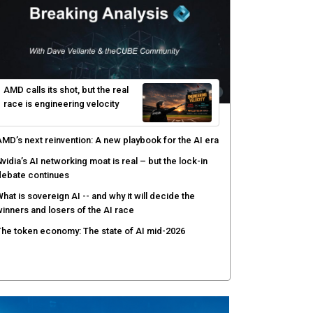
AMD calls its shot, but the real
race is engineering velocity
MD’s next reinvention: A new playbook for the AI era
vidia’s AI networking moat is real – but the lock-in
debate continues
hat is sovereign AI -- and why it will decide the
inners and losers of the AI race
he token economy: The state of AI mid-2026