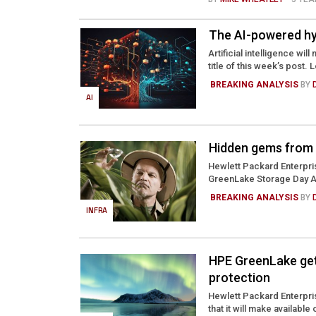
The AI-powered hy
Artificial intelligence w
title of this week’s post. 
BREAKING ANALYSIS
BY
AI
Hidden gems from
Hewlett Packard Enterpris
GreenLake Storage Day Apr
BREAKING ANALYSIS
BY
INFRA
HPE GreenLake get
protection
Hewlett Packard Enterpris
that it will make availabl