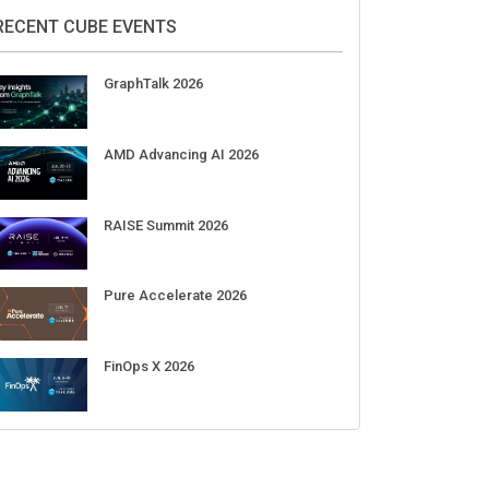
RECENT CUBE EVENTS
GraphTalk 2026
AMD Advancing AI 2026
RAISE Summit 2026
Pure Accelerate 2026
FinOps X 2026