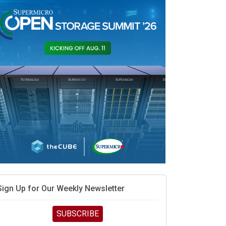
Sign Up for Our Weekly Newsletter
SUBSCRIBE