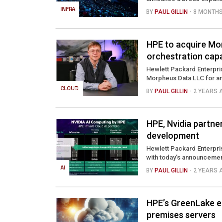
INFRA
BY
PAUL GILLIN
- 8 MONTH
HPE to acquire Mo
orchestration capa
Hewlett Packard Enterpris
Morpheus Data LLC for an 
CLOUD
BY
PAUL GILLIN
- 2 YEARS
HPE, Nvidia partne
development
Hewlett Packard Enterpris
with today’s announcemen
AI
BY
PAUL GILLIN
- 2 YEARS
HPE’s GreenLake e
premises servers