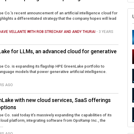
e Co.’s recent announcement of an artificial intelligence cloud for
hlights a differentiated strategy that the company hopes will lead
DAVE VELLANTE WITH ROB STRECHAY AND ANDY THURAI
- 3 YEARS
ake for LLMs, an advanced cloud for generative
e Co. is expanding its flagship HPE GreenLake portfolio to
anguage models that power generative artificial intelligence.
ARS AGO
Lake with new cloud services, SaaS offerings
options
 Co. said today it’s massively expanding the capabilities of its
oud platform, integrating software from OpsRamp Inc., the
..
ARS AGO