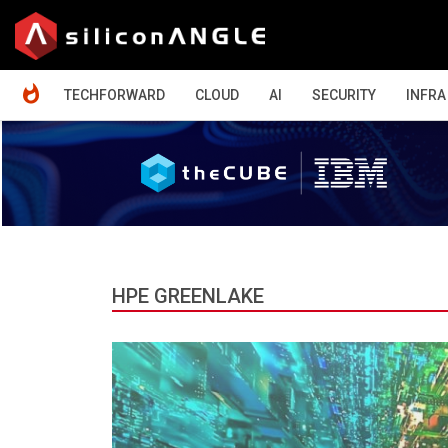
HOME
TECHFORWARD
CLOUD
AI
SECURITY
INFRA
HPE GREENLAKE