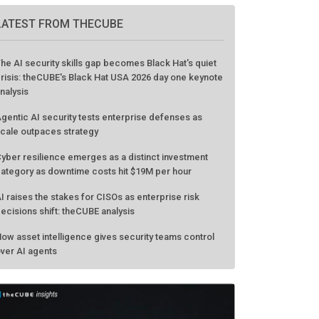
LATEST FROM THECUBE
he AI security skills gap becomes Black Hat's quiet
risis: theCUBE's Black Hat USA 2026 day one keynote
nalysis
gentic AI security tests enterprise defenses as
cale outpaces strategy
yber resilience emerges as a distinct investment
ategory as downtime costs hit $19M per hour
I raises the stakes for CISOs as enterprise risk
ecisions shift: theCUBE analysis
ow asset intelligence gives security teams control
ver AI agents