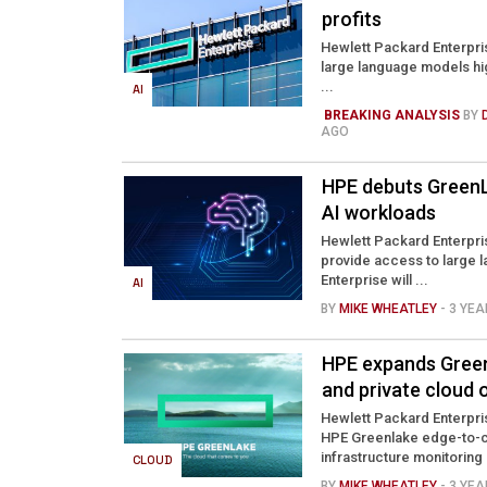
profits
Hewlett Packard Enterpris
large language models hig
...
AI
BREAKING ANALYSIS
BY
AGO
HPE debuts GreenL
AI workloads
Hewlett Packard Enterpris
provide access to large l
Enterprise will ...
AI
BY
MIKE WHEATLEY
- 3 YE
HPE expands Green
and private cloud 
Hewlett Packard Enterprise
HPE Greenlake edge-to-cl
infrastructure monitoring .
CLOUD
BY
MIKE WHEATLEY
- 3 YE