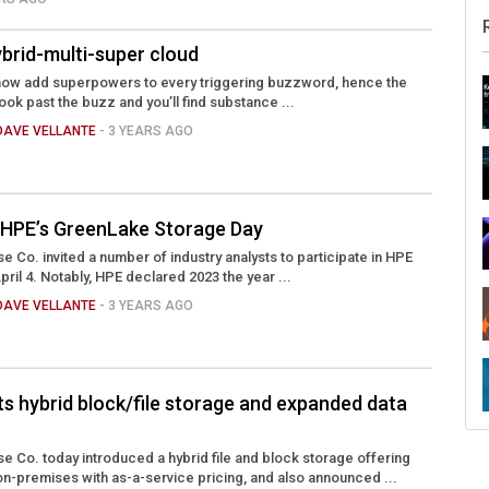
brid-multi-super cloud
ill now add superpowers to every triggering buzzword, hence the
Look past the buzz and you’ll find substance ...
DAVE VELLANTE
- 3 YEARS AGO
 HPE’s GreenLake Storage Day
e Co. invited a number of industry analysts to participate in HPE
il 4. Notably, HPE declared 2023 the year ...
DAVE VELLANTE
- 3 YEARS AGO
s hybrid block/file storage and expanded data
e Co. today introduced a hybrid file and block storage offering
e on-premises with as-a-service pricing, and also announced ...