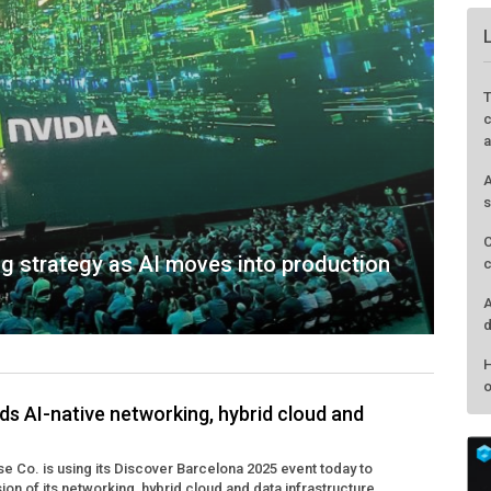
T
c
a
A
s
C
g strategy as AI moves into production
c
A
d
H
o
s AI-native networking, hybrid cloud and
e Co. is using its Discover Barcelona 2025 event today to
n of its networking, hybrid cloud and data infrastructure ...