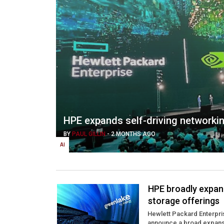
HPE expands self-driving networkin
BY
PAUL GILLIN
-
2 MONTHS AGO
AI
HPE broadly expand
storage offerings
Hewlett Packard Enterpris
announce a broad expansio