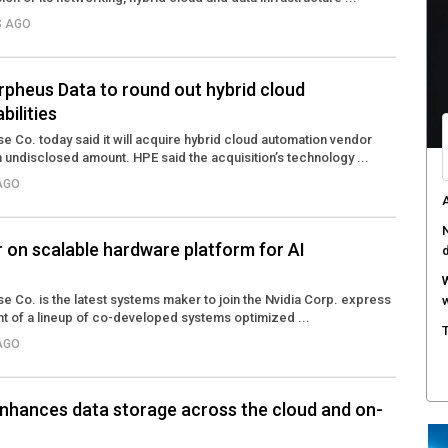
S AGO
rpheus Data to round out hybrid cloud
bilities
e Co. today said it will acquire hybrid cloud automation vendor
undisclosed amount. HPE said the acquisition’s technology ...
 AGO
A
N
r on scalable hardware platform for AI
W
e Co. is the latest systems maker to join the Nvidia Corp. express
w
t of a lineup of co-developed systems optimized ...
T
 AGO
nhances data storage across the cloud and on-