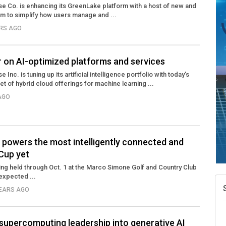
e Co. is enhancing its GreenLake platform with a host of new and
m to simplify how users manage and ...
ARS AGO
r on AI-optimized platforms and services
Inc. is tuning up its artificial intelligence portfolio with today’s
 of hybrid cloud offerings for machine learning ...
 AGO
 powers the most intelligently connected and
Cup yet
ng held through Oct. 1 at the Marco Simone Golf and Country Club
 expected ...
YEARS AGO
supercomputing leadership into generative AI