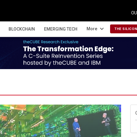
OU
expand_more
More
BLOCKCHAIN
EMERGING TECH
THE SILICO