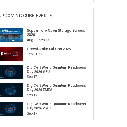
UPCOMING CUBE EVENTS
Supermicro Open Storage Summit
2026
Aug 11-Sep 03
CrowdStrike Fal.Con 2026
Sep 01-03
DigiCert World Quantum Readiness
Day 2026 APJ
Sep 17
DigiCert World Quantum Readiness
Day 2026 EMEA
Sep 17
DigiCert World Quantum Readiness
Day 2026 AMS
Sep 17