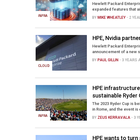
Hewlett Packard Enterpris
expanded features that ai
INFRA
BY
MIKE WHEATLEY
- 2 YE
HPE, Nvidia partne
Hewlett Packard Enterprise 
announcement of a new set
BY
PAUL GILLIN
- 3 YEARS
CLOUD
HPE infrastructure
sustainable Ryder 
The 2023 Ryder Cup is bei
in Rome, and the event is
INFRA
BY
ZEUS KERRAVALA
- 3 
HPE wants to turn 