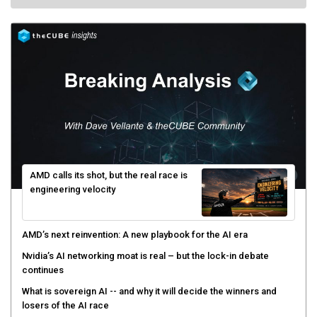
AMD calls its shot, but the real race is
engineering velocity
AMD’s next reinvention: A new playbook for the AI era
Nvidia’s AI networking moat is real – but the lock-in debate
continues
What is sovereign AI -- and why it will decide the winners and
losers of the AI race
The token economy: The state of AI mid-2026