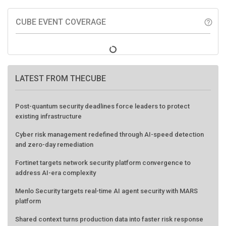
CUBE EVENT COVERAGE
help_outline
LATEST FROM THECUBE
Post-quantum security deadlines force leaders to protect
existing infrastructure
Cyber risk management redefined through AI-speed detection
and zero-day remediation
Fortinet targets network security platform convergence to
address AI-era complexity
Menlo Security targets real-time AI agent security with MARS
platform
Shared context turns production data into faster risk response