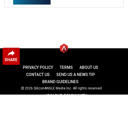
SHARE
PRIVACY POLICY
TERMS
ABOUT US
CONTACT US
SEND US A NEWS TIP
BRAND GUIDELINES
2026 SiliconANGLE Media Inc. All rights reserved.
JOIN OUR COMMUNITY
theCUBE
theCUBE Research