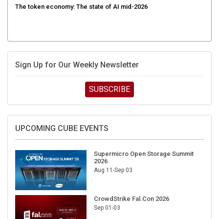
Sign Up for Our Weekly Newsletter
SUBSCRIBE
UPCOMING CUBE EVENTS
Supermicro Open Storage Summit
2026
Aug 11-Sep 03
CrowdStrike Fal.Con 2026
Sep 01-03