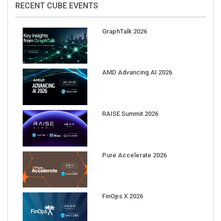
GraphTalk 2026
AMD Advancing AI 2026
RAISE Summit 2026
Pure Accelerate 2026
FinOps X 2026