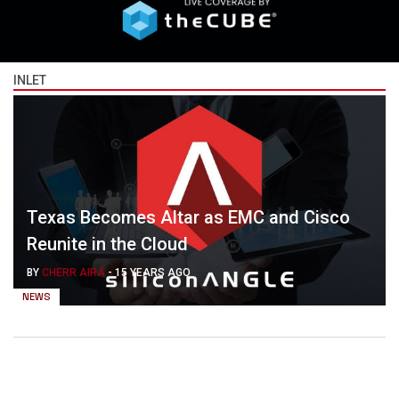
INLET
Texas Becomes Altar as EMC and Cisco
Reunite in the Cloud
BY
CHERR AIRA
-
15 YEARS AGO
NEWS