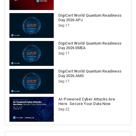
DigiCert World Quantum Readiness
Day 2026 APJ
Sep 17
DigiCert World Quantum Readiness
Day 2026 EMEA
Sep 17
DigiCert World Quantum Readiness
Day 2026 AMS
Sep 17
AI-Powered Cyber Attacks Are
Here. Secure Your Data Now.
Sep 22
RECENT CUBE EVENTS