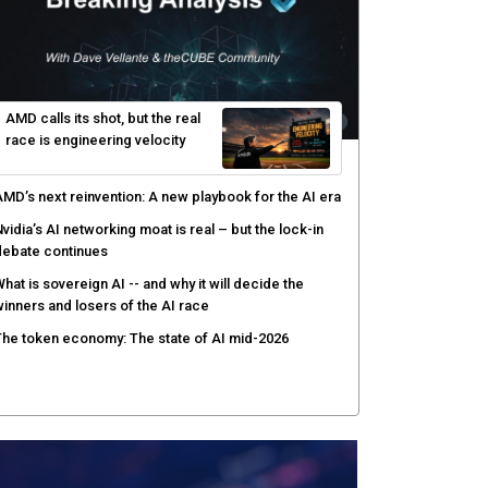
hared context turns production data into faster risk
esponse
icrosoft pushes safer software construction as AI
akes offense cheap
hy AI sandbox escapes are cybersecurity's newest
ttack surface
efenders adapt as attackers accelerate: theCUBE's
lack Hat day one keynote analysis
AMD calls its shot, but the real