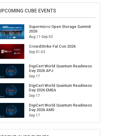
Sign Up for Our Weekly Newsletter
SUBSCRIBE
UPCOMING CUBE EVENTS
Supermicro Open Storage Summit
2026