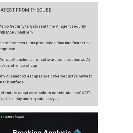
LATEST FROM THECUBE
enlo Security targets real-time AI agent security
ith MARS platform