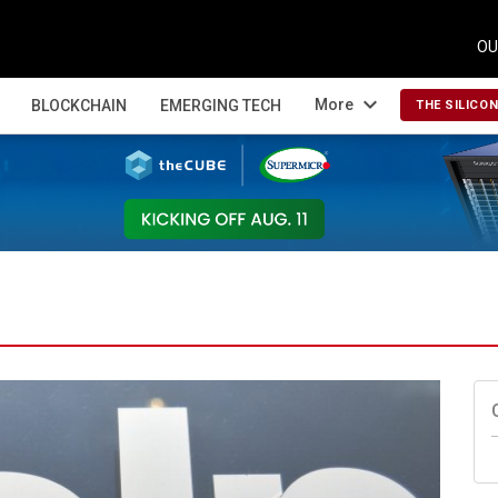
OU
expand_more
More
BLOCKCHAIN
EMERGING TECH
THE SILICO