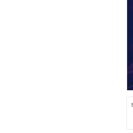
A
N
W
w
T