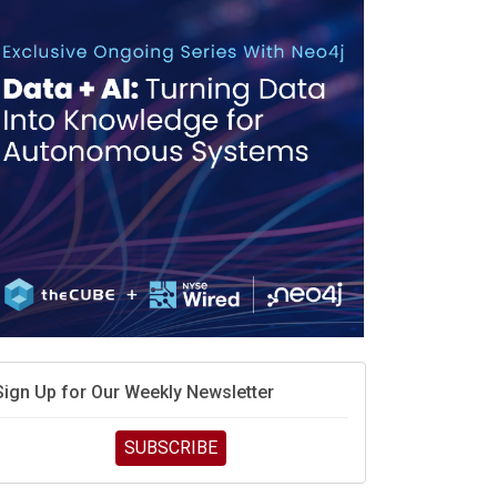
race is engineering velocity
MD’s next reinvention: A new playbook for the AI era
vidia’s AI networking moat is real – but the lock-in
debate continues
hat is sovereign AI -- and why it will decide the
inners and losers of the AI race
he token economy: The state of AI mid-2026