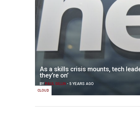
As a skills crisis mounts, tech leade
they’re on’
BY
PAUL GILLIN
-
5 YEARS AGO
CLOUD