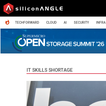
HOME
TECHFORWARD
CLOUD
AI
SECURITY
INFRA
IT SKILLS SHORTAGE