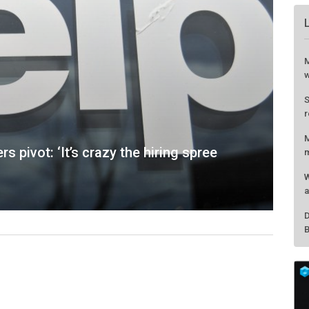
rs pivot: ‘It’s crazy the hiring spree
M
w