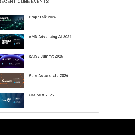
Aug 11-Sep 03
CrowdStrike Fal.Con 2026
Sep 01-03
DigiCert World Quantum Readiness
Day 2026 APJ
Sep 17
DigiCert World Quantum Readiness
Day 2026 EMEA
Sep 17
DigiCert World Quantum Readiness
Day 2026 AMS
Sep 17
RECENT CUBE EVENTS
GraphTalk 2026