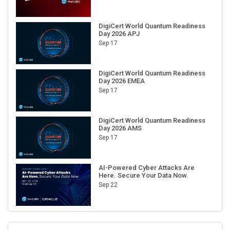
DigiCert World Quantum Readiness
Day 2026 APJ
Sep 17
DigiCert World Quantum Readiness
Day 2026 EMEA
Sep 17
DigiCert World Quantum Readiness
Day 2026 AMS
Sep 17
AI-Powered Cyber Attacks Are
Here. Secure Your Data Now.
Sep 22
RECENT CUBE EVENTS