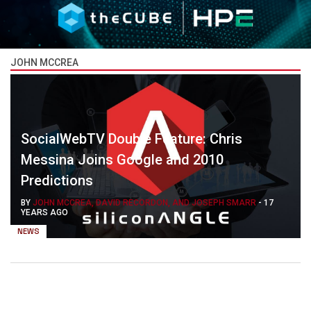
JOHN MCCREA
SocialWebTV Double Feature: Chris
Messina Joins Google and 2010
Predictions
BY
JOHN MCCREA, DAVID RECORDON, AND JOSEPH SMARR
-
17
YEARS AGO
NEWS