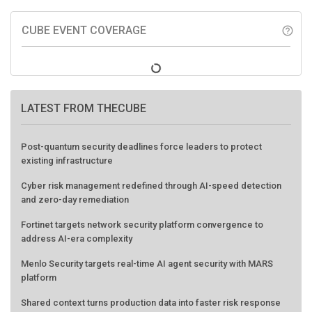
CUBE EVENT COVERAGE
help_outline
LATEST FROM THECUBE
Post-quantum security deadlines force leaders to protect
existing infrastructure
Cyber risk management redefined through AI-speed detection
and zero-day remediation
Fortinet targets network security platform convergence to
address AI-era complexity
Menlo Security targets real-time AI agent security with MARS
platform
Shared context turns production data into faster risk response