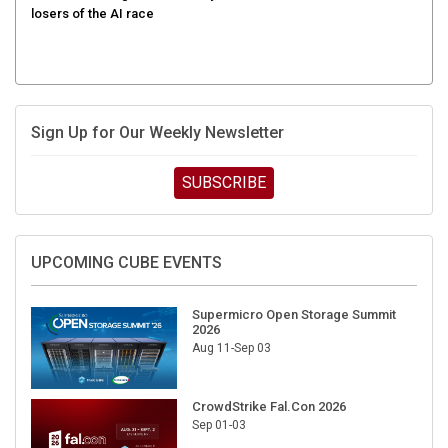
Sign Up for Our Weekly Newsletter
SUBSCRIBE
UPCOMING CUBE EVENTS
Supermicro Open Storage Summit
2026
Aug 11-Sep 03
CrowdStrike Fal.Con 2026
Sep 01-03