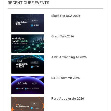
Black Hat USA 2026
GraphTalk 2026
AMD Advancing AI 2026
RAISE Summit 2026
Pure Accelerate 2026