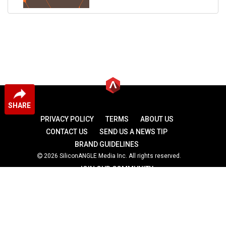
SHARE
PRIVACY POLICY
TERMS
ABOUT US
CONTACT US
SEND US A NEWS TIP
BRAND GUIDELINES
2026 SiliconANGLE Media Inc. All rights reserved.
JOIN OUR COMMUNITY
theCUBE
theCUBE Research