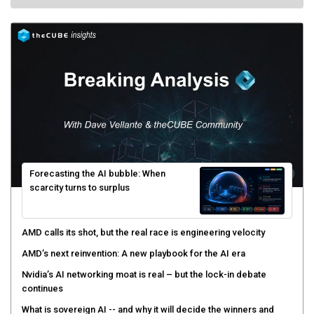
Forecasting the AI bubble: When
scarcity turns to surplus
AMD calls its shot, but the real race is engineering velocity
AMD’s next reinvention: A new playbook for the AI era
Nvidia’s AI networking moat is real – but the lock-in debate
continues
What is sovereign AI -- and why it will decide the winners and
losers of the AI race