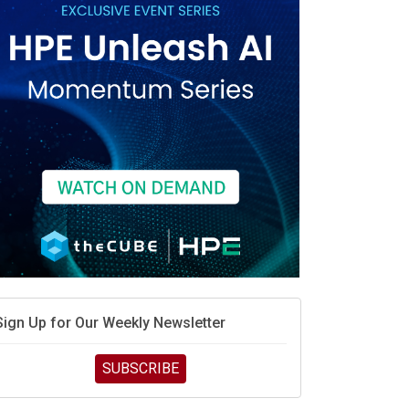
Sign Up for Our Weekly Newsletter
SUBSCRIBE