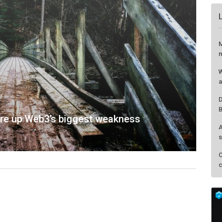
M
m
W
a
D
B
ore up Web3’s biggest weakness
A
s
C
c