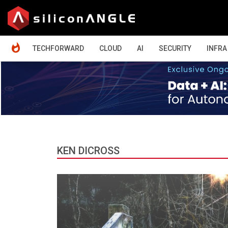
HOME
TECHFORWARD
CLOUD
AI
SECURITY
INFRA
KEN DICROSS