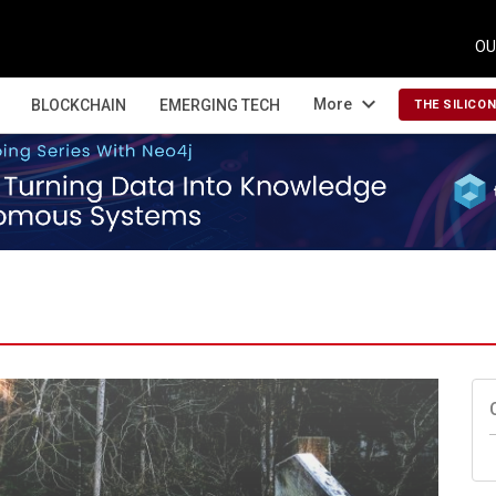
OU
expand_more
More
BLOCKCHAIN
EMERGING TECH
THE SILICO