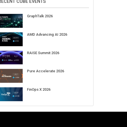
RECENT CUBE EVENTS
GraphTalk 2026
AMD Advancing AI 2026
RAISE Summit 2026
Pure Accelerate 2026
FinOps X 2026