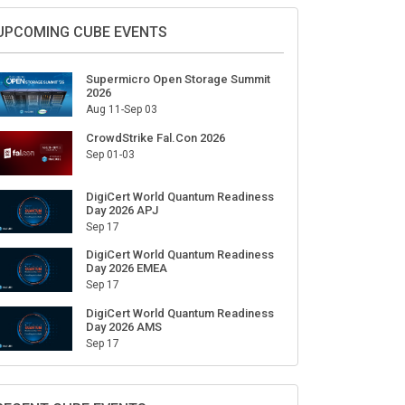
UPCOMING CUBE EVENTS
Supermicro Open Storage Summit
2026
Aug 11-Sep 03
CrowdStrike Fal.Con 2026
Sep 01-03
DigiCert World Quantum Readiness
Day 2026 APJ
Sep 17
DigiCert World Quantum Readiness
Day 2026 EMEA
Sep 17
DigiCert World Quantum Readiness
Day 2026 AMS
Sep 17