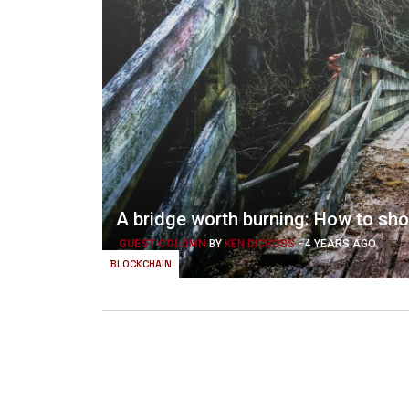
A bridge worth burning: How to sh
GUEST COLUMN
BY
KEN DICROSS
-
4 YEARS AGO
BLOCKCHAIN