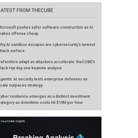
LATEST FROM THECUBE
icrosoft pushes safer software construction as AI
akes offense cheap
hy AI sandbox escapes are cybersecurity's newest
ttack surface
efenders adapt as attackers accelerate: theCUBE's
lack Hat day one keynote analysis
gentic AI security tests enterprise defenses as
cale outpaces strategy
yber resilience emerges as a distinct investment
ategory as downtime costs hit $19M per hour