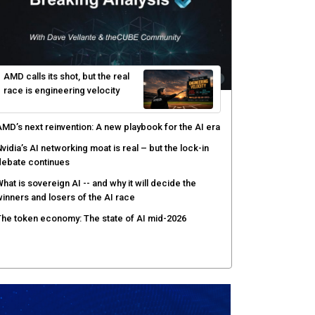
AMD calls its shot, but the real
race is engineering velocity
MD’s next reinvention: A new playbook for the AI era
vidia’s AI networking moat is real – but the lock-in
debate continues
hat is sovereign AI -- and why it will decide the
inners and losers of the AI race
he token economy: The state of AI mid-2026