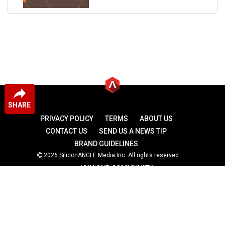
SHARE
PRIVACY POLICY
TERMS
ABOUT US
CONTACT US
SEND US A NEWS TIP
BRAND GUIDELINES
2026 SiliconANGLE Media Inc. All rights reserved.
JOIN OUR COMMUNITY
theCUBE
theCUBE Research