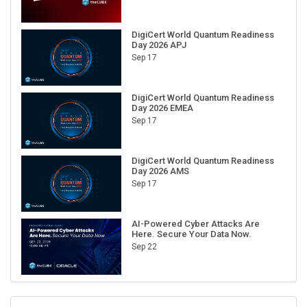
DigiCert World Quantum Readiness
Day 2026 APJ
Sep 17
DigiCert World Quantum Readiness
Day 2026 EMEA
Sep 17
DigiCert World Quantum Readiness
Day 2026 AMS
Sep 17
AI-Powered Cyber Attacks Are
Here. Secure Your Data Now.
Sep 22
RECENT CUBE EVENTS