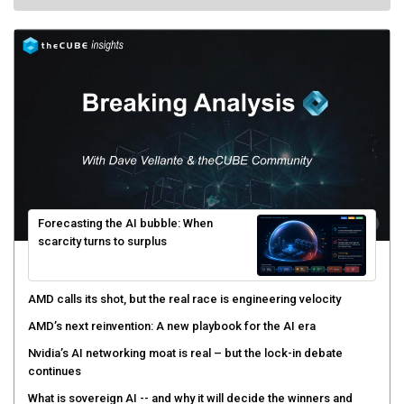
Forecasting the AI bubble: When
scarcity turns to surplus
AMD calls its shot, but the real race is engineering velocity
AMD’s next reinvention: A new playbook for the AI era
Nvidia’s AI networking moat is real – but the lock-in debate
continues
What is sovereign AI -- and why it will decide the winners and
losers of the AI race