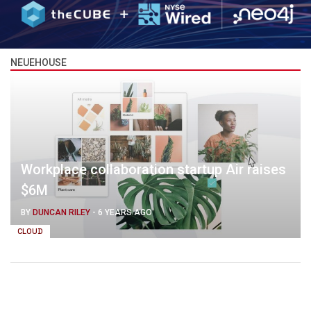
NEUEHOUSE
Workplace collaboration startup Air raises
$6M
BY
DUNCAN RILEY
-
6 YEARS AGO
CLOUD