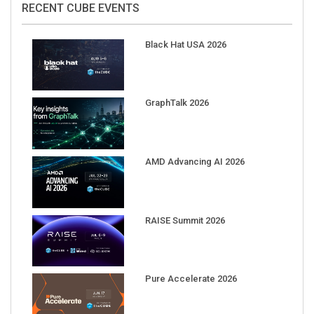
Black Hat USA 2026
GraphTalk 2026
AMD Advancing AI 2026
RAISE Summit 2026
Pure Accelerate 2026