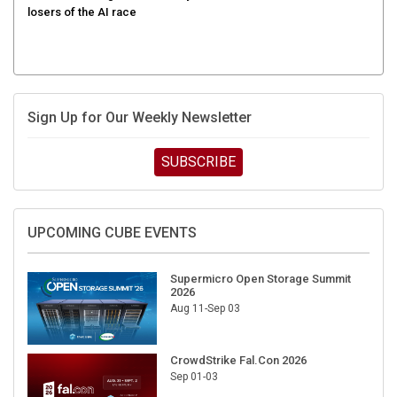
Sign Up for Our Weekly Newsletter
SUBSCRIBE
UPCOMING CUBE EVENTS
Supermicro Open Storage Summit
2026
Aug 11-Sep 03
CrowdStrike Fal.Con 2026
Sep 01-03