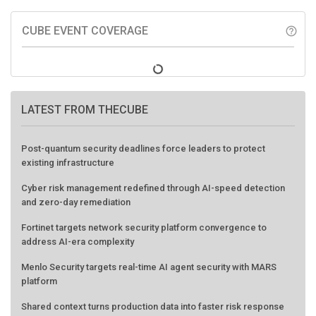
CUBE EVENT COVERAGE
help_outline
LATEST FROM THECUBE
Post-quantum security deadlines force leaders to protect
existing infrastructure
Cyber risk management redefined through AI-speed detection
and zero-day remediation
Fortinet targets network security platform convergence to
address AI-era complexity
Menlo Security targets real-time AI agent security with MARS
platform
Shared context turns production data into faster risk response