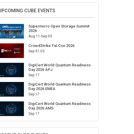
Sign Up for Our Weekly Newsletter
SUBSCRIBE
UPCOMING CUBE EVENTS
Supermicro Open Storage Summit
2026