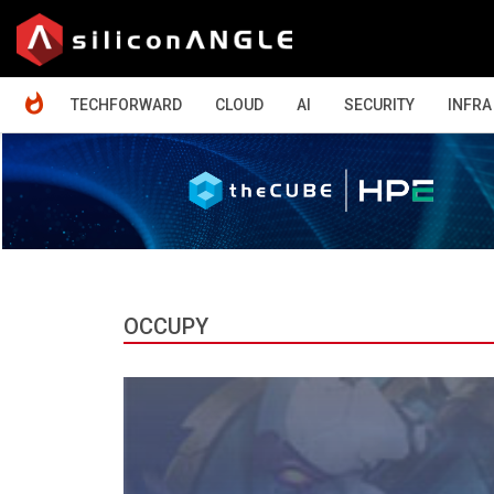
HOME
TECHFORWARD
CLOUD
AI
SECURITY
INFRA
OCCUPY