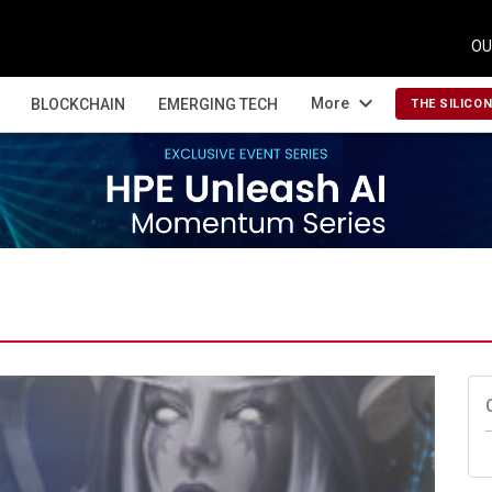
OU
expand_more
More
BLOCKCHAIN
EMERGING TECH
THE SILICO