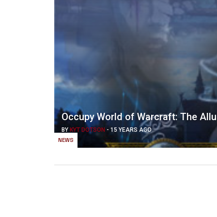
Occupy World of Warcraft: The Allur
BY
KYT DOTSON
-
15 YEARS AGO
NEWS