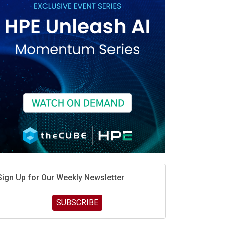
race is engineering velocity
MD’s next reinvention: A new playbook for the AI era
vidia’s AI networking moat is real – but the lock-in
debate continues
hat is sovereign AI -- and why it will decide the
inners and losers of the AI race
he token economy: The state of AI mid-2026