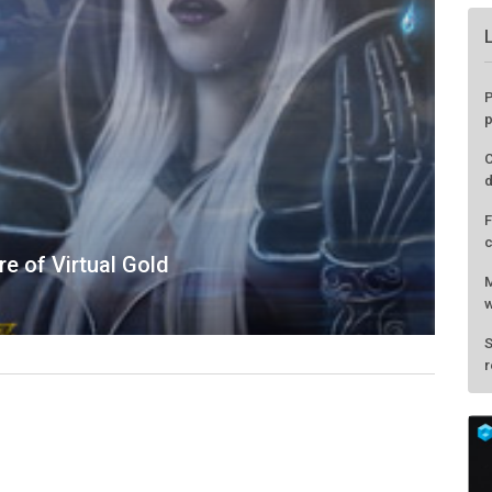
e of Virtual Gold
P
p