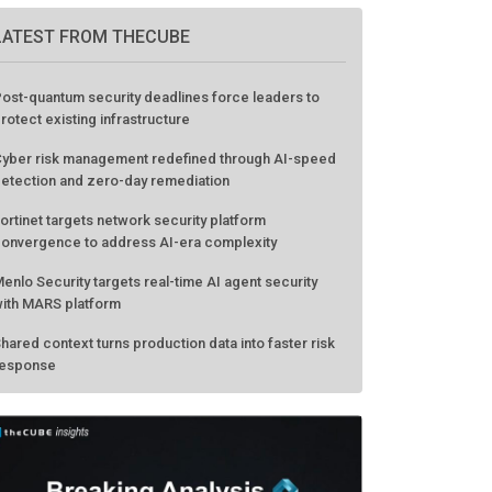
LATEST FROM THECUBE
ost-quantum security deadlines force leaders to
rotect existing infrastructure