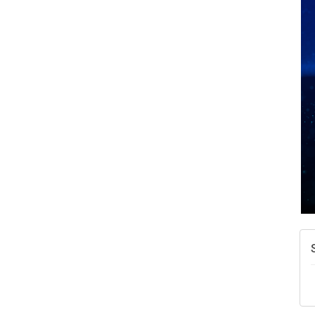
A
N
W
w
T