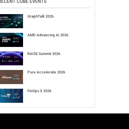
Aug 11-Sep 03
CrowdStrike Fal.Con 2026
Sep 01-03
DigiCert World Quantum Readiness
Day 2026 APJ
Sep 17
DigiCert World Quantum Readiness
Day 2026 EMEA
Sep 17
DigiCert World Quantum Readiness
Day 2026 AMS
Sep 17
RECENT CUBE EVENTS
GraphTalk 2026