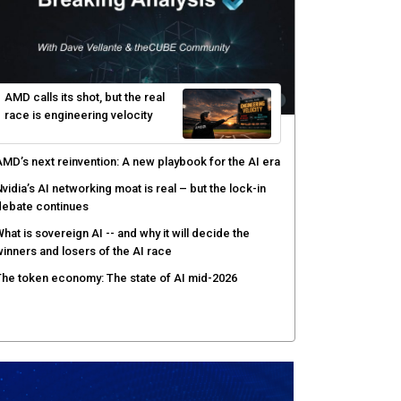
yber risk management redefined through AI-speed
etection and zero-day remediation
ortinet targets network security platform
onvergence to address AI-era complexity
enlo Security targets real-time AI agent security
ith MARS platform
hared context turns production data into faster risk
esponse
AMD calls its shot, but the real