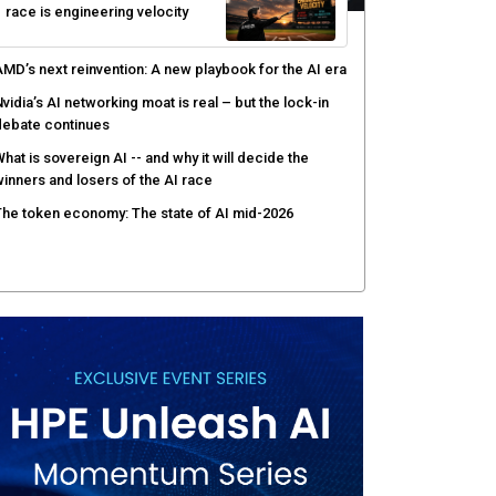
race is engineering velocity
MD’s next reinvention: A new playbook for the AI era
vidia’s AI networking moat is real – but the lock-in
debate continues
hat is sovereign AI -- and why it will decide the
inners and losers of the AI race
he token economy: The state of AI mid-2026