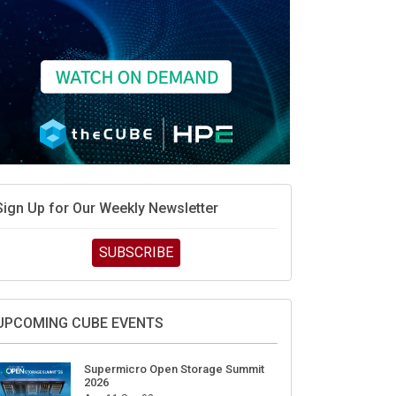
Sign Up for Our Weekly Newsletter
SUBSCRIBE
UPCOMING CUBE EVENTS
Supermicro Open Storage Summit
2026