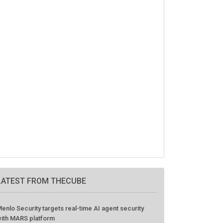
LATEST FROM THECUBE
enlo Security targets real-time AI agent security
ith MARS platform