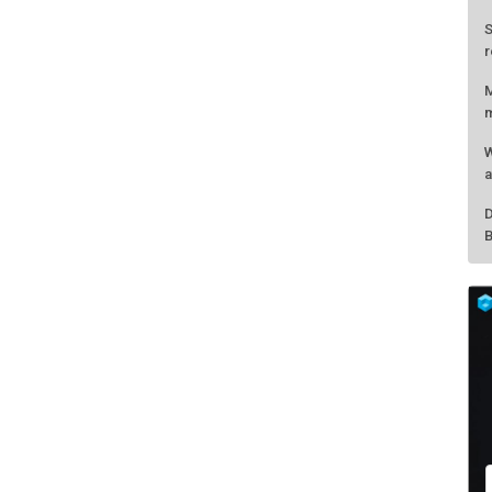
S
r
M
m
W
a
D
B