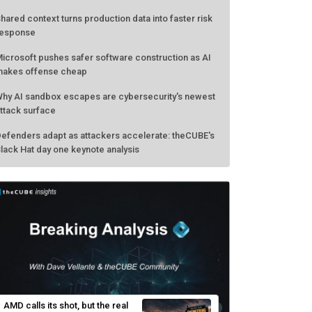
hared context turns production data into faster risk
esponse
icrosoft pushes safer software construction as AI
akes offense cheap
hy AI sandbox escapes are cybersecurity's newest
ttack surface
efenders adapt as attackers accelerate: theCUBE's
lack Hat day one keynote analysis
AMD calls its shot, but the real