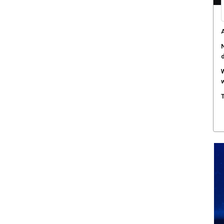
A
N
W
w
T