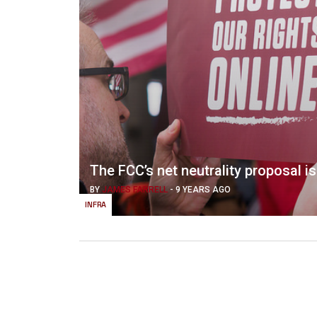
The FCC’s net neutrality proposal is 
BY
JAMES FARRELL
-
9 YEARS AGO
INFRA