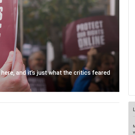
here, and it’s just what the critics feared
M
w