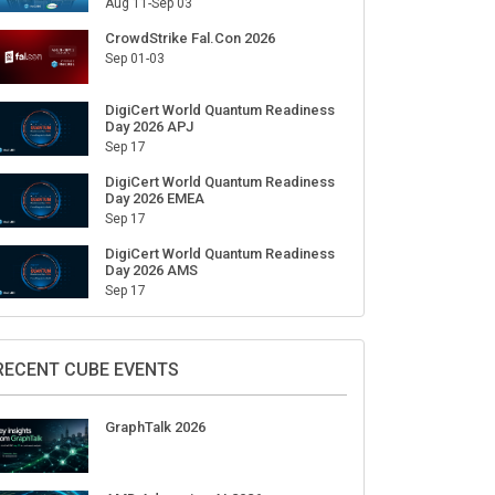
Aug 11-Sep 03
CrowdStrike Fal.Con 2026
Sep 01-03
DigiCert World Quantum Readiness
Day 2026 APJ
Sep 17
DigiCert World Quantum Readiness
Day 2026 EMEA
Sep 17
DigiCert World Quantum Readiness
Day 2026 AMS
Sep 17
RECENT CUBE EVENTS
GraphTalk 2026