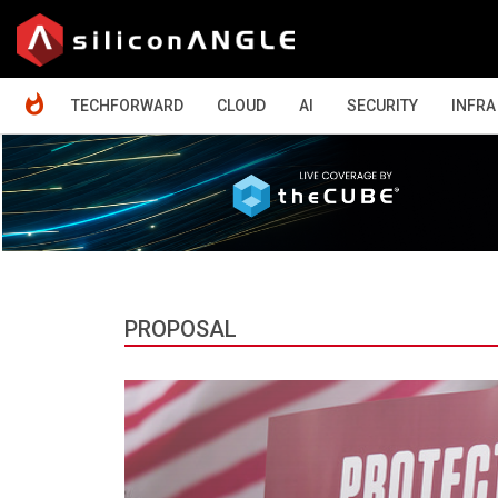
HOME
TECHFORWARD
CLOUD
AI
SECURITY
INFRA
PROPOSAL