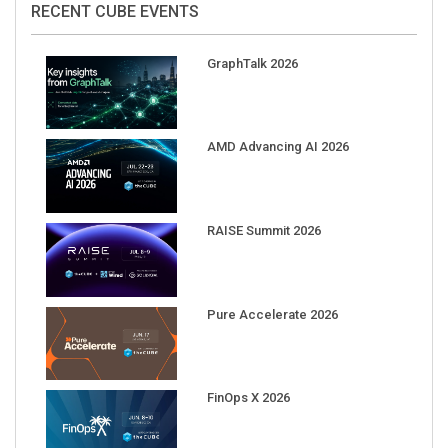
GraphTalk 2026
AMD Advancing AI 2026
RAISE Summit 2026
Pure Accelerate 2026
FinOps X 2026