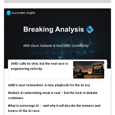
AMD calls its shot, but the real race is
engineering velocity
AMD’s next reinvention: A new playbook for the AI era
Nvidia’s AI networking moat is real – but the lock-in debate
continues
What is sovereign AI -- and why it will decide the winners and
losers of the AI race
The token economy: The state of AI mid-2026