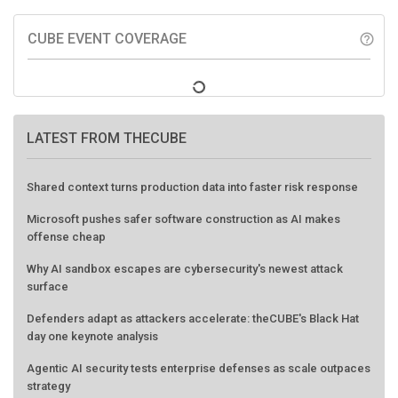
CUBE EVENT COVERAGE
help_outline
LATEST FROM THECUBE
Shared context turns production data into faster risk response
Microsoft pushes safer software construction as AI makes
offense cheap
Why AI sandbox escapes are cybersecurity's newest attack
surface
Defenders adapt as attackers accelerate: theCUBE's Black Hat
day one keynote analysis
Agentic AI security tests enterprise defenses as scale outpaces
strategy