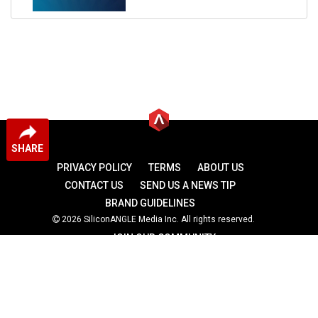
SHARE
PRIVACY POLICY
TERMS
ABOUT US
CONTACT US
SEND US A NEWS TIP
BRAND GUIDELINES
2026 SiliconANGLE Media Inc. All rights reserved.
JOIN OUR COMMUNITY
theCUBE
theCUBE Research