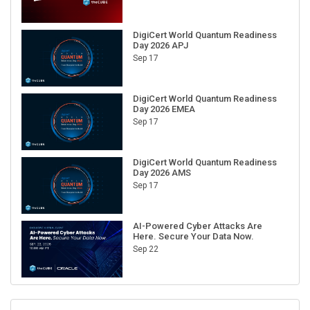
DigiCert World Quantum Readiness
Day 2026 APJ
Sep 17
DigiCert World Quantum Readiness
Day 2026 EMEA
Sep 17
DigiCert World Quantum Readiness
Day 2026 AMS
Sep 17
AI-Powered Cyber Attacks Are
Here. Secure Your Data Now.
Sep 22
RECENT CUBE EVENTS