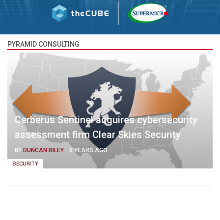
PYRAMID CONSULTING
Cerberus Sentinel acquires cybersecurity
assessment firm Clear Skies Security
BY
DUNCAN RILEY
-
6 YEARS AGO
SECURITY