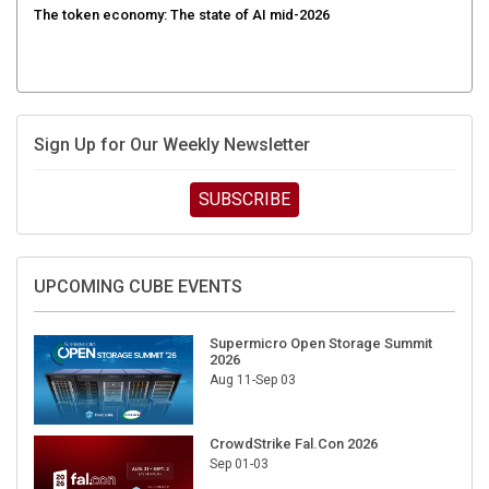
Sign Up for Our Weekly Newsletter
SUBSCRIBE
UPCOMING CUBE EVENTS
Supermicro Open Storage Summit
2026
Aug 11-Sep 03
CrowdStrike Fal.Con 2026
Sep 01-03