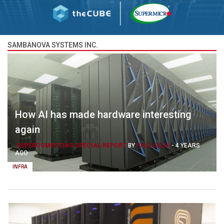
SAMBANOVA SYSTEMS INC.
How AI has made hardware interesting
again
SUPERCOMPUTING SPECIAL REPORT
BY
PAUL GILLIN
-
4 YEARS
AGO
INFRA