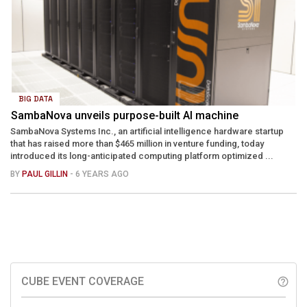
BIG DATA
SambaNova unveils purpose-built AI machine
SambaNova Systems Inc., an artificial intelligence hardware startup
that has raised more than $465 million in venture funding, today
introduced its long-anticipated computing platform optimized ...
BY
PAUL GILLIN
- 6 YEARS AGO
CUBE EVENT COVERAGE
help_outline