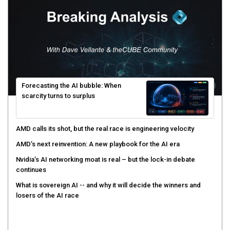
Forecasting the AI bubble: When
scarcity turns to surplus
AMD calls its shot, but the real race is engineering velocity
AMD’s next reinvention: A new playbook for the AI era
Nvidia’s AI networking moat is real – but the lock-in debate
continues
What is sovereign AI -- and why it will decide the winners and
losers of the AI race