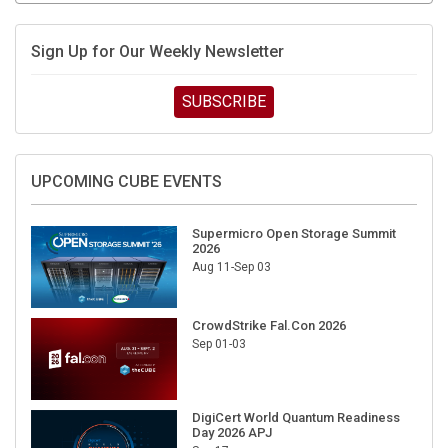
Sign Up for Our Weekly Newsletter
SUBSCRIBE
UPCOMING CUBE EVENTS
Supermicro Open Storage Summit
2026
Aug 11-Sep 03
CrowdStrike Fal.Con 2026
Sep 01-03
DigiCert World Quantum Readiness
Day 2026 APJ
Sep 17