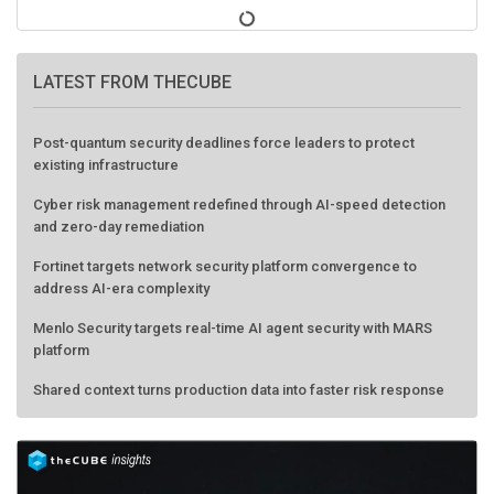
LATEST FROM THECUBE
Post-quantum security deadlines force leaders to protect
existing infrastructure
Cyber risk management redefined through AI-speed detection
and zero-day remediation
Fortinet targets network security platform convergence to
address AI-era complexity
Menlo Security targets real-time AI agent security with MARS
platform
Shared context turns production data into faster risk response