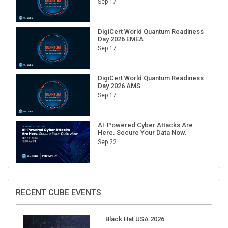
DigiCert World Quantum Readiness
Day 2026 EMEA
Sep 17
DigiCert World Quantum Readiness
Day 2026 AMS
Sep 17
AI-Powered Cyber Attacks Are
Here. Secure Your Data Now.
Sep 22
RECENT CUBE EVENTS
Black Hat USA 2026