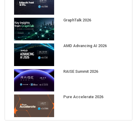
GraphTalk 2026
AMD Advancing AI 2026
RAISE Summit 2026
Pure Accelerate 2026