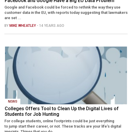
Facebook and Google Have a Big EU Data Problem
Google and Facebook could be forced to rethink the way they use
customer data in the EU, with reports today suggesting that lawmakers
are set ...
BY
MIKE WHEATLEY
- 14 YEARS AGO
NEWS
Colleges Offers Tool to Clean Up the Digital Lives of
Students for Job Hunting
For college students, online footprints could be just everything
to jump start their career, or not. These tracks are your life’s digital
imprints. Things that you do ...