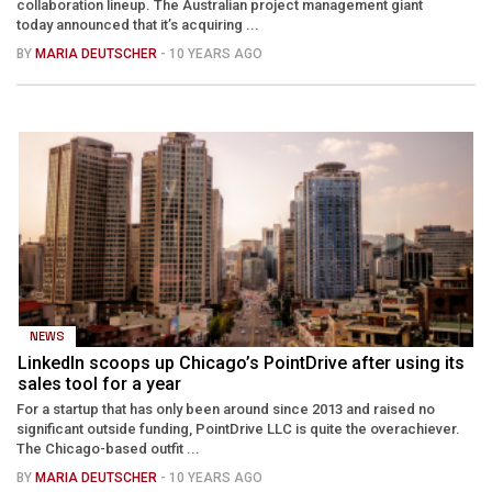
collaboration lineup. The Australian project management giant
today announced that it’s acquiring ...
BY
MARIA DEUTSCHER
- 10 YEARS AGO
NEWS
LinkedIn scoops up Chicago’s PointDrive after using its
sales tool for a year
For a startup that has only been around since 2013 and raised no
significant outside funding, PointDrive LLC is quite the overachiever.
The Chicago-based outfit ...
BY
MARIA DEUTSCHER
- 10 YEARS AGO