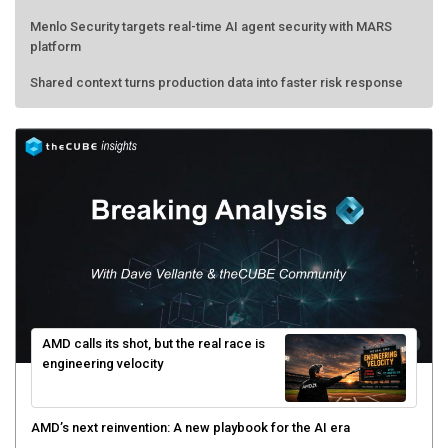
Menlo Security targets real-time AI agent security with MARS
platform
Shared context turns production data into faster risk response
AMD calls its shot, but the real race is
engineering velocity
AMD’s next reinvention: A new playbook for the AI era