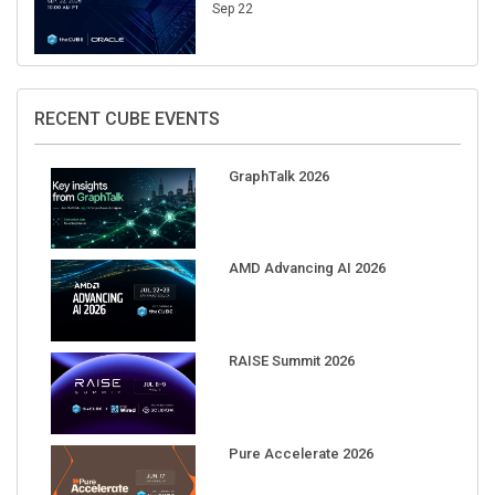
Sep 22
RECENT CUBE EVENTS
GraphTalk 2026
AMD Advancing AI 2026
RAISE Summit 2026
Pure Accelerate 2026