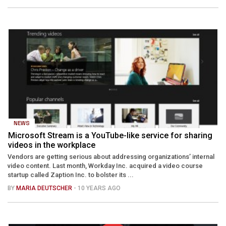
NEWS
Microsoft Stream is a YouTube-like service for sharing
videos in the workplace
Vendors are getting serious about addressing organizations’ internal
video content. Last month, Workday Inc. acquired a video course
startup called Zaption Inc. to bolster its ...
BY
MARIA DEUTSCHER
- 10 YEARS AGO