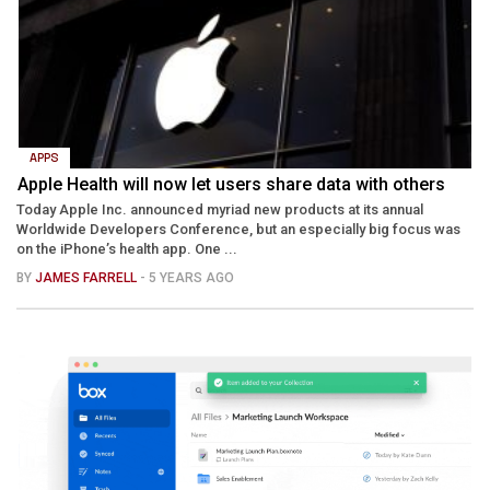
APPS
Apple Health will now let users share data with others
Today Apple Inc. announced myriad new products at its annual
Worldwide Developers Conference, but an especially big focus was
on the iPhone’s health app. One ...
BY
JAMES FARRELL
- 5 YEARS AGO