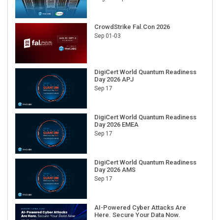
CrowdStrike Fal.Con 2026
Sep 01-03
DigiCert World Quantum Readiness
Day 2026 APJ
Sep 17
DigiCert World Quantum Readiness
Day 2026 EMEA
Sep 17
DigiCert World Quantum Readiness
Day 2026 AMS
Sep 17
AI-Powered Cyber Attacks Are
Here. Secure Your Data Now.