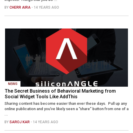
BY
CHERR AIRA
- 14 YEARS AGO
NEWS
The Secret Business of Behavioral Marketing from
Social Widget Tools Like AddThis
Sharing content has become easier than ever these days. Pull up any
online publication and you’ve likely seen a “share” button from one of a
...
BY
SAROJ KAR
- 14 YEARS AGO