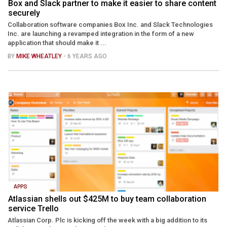
Box and Slack partner to make it easier to share content
securely
Collaboration software companies Box Inc. and Slack Technologies
Inc. are launching a revamped integration in the form of a new
application that should make it ...
BY
MIKE WHEATLEY
- 6 YEARS AGO
APPS
Atlassian shells out $425M to buy team collaboration
service Trello
Atlassian Corp. Plc is kicking off the week with a big addition to its