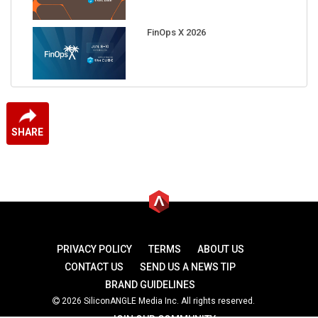
FinOps X 2026
SHARE
PRIVACY POLICY
TERMS
ABOUT US
CONTACT US
SEND US A NEWS TIP
BRAND GUIDELINES
2026 SiliconANGLE Media Inc. All rights reserved.