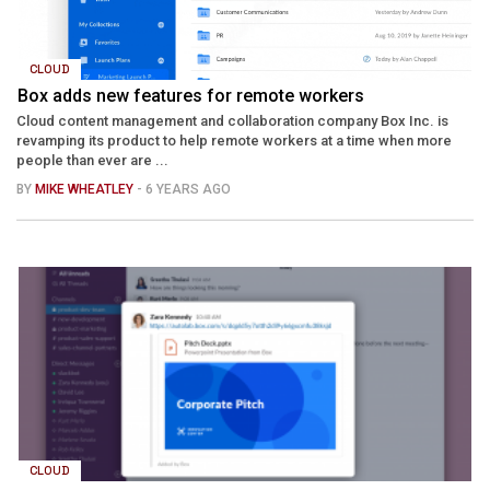
CLOUD
Box adds new features for remote workers
Cloud content management and collaboration company Box Inc. is
revamping its product to help remote workers at a time when more
people than ever are ...
BY
MIKE WHEATLEY
- 6 YEARS AGO
CLOUD