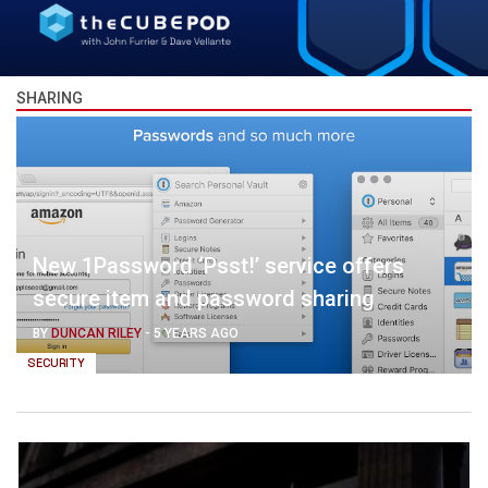
SHARING
New 1Password ‘Psst!’ service offers
secure item and password sharing
BY
DUNCAN RILEY
-
5 YEARS AGO
SECURITY