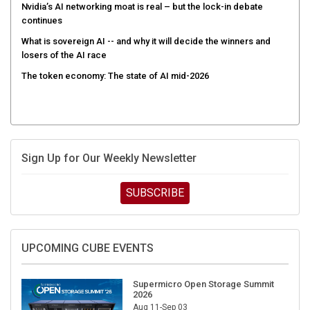
Nvidia’s AI networking moat is real – but the lock-in debate
continues
What is sovereign AI -- and why it will decide the winners and
losers of the AI race
The token economy: The state of AI mid-2026
Sign Up for Our Weekly Newsletter
SUBSCRIBE
UPCOMING CUBE EVENTS
Supermicro Open Storage Summit
2026
Aug 11-Sep 03