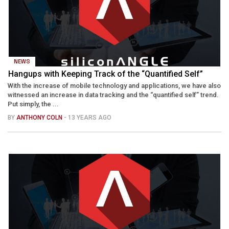
NEWS
Hangups with Keeping Track of the “Quantified Self”
With the increase of mobile technology and applications, we have also
witnessed an increase in data tracking and the “quantified self” trend.
Put simply, the ...
BY
ANTHONY COLN
- 13 YEARS AGO