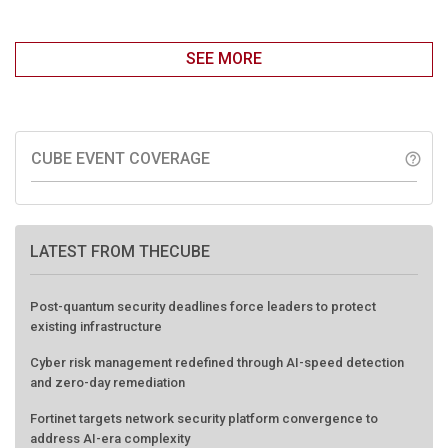
SEE MORE
CUBE EVENT COVERAGE
help_outline
LATEST FROM THECUBE
Post-quantum security deadlines force leaders to protect
existing infrastructure
Cyber risk management redefined through AI-speed detection
and zero-day remediation
Fortinet targets network security platform convergence to
address AI-era complexity