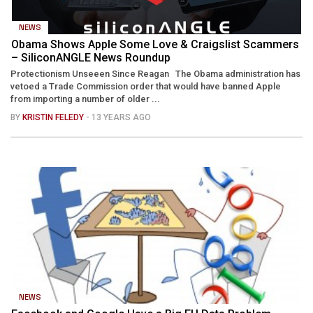
NEWS
Obama Shows Apple Some Love & Craigslist Scammers
– SiliconANGLE News Roundup
Protectionism Unseeen Since Reagan The Obama administration has
vetoed a Trade Commission order that would have banned Apple
from importing a number of older ...
BY
KRISTIN FELEDY
- 13 YEARS AGO
NEWS