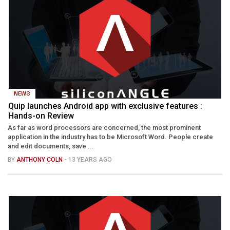
NEWS
Quip launches Android app with exclusive features :
Hands-on Review
As far as word processors are concerned, the most prominent
application in the industry has to be Microsoft Word. People create
and edit documents, save ...
BY
ANTHONY COLN
- 13 YEARS AGO