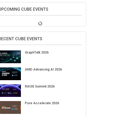
UPCOMING CUBE EVENTS
RECENT CUBE EVENTS
GraphTalk 2026
AMD Advancing AI 2026
RAISE Summit 2026
Pure Accelerate 2026