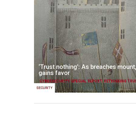
‘Trust nothing’: As breaches mount,
gains favor
CYBERSECURITY SPECIAL REPORT: RETHINKING TRU
SECURITY