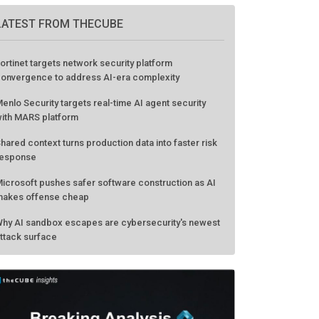
LATEST FROM THECUBE
ortinet targets network security platform
onvergence to address AI-era complexity
enlo Security targets real-time AI agent security
ith MARS platform
hared context turns production data into faster risk
esponse
icrosoft pushes safer software construction as AI
akes offense cheap
hy AI sandbox escapes are cybersecurity's newest
ttack surface