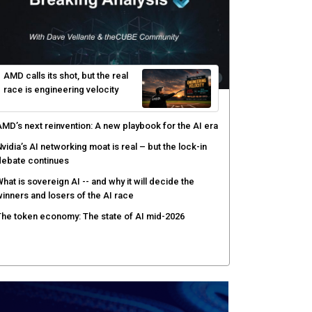
AMD calls its shot, but the real
race is engineering velocity
MD’s next reinvention: A new playbook for the AI era
vidia’s AI networking moat is real – but the lock-in
debate continues
hat is sovereign AI -- and why it will decide the
inners and losers of the AI race
he token economy: The state of AI mid-2026