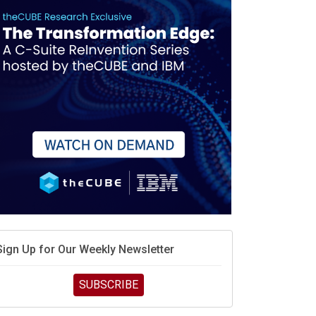
Sign Up for Our Weekly Newsletter
SUBSCRIBE