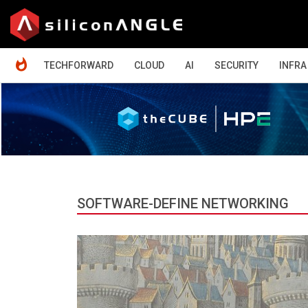
HOME
TECHFORWARD
CLOUD
AI
SECURITY
INFRA
SOFTWARE-DEFINE NETWORKING