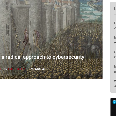
F
c
M
w
S
 a radical approach to cybersecurity
r
M
ST
BY
PAUL GILLIN
-
6 YEARS AGO
m
W
a