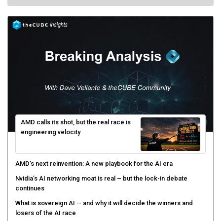
AMD calls its shot, but the real race is
engineering velocity
AMD’s next reinvention: A new playbook for the AI era
Nvidia’s AI networking moat is real – but the lock-in debate
continues
What is sovereign AI -- and why it will decide the winners and
losers of the AI race
The token economy: The state of AI mid-2026