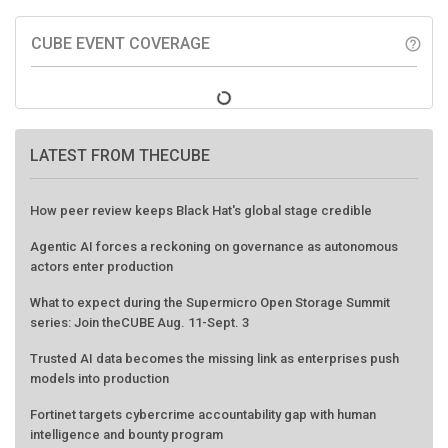
CUBE EVENT COVERAGE
help_outline
LATEST FROM THECUBE
How peer review keeps Black Hat's global stage credible
Agentic AI forces a reckoning on governance as autonomous
actors enter production
What to expect during the Supermicro Open Storage Summit
series: Join theCUBE Aug. 11-Sept. 3
Trusted AI data becomes the missing link as enterprises push
models into production
Fortinet targets cybercrime accountability gap with human
intelligence and bounty program