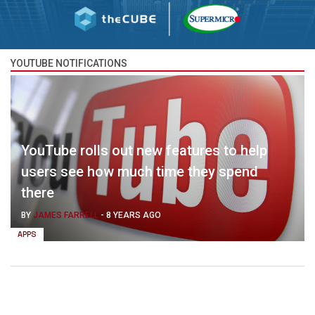
YOUTUBE NOTIFICATIONS
YouTube rolls out new features to help
users see how much time they spend
there
BY
JAMES FARRELL
-
8 YEARS AGO
APPS