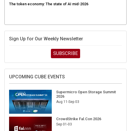
Sign Up for Our Weekly Newsletter
SUBSCRIBE
UPCOMING CUBE EVENTS
Supermicro Open Storage Summit
2026
Aug 11-Sep 03
CrowdStrike Fal.Con 2026
Sep 01-03