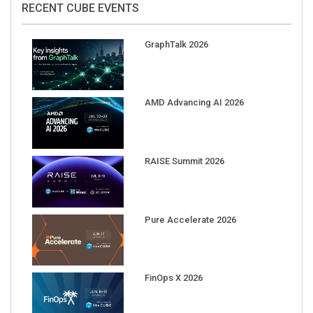
GraphTalk 2026
AMD Advancing AI 2026
RAISE Summit 2026
Pure Accelerate 2026
FinOps X 2026