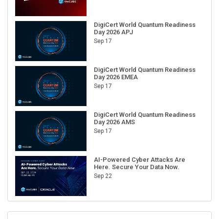
DigiCert World Quantum Readiness
Day 2026 APJ
Sep 17
DigiCert World Quantum Readiness
Day 2026 EMEA
Sep 17
DigiCert World Quantum Readiness
Day 2026 AMS
Sep 17
AI-Powered Cyber Attacks Are
Here. Secure Your Data Now.
Sep 22
RECENT CUBE EVENTS