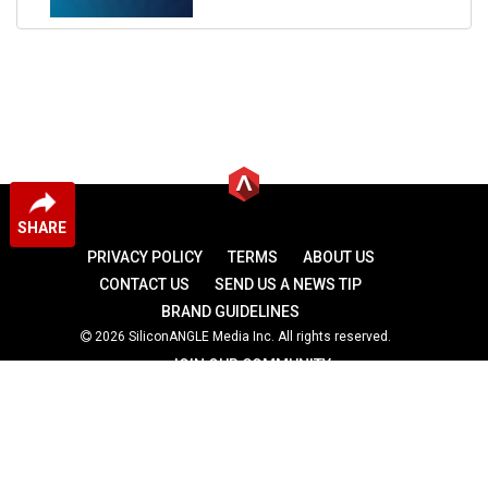
SHARE
PRIVACY POLICY
TERMS
ABOUT US
CONTACT US
SEND US A NEWS TIP
BRAND GUIDELINES
2026 SiliconANGLE Media Inc. All rights reserved.
JOIN OUR COMMUNITY
theCUBE
theCUBE Research