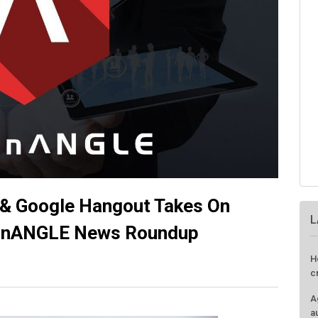
& Google Hangout Takes On
L
conANGLE News Roundup
H
c
A
a