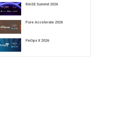
RAISE Summit 2026
Pure Accelerate 2026
FinOps X 2026