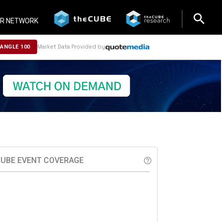
search
search
R NETWORK
Market Data Provided by
NANGLE 100
UBE EVENT COVERAGE
help_outline