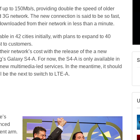
f up to 150Mb/s, providing double the speed of older
 3G network. The new connection is said to be so fast,
ownloaded from their network in less than a minute.
le in 42 cities initially, with plans to expand to 40
t to customers.
heir network’s cost with the release of the a new
’s Galaxy S4-A. For now, the S4-A is only available in
S
 new multimedia-led services. In the meantime, it should
l be the next to switch to LTE-A.
U
e’s
unced
ment arm.