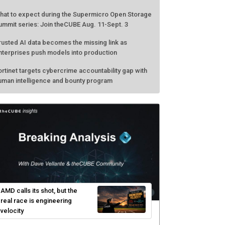
hat to expect during the Supermicro Open Storage
ummit series: Join theCUBE Aug. 11-Sept. 3
rusted AI data becomes the missing link as
nterprises push models into production
ortinet targets cybercrime accountability gap with
uman intelligence and bounty program
AMD calls its shot, but the
real race is engineering
velocity