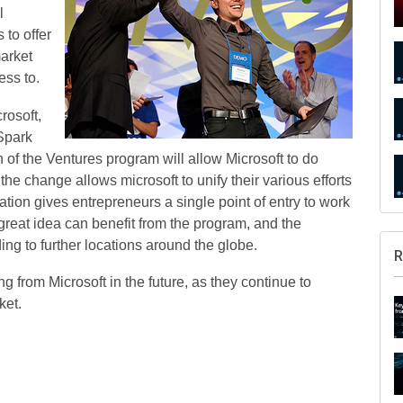
l
 to offer
market
ess to.
crosoft,
Spark
 of the Ventures program will allow Microsoft to do
the change allows microsoft to unify their various efforts
tion gives entrepreneurs a single point of entry to work
great idea can benefit from the program, and the
ng to further locations around the globe.
R
 from Microsoft in the future, as they continue to
ket.