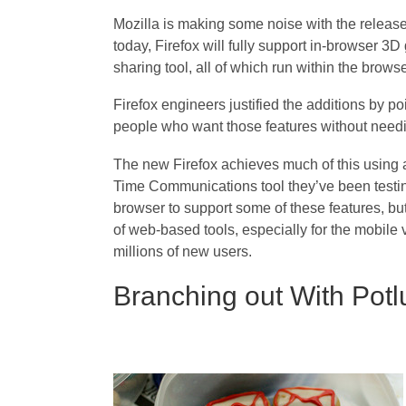
Mozilla is making some noise with the release 
today, Firefox will fully support in-browser 3D
sharing tool, all of which run within the browse
Firefox engineers justified the additions by po
people who want those features without needin
The new Firefox achieves much of this using 
Time Communications tool they’ve been testin
browser to support some of these features, but
of web-based tools, especially for the mobile 
millions of new users.
Branching out With Potl