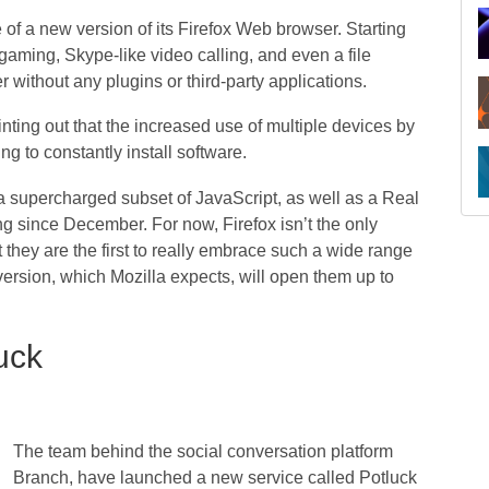
of a new version of its Firefox Web browser. Starting
 gaming, Skype-like video calling, and even a file
r without any plugins or third-party applications.
inting out that the increased use of multiple devices by
g to constantly install software.
a supercharged subset of JavaScript, as well as a Real
g since December. For now, Firefox isn’t the only
 they are the first to really embrace such a wide range
version, which Mozilla expects, will open them up to
uck
The team behind the social conversation platform
Branch, have launched a new service called Potluck