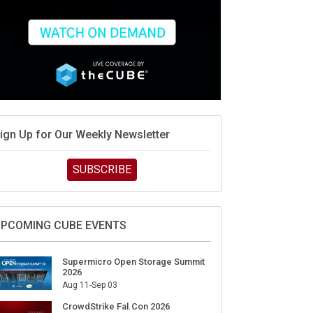
ign Up for Our Weekly Newsletter
SUBSCRIBE
PCOMING CUBE EVENTS
Supermicro Open Storage Summit
2026
Aug 11-Sep 03
CrowdStrike Fal.Con 2026