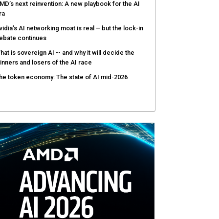
MD’s next reinvention: A new playbook for the AI
ra
vidia’s AI networking moat is real – but the lock-in
ebate continues
hat is sovereign AI -- and why it will decide the
inners and losers of the AI race
he token economy: The state of AI mid-2026