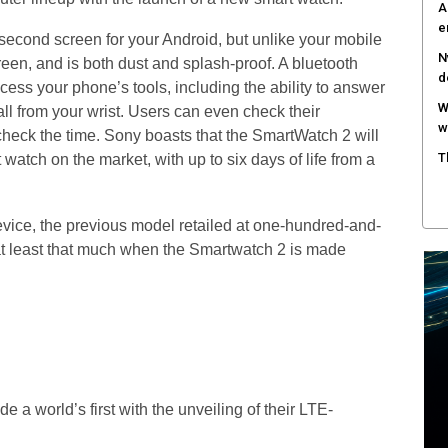
A
e
econd screen for your Android, but unlike your mobile
N
een, and is both dust and splash-proof. A bluetooth
d
ess your phone’s tools, including the ability to answer
W
all from your wrist. Users can even check their
w
check the time. Sony boasts that the SmartWatch 2 will
T
 watch on the market, with up to six days of life from a
device, the previous model retailed at one-hundred-and-
 at least that much when the Smartwatch 2 is made
a world’s first with the unveiling of their LTE-