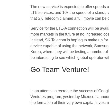
The new service is expected to offer speeds o
LTE services, and 10x the speed of a standard
that SK Telecom claimed a full movie can be d
Service for the LTE-A connection will be availab
more markets in the future at no increased cos
Instead, SK Telecom is hoping to make up for t
device capable of using the network, Samsung
Korea, where they will be testing a number of
be interesting to see which global operator wil
Go Team Venture!
In an attempt to recreate the success of Googl
Ventures program, yesterday Microsoft anno
the formation of their very own capital invest