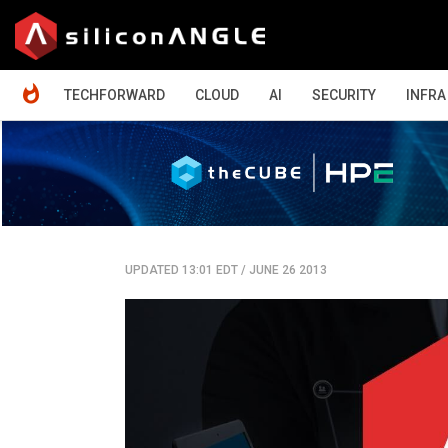
HOME
TECHFORWARD
CLOUD
AI
SECURITY
INFRA
UPDATED 13:01 EDT
/
JUNE 26 2013