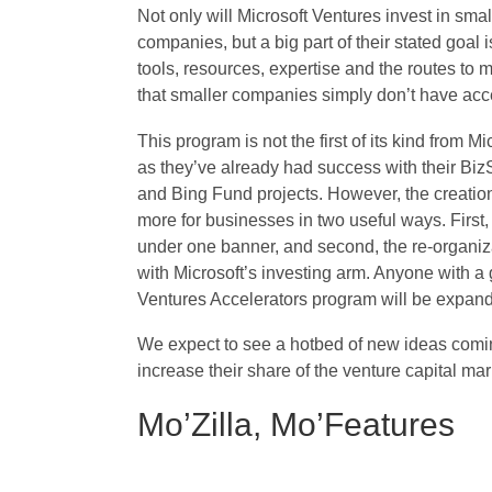
Not only will Microsoft Ventures invest in smal
companies, but a big part of their stated goal is
tools, resources, expertise and the routes to 
that smaller companies simply don’t have acc
This program is not the first of its kind from Mi
as they’ve already had success with their Biz
and Bing Fund projects. However, the creation
more for businesses in two useful ways. First, 
under one banner, and second, the re-organiza
with Microsoft’s investing arm. Anyone with a 
Ventures Accelerators program will be expandi
We expect to see a hotbed of new ideas coming
increase their share of the venture capital mar
Mo’Zilla, Mo’Features