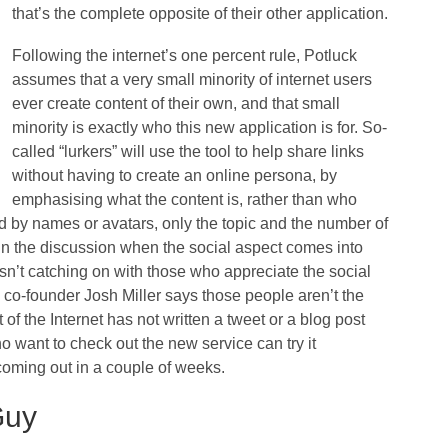
that’s the complete opposite of their other application.
Following the internet’s one percent rule, Potluck
assumes that a very small minority of internet users
ever create content of their own, and that small
minority is exactly who this new application is for. So-
called “lurkers” will use the tool to help share links
without having to create an online persona, by
emphasising what the content is, rather than who
d by names or avatars, only the topic and the number of
join the discussion when the social aspect comes into
 isn’t catching on with those who appreciate the social
co-founder Josh Miller says those people aren’t the
 of the Internet has not written a tweet or a blog post
o want to check out the new service can try it
coming out in a couple of weeks.
Guy