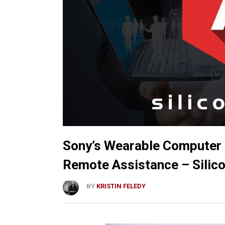
Sony’s Wearable Computer 
Remote Assistance – Sili
BY
KRISTIN FELEDY