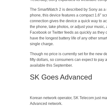
The SmartWatch 2 is described by Sony as a s
phone, this device features a compact 1.6″ scr
connection gives the device a quick way to acc
the phone, take photos, or adjust your music, 
Facebook or Twitter feeds as quickly as they 
have the longest battery life of any other smart
single charge.
Though no price is currently set for the new 
fifty dollars, so consumers can expect to pay
available this September.
SK Goes Advanced
Korean network operator, SK Telecom just made 
Advanced network.