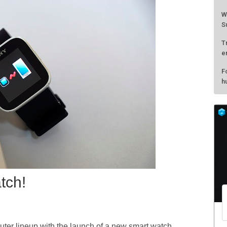
W
S
T
e
F
h
tch!
er lineup with the launch of a new smart watch.