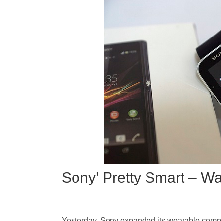
Sony’ Pretty Smart – Wa
Yesterday, Sony expanded its wearable comput