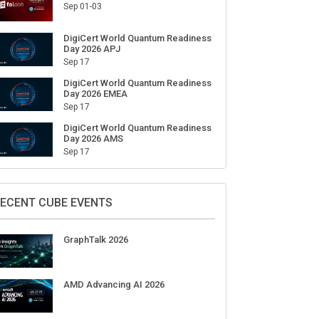
Sep 01-03
DigiCert World Quantum Readiness
Day 2026 APJ
Sep 17
DigiCert World Quantum Readiness
Day 2026 EMEA
Sep 17
DigiCert World Quantum Readiness
Day 2026 AMS
Sep 17
ECENT CUBE EVENTS
GraphTalk 2026
AMD Advancing AI 2026