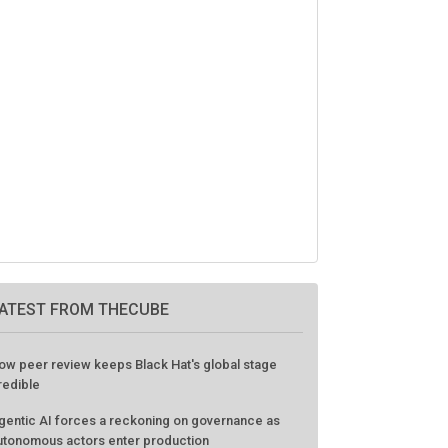
ATEST FROM THECUBE
ow peer review keeps Black Hat's global stage
redible
gentic AI forces a reckoning on governance as
utonomous actors enter production