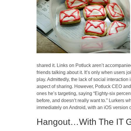
shared it. Links on Potluck aren’t accompanie
friends talking about it. It’s only when users 
play. Admittedly, the lack of social interaction
aspect of sharing. However, Potluck CEO and 
ones he’s targeting, saying “Eighty-six percent
before, and doesn’t really want to.” Lurkers wh
immediately on Android, with an iOS version 
Hangout…With The IT 