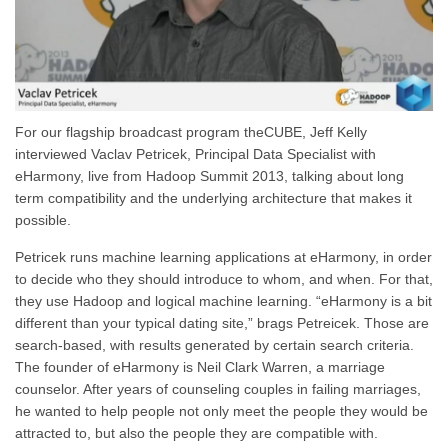
For our flagship broadcast program theCUBE, Jeff Kelly
interviewed Vaclav Petricek, Principal Data Specialist with
eHarmony, live from Hadoop Summit 2013, talking about long
term compatibility and the underlying architecture that makes it
possible.
Petricek runs machine learning applications at eHarmony, in order
to decide who they should introduce to whom, and when. For that,
they use Hadoop and logical machine learning. “eHarmony is a bit
different than your typical dating site,” brags Petreicek. Those are
search-based, with results generated by certain search criteria.
The founder of eHarmony is Neil Clark Warren, a marriage
counselor. After years of counseling couples in failing marriages,
he wanted to help people not only meet the people they would be
attracted to, but also the people they are compatible with.