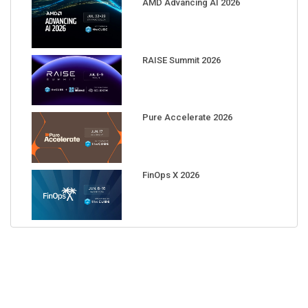
AMD Advancing AI 2026
RAISE Summit 2026
Pure Accelerate 2026
FinOps X 2026