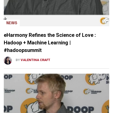
NEWS
eHarmony Refines the Science of Love :
Hadoop + Machine Learning |
#hadoopsummit
BY
VALENTINA CRAFT