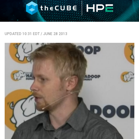
UPDATED 10:31 EDT
/
JUNE 28 2013