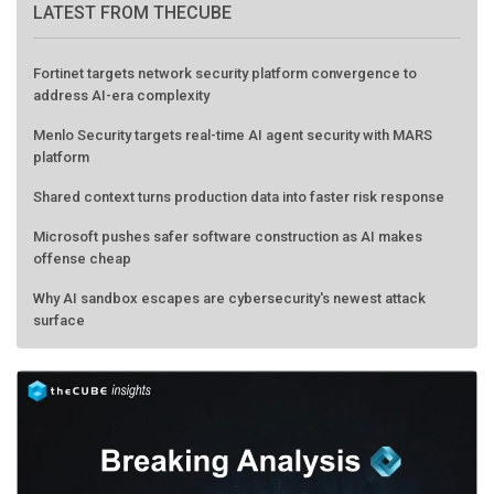
LATEST FROM THECUBE
Fortinet targets network security platform convergence to
address AI-era complexity
Menlo Security targets real-time AI agent security with MARS
platform
Shared context turns production data into faster risk response
Microsoft pushes safer software construction as AI makes
offense cheap
Why AI sandbox escapes are cybersecurity's newest attack
surface