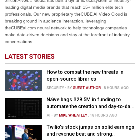
SiliconANGLE Media has built a dynamic ecosystem of industry-
leading digital media brands that reach 15+ million elite tech
professionals. Our new proprietary theCUBE AI Video Cloud is
breaking ground in audience interaction, leveraging
theCUBEai.com neural network to help technology companies
make data-driven decisions and stay at the forefront of industry
conversations.
LATEST STORIES
How to combat the new threats in
open-source libraries
SECURITY
- BY
GUEST AUTHOR
.
8 HOURS AGO
Naïve bags $28.5M in funding to
automate the creation and day-to-day
running of almost any business
AI
- BY
MIKE WHEATLEY
.
18 HOURS AGO
Twilio's stock jumps on solid earnings
and revenue beat and strong