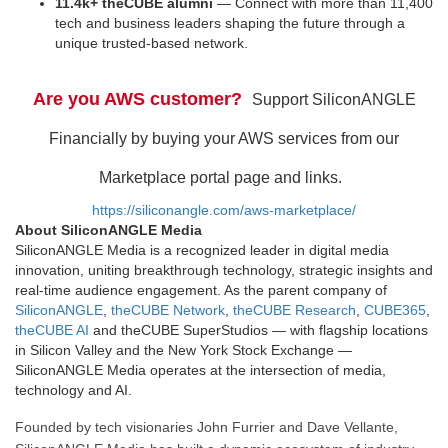
11.4k+ theCUBE alumni
— Connect with more than 11,400
tech and business leaders shaping the future through a
unique trusted-based network.
Are you AWS customer?
Support SiliconANGLE
Financially by buying your AWS services from our
Marketplace portal page and links.
https://siliconangle.com/aws-marketplace/
About SiliconANGLE Media
SiliconANGLE Media is a recognized leader in digital media
innovation, uniting breakthrough technology, strategic insights and
real-time audience engagement. As the parent company of
SiliconANGLE
,
theCUBE Network
,
theCUBE Research
,
CUBE365
,
theCUBE AI
and theCUBE SuperStudios — with flagship locations
in Silicon Valley and the New York Stock Exchange —
SiliconANGLE Media operates at the intersection of media,
technology and AI.
Founded by tech visionaries John Furrier and Dave Vellante,