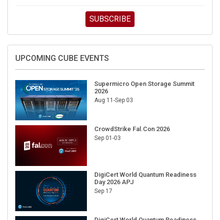
SUBSCRIBE
UPCOMING CUBE EVENTS
Supermicro Open Storage Summit
2026
Aug 11-Sep 03
CrowdStrike Fal.Con 2026
Sep 01-03
DigiCert World Quantum Readiness
Day 2026 APJ
Sep 17
DigiCert World Quantum Readiness