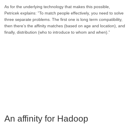
As for the underlying technology that makes this possible,
Petricek explains: ”To match people effectively, you need to solve
three separate problems. The first one is long term compatibility,
then there’s the affinity matches (based on age and location), and
finally, distribution (who to introduce to whom and when).”
An affinity for Hadoop