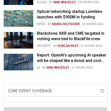
momentum in voice AI
CLOUD
- BY
MIKE WHEATLEY
.
19 HOURS AGO
Optical networking startup Lumilens
launches with $900M in funding
INFRA
- BY
MARIA DEUTSCHER
.
20 HOURS AGO
Blackstone, KKR and CME targeted in
vishing wave tied to BlackFile crew
SECURITY
- BY
DUNCAN RILEY
.
21 HOURS AGO
Report: OpenAI's upcoming AI speaker
will be shaped like a donut and cost
around $300
AI
- BY
MIKE WHEATLEY
.
21 HOURS AGO
CUBE EVENT COVERAGE
help_outline