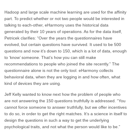
Hadoop and large scale machine learning are used for the affinity
part. To predict whether or not two people would be interested in
talking to each-other, eHarmony uses the historical data
generated by their 10 years of operations. As for the data itself,
Petricek clarifies: “Over the years the questionnaires have
evolved, but certain questions have survived. It used to be 500
questions and now it’s down to 150, which is a lot of data, enough
to ‘know’ someone. That’s how you can still make
recommendations to people who joined the site recently.” The
questionnaire alone is not the only tool. eHarmony collects
behavioral data, when they are logging in and how often, what
kind of devices they are using.
Jeff Kelly wanted to know next how the problem of people who
are not answering the 150 questions truthfully is addressed. “You
cannot force someone to answer truthfully, but we offer incentives
to do so, in order to get the right matches. It’s a science in itself to
design the questions in such a way to get the underlying
psychological traits, and not what the person would like to be.”