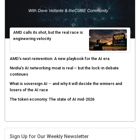
AMD calls its shot, but the real race is
engineering velocity
AMD’s next reinvention: A new playbook for the AI era
Nvidia’s AI networking moat is real – but the lock-in debate
continues
What is sovereign AI -- and why it will decide the winners and
losers of the AI race
The token economy: The state of AI mid-2026
Sign Up for Our Weekly Newsletter