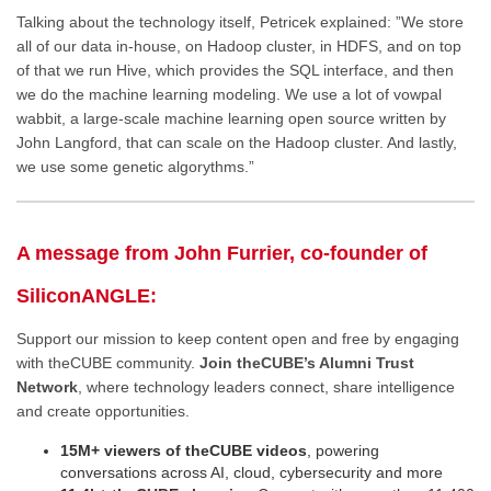
Talking about the technology itself, Petricek explained: ”We store
all of our data in-house, on Hadoop cluster, in HDFS, and on top
of that we run Hive, which provides the SQL interface, and then
we do the machine learning modeling. We use a lot of vowpal
wabbit, a large-scale machine learning open source written by
John Langford, that can scale on the Hadoop cluster. And lastly,
we use some genetic algorythms.”
A message from John Furrier, co-founder of
SiliconANGLE:
Support our mission to keep content open and free by engaging
with theCUBE community.
Join theCUBE’s Alumni Trust
Network
, where technology leaders connect, share intelligence
and create opportunities.
15M+ viewers of theCUBE videos
, powering
conversations across AI, cloud, cybersecurity and more