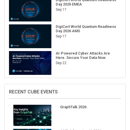
Day 2026 EMEA
Sep 17
DigiCert World Quantum Readiness
Day 2026 AMS
Sep 17
AI-Powered Cyber Attacks Are
Here. Secure Your Data Now.
Sep 22
RECENT CUBE EVENTS
GraphTalk 2026