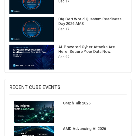
Sep 17
DigiCert World Quantum Readiness
Day 2026 AMS
Sep 17
AI-Powered Cyber Attacks Are
Here. Secure Your Data Now.
Sep 22
RECENT CUBE EVENTS
GraphTalk 2026
AMD Advancing AI 2026