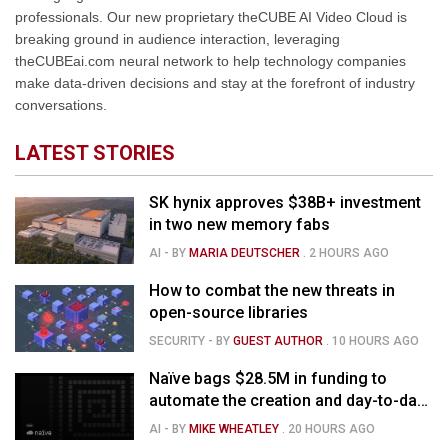
professionals. Our new proprietary theCUBE AI Video Cloud is
breaking ground in audience interaction, leveraging
theCUBEai.com neural network to help technology companies
make data-driven decisions and stay at the forefront of industry
conversations.
LATEST STORIES
SK hynix approves $38B+ investment
in two new memory fabs
AI
- BY
MARIA DEUTSCHER
.
2 HOURS AGO
How to combat the new threats in
open-source libraries
SECURITY
- BY
GUEST AUTHOR
.
10 HOURS AGO
Naïve bags $28.5M in funding to
automate the creation and day-to-day
running of almost any business
AI
- BY
MIKE WHEATLEY
.
20 HOURS AGO