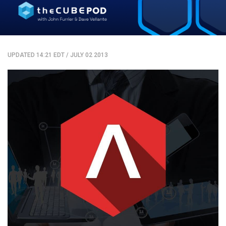
UPDATED 14:21 EDT
/
JULY 02 2013