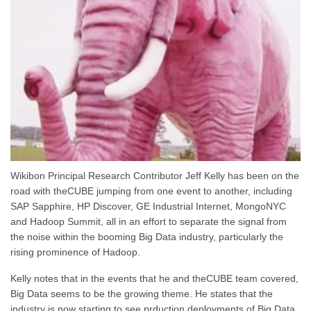
Wikibon Principal Research Contributor Jeff Kelly has been on the
road with theCUBE jumping from one event to another, including
SAP Sapphire, HP Discover, GE Industrial Internet, MongoNYC
and Hadoop Summit, all in an effort to separate the signal from
the noise within the booming Big Data industry, particularly the
rising prominence of Hadoop.
Kelly notes that in the events that he and theCUBE team covered,
Big Data seems to be the growing theme. He states that the
industry is now starting to see prduction deployments of Big Data,