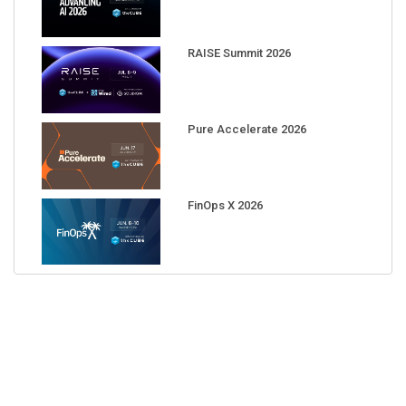
RAISE Summit 2026
Pure Accelerate 2026
FinOps X 2026