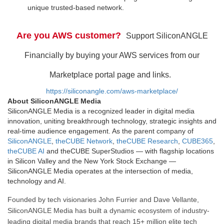
unique trusted-based network.
Are you AWS customer?
Support SiliconANGLE
Financially by buying your AWS services from our
Marketplace portal page and links.
https://siliconangle.com/aws-marketplace/
About SiliconANGLE Media
SiliconANGLE Media is a recognized leader in digital media
innovation, uniting breakthrough technology, strategic insights and
real-time audience engagement. As the parent company of
SiliconANGLE
,
theCUBE Network
,
theCUBE Research
,
CUBE365
,
theCUBE AI
and theCUBE SuperStudios — with flagship locations
in Silicon Valley and the New York Stock Exchange —
SiliconANGLE Media operates at the intersection of media,
technology and AI.
Founded by tech visionaries John Furrier and Dave Vellante,
SiliconANGLE Media has built a dynamic ecosystem of industry-
leading digital media brands that reach 15+ million elite tech