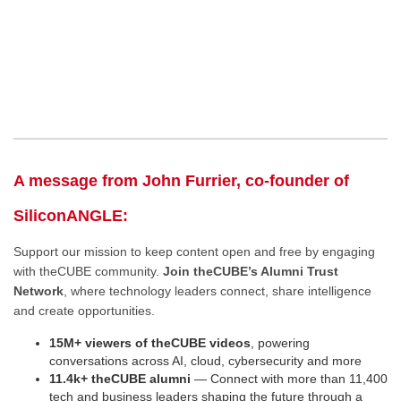
A message from John Furrier, co-founder of
SiliconANGLE:
Support our mission to keep content open and free by engaging
with theCUBE community.
Join theCUBE’s Alumni Trust
Network
, where technology leaders connect, share intelligence
and create opportunities.
15M+ viewers of theCUBE videos
, powering
conversations across AI, cloud, cybersecurity and more
11.4k+ theCUBE alumni
— Connect with more than 11,400
tech and business leaders shaping the future through a