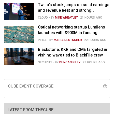
Twilio's stock jumps on solid earnings
and revenue beat and strong
momentum in voice AI
CLOUD
- BY
MIKE WHEATLEY
.
21 HOURS AGO
Optical networking startup Lumilens
launches with $900M in funding
INFRA
- BY
MARIA DEUTSCHER
.
22 HOURS AGO
Blackstone, KKR and CME targeted in
vishing wave tied to BlackFile crew
SECURITY
- BY
DUNCAN RILEY
.
23 HOURS AGO
CUBE EVENT COVERAGE
help_outline
LATEST FROM THECUBE