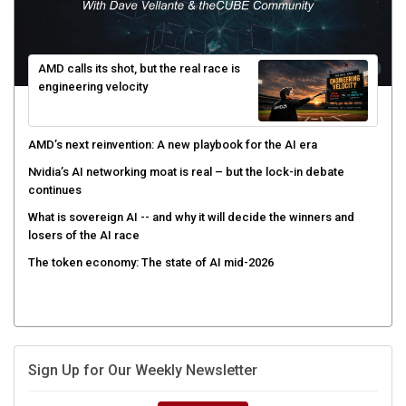
AMD calls its shot, but the real race is
engineering velocity
AMD’s next reinvention: A new playbook for the AI era
Nvidia’s AI networking moat is real – but the lock-in debate
continues
What is sovereign AI -- and why it will decide the winners and
losers of the AI race
The token economy: The state of AI mid-2026
Sign Up for Our Weekly Newsletter