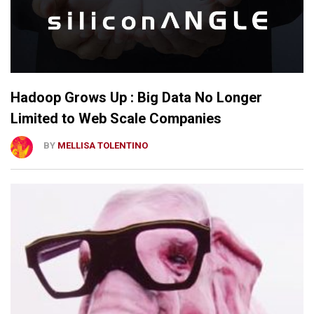
Hadoop Grows Up : Big Data No Longer
Limited to Web Scale Companies
BY
MELLISA TOLENTINO