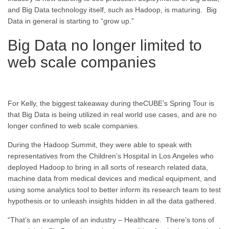
and Big Data technology itself, such as Hadoop, is maturing. Big
Data in general is starting to “grow up.”
Big Data no longer limited to
web scale companies
For Kelly, the biggest takeaway during theCUBE’s Spring Tour is
that Big Data is being utilized in real world use cases, and are no
longer confined to web scale companies.
During the Hadoop Summit, they were able to speak with
representatives from the Children’s Hospital in Los Angeles who
deployed Hadoop to bring in all sorts of research related data,
machine data from medical devices and medical equipment, and
using some analytics tool to better inform its research team to test
hypothesis or to unleash insights hidden in all the data gathered.
“That’s an example of an industry – Healthcare. There’s tons of