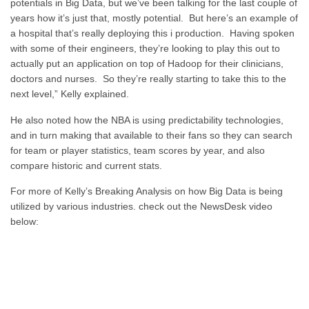
potentials in Big Data, but we’ve been talking for the last couple of
years how it’s just that, mostly potential. But here’s an example of
a hospital that’s really deploying this i production. Having spoken
with some of their engineers, they’re looking to play this out to
actually put an application on top of Hadoop for their clinicians,
doctors and nurses. So they’re really starting to take this to the
next level,” Kelly explained.
He also noted how the NBA is using predictability technologies,
and in turn making that available to their fans so they can search
for team or player statistics, team scores by year, and also
compare historic and current stats.
For more of Kelly’s Breaking Analysis on how Big Data is being
utilized by various industries. check out the NewsDesk video
below: