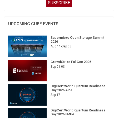
SUBSCRIBE
UPCOMING CUBE EVENTS
Supermicro Open Storage Summit
2026
Aug 11-Sep 03
CrowdStrike Fal.Con 2026
Sep 01-03
DigiCert World Quantum Readiness
Day 2026 APJ
Sep 17
DigiCert World Quantum Readiness
Day 2026 EMEA