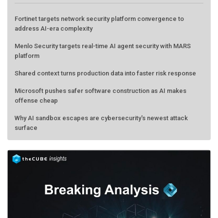
Fortinet targets network security platform convergence to
address AI-era complexity
Menlo Security targets real-time AI agent security with MARS
platform
Shared context turns production data into faster risk response
Microsoft pushes safer software construction as AI makes
offense cheap
Why AI sandbox escapes are cybersecurity's newest attack
surface