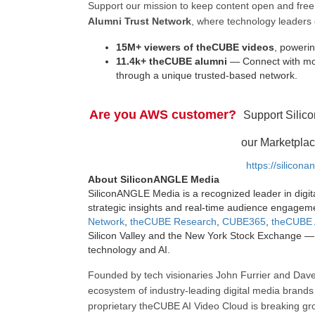
Support our mission to keep content open and fr
Alumni Trust Network
, where technology leaders 
15M+ viewers of theCUBE videos
, powerin
11.4k+ theCUBE alumni
— Connect with mor
through a unique trusted-based network.
Are you AWS customer?
Support Silic
our Marketplac
https://silicon
About SiliconANGLE Media
SiliconANGLE Media is a recognized leader in digit
strategic insights and real-time audience engagem
Network
,
theCUBE Research
,
CUBE365
,
theCUBE 
Silicon Valley and the New York Stock Exchange — 
technology and AI.
Founded by tech visionaries John Furrier and Dave
ecosystem of industry-leading digital media brands 
proprietary theCUBE AI Video Cloud is breaking gr