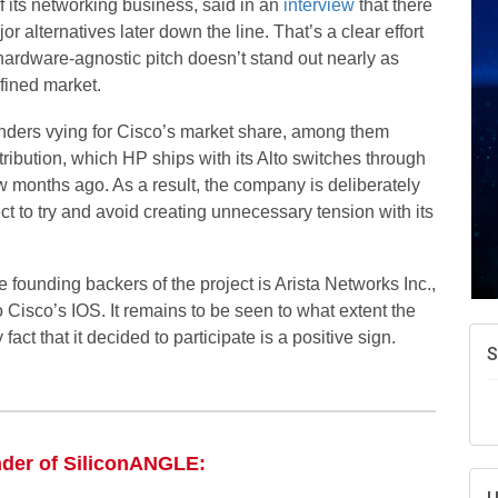
of its networking business, said in an
interview
that there
or alternatives later down the line. That’s a clear effort
ts hardware-agnostic pitch doesn’t stand out nearly as
fined market.
ders vying for Cisco’s market share, among them
ibution, which HP ships with its Alto switches through
w months ago. As a result, the company is deliberately
 to try and avoid creating unnecessary tension with its
 founding backers of the project is Arista Networks Inc.,
o Cisco’s IOS. It remains to be seen to what extent the
act that it decided to participate is a positive sign.
S
nder of SiliconANGLE: