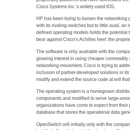
Cisco Systems Inc.’s widely-used IOS.
HP has been trying to loosen the networking g
with its rivaling switches but to little avail, a
defined operating models holds the potential to
bear against Cisco’s Achilles heel: the proprie
The software is only available with the compa
growing interest in using cheaper commodity sw
networking movement. Cisco is trying to addr
inclusion of partner-developed solutions in its a
modify and extend the source code at will that
The operating system is a homegrown distribut
components and modified to serve large-amounts o
organizations have come to expect from their 
database that stores the operational data gene
OpenSwitch will initially only with the compan