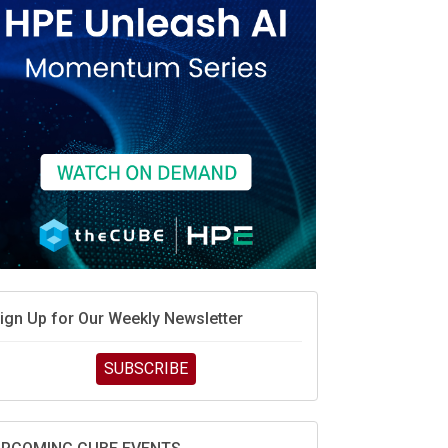
ign Up for Our Weekly Newsletter
SUBSCRIBE