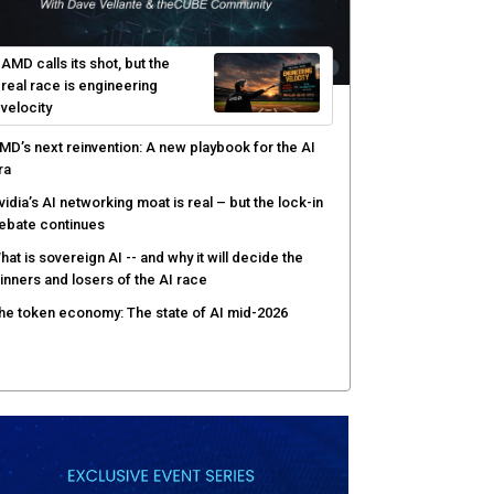
AMD calls its shot, but the
real race is engineering
velocity
MD’s next reinvention: A new playbook for the AI
ra
vidia’s AI networking moat is real – but the lock-in
ebate continues
hat is sovereign AI -- and why it will decide the
inners and losers of the AI race
he token economy: The state of AI mid-2026