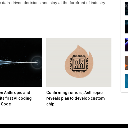
ata-driven decisions and stay at the forefront of industry
on Anthropic and
Confirming rumors, Anthropic
Uber s
its first AI coding
reveals plan to develop custom
second
e Code
chip
guida