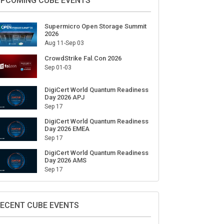
PCOMING CUBE EVENTS
Supermicro Open Storage Summit
2026
Aug 11-Sep 03
CrowdStrike Fal.Con 2026
Sep 01-03
DigiCert World Quantum Readiness
Day 2026 APJ
Sep 17
DigiCert World Quantum Readiness
Day 2026 EMEA
Sep 17
DigiCert World Quantum Readiness
Day 2026 AMS
Sep 17
ECENT CUBE EVENTS