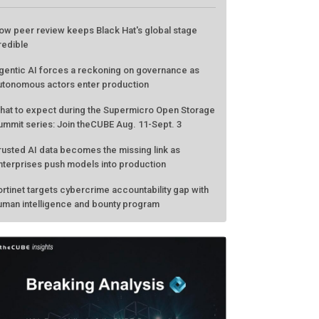
ow peer review keeps Black Hat's global stage
redible
gentic AI forces a reckoning on governance as
utonomous actors enter production
hat to expect during the Supermicro Open Storage
ummit series: Join theCUBE Aug. 11-Sept. 3
rusted AI data becomes the missing link as
nterprises push models into production
ortinet targets cybercrime accountability gap with
uman intelligence and bounty program