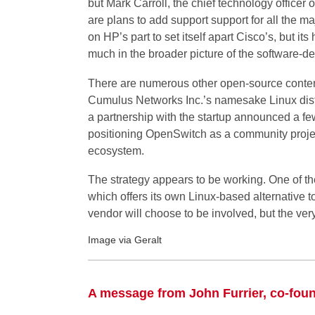
but Mark Carroll, the chief technology officer 
are plans to add support support for all the maj
on HP’s part to set itself apart Cisco’s, but i
much in the broader picture of the software-de
There are numerous other open-source conten
Cumulus Networks Inc.’s namesake Linux distr
a partnership with the startup announced a fe
positioning OpenSwitch as a community project
ecosystem.
The strategy appears to be working. One of the
which offers its own Linux-based alternative t
vendor will choose to be involved, but the very f
Image via Geralt
A message from John Furrier, co-fou