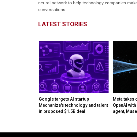
neural network to help technology companies make d
conversations.
LATEST STORIES
res AD Micro
Google targets AI startup
Meta takes 
en its AI-driven
Mechanize's technology and talent
OpenAI with 
es
in proposed $1.5B deal
agent, Mus