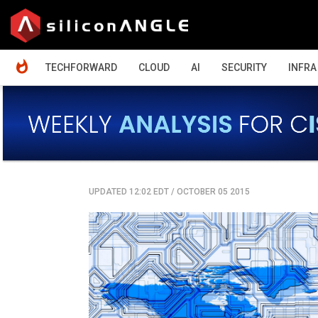
HOME
TECHFORWARD
CLOUD
AI
SECURITY
INFRA
UPDATED 12:02 EDT
/
OCTOBER 05 2015