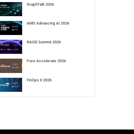
GraphTalk 2026
AMD Advancing AI 2026
RAISE Summit 2026
Pure Accelerate 2026
FinOps X 2026
hares slide on mixed
Google reveals big shakeup in its
F
 quarter results, weak
AI teams as Jeff Dean leaves and
T
nce
Demis Hassabis moves upstairs
m