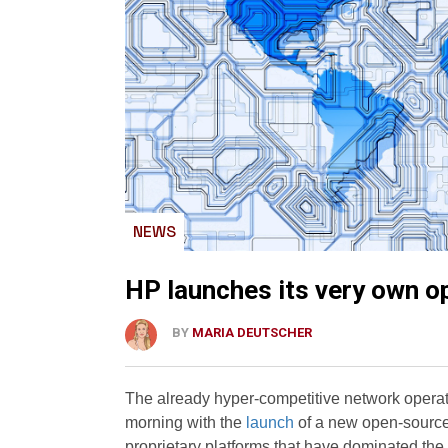
NEWS
HP launches its very own 
BY
MARIA DEUTSCHER
The already hyper-competitive network opera
morning with the
launch
of a new open-source 
proprietary platforms that have dominated the e