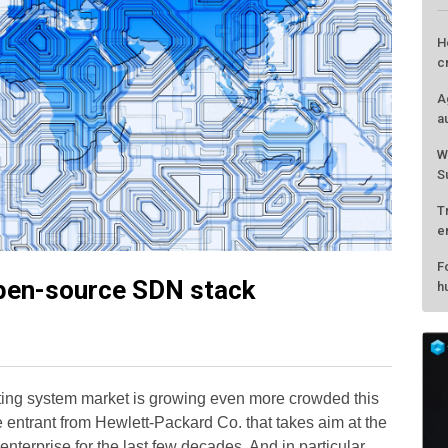
H
c
A
a
W
S
T
e
F
open-source SDN stack
h
ting system market is growing even more crowded this
entrant from Hewlett-Packard Co. that takes aim at the
nterprise for the last few decades. And in particular,