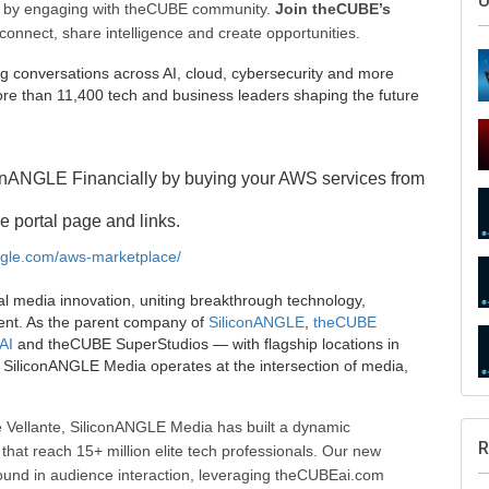
U
ee by engaging with theCUBE community.
Join theCUBE’s
connect, share intelligence and create opportunities.
g conversations across AI, cloud, cybersecurity and more
e than 11,400 tech and business leaders shaping the future
onANGLE Financially by buying your AWS services from
e portal page and links.
angle.com/aws-marketplace/
al media innovation, uniting breakthrough technology,
ent. As the parent company of
SiliconANGLE
,
theCUBE
AI
and theCUBE SuperStudios — with flagship locations in
SiliconANGLE Media operates at the intersection of media,
 Vellante, SiliconANGLE Media has built a dynamic
R
that reach 15+ million elite tech professionals. Our new
ound in audience interaction, leveraging theCUBEai.com