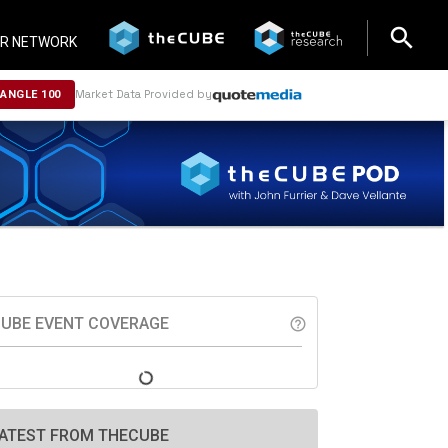
search
search
R NETWORK
Market Data Provided by
NANGLE 100
UBE EVENT COVERAGE
help_outline
ATEST FROM THECUBE