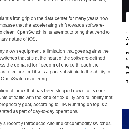
iant’s iron grip on the data center for many years now
n impasse that the accelerating shift towards software-
 clear. OpenSwitch is its attempt to bring that trend to
A
tary nature of iOS.
e
ny’s own equipment, a limitation that goes against the
N
itches that sits at the heart of the software-defined
d
ess the demand for freedom of choice through the
W
rchitecture, but that’s a poor substitute to the ability to
w
 OpenSwitch is offering.
T
ion of Linux that has been stripped down to its core
f traffic with the kind of flexibility and reliability that
proprietary gear, according to HP. Running on top is a
rated as part of day-to-day operations.
y’s recently introduced Alto line of commodity switches,