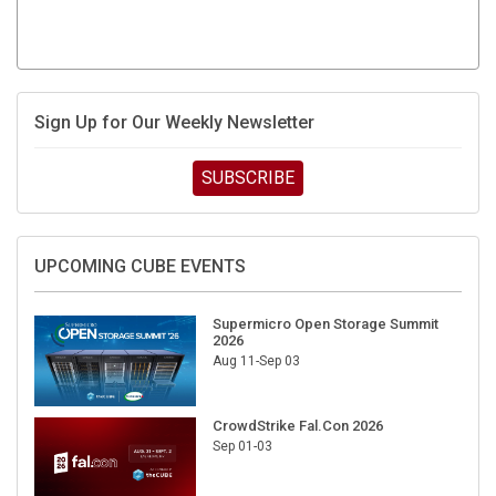
Sign Up for Our Weekly Newsletter
SUBSCRIBE
UPCOMING CUBE EVENTS
Supermicro Open Storage Summit
2026
Aug 11-Sep 03
CrowdStrike Fal.Con 2026
Sep 01-03