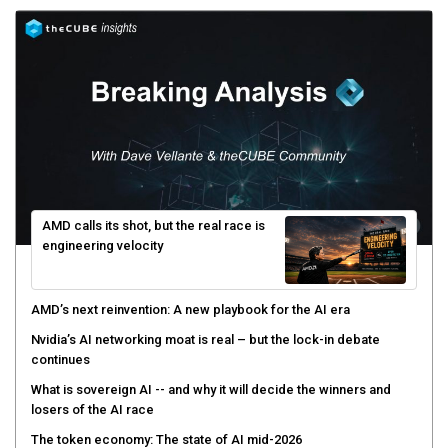
AMD calls its shot, but the real race is
engineering velocity
AMD’s next reinvention: A new playbook for the AI era
Nvidia’s AI networking moat is real – but the lock-in debate
continues
What is sovereign AI -- and why it will decide the winners and
losers of the AI race
The token economy: The state of AI mid-2026