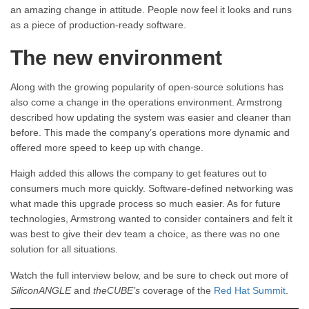
an amazing change in attitude. People now feel it looks and runs
as a piece of production-ready software.
The new environment
Along with the growing popularity of open-source solutions has
also come a change in the operations environment. Armstrong
described how updating the system was easier and cleaner than
before. This made the company’s operations more dynamic and
offered more speed to keep up with change.
Haigh added this allows the company to get features out to
consumers much more quickly. Software-defined networking was
what made this upgrade process so much easier. As for future
technologies, Armstrong wanted to consider containers and felt it
was best to give their dev team a choice, as there was no one
solution for all situations.
Watch the full interview below, and be sure to check out more of
SiliconANGLE
and
theCUBE’s
coverage of the
Red Hat Summit
.