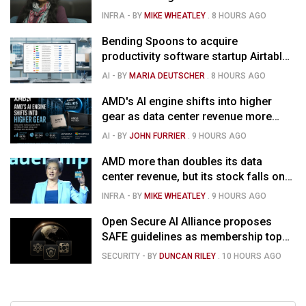
strong forecast
INFRA
- BY
MIKE WHEATLEY
.
8 HOURS AGO
Bending Spoons to acquire
productivity software startup Airtable
for $1.285B
AI
- BY
MARIA DEUTSCHER
.
8 HOURS AGO
AMD's AI engine shifts into higher
gear as data center revenue more
than doubles and Helios ramps - but
AI
- BY
JOHN FURRIER
.
9 HOURS AGO
market is confused
AMD more than doubles its data
center revenue, but its stock falls on
concerns over rising capex
INFRA
- BY
MIKE WHEATLEY
.
9 HOURS AGO
Open Secure AI Alliance proposes
SAFE guidelines as membership tops
120
SECURITY
- BY
DUNCAN RILEY
.
10 HOURS AGO