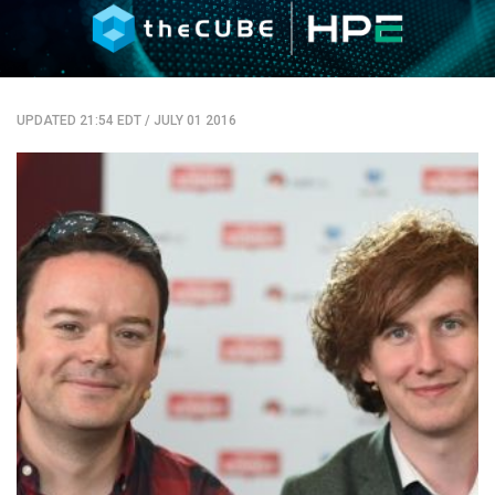
UPDATED 21:54 EDT
/
JULY 01 2016