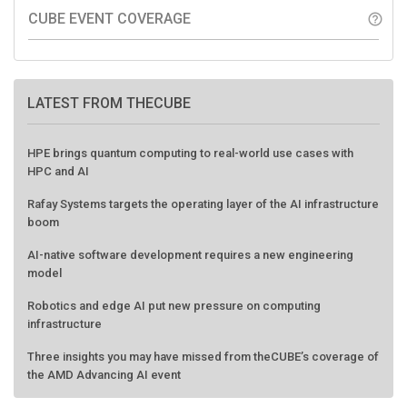
CUBE EVENT COVERAGE
help_outline
LATEST FROM THECUBE
HPE brings quantum computing to real-world use cases with
HPC and AI
Rafay Systems targets the operating layer of the AI infrastructure
boom
AI-native software development requires a new engineering
model
Robotics and edge AI put new pressure on computing
infrastructure
Three insights you may have missed from theCUBE’s coverage of
the AMD Advancing AI event