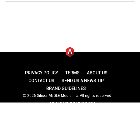
PRIVACY POLICY
TERMS
ABOUT US
CONTACT US
SEND US A NEWS TIP
BRAND GUIDELINES
2026 SiliconANGLE Media Inc. All rights reserved.
JOIN OUR COMMUNITY
theCUBE
theCUBE Research