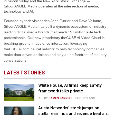
in Silicon Valley and the New York Stock Exchange —
SiliconANGLE Media operates at the intersection of media,
technology and AI.
Founded by tech visionaries John Furrier and Dave Vellante,
SiliconANGLE Media has built a dynamic ecosystem of industry-
leading digital media brands that reach 15+ million elite tech
professionals. Our new proprietary theCUBE AI Video Cloud is
breaking ground in audience interaction, leveraging
theCUBEai.com neural network to help technology companies
make data-driven decisions and stay at the forefront of industry
conversations.
LATEST STORIES
White House, AI firms keep safety
framework talks private
AI
- BY
JAMES FARRELL
.
7 HOURS AGO
Arista Networks' stock jumps on
stellar earnings and revenue beat and