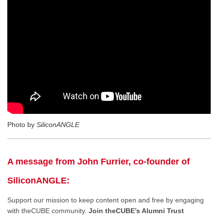
Photo by
SiliconANGLE
A message from John Furrier, co-founder of
SiliconANGLE:
Support our mission to keep content open and free by engaging
with theCUBE community.
Join theCUBE’s Alumni Trust