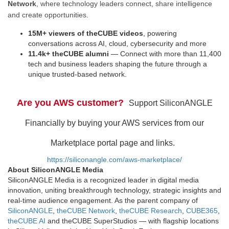
Network
, where technology leaders connect, share intelligence
and create opportunities.
15M+ viewers of theCUBE videos
, powering
conversations across AI, cloud, cybersecurity and more
11.4k+ theCUBE alumni
— Connect with more than 11,400
tech and business leaders shaping the future through a
unique trusted-based network.
Are you AWS customer?
Support SiliconANGLE
Financially by buying your AWS services from our
Marketplace portal page and links.
https://siliconangle.com/aws-marketplace/
About SiliconANGLE Media
SiliconANGLE Media is a recognized leader in digital media
innovation, uniting breakthrough technology, strategic insights and
real-time audience engagement. As the parent company of
SiliconANGLE
,
theCUBE Network
,
theCUBE Research
,
CUBE365
,
theCUBE AI
and theCUBE SuperStudios — with flagship locations