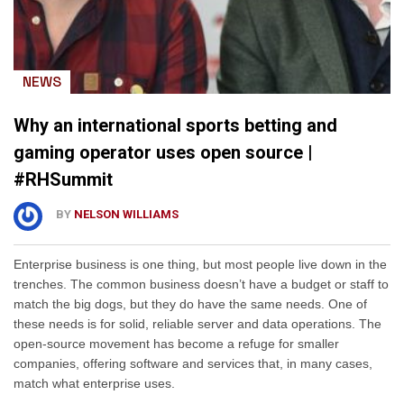
NEWS
Why an international sports betting and
gaming operator uses open source |
#RHSummit
BY
NELSON WILLIAMS
Enterprise business is one thing, but most people live down in the
trenches. The common business doesn’t have a budget or staff to
match the big dogs, but they do have the same needs. One of
these needs is for solid, reliable server and data operations. The
open-source movement has become a refuge for smaller
companies, offering software and services that, in many cases,
match what enterprise uses.