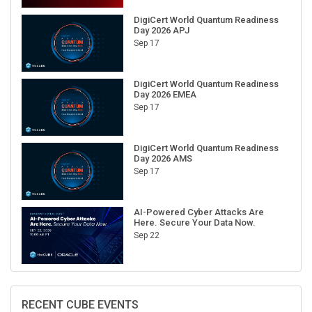
DigiCert World Quantum Readiness
Day 2026 APJ
Sep 17
DigiCert World Quantum Readiness
Day 2026 EMEA
Sep 17
DigiCert World Quantum Readiness
Day 2026 AMS
Sep 17
AI-Powered Cyber Attacks Are
Here. Secure Your Data Now.
Sep 22
RECENT CUBE EVENTS