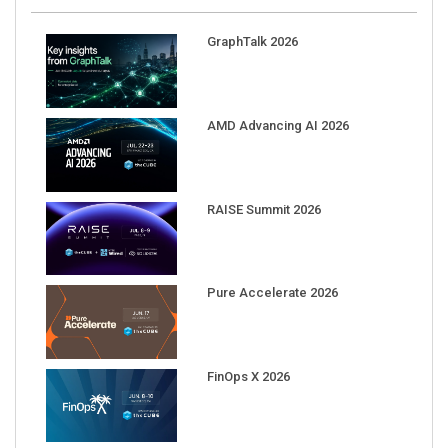
GraphTalk 2026
AMD Advancing AI 2026
RAISE Summit 2026
Pure Accelerate 2026
FinOps X 2026