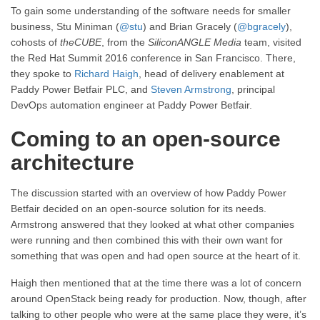
To gain some understanding of the software needs for smaller
business, Stu Miniman (
@stu
) and Brian Gracely (
@bgracely
),
cohosts of
theCUBE
, from the
SiliconANGLE Media
team, visited
the Red Hat Summit 2016 conference in San Francisco. There,
they spoke to
Richard Haigh
, head of delivery enablement at
Paddy Power Betfair PLC, and
Steven Armstrong
, principal
DevOps automation engineer at Paddy Power Betfair.
Coming to an open-source
architecture
The discussion started with an overview of how Paddy Power
Betfair decided on an open-source solution for its needs.
Armstrong answered that they looked at what other companies
were running and then combined this with their own want for
something that was open and had open source at the heart of it.
Haigh then mentioned that at the time there was a lot of concern
around OpenStack being ready for production. Now, though, after
talking to other people who were at the same place they were, it’s