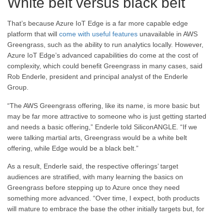
White belt versus black belt
That’s because Azure IoT Edge is a far more capable edge
platform that will
come with useful features
unavailable in AWS
Greengrass, such as the ability to run analytics locally. However,
Azure IoT Edge’s advanced capabilities do come at the cost of
complexity, which could benefit Greengrass in many cases, said
Rob Enderle, president and principal analyst of the Enderle
Group.
“The AWS Greengrass offering, like its name, is more basic but
may be far more attractive to someone who is just getting started
and needs a basic offering,” Enderle told SiliconANGLE. “If we
were talking martial arts, Greengrass would be a white belt
offering, while Edge would be a black belt.”
As a result, Enderle said, the respective offerings’ target
audiences are stratified, with many learning the basics on
Greengrass before stepping up to Azure once they need
something more advanced. “Over time, I expect, both products
will mature to embrace the base the other initially targets but, for