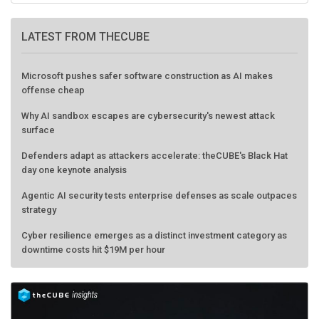
LATEST FROM THECUBE
Microsoft pushes safer software construction as AI makes
offense cheap
Why AI sandbox escapes are cybersecurity's newest attack
surface
Defenders adapt as attackers accelerate: theCUBE's Black Hat
day one keynote analysis
Agentic AI security tests enterprise defenses as scale outpaces
strategy
Cyber resilience emerges as a distinct investment category as
downtime costs hit $19M per hour