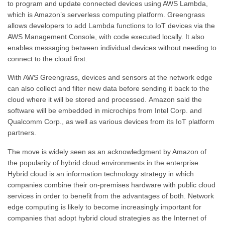
to program and update connected devices using AWS Lambda,
which is Amazon’s serverless computing platform. Greengrass
allows developers to add Lambda functions to IoT devices via the
AWS Management Console, with code executed locally. It also
enables messaging between individual devices without needing to
connect to the cloud first.
With AWS Greengrass, devices and sensors at the network edge
can also collect and filter new data before sending it back to the
cloud where it will be stored and processed. Amazon said the
software will be embedded in microchips from Intel Corp. and
Qualcomm Corp., as well as various devices from its IoT platform
partners.
The move is widely seen as an acknowledgment by Amazon of
the popularity of hybrid cloud environments in the enterprise.
Hybrid cloud is an information technology strategy in which
companies combine their on-premises hardware with public cloud
services in order to benefit from the advantages of both. Network
edge computing is likely to become increasingly important for
companies that adopt hybrid cloud strategies as the Internet of