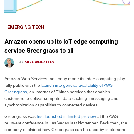
EMERGING TECH
Amazon opens up its IoT edge computing
service Greengrass to all
BY
MIKE WHEATLEY
Amazon Web Services Inc. today made its edge computing play
fully public with the
launch into general availability of AWS
Greengrass
, an Internet of Things services that enables
customers to deliver compute, data caching, messaging and
synchronization capabilities to connected devices.
Greengrass was
first launched in limited preview
at the AWS
re:Invent conference in Las Vegas last November. Back then, the
company explained how Greengrass can be used by customers