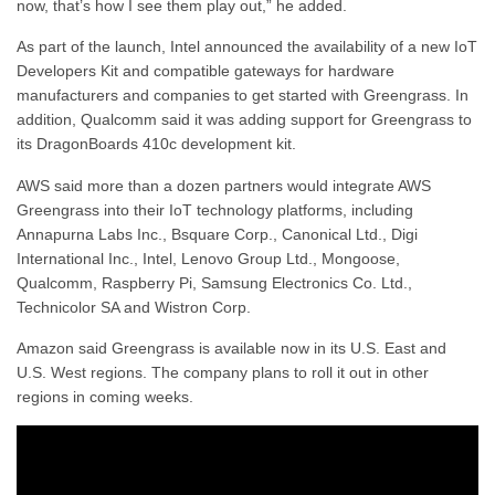
now, that’s how I see them play out,” he added.
As part of the launch, Intel announced the availability of a new IoT
Developers Kit and compatible gateways for hardware
manufacturers and companies to get started with Greengrass. In
addition, Qualcomm said it was adding support for Greengrass to
its DragonBoards 410c development kit.
AWS said more than a dozen partners would integrate AWS
Greengrass into their IoT technology platforms, including
Annapurna Labs Inc., Bsquare Corp., Canonical Ltd., Digi
International Inc., Intel, Lenovo Group Ltd., Mongoose,
Qualcomm, Raspberry Pi, Samsung Electronics Co. Ltd.,
Technicolor SA and Wistron Corp.
Amazon said Greengrass is available now in its U.S. East and
U.S. West regions. The company plans to roll it out in other
regions in coming weeks.