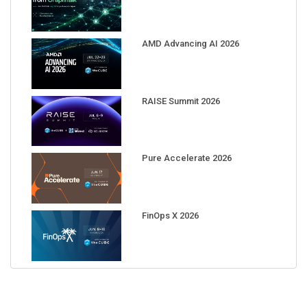
AMD Advancing AI 2026
RAISE Summit 2026
Pure Accelerate 2026
FinOps X 2026