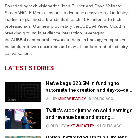
Founded by tech visionaries John Furrier and Dave Vellante,
SiliconANGLE Media has built a dynamic ecosystem of industry-
leading digital media brands that reach 15+ million elite tech
professionals. Our new proprietary theCUBE AI Video Cloud is
breaking ground in audience interaction, leveraging
theCUBEai.com neural network to help technology companies
make data-driven decisions and stay at the forefront of industry
conversations.
LATEST STORIES
Naïve bags $28.5M in funding to
automate the creation and day-to-day
running of almost any business
AI
- BY
MIKE WHEATLEY
.
8 HOURS AGO
Twilio's stock jumps on solid earnings
and revenue beat and strong
momentum in voice AI
CLOUD
- BY
MIKE WHEATLEY
.
9 HOURS AGO
Optical networking startup Lumilens