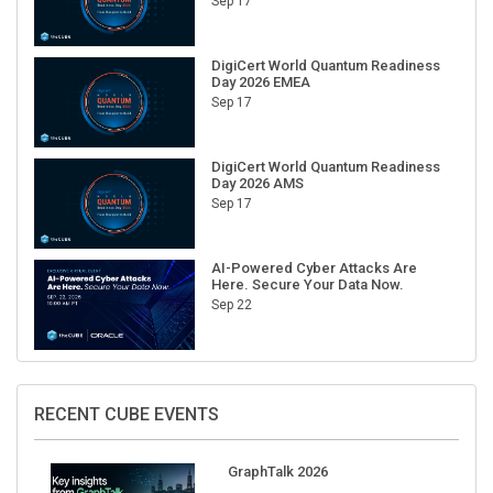
Sep 17
DigiCert World Quantum Readiness
Day 2026 EMEA
Sep 17
DigiCert World Quantum Readiness
Day 2026 AMS
Sep 17
AI-Powered Cyber Attacks Are
Here. Secure Your Data Now.
Sep 22
RECENT CUBE EVENTS
GraphTalk 2026