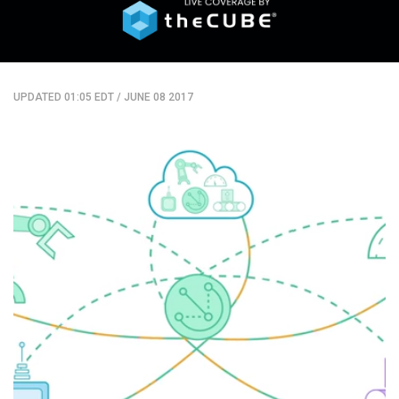
UPDATED 01:05 EDT
/
JUNE 08 2017