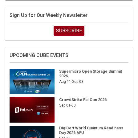
Sign Up for Our Weekly Newsletter
SUBSCRIBE
UPCOMING CUBE EVENTS
Supermicro Open Storage Summit
2026
Aug 11-Sep 03
CrowdStrike Fal.Con 2026
Sep 01-03
DigiCert World Quantum Readiness
Day 2026 APJ