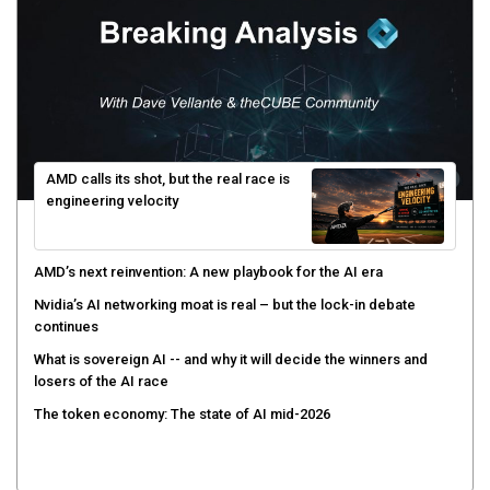
AMD calls its shot, but the real race is
engineering velocity
AMD’s next reinvention: A new playbook for the AI era
Nvidia’s AI networking moat is real – but the lock-in debate
continues
What is sovereign AI -- and why it will decide the winners and
losers of the AI race
The token economy: The state of AI mid-2026