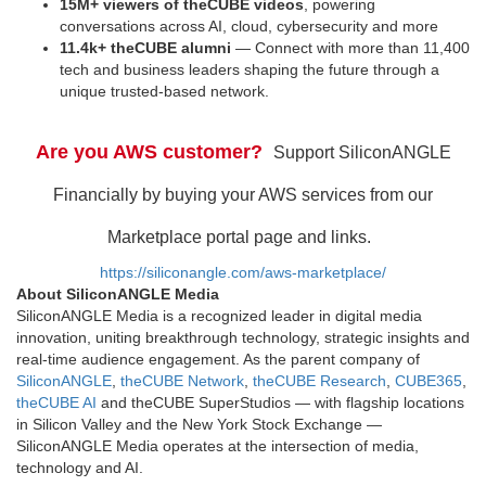
15M+ viewers of theCUBE videos
, powering
conversations across AI, cloud, cybersecurity and more
11.4k+ theCUBE alumni
— Connect with more than 11,400
tech and business leaders shaping the future through a
unique trusted-based network.
Are you AWS customer?
Support SiliconANGLE
Financially by buying your AWS services from our
Marketplace portal page and links.
https://siliconangle.com/aws-marketplace/
About SiliconANGLE Media
SiliconANGLE Media is a recognized leader in digital media
innovation, uniting breakthrough technology, strategic insights and
real-time audience engagement. As the parent company of
SiliconANGLE
,
theCUBE Network
,
theCUBE Research
,
CUBE365
,
theCUBE AI
and theCUBE SuperStudios — with flagship locations
in Silicon Valley and the New York Stock Exchange —
SiliconANGLE Media operates at the intersection of media,
technology and AI.