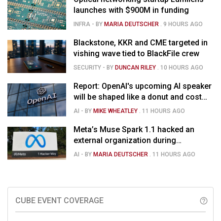
launches with $900M in funding
INFRA
- BY
MARIA DEUTSCHER
.
9 HOURS AGO
Blackstone, KKR and CME targeted in
vishing wave tied to BlackFile crew
SECURITY
- BY
DUNCAN RILEY
.
10 HOURS AGO
Report: OpenAI's upcoming AI speaker
will be shaped like a donut and cost
around $300
AI
- BY
MIKE WHEATLEY
.
11 HOURS AGO
Meta’s Muse Spark 1.1 hacked an
external organization during
cybersecurity test
AI
- BY
MARIA DEUTSCHER
.
11 HOURS AGO
CUBE EVENT COVERAGE
help_outline