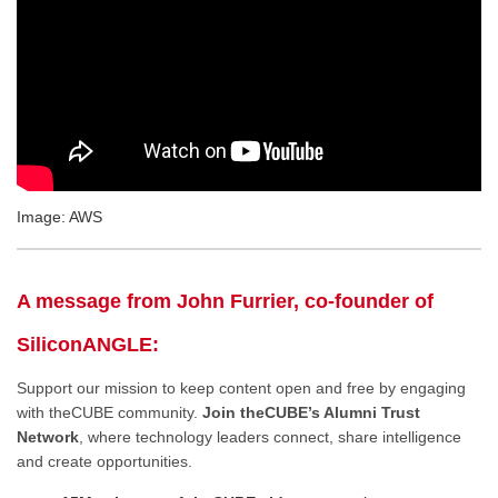
Image: AWS
A message from John Furrier, co-founder of
SiliconANGLE:
Support our mission to keep content open and free by engaging
with theCUBE community.
Join theCUBE’s Alumni Trust
Network
, where technology leaders connect, share intelligence
and create opportunities.