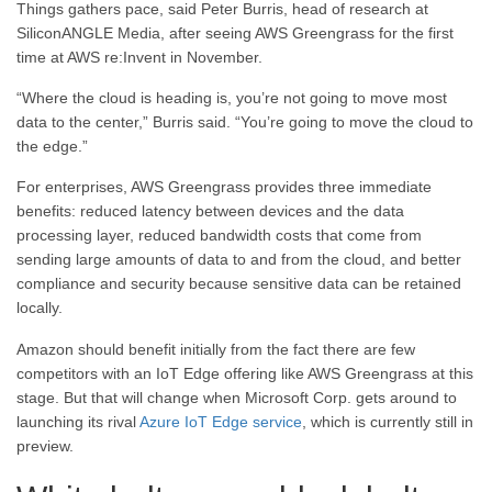
Things gathers pace, said Peter Burris, head of research at
SiliconANGLE Media, after seeing AWS Greengrass for the first
time at AWS re:Invent in November.
“Where the cloud is heading is, you’re not going to move most
data to the center,” Burris said. “You’re going to move the cloud to
the edge.”
For enterprises, AWS Greengrass provides three immediate
benefits: reduced latency between devices and the data
processing layer, reduced bandwidth costs that come from
sending large amounts of data to and from the cloud, and better
compliance and security because sensitive data can be retained
locally.
Amazon should benefit initially from the fact there are few
competitors with an IoT Edge offering like AWS Greengrass at this
stage. But that will change when Microsoft Corp. gets around to
launching its rival
Azure IoT Edge service
, which is currently still in
preview.