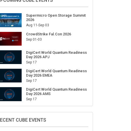
ign Up for Our Weekly Newsletter
SUBSCRIBE
PCOMING CUBE EVENTS
Supermicro Open Storage Summit
2026
Aug 11-Sep 03
CrowdStrike Fal.Con 2026