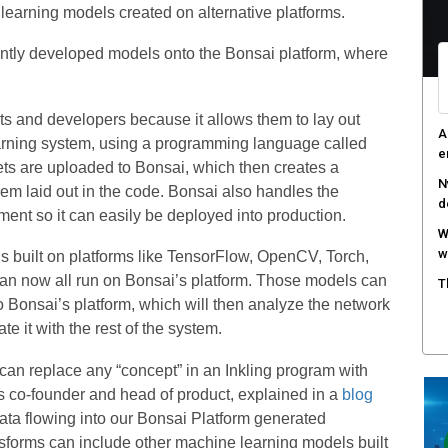
learning models created on alternative platforms.
D
t
ently developed models onto the Bonsai platform, where
A
s
sts and developers because it allows them to lay out
C
arning system, using a programming language called
c
sets are uploaded to Bonsai, which then creates a
em laid out in the code. Bonsai also handles the
ment so it can easily be deployed into production.
 built on platforms like TensorFlow, OpenCV, Torch,
 can now all run on Bonsai’s platform. Those models can
o Bonsai’s platform, which will then analyze the network
e it with the rest of the system.
an replace any “concept” in an Inkling program with
 co-founder and head of product, explained in a
blog
data flowing into our Bonsai Platform generated
sforms can include other machine learning models built