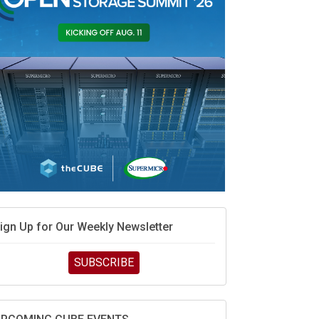
MD’s next reinvention: A new playbook for the AI
ra
vidia’s AI networking moat is real – but the lock-in
ebate continues
hat is sovereign AI -- and why it will decide the
inners and losers of the AI race
he token economy: The state of AI mid-2026