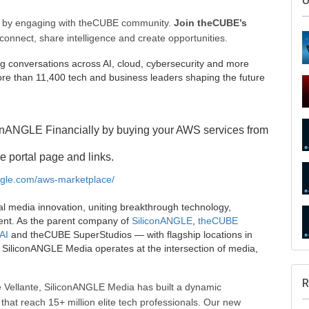
ee by engaging with theCUBE community.
Join theCUBE’s
connect, share intelligence and create opportunities.
g conversations across AI, cloud, cybersecurity and more
e than 11,400 tech and business leaders shaping the future
onANGLE Financially by buying your AWS services from
S
e portal page and links.
angle.com/aws-marketplace/
al media innovation, uniting breakthrough technology,
ent. As the parent company of
SiliconANGLE
,
theCUBE
U
AI
and theCUBE SuperStudios — with flagship locations in
SiliconANGLE Media operates at the intersection of media,
 Vellante, SiliconANGLE Media has built a dynamic
that reach 15+ million elite tech professionals. Our new