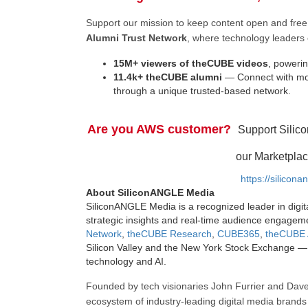
Support our mission to keep content open and fr
Alumni Trust Network
, where technology leaders 
15M+ viewers of theCUBE videos
, powerin
11.4k+ theCUBE alumni
— Connect with mor
through a unique trusted-based network.
Are you AWS customer?
Support Silic
our Marketplac
https://silicon
About SiliconANGLE Media
SiliconANGLE Media is a recognized leader in digit
strategic insights and real-time audience engagem
Network
,
theCUBE Research
,
CUBE365
,
theCUBE 
Silicon Valley and the New York Stock Exchange — 
technology and AI.
Founded by tech visionaries John Furrier and Dave
ecosystem of industry-leading digital media brands 