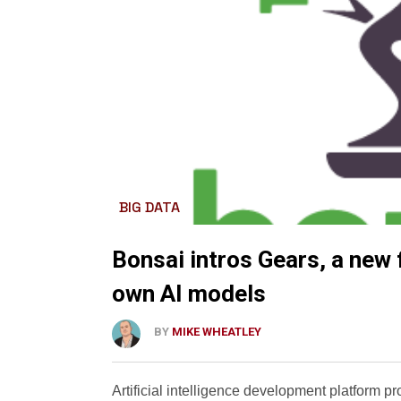
BIG DATA
Bonsai intros Gears, a new f
own AI models
BY
MIKE WHEATLEY
Artificial intelligence development platform p