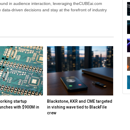
ound in audience interaction, leveraging theCUBEai.com
ata-driven decisions and stay at the forefront of industry
R
orking startup
Blackstone, KKR and CME targeted
Report
unches with $900M in
in vishing wave tied to BlackFile
speake
crew
and co