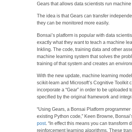
Gears that allows data scientists run machine 
The idea is that Gears can transfer independ
they can be monitored more easily.
Bonsai’s platform is popular with data scienti
exactly what they want to teach a machine le
Inkling. The code, training data and other as
machine learning system that solves the probl
training of that system and creates an environ
With the new update, machine learning models
scikit-learn and Microsoft’s Cognitive Toolkit
incorporate a “Gear” in order to be uploaded t
specified by the original framework and integrat
“Using Gears, a Bonsai Platform programmer c
existing Python code,” Keen Browne, Bonsai’s
post
. “In effect this means you can transform 
reinforcement learning algorithms. These tran