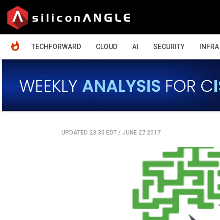
HOME
TECHFORWARD
CLOUD
AI
SECURITY
INFRA
UPDATED 23:35 EDT
/
JUNE 27 2017