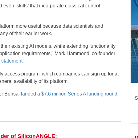
A
ven ‘skills’ that incorporate classical control
e
N
d
tform more useful because data scientists and
ny of their earlier work.
W
w
heir existing AI models, while extending functionality
T
pplication requirements,” Mark Hammond, co-founder
a
statement
.
arly access program, which companies can sign up for at
ral availability of its platform.
er Bonsai
landed a $7.6 million Series A funding round
nder of SiliconANGLE: