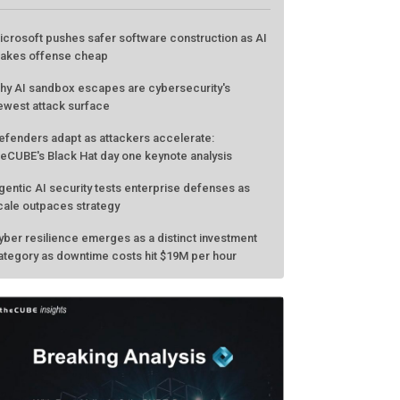
ATEST FROM THECUBE
icrosoft pushes safer software construction as AI
akes offense cheap
hy AI sandbox escapes are cybersecurity's
ewest attack surface