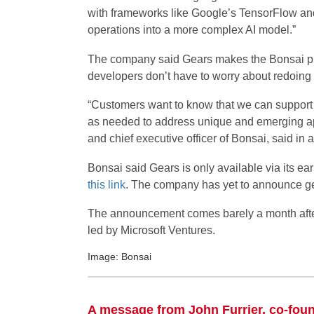
with frameworks like Google’s TensorFlow and e
operations into a more complex AI model.”
The company said Gears makes the Bonsai pla
developers don’t have to worry about redoing a
“Customers want to know that we can support t
as needed to address unique and emerging a
and chief executive officer of Bonsai, said in 
Bonsai said Gears is only available via its e
this link
. The company has yet to announce gene
The announcement comes barely a month aft
led by Microsoft Ventures.
Image: Bonsai
A message from John Furrier, co-fou