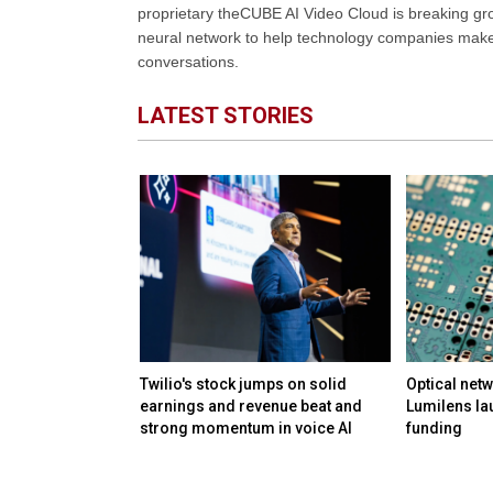
proprietary theCUBE AI Video Cloud is breaking gr
neural network to help technology companies make d
conversations.
LATEST STORIES
M in funding to
Twilio's stock jumps on solid
Optical netw
ation and day-to-
earnings and revenue beat and
Lumilens la
lmost any
strong momentum in voice AI
funding