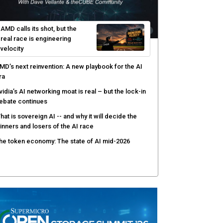
efenders adapt as attackers accelerate:
heCUBE's Black Hat day one keynote analysis
gentic AI security tests enterprise defenses as
cale outpaces strategy
yber resilience emerges as a distinct investment
ategory as downtime costs hit $19M per hour
AMD calls its shot, but the
real race is engineering
velocity