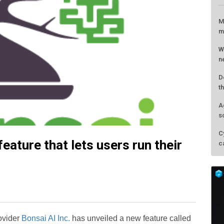
eature that lets users run their
L
M
m
W
rovider
Bonsai AI Inc.
has unveiled a new feature called
n