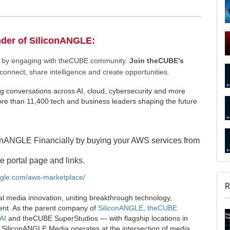
nder of SiliconANGLE:
ee by engaging with theCUBE community.
Join theCUBE’s
connect, share intelligence and create opportunities.
g conversations across AI, cloud, cybersecurity and more
e than 11,400 tech and business leaders shaping the future
onANGLE Financially by buying your AWS services from
e portal page and links.
angle.com/aws-marketplace/
R
al media innovation, uniting breakthrough technology,
ent. As the parent company of
SiliconANGLE
,
theCUBE
AI
and theCUBE SuperStudios — with flagship locations in
SiliconANGLE Media operates at the intersection of media,