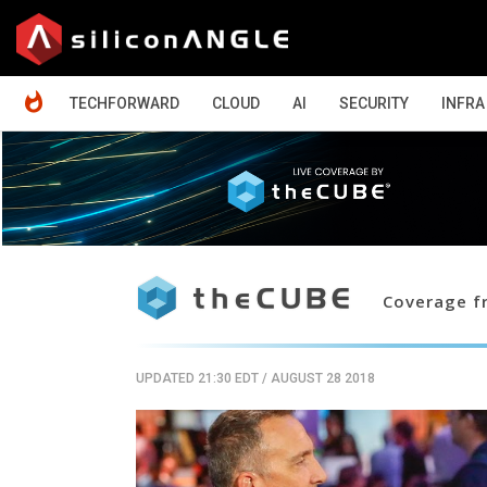
HOME
TECHFORWARD
CLOUD
AI
SECURITY
INFRA
Coverage fr
UPDATED 21:30 EDT
/
AUGUST 28 2018