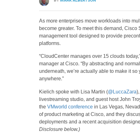
BY
MARK ALBERTSON
As more enterprises move workloads into multi
become greater. To meet this demand, Cisco 
management tool designed to provide preconfig
platforms.
“CloudCenter manages over 15 clouds today,
manager at Cisco. “By abstracting and normali
underneath, we’re actually able to make it so
anywhere.”
Kielich spoke with Lisa Martin (
@LuccaZara
)
livestreaming studio, and guest host John Troy
the
VMworld conference
in Las Vegas, Nevad
of product marketing at Cisco, and they discu
deployments and a recent acquisition designe
Disclosure below.)