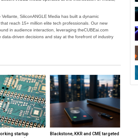
 Vellante, SiliconANGLE Media has built a dynamic
that reach 15+ million elite tech professionals. Our new
ound in audience interaction, leveraging theCUBEai.com
ata-driven decisions and stay at the forefront of industry
orking startup
Blackstone, KKR and CME targeted
Report