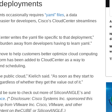
 deployments
ts occasionally requires
“yaml” files
, a data
easier for developers, Cisco’s CloudCenter streamlines
A
e
N
nter writes the yaml file specific to that deployment,”
d
the burden away from developers having to learn yaml.”
W
w
move to help customers better optimize cloud computing
T
tform has been added to CloudCenter as a way to
and scheduling.
 public cloud,” Kielich said. “As soon as they start to
gardless of whether they get the value out of it.”
nd be sure to check out more of SiliconANGLE’s and
nce
.
(* Disclosure: Cisco Systems Inc. sponsored this
hip from VMware Inc. Cisco, VMware, and other
content on theCUBE or SiliconANGLE.)