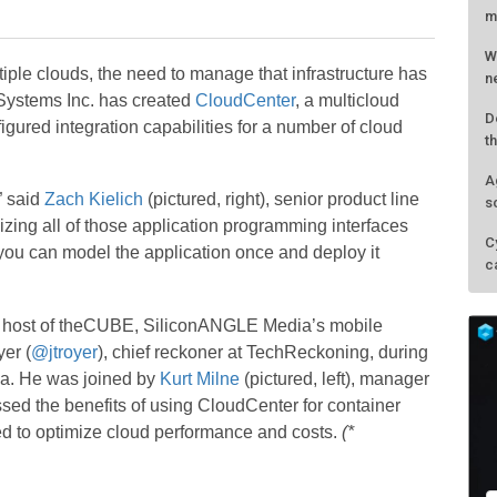
m
W
ple clouds, the need to manage that infrastructure has
n
Systems Inc. has created
CloudCenter
, a multicloud
D
ured integration capabilities for a number of cloud
t
A
” said
Zach Kielich
(pictured, right), senior product line
s
zing all of those application programming interfaces
C
 you can model the application once and deploy it
c
, host of theCUBE, SiliconANGLE Media’s mobile
er (
@jtroyer
), chief reckoner at TechReckoning, during
a. He was joined by
Kurt Milne
(pictured, left), manager
ssed the benefits of using CloudCenter for container
d to optimize cloud performance and costs.
(*