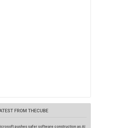
ATEST FROM THECUBE
icrosoft pushes safer software construction as AI