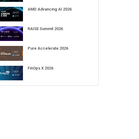
AMD Advancing AI 2026
RAISE Summit 2026
Pure Accelerate 2026
FinOps X 2026
: OpenAI's upcoming AI
Meta’s Muse Spark 1.1 hacked an
N