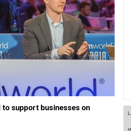
 to support businesses on
L
M