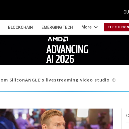
OU
expand_more
More
BLOCKCHAIN
EMERGING TECH
THE SILICO
om SiliconANGLE's livestreaming video studio
help_outline
C