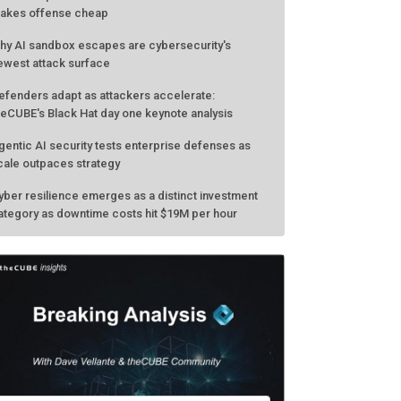
akes offense cheap
hy AI sandbox escapes are cybersecurity's
ewest attack surface
efenders adapt as attackers accelerate:
heCUBE's Black Hat day one keynote analysis
gentic AI security tests enterprise defenses as
cale outpaces strategy
yber resilience emerges as a distinct investment
ategory as downtime costs hit $19M per hour