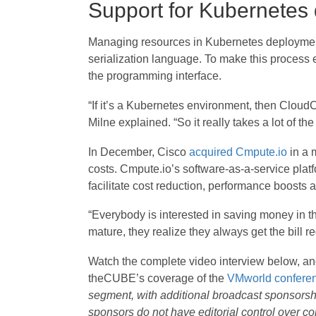
Support for Kubernetes
Managing resources in Kubernetes deploymen
serialization language. To make this process 
the programming interface.
“If it’s a Kubernetes environment, then CloudCe
Milne explained. “So it really takes a lot of 
In December, Cisco
acquired Cmpute.io
in a 
costs. Cmpute.io’s software-as-a-service pla
facilitate cost reduction, performance boosts 
“Everybody is interested in saving money in the
mature, they realize they always get the bill re
Watch the complete video interview below, a
theCUBE’s coverage of the
VMworld confere
segment, with additional broadcast sponsors
sponsors do not have editorial control over 