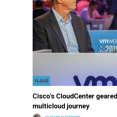
CLOUD
Cisco’s CloudCenter geared
multicloud journey