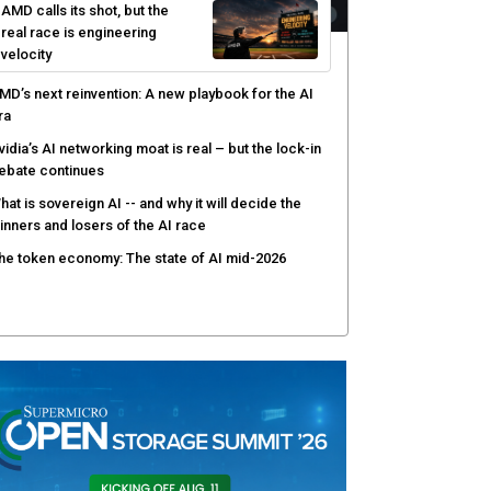
AMD calls its shot, but the
real race is engineering
velocity
MD’s next reinvention: A new playbook for the AI
ra
vidia’s AI networking moat is real – but the lock-in
ebate continues
hat is sovereign AI -- and why it will decide the
inners and losers of the AI race
he token economy: The state of AI mid-2026