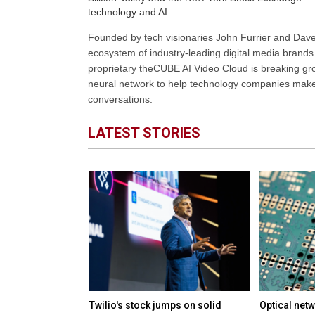
technology and AI.
Founded by tech visionaries John Furrier and Dave
ecosystem of industry-leading digital media brands 
proprietary theCUBE AI Video Cloud is breaking gr
neural network to help technology companies make d
conversations.
LATEST STORIES
M in funding to
Twilio's stock jumps on solid
Optical netw