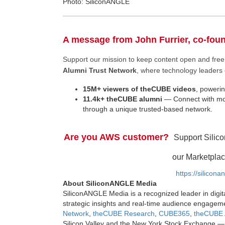
Photo: SiliconANGLE
A message from John Furrier, co-fou
Support our mission to keep content open and fr
Alumni Trust Network
, where technology leaders 
15M+ viewers of theCUBE videos
, powerin
11.4k+ theCUBE alumni
— Connect with mor
through a unique trusted-based network.
Are you AWS customer?
Support Silic
our Marketplac
https://silicon
About SiliconANGLE Media
SiliconANGLE Media is a recognized leader in digit
strategic insights and real-time audience engagem
Network
,
theCUBE Research
,
CUBE365
,
theCUBE 
Silicon Valley and the New York Stock Exchange — 