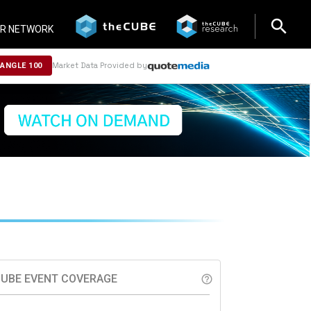
search
search
R NETWORK
Market Data Provided by
NANGLE 100
UBE EVENT COVERAGE
help_outline