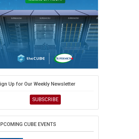
ign Up for Our Weekly Newsletter
SUBSCRIBE
PCOMING CUBE EVENTS