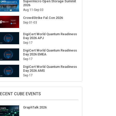
Supermicro Open Storage Summit
2026
Aug 11-Sep 03
CrowdStrike Fal.Con 2026
Sep 01-03
DigiCert World Quantum Readiness
Day 2026 APJ
Sep 17
DigiCert World Quantum Readiness
Day 2026 EMEA
Sep 17
DigiCert World Quantum Readiness
Day 2026 AMS
Sep 17
ECENT CUBE EVENTS
GraphTalk 2026