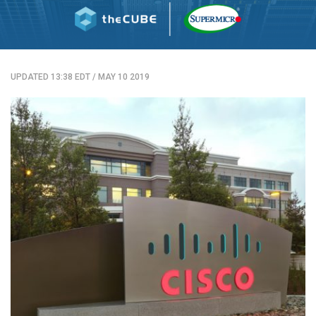
UPDATED 13:38 EDT
/
MAY 10 2019