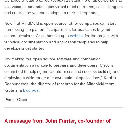
launched a feature called Webex Assistant the enables workers to
use voice commands to join virtual meeting rooms, call colleagues
and control the volume settings on their microphone.
Now that MindMeld is open-source, other companies can start
harnessing the platform’s capabilities for use cases beyond
communications. Cisco has set up a
website
for the project with
technical documentation and application templates to help
developers get started.
“By making this open source software and companion
documentation available to partners and developers, Cisco is
committed to helping more enterprises find success building and
deploying a wide range of conversational applications,” Karthik
Raghunathan, the director of research for the MindMeld team,
wrote in a
blog post
.
Photo: Cisco
A message from John Furrier, co-founder of