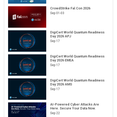
CrowdStrike Fal.Con 2026
Sep 01-03
DigiCert World Quantum Readiness
Day 2026 APJ
Sep 17
DigiCert World Quantum Readiness
Day 2026 EMEA
Sep 17
DigiCert World Quantum Readiness
Day 2026 AMS
Sep 17
AI-Powered Cyber Attacks Are
Here. Secure Your Data Now.
Sep 22