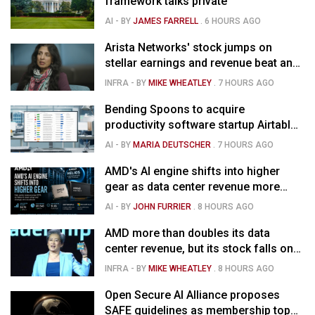
framework talks private
AI
- BY
JAMES FARRELL
.
6 HOURS AGO
Arista Networks' stock jumps on
stellar earnings and revenue beat and
strong forecast
INFRA
- BY
MIKE WHEATLEY
.
7 HOURS AGO
Bending Spoons to acquire
productivity software startup Airtable
for $1.285B
AI
- BY
MARIA DEUTSCHER
.
7 HOURS AGO
AMD's AI engine shifts into higher
gear as data center revenue more
than doubles, Helios ramps & market
AI
- BY
JOHN FURRIER
.
8 HOURS AGO
is confused
AMD more than doubles its data
center revenue, but its stock falls on
concerns over rising capex
INFRA
- BY
MIKE WHEATLEY
.
8 HOURS AGO
Open Secure AI Alliance proposes
SAFE guidelines as membership tops