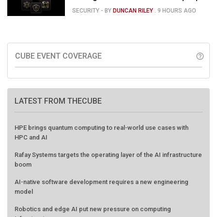
120
SECURITY
- BY
DUNCAN RILEY
.
9 HOURS AGO
CUBE EVENT COVERAGE
help_outline
LATEST FROM THECUBE
HPE brings quantum computing to real-world use cases with
HPC and AI
Rafay Systems targets the operating layer of the AI infrastructure
boom
AI-native software development requires a new engineering
model
Robotics and edge AI put new pressure on computing