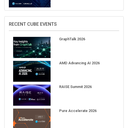
RECENT CUBE EVENTS
GraphTalk 2026
AMD Advancing AI 2026
RAISE Summit 2026
Pure Accelerate 2026