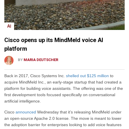
AI
Cisco opens up its MindMeld voice AI
platform
BY
MARIA DEUTSCHER
Back in 2017, Cisco Systems Inc.
shelled out $125 million
to
acquire MindMeld Inc., an early-stage startup that had created a
platform for building voice assistants. The offering was one of the
first development tools focused specifically on conversational
artificial intelligence.
Cisco
announced
Wednesday that it’s releasing MindMeld under
an open-source Apache 2.0 license. The move is meant to lower
the adoption barrier for enterprises looking to add voice features