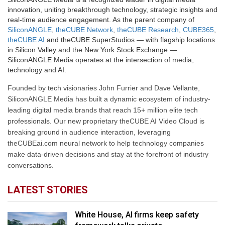
innovation, uniting breakthrough technology, strategic insights and
real-time audience engagement. As the parent company of
SiliconANGLE
,
theCUBE Network
,
theCUBE Research
,
CUBE365
,
theCUBE AI
and theCUBE SuperStudios — with flagship locations
in Silicon Valley and the New York Stock Exchange —
SiliconANGLE Media operates at the intersection of media,
technology and AI.
Founded by tech visionaries John Furrier and Dave Vellante,
SiliconANGLE Media has built a dynamic ecosystem of industry-
leading digital media brands that reach 15+ million elite tech
professionals. Our new proprietary theCUBE AI Video Cloud is
breaking ground in audience interaction, leveraging
theCUBEai.com neural network to help technology companies
make data-driven decisions and stay at the forefront of industry
conversations.
LATEST STORIES
White House, AI firms keep safety