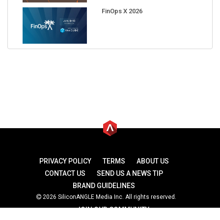
FinOps X 2026
PRIVACY POLICY
TERMS
ABOUT US
CONTACT US
SEND US A NEWS TIP
BRAND GUIDELINES
2026 SiliconANGLE Media Inc. All rights reserved.
JOIN OUR COMMUNITY