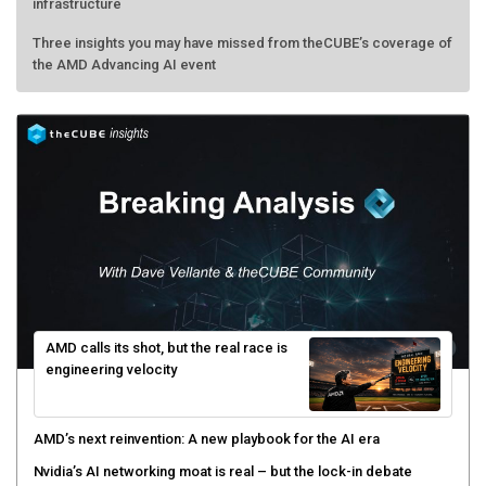
infrastructure
Three insights you may have missed from theCUBE’s coverage of
the AMD Advancing AI event
AMD calls its shot, but the real race is
engineering velocity
AMD’s next reinvention: A new playbook for the AI era
Nvidia’s AI networking moat is real – but the lock-in debate