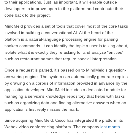
to their applications. Just as important, it will enable outside
developers to improve upon to the platform and contribute their
code back to the project.
MindMeld provides a set of tools that cover most of the core tasks
involved in building a conversational AI. At the heart of the
platform is a natural-language processing engine for parsing
spoken commands. It can identify the topic a user is talking about,
isolate what it is exactly they’re asking for and analyze “entities”
such as restaurant names that require special interpretation.
Once a request is parsed, it’s passed on to MindMeld’s question-
answering engine. The system can automatically generate replies
by drawing on a corpus of information provided in advance by the
application developer. MindMeld includes a dedicated module for
managing a service’s knowledge repository that helps with tasks
such as organizing data and finding alternative answers when an
application’s first reply misses the mark.
Since acquiring MindMeld, Cisco has integrated the platform its
Webex video conferencing platform. The company
last month