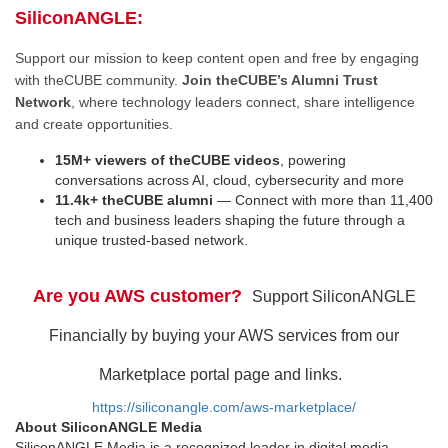
SiliconANGLE:
Support our mission to keep content open and free by engaging
with theCUBE community.
Join theCUBE’s Alumni Trust
Network
, where technology leaders connect, share intelligence
and create opportunities.
15M+ viewers of theCUBE videos
, powering
conversations across AI, cloud, cybersecurity and more
11.4k+ theCUBE alumni
— Connect with more than 11,400
tech and business leaders shaping the future through a
unique trusted-based network.
Are you AWS customer?
Support SiliconANGLE
Financially by buying your AWS services from our
Marketplace portal page and links.
https://siliconangle.com/aws-marketplace/
About SiliconANGLE Media
SiliconANGLE Media is a recognized leader in digital media