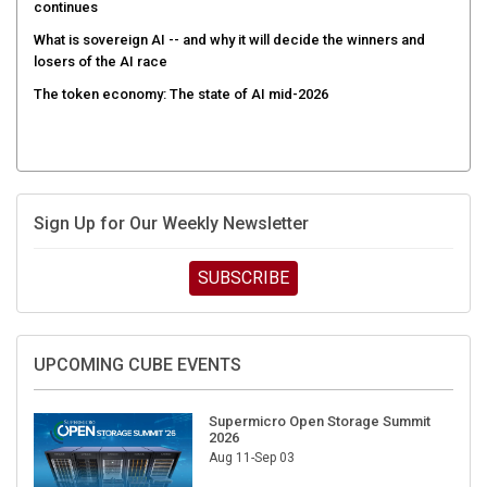
continues
What is sovereign AI -- and why it will decide the winners and
losers of the AI race
The token economy: The state of AI mid-2026
Sign Up for Our Weekly Newsletter
SUBSCRIBE
UPCOMING CUBE EVENTS
Supermicro Open Storage Summit
2026
Aug 11-Sep 03