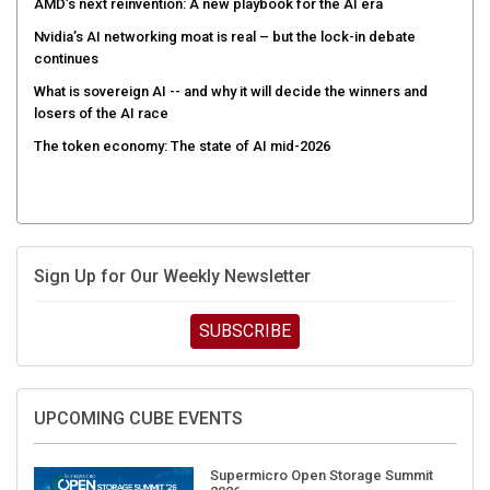
AMD’s next reinvention: A new playbook for the AI era
Nvidia’s AI networking moat is real – but the lock-in debate
continues
What is sovereign AI -- and why it will decide the winners and
losers of the AI race
The token economy: The state of AI mid-2026
Sign Up for Our Weekly Newsletter
SUBSCRIBE
UPCOMING CUBE EVENTS
Supermicro Open Storage Summit