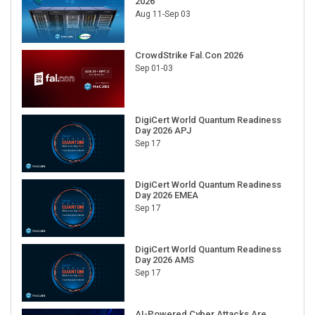
2026
Aug 11-Sep 03
CrowdStrike Fal.Con 2026
Sep 01-03
DigiCert World Quantum Readiness
Day 2026 APJ
Sep 17
DigiCert World Quantum Readiness
Day 2026 EMEA
Sep 17
DigiCert World Quantum Readiness
Day 2026 AMS
Sep 17
AI-Powered Cyber Attacks Are