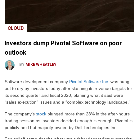
CLOUD
Investors dump Pivotal Software on poor
outlook
BY
MIKE WHEATLEY
Software development company
Pivotal Software Inc.
was hung
out to dry by investors today after slashing its revenue targets for
its second quarter and fiscal 2020, blaming what it said were
“sales execution” issues and a “complex technology landscape.”
The company’s
stock
plunged more than 28% in the after-hours
trading session as investors decided enough is enough. Pivotal is
publicly held but majority-owned by Dell Technologies Inc.