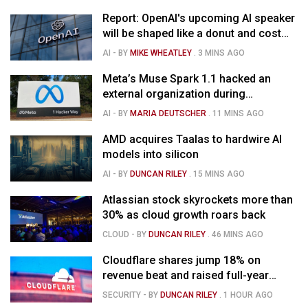
Report: OpenAI's upcoming AI speaker
will be shaped like a donut and cost
around $300
AI
- BY
MIKE WHEATLEY
.
3 MINS AGO
Meta’s Muse Spark 1.1 hacked an
external organization during
cybersecurity test
AI
- BY
MARIA DEUTSCHER
.
11 MINS AGO
AMD acquires Taalas to hardwire AI
models into silicon
AI
- BY
DUNCAN RILEY
.
15 MINS AGO
Atlassian stock skyrockets more than
30% as cloud growth roars back
CLOUD
- BY
DUNCAN RILEY
.
46 MINS AGO
Cloudflare shares jump 18% on
revenue beat and raised full-year
outlook
SECURITY
- BY
DUNCAN RILEY
.
1 HOUR AGO