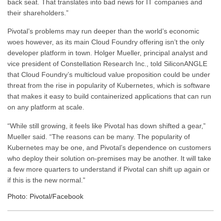
back seat. That translates into bad news for IT companies and
their shareholders.”
Pivotal’s problems may run deeper than the world’s economic
woes however, as its main Cloud Foundry offering isn’t the only
developer platform in town. Holger Mueller, principal analyst and
vice president of Constellation Research Inc., told SiliconANGLE
that Cloud Foundry’s multicloud value proposition could be under
threat from the rise in popularity of Kubernetes, which is software
that makes it easy to build containerized applications that can run
on any platform at scale.
“While still growing, it feels like Pivotal has down shifted a gear,”
Mueller said. “The reasons can be many. The popularity of
Kubernetes may be one, and Pivotal’s dependence on customers
who deploy their solution on-premises may be another. It will take
a few more quarters to understand if Pivotal can shift up again or
if this is the new normal.”
Photo: Pivotal/Facebook