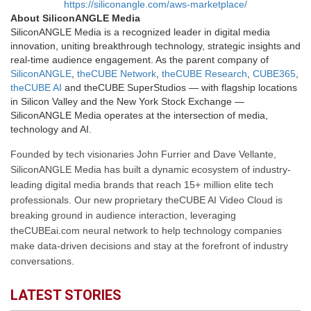
https://siliconangle.com/aws-marketplace/
About SiliconANGLE Media
SiliconANGLE Media is a recognized leader in digital media
innovation, uniting breakthrough technology, strategic insights and
real-time audience engagement. As the parent company of
SiliconANGLE
,
theCUBE Network
,
theCUBE Research
,
CUBE365
,
theCUBE AI
and theCUBE SuperStudios — with flagship locations
in Silicon Valley and the New York Stock Exchange —
SiliconANGLE Media operates at the intersection of media,
technology and AI.
Founded by tech visionaries John Furrier and Dave Vellante,
SiliconANGLE Media has built a dynamic ecosystem of industry-
leading digital media brands that reach 15+ million elite tech
professionals. Our new proprietary theCUBE AI Video Cloud is
breaking ground in audience interaction, leveraging
theCUBEai.com neural network to help technology companies
make data-driven decisions and stay at the forefront of industry
conversations.
LATEST STORIES