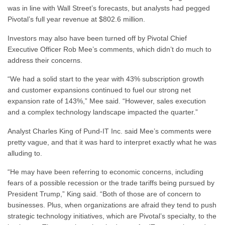
was in line with Wall Street’s forecasts, but analysts had pegged
Pivotal’s full year revenue at $802.6 million.
Investors may also have been turned off by Pivotal Chief
Executive Officer Rob Mee’s comments, which didn’t do much to
address their concerns.
“We had a solid start to the year with 43% subscription growth
and customer expansions continued to fuel our strong net
expansion rate of 143%,” Mee said. “However, sales execution
and a complex technology landscape impacted the quarter.”
Analyst Charles King of Pund-IT Inc. said Mee’s comments were
pretty vague, and that it was hard to interpret exactly what he was
alluding to.
“He may have been referring to economic concerns, including
fears of a possible recession or the trade tariffs being pursued by
President Trump,” King said. “Both of those are of concern to
businesses. Plus, when organizations are afraid they tend to push
strategic technology initiatives, which are Pivotal’s specialty, to the