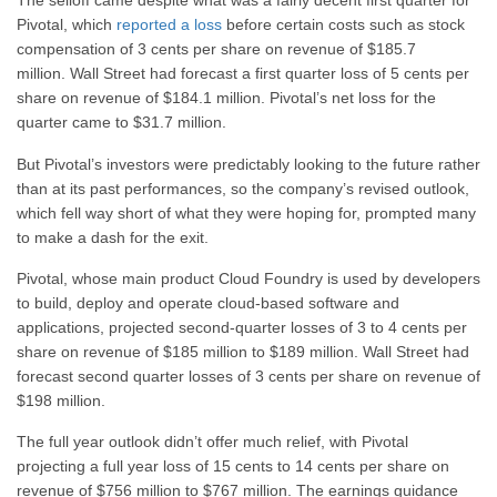
The selloff came despite what was a fairly decent first quarter for
Pivotal, which
reported a loss
before certain costs such as stock
compensation of 3 cents per share on revenue of $185.7
million. Wall Street had forecast a first quarter loss of 5 cents per
share on revenue of $184.1 million. Pivotal’s net loss for the
quarter came to $31.7 million.
But Pivotal’s investors were predictably looking to the future rather
than at its past performances, so the company’s revised outlook,
which fell way short of what they were hoping for, prompted many
to make a dash for the exit.
Pivotal, whose main product Cloud Foundry is used by developers
to build, deploy and operate cloud-based software and
applications, projected second-quarter losses of 3 to 4 cents per
share on revenue of $185 million to $189 million. Wall Street had
forecast second quarter losses of 3 cents per share on revenue of
$198 million.
The full year outlook didn’t offer much relief, with Pivotal
projecting a full year loss of 15 cents to 14 cents per share on
revenue of $756 million to $767 million. The earnings guidance