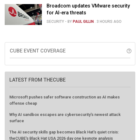
Broadcom updates VMware security
for AI-era threats
SECURITY
- BY
PAUL GILLIN
.
3 HOURS AGO
CUBE EVENT COVERAGE
help_outline
LATEST FROM THECUBE
Microsoft pushes safer software construction as AI makes
offense cheap
Why AI sandbox escapes are cybersecurity's newest attack
surface
The AI security skills gap becomes Black Hat's quiet crisis:
theCUBE's Black Hat USA 2026 day one keynote analysis