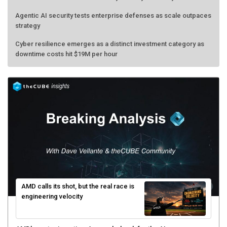
Agentic AI security tests enterprise defenses as scale outpaces
strategy
Cyber resilience emerges as a distinct investment category as
downtime costs hit $19M per hour
AMD calls its shot, but the real race is
engineering velocity