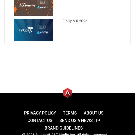
FinOps X 2026
PRIVACY POLICY
TERMS
ABOUT US
CONTACT US
SEND US A NEWS TIP
BRAND GUIDELINES