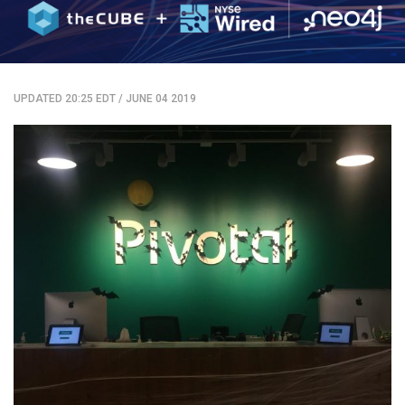
UPDATED 20:25 EDT
/
JUNE 04 2019