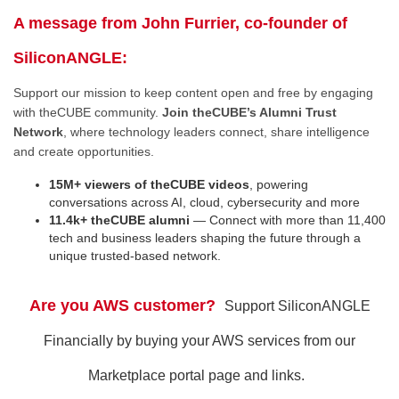
A message from John Furrier, co-founder of
SiliconANGLE:
Support our mission to keep content open and free by engaging
with theCUBE community.
Join theCUBE’s Alumni Trust
Network
, where technology leaders connect, share intelligence
and create opportunities.
15M+ viewers of theCUBE videos
, powering
conversations across AI, cloud, cybersecurity and more
11.4k+ theCUBE alumni
— Connect with more than 11,400
tech and business leaders shaping the future through a
unique trusted-based network.
Are you AWS customer?
Support SiliconANGLE
Financially by buying your AWS services from our
Marketplace portal page and links.