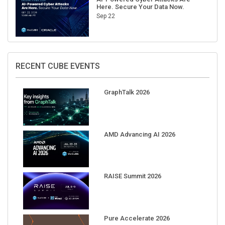
Here. Secure Your Data Now.
Sep 22
RECENT CUBE EVENTS
GraphTalk 2026
AMD Advancing AI 2026
RAISE Summit 2026
Pure Accelerate 2026