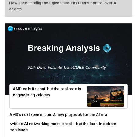
How asset intelligence gives security teams control over AI
agents
AMD calls its shot, but the real race is
engineering velocity
AMD’s next reinvention: A new playbook for the AI era
Nvidia’s AI networking moat is real – but the lock-in debate
continues