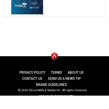
PRIVACY POLICY
TERMS
ABOUT US
CONTACT US
SEND US A NEWS TIP
BRAND GUIDELINES
2026 SiliconANGLE Media Inc. All rights reserved.
JOIN OUR COMMUNITY
theCUBE
theCUBE Research