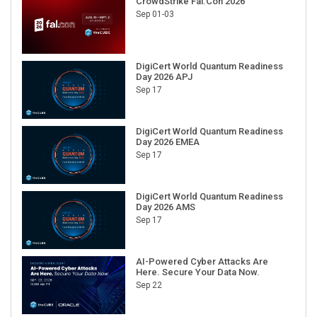
CrowdStrike Fal.Con 2026
Sep 01-03
DigiCert World Quantum Readiness
Day 2026 APJ
Sep 17
DigiCert World Quantum Readiness
Day 2026 EMEA
Sep 17
DigiCert World Quantum Readiness
Day 2026 AMS
Sep 17
AI-Powered Cyber Attacks Are
Here. Secure Your Data Now.
Sep 22