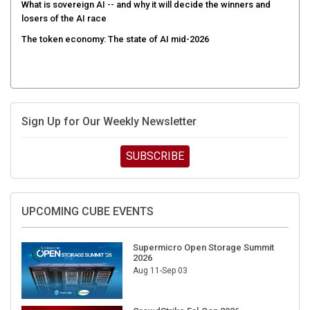
What is sovereign AI -- and why it will decide the winners and
losers of the AI race
The token economy: The state of AI mid-2026
Sign Up for Our Weekly Newsletter
SUBSCRIBE
UPCOMING CUBE EVENTS
Supermicro Open Storage Summit
2026
Aug 11-Sep 03