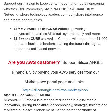
Support our mission to keep content open and free by engaging
with theCUBE community.
Join theCUBE’s Alumni Trust
Network
, where technology leaders connect, share intelligence
and create opportunities.
15M+ viewers of theCUBE videos
, powering
conversations across AI, cloud, cybersecurity and more
11.4k+ theCUBE alumni
— Connect with more than 11,400
tech and business leaders shaping the future through a
unique trusted-based network.
Are you AWS customer?
Support SiliconANGLE
Financially by buying your AWS services from our
Marketplace portal page and links.
https://siliconangle.com/aws-marketplace/
About SiliconANGLE Media
SiliconANGLE Media is a recognized leader in digital media
innovation, uniting breakthrough technology, strategic insights and
real-time audience engagement. As the parent company of