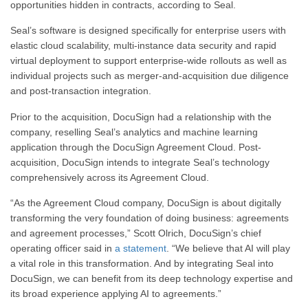
opportunities hidden in contracts, according to Seal.
Seal’s software is designed specifically for enterprise users with
elastic cloud scalability, multi-instance data security and rapid
virtual deployment to support enterprise-wide rollouts as well as
individual projects such as merger-and-acquisition due diligence
and post-transaction integration.
Prior to the acquisition, DocuSign had a relationship with the
company, reselling Seal’s analytics and machine learning
application through the DocuSign Agreement Cloud. Post-
acquisition, DocuSign intends to integrate Seal’s technology
comprehensively across its Agreement Cloud.
“As the Agreement Cloud company, DocuSign is about digitally
transforming the very foundation of doing business: agreements
and agreement processes,”
Scott Olrich
, DocuSign’s chief
operating officer said in
a statement
. “We believe that AI will play
a vital role in this transformation. And by integrating Seal into
DocuSign, we can benefit from its deep technology expertise and
its broad experience applying AI to agreements.”