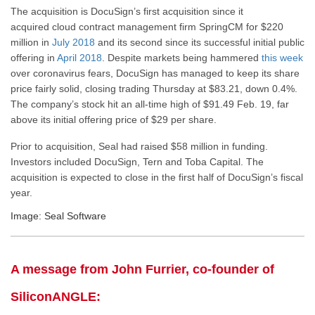
The acquisition is DocuSign’s first acquisition since it
acquired cloud contract management firm SpringCM for $220
million in
July 2018
and its second since its successful initial public
offering in
April 2018
. Despite markets being hammered
this week
over coronavirus fears, DocuSign has managed to keep its share
price fairly solid, closing trading Thursday at $83.21, down 0.4%.
The company’s stock hit an all-time high of $91.49 Feb. 19, far
above its initial offering price of $29 per share.
Prior to acquisition, Seal had raised $58 million in funding.
Investors included DocuSign, Tern and Toba Capital. The
acquisition is expected to close in the first half of DocuSign’s fiscal
year.
Image: Seal Software
A message from John Furrier, co-founder of
SiliconANGLE: