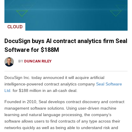
CLOUD
DocuSign buys AI contract analytics firm Seal
Software for $188M
BY
DUNCAN RILEY
DocuSign Inc. today announced it will acquire artificial
intelligence-powered contract analytics company
Seal Software
Ltd.
for $188 million in an all-cash deal.
Founded in 2010, Seal develops contract discovery and contract
management software solutions. Using user-driven machine
learning and natural language processing, the company’s
software allows users to find contracts of any type across their
networks quickly as well as being able to understand risk and