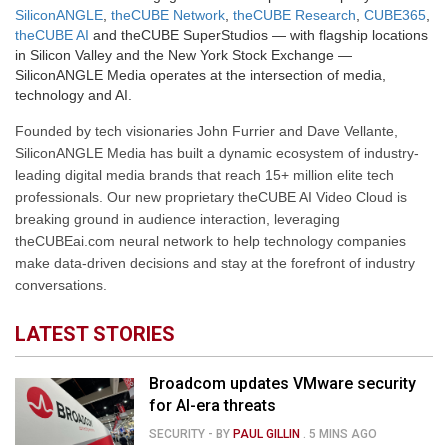
SiliconANGLE
,
theCUBE Network
,
theCUBE Research
,
CUBE365
,
theCUBE AI
and theCUBE SuperStudios — with flagship locations
in Silicon Valley and the New York Stock Exchange —
SiliconANGLE Media operates at the intersection of media,
technology and AI.
Founded by tech visionaries John Furrier and Dave Vellante,
SiliconANGLE Media has built a dynamic ecosystem of industry-
leading digital media brands that reach 15+ million elite tech
professionals. Our new proprietary theCUBE AI Video Cloud is
breaking ground in audience interaction, leveraging
theCUBEai.com neural network to help technology companies
make data-driven decisions and stay at the forefront of industry
conversations.
LATEST STORIES
Broadcom updates VMware security
for AI-era threats
SECURITY
- BY
PAUL GILLIN
.
5 MINS AGO