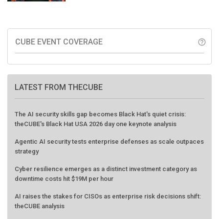
CUBE EVENT COVERAGE
help_outline
LATEST FROM THECUBE
The AI security skills gap becomes Black Hat's quiet crisis:
theCUBE's Black Hat USA 2026 day one keynote analysis
Agentic AI security tests enterprise defenses as scale outpaces
strategy
Cyber resilience emerges as a distinct investment category as
downtime costs hit $19M per hour
AI raises the stakes for CISOs as enterprise risk decisions shift:
theCUBE analysis