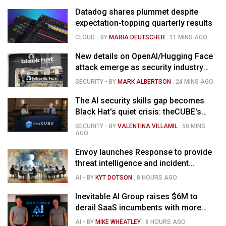
Datadog shares plummet despite
expectation-topping quarterly results
CLOUD
- BY
MARIA DEUTSCHER
.
11 MINS AGO
New details on OpenAI/Hugging Face
attack emerge as security industry
debates AI agent controls
SECURITY
- BY
MARK ALBERTSON
.
24 MINS AGO
The AI security skills gap becomes
Black Hat's quiet crisis: theCUBE's
Black Hat USA 2026 day one keynote
SECURITY
- BY
VALENTINA VILLAMIL
.
50 MINS
analysis
AGO
Envoy launches Response to provide
threat intelligence and incident
management for businesses
AI
- BY
KYT DOTSON
.
8 HOURS AGO
Inevitable AI Group raises $6M to
derail SaaS incumbents with more
agile, AI-native software startups
AI
- BY
MIKE WHEATLEY
.
8 HOURS AGO