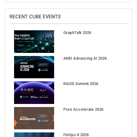
RECENT CUBE EVENTS
GraphTalk 2026
AMD Advancing AI 2026
RAISE Summit 2026
Pure Accelerate 2026
FinOps X 2026