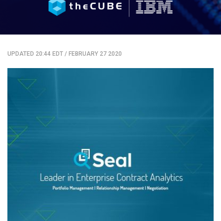
UPDATED 20:44 EDT
/
FEBRUARY 27 2020