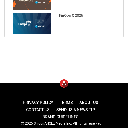
FinOps X 2026
PRIVACY POLICY
TERMS
ABOUT US
CONTACT US
SEND US A NEWS TIP
BRAND GUIDELINES
2026 SiliconANGLE Media Inc. All rights reserved.