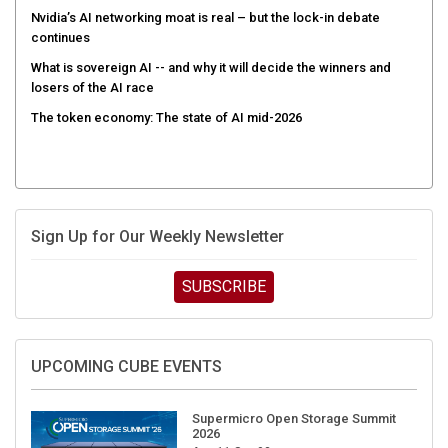
Nvidia’s AI networking moat is real – but the lock-in debate
continues
What is sovereign AI -- and why it will decide the winners and
losers of the AI race
The token economy: The state of AI mid-2026
Sign Up for Our Weekly Newsletter
SUBSCRIBE
UPCOMING CUBE EVENTS
Supermicro Open Storage Summit
2026