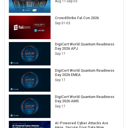
Aug 11-Sep 03
CrowdStrike Fal.Con 2026
Sep 01-03
DigiCert World Quantum Readiness
Day 2026 APJ
Sep 17
DigiCert World Quantum Readiness
Day 2026 EMEA
Sep 17
DigiCert World Quantum Readiness
Day 2026 AMS
Sep 17
AI-Powered Cyber Attacks Are
Here. Secure Your Data Now.