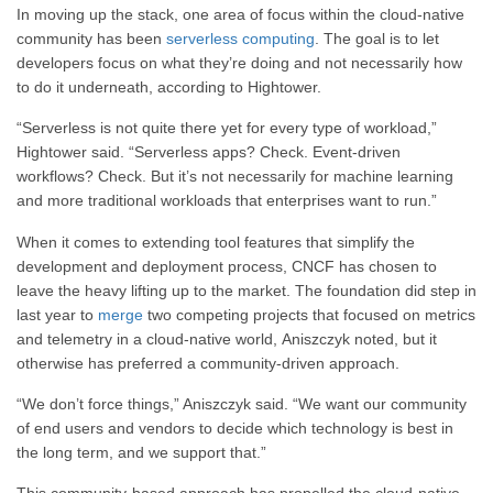
In moving up the stack, one area of focus within the cloud-native
community has been
serverless computing
. The goal is to let
developers focus on what they’re doing and not necessarily how
to do it underneath, according to Hightower.
“Serverless is not quite there yet for every type of workload,”
Hightower said. “Serverless apps? Check. Event-driven
workflows? Check. But it’s not necessarily for machine learning
and more traditional workloads that enterprises want to run.”
When it comes to extending tool features that simplify the
development and deployment process, CNCF has chosen to
leave the heavy lifting up to the market. The foundation did step in
last year to
merge
two competing projects that focused on metrics
and telemetry in a cloud-native world, Aniszczyk noted, but it
otherwise has preferred a community-driven approach.
“We don’t force things,” Aniszczyk said. “We want our community
of end users and vendors to decide which technology is best in
the long term, and we support that.”