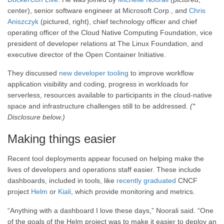
center), senior software engineer at Microsoft Corp., and
Chris
Aniszczyk
(pictured, right), chief technology officer and chief
operating officer of the Cloud Native Computing Foundation, vice
president of developer relations at The Linux Foundation, and
executive director of the Open Container Initiative.
They discussed
new developer tooling
to improve workflow
application visibility and coding, progress in workloads for
serverless, resources available to participants in the cloud-native
space and infrastructure challenges still to be addressed.
(*
Disclosure below.)
Making things easier
Recent tool deployments appear focused on helping make the
lives of developers and operations staff easier. These include
dashboards, included in tools, like
recently graduated
CNCF
project
Helm
or
Kiali
, which provide monitoring and metrics.
“Anything with a dashboard I love these days,” Noorali said. “One
of the goals of the Helm project was to make it easier to deploy an