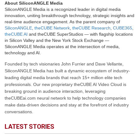
About SiliconANGLE Media
SiliconANGLE Media is a recognized leader in digital media
innovation, uniting breakthrough technology, strategic insights and
real-time audience engagement. As the parent company of
SiliconANGLE
,
theCUBE Network
,
theCUBE Research
,
CUBE365
,
theCUBE AI
and theCUBE SuperStudios — with flagship locations
in Silicon Valley and the New York Stock Exchange —
SiliconANGLE Media operates at the intersection of media,
technology and AI.
Founded by tech visionaries John Furrier and Dave Vellante,
SiliconANGLE Media has built a dynamic ecosystem of industry-
leading digital media brands that reach 15+ million elite tech
professionals. Our new proprietary theCUBE AI Video Cloud is
breaking ground in audience interaction, leveraging
theCUBEai.com neural network to help technology companies
make data-driven decisions and stay at the forefront of industry
conversations.
LATEST STORIES