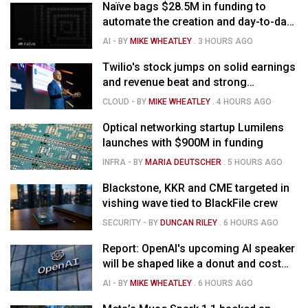
Naïve bags $28.5M in funding to
automate the creation and day-to-day
running of almost any business
AI
- BY
MIKE WHEATLEY
.
3 HOURS AGO
Twilio's stock jumps on solid earnings
and revenue beat and strong
momentum in voice AI
CLOUD
- BY
MIKE WHEATLEY
.
4 HOURS AGO
Optical networking startup Lumilens
launches with $900M in funding
INFRA
- BY
MARIA DEUTSCHER
.
5 HOURS AGO
Blackstone, KKR and CME targeted in
vishing wave tied to BlackFile crew
SECURITY
- BY
DUNCAN RILEY
.
6 HOURS AGO
Report: OpenAI's upcoming AI speaker
will be shaped like a donut and cost
around $300
AI
- BY
MIKE WHEATLEY
.
6 HOURS AGO