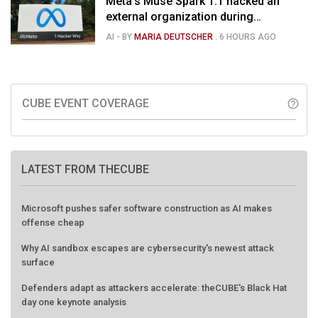
Meta’s Muse Spark 1.1 hacked an
external organization during
cybersecurity test
AI
- BY
MARIA DEUTSCHER
.
6 HOURS AGO
CUBE EVENT COVERAGE
help_outline
LATEST FROM THECUBE
Microsoft pushes safer software construction as AI makes
offense cheap
Why AI sandbox escapes are cybersecurity's newest attack
surface
Defenders adapt as attackers accelerate: theCUBE's Black Hat
day one keynote analysis