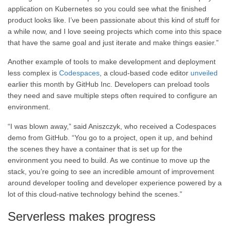
application on Kubernetes so you could see what the finished
product looks like. I’ve been passionate about this kind of stuff for
a while now, and I love seeing projects which come into this space
that have the same goal and just iterate and make things easier.”
Another example of tools to make development and deployment
less complex is
Codespaces
, a cloud-based code editor
unveiled
earlier this month by GitHub Inc. Developers can preload tools
they need and save multiple steps often required to configure an
environment.
“I was blown away,” said Aniszczyk, who received a Codespaces
demo from GitHub. “You go to a project, open it up, and behind
the scenes they have a container that is set up for the
environment you need to build. As we continue to move up the
stack, you’re going to see an incredible amount of improvement
around developer tooling and developer experience powered by a
lot of this cloud-native technology behind the scenes.”
Serverless makes progress