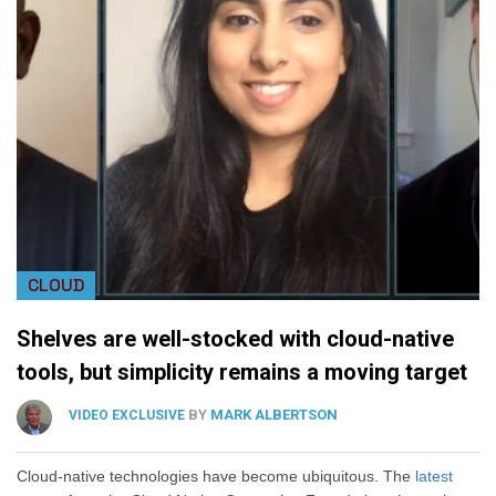
CLOUD
Shelves are well-stocked with cloud-native
tools, but simplicity remains a moving target
BY
MARK ALBERTSON
VIDEO EXCLUSIVE
Cloud-native technologies have become ubiquitous. The
latest