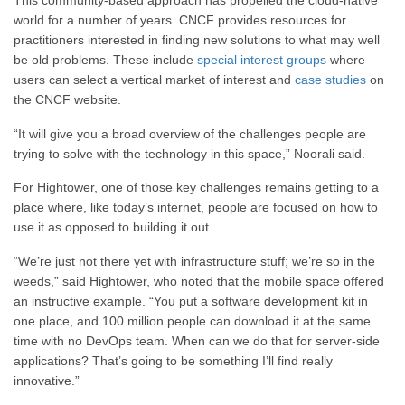
This community-based approach has propelled the cloud-native
world for a number of years. CNCF provides resources for
practitioners interested in finding new solutions to what may well
be old problems. These include
special interest groups
where
users can select a vertical market of interest and
case studies
on
the CNCF website.
“It will give you a broad overview of the challenges people are
trying to solve with the technology in this space,” Noorali said.
For Hightower, one of those key challenges remains getting to a
place where, like today’s internet, people are focused on how to
use it as opposed to building it out.
“We’re just not there yet with infrastructure stuff; we’re so in the
weeds,” said Hightower, who noted that the mobile space offered
an instructive example. “You put a software development kit in
one place, and 100 million people can download it at the same
time with no DevOps team. When can we do that for server-side
applications? That’s going to be something I’ll find really
innovative.”