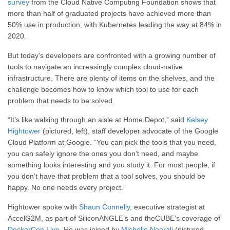
survey
from the Cloud Native Computing Foundation shows that
more than half of graduated projects have achieved more than
50% use in production, with Kubernetes leading the way at 84% in
2020.
But today’s developers are confronted with a growing number of
tools to navigate an increasingly complex cloud-native
infrastructure. There are plenty of items on the shelves, and the
challenge becomes how to know which tool to use for each
problem that needs to be solved.
“It’s like walking through an aisle at Home Depot,” said
Kelsey
Hightower
(pictured, left), staff developer advocate of the Google
Cloud Platform at Google. “You can pick the tools that you need,
you can safely ignore the ones you don’t need, and maybe
something looks interesting and you study it. For most people, if
you don’t have that problem that a tool solves, you should be
happy. No one needs every project.”
Hightower spoke with
Shaun Connelly
, executive strategist at
AccelG2M, as part of SiliconANGLE’s and theCUBE’s coverage of
DockerCon Live
. He was joined by
Michelle Noorali
(pictured,