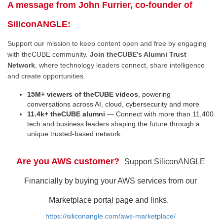
A message from John Furrier, co-founder of
SiliconANGLE:
Support our mission to keep content open and free by engaging
with theCUBE community.
Join theCUBE’s Alumni Trust
Network
, where technology leaders connect, share intelligence
and create opportunities.
15M+ viewers of theCUBE videos
, powering
conversations across AI, cloud, cybersecurity and more
11.4k+ theCUBE alumni
— Connect with more than 11,400
tech and business leaders shaping the future through a
unique trusted-based network.
Are you AWS customer?
Support SiliconANGLE
Financially by buying your AWS services from our
Marketplace portal page and links.
https://siliconangle.com/aws-marketplace/