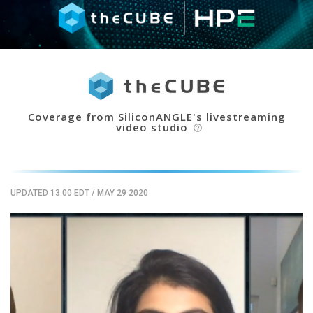
Coverage from SiliconANGLE's livestreaming
video studio
help_outline
UPDATED 13:00 EDT
/
MAY 29 2020