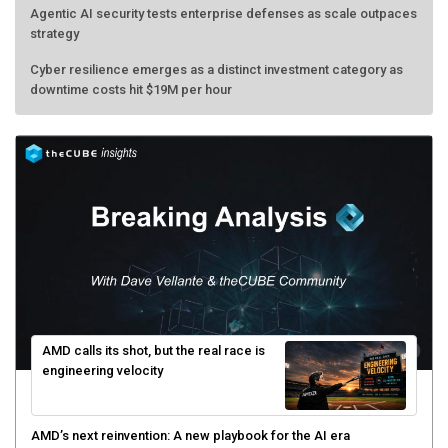
Agentic AI security tests enterprise defenses as scale outpaces
strategy
Cyber resilience emerges as a distinct investment category as
downtime costs hit $19M per hour
AMD calls its shot, but the real race is
engineering velocity
AMD’s next reinvention: A new playbook for the AI era