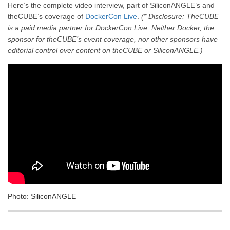
Here’s the complete video interview, part of SiliconANGLE’s and
theCUBE’s coverage of
DockerCon Live
.
(* Disclosure: TheCUBE
is a paid media partner for DockerCon Live. Neither Docker, the
sponsor for theCUBE’s event coverage, nor other sponsors have
editorial control over content on theCUBE or SiliconANGLE.)
Photo: SiliconANGLE