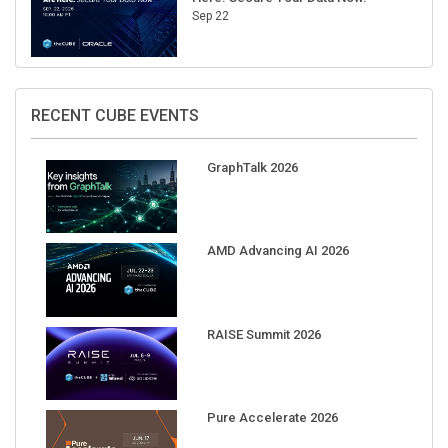
Sep 22
RECENT CUBE EVENTS
GraphTalk 2026
AMD Advancing AI 2026
RAISE Summit 2026
Pure Accelerate 2026