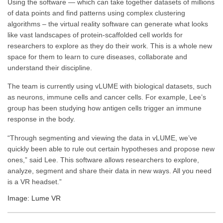
Using the software — which can take together datasets of millions
of data points and find patterns using complex clustering
algorithms – the virtual reality software can generate what looks
like vast landscapes of protein-scaffolded cell worlds for
researchers to explore as they do their work. This is a whole new
space for them to learn to cure diseases, collaborate and
understand their discipline.
The team is currently using vLUME with biological datasets, such
as neurons, immune cells and cancer cells. For example, Lee’s
group has been studying how antigen cells trigger an immune
response in the body.
“Through segmenting and viewing the data in vLUME, we’ve
quickly been able to rule out certain hypotheses and propose new
ones,” said Lee. This software allows researchers to explore,
analyze, segment and share their data in new ways. All you need
is a VR headset.”
Image: Lume VR