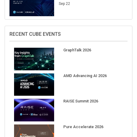
Sep 22
RECENT CUBE EVENTS
GraphTalk 2026
AMD Advancing AI 2026
RAISE Summit 2026
Pure Accelerate 2026