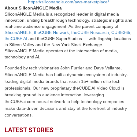
https://siliconangle.com/aws-marketplace/
About SiliconANGLE Media
SiliconANGLE Media is a recognized leader in digital media
innovation, uniting breakthrough technology, strategic insights and
real-time audience engagement. As the parent company of
SiliconANGLE
,
theCUBE Network
,
theCUBE Research
,
CUBE365
,
theCUBE AI
and theCUBE SuperStudios — with flagship locations
in Silicon Valley and the New York Stock Exchange —
SiliconANGLE Media operates at the intersection of media,
technology and AI.
Founded by tech visionaries John Furrier and Dave Vellante,
SiliconANGLE Media has built a dynamic ecosystem of industry-
leading digital media brands that reach 15+ million elite tech
professionals. Our new proprietary theCUBE AI Video Cloud is
breaking ground in audience interaction, leveraging
theCUBEai.com neural network to help technology companies
make data-driven decisions and stay at the forefront of industry
conversations.
LATEST STORIES