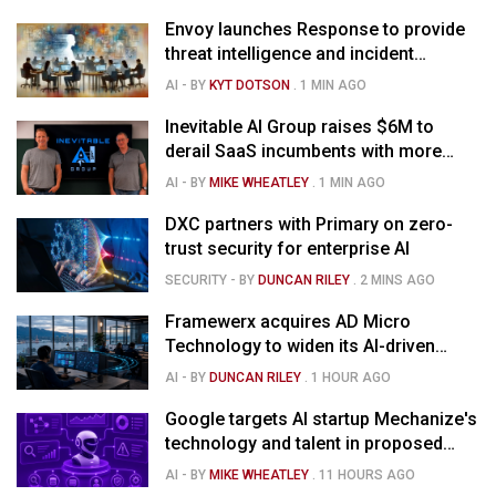
Envoy launches Response to provide
threat intelligence and incident
management for businesses
AI
- BY
KYT DOTSON
.
1 MIN AGO
Inevitable AI Group raises $6M to
derail SaaS incumbents with more
agile, AI-native software startups
AI
- BY
MIKE WHEATLEY
.
1 MIN AGO
DXC partners with Primary on zero-
trust security for enterprise AI
SECURITY
- BY
DUNCAN RILEY
.
2 MINS AGO
Framewerx acquires AD Micro
Technology to widen its AI-driven
managed services
AI
- BY
DUNCAN RILEY
.
1 HOUR AGO
Google targets AI startup Mechanize's
technology and talent in proposed
$1.5B deal
AI
- BY
MIKE WHEATLEY
.
11 HOURS AGO