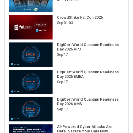
CrowdStrike Fal.Con 2026
Sep 01-03
DigiCert World Quantum Readiness
Day 2026 APJ
Sep 17
DigiCert World Quantum Readiness
Day 2026 EMEA
Sep 17
DigiCert World Quantum Readiness
Day 2026 AMS
Sep 17
AI-Powered Cyber Attacks Are
Here. Secure Your Data Now.