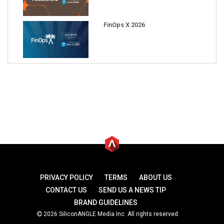
FinOps X 2026
PRIVACY POLICY
TERMS
ABOUT US
CONTACT US
SEND US A NEWS TIP
BRAND GUIDELINES
2026 SiliconANGLE Media Inc. All rights reserved.