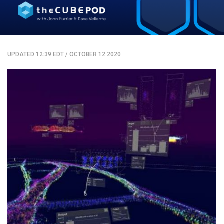
UPDATED 12:39 EDT
/
OCTOBER 12 2020