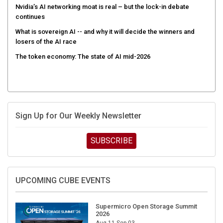
Nvidia’s AI networking moat is real – but the lock-in debate
continues
What is sovereign AI -- and why it will decide the winners and
losers of the AI race
The token economy: The state of AI mid-2026
Sign Up for Our Weekly Newsletter
SUBSCRIBE
UPCOMING CUBE EVENTS
Supermicro Open Storage Summit
2026
Aug 11-Sep 03