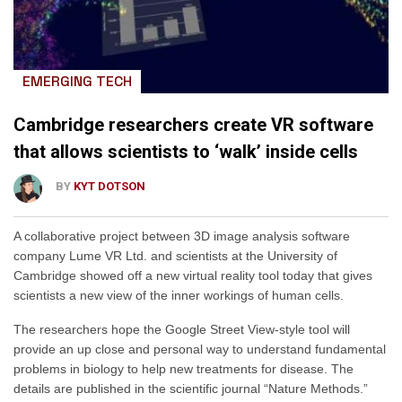
EMERGING TECH
Cambridge researchers create VR software
that allows scientists to ‘walk’ inside cells
BY
KYT DOTSON
A collaborative project between 3D image analysis software
company Lume VR Ltd. and scientists at the University of
Cambridge showed off a new virtual reality tool today that gives
scientists a new view of the inner workings of human cells.
The researchers hope the Google Street View-style tool will
provide an up close and personal way to understand fundamental
problems in biology to help new treatments for disease. The
details are published in the scientific journal “Nature Methods.”