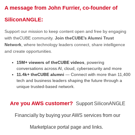
A message from John Furrier, co-founder of
SiliconANGLE:
Support our mission to keep content open and free by engaging
with theCUBE community.
Join theCUBE’s Alumni Trust
Network
, where technology leaders connect, share intelligence
and create opportunities.
15M+ viewers of theCUBE videos
, powering
conversations across AI, cloud, cybersecurity and more
11.4k+ theCUBE alumni
— Connect with more than 11,400
tech and business leaders shaping the future through a
unique trusted-based network.
Are you AWS customer?
Support SiliconANGLE
Financially by buying your AWS services from our
Marketplace portal page and links.