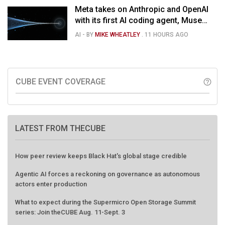
Meta takes on Anthropic and OpenAI
with its first AI coding agent, Muse
Code
AI
- BY
MIKE WHEATLEY
.
11 HOURS AGO
CUBE EVENT COVERAGE
help_outline
LATEST FROM THECUBE
How peer review keeps Black Hat's global stage credible
Agentic AI forces a reckoning on governance as autonomous
actors enter production
What to expect during the Supermicro Open Storage Summit
series: Join theCUBE Aug. 11-Sept. 3