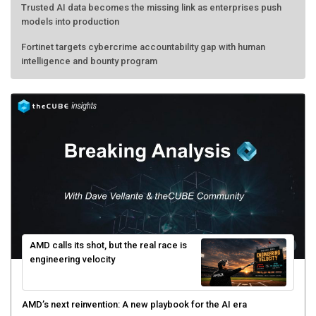
Trusted AI data becomes the missing link as enterprises push
models into production
Fortinet targets cybercrime accountability gap with human
intelligence and bounty program
AMD calls its shot, but the real race is
engineering velocity
AMD’s next reinvention: A new playbook for the AI era