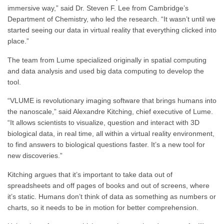
immersive way,” said Dr. Steven F. Lee from Cambridge’s
Department of Chemistry, who led the research. “It wasn’t until we
started seeing our data in virtual reality that everything clicked into
place.”
The team from Lume specialized originally in spatial computing
and data analysis and used big data computing to develop the
tool.
“VLUME is revolutionary imaging software that brings humans into
the nanoscale,” said Alexandre Kitching, chief executive of Lume.
“It allows scientists to visualize, question and interact with 3D
biological data, in real time, all within a virtual reality environment,
to find answers to biological questions faster. It’s a new tool for
new discoveries.”
Kitching argues that it’s important to take data out of
spreadsheets and off pages of books and out of screens, where
it’s static. Humans don’t think of data as something as numbers or
charts, so it needs to be in motion for better comprehension.