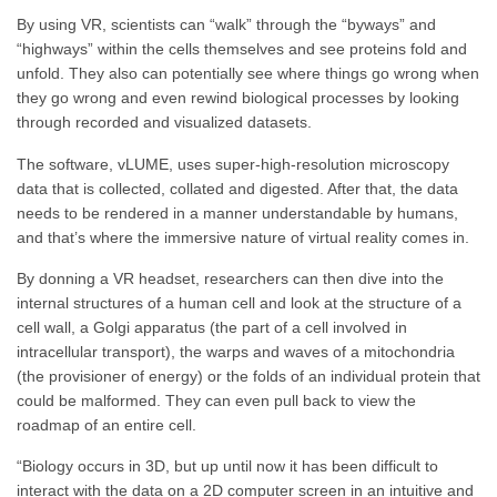
By using VR, scientists can “walk” through the “byways” and
“highways” within the cells themselves and see proteins fold and
unfold. They also can potentially see where things go wrong when
they go wrong and even rewind biological processes by looking
through recorded and visualized datasets.
The software, vLUME, uses super-high-resolution microscopy
data that is collected, collated and digested. After that, the data
needs to be rendered in a manner understandable by humans,
and that’s where the immersive nature of virtual reality comes in.
By donning a VR headset, researchers can then dive into the
internal structures of a human cell and look at the structure of a
cell wall, a Golgi apparatus (the part of a cell involved in
intracellular transport), the warps and waves of a mitochondria
(the provisioner of energy) or the folds of an individual protein that
could be malformed. They can even pull back to view the
roadmap of an entire cell.
“Biology occurs in 3D, but up until now it has been difficult to
interact with the data on a 2D computer screen in an intuitive and