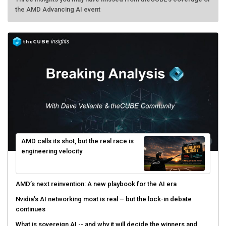
the AMD Advancing AI event
AMD calls its shot, but the real race is
engineering velocity
AMD’s next reinvention: A new playbook for the AI era
Nvidia’s AI networking moat is real – but the lock-in debate
continues
What is sovereign AI -- and why it will decide the winners and