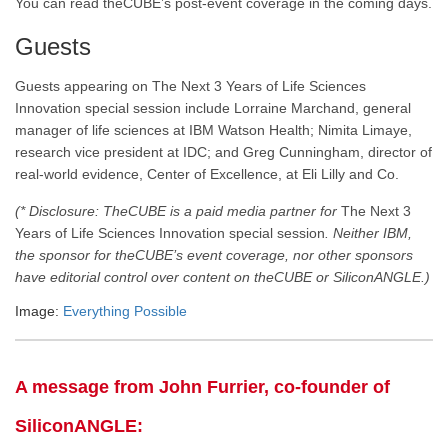
You can read theCUBE’s post-event coverage in the coming days
.
Guests
Guests appearing on
The Next 3 Years of Life Sciences
Innovation special session
include
Lorraine Marchand, general
manager of life sciences at IBM Watson Health; Nimita Limaye,
research vice president at IDC; and Greg Cunningham, director of
real-world evidence,
Center of Excellence, at Eli Lilly and Co.
(* Disclosure: TheCUBE is a paid media partner for
The Next 3
Years of Life Sciences Innovation special session
. Neither IBM,
the sponsor for theCUBE’s event coverage, nor other sponsors
have editorial control over content on theCUBE or SiliconANGLE.)
Image:
Everything Possible
A message from John Furrier, co-founder of
SiliconANGLE: