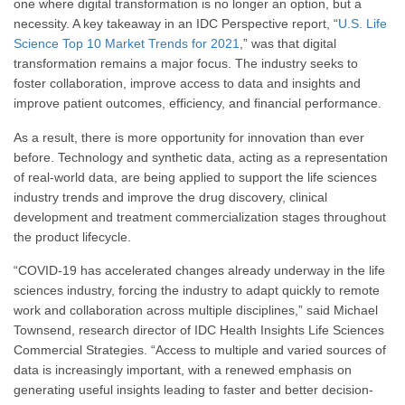
one where digital transformation is no longer an option, but a
necessity. A key takeaway in an IDC Perspective report, “
U.S. Life
Science Top 10 Market Trends for 2021
,” was that digital
transformation remains a major focus. The industry seeks to
foster collaboration, improve access to data and insights and
improve patient outcomes, efficiency, and financial performance.
As a result, there is more opportunity for innovation than ever
before. Technology and synthetic data, acting as a representation
of real-world data, are being applied to support the life sciences
industry trends and improve the drug discovery, clinical
development and treatment commercialization stages throughout
the product lifecycle.
“COVID-19 has accelerated changes already underway in the life
sciences industry, forcing the industry to adapt quickly to remote
work and collaboration across multiple disciplines,” said Michael
Townsend, research director of IDC Health Insights Life Sciences
Commercial Strategies. “Access to multiple and varied sources of
data is increasingly important, with a renewed emphasis on
generating useful insights leading to faster and better decision-