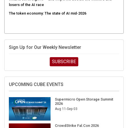
losers of the AI race
The token economy: The state of AI mid-2026
Sign Up for Our Weekly Newsletter
SUBSCRIBE
UPCOMING CUBE EVENTS
Supermicro Open Storage Summit
2026
Aug 11-Sep 03
CrowdStrike Fal.Con 2026