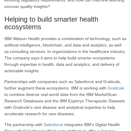
evolving regulatory requirements, and how can machine learning
uncover quality insights?
Helping to build smarter health
ecosystems
IBM Watson Health provides a combination of technology, such as
artificial intelligence, blockchain, and data and analytics, as well
as consulting services, to organizations in the healthcare industry.
The company says it aims to help build smarter ecosystems
through expertise in health, data and analytics, and delivery of
actionable insights.
Partnerships with companies such as Salesforce and Graticule,
further augment these ecosystems. IBM is working with
Graticule
to combine diverse real-world data from the IBM MarketScan
Research Databases and the IBM Explorys Therapeutic Datasets
with Graticule’s rare disease and analytical expertise to help
accelerate research for rare diseases.
The partnership with
Salesforce
integrates IBM’s Digital Health