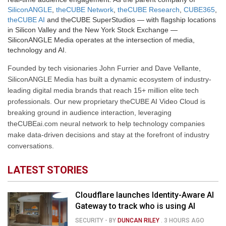
SiliconANGLE
,
theCUBE Network
,
theCUBE Research
,
CUBE365
,
theCUBE AI
and theCUBE SuperStudios — with flagship locations
in Silicon Valley and the New York Stock Exchange —
SiliconANGLE Media operates at the intersection of media,
technology and AI.
Founded by tech visionaries John Furrier and Dave Vellante,
SiliconANGLE Media has built a dynamic ecosystem of industry-
leading digital media brands that reach 15+ million elite tech
professionals. Our new proprietary theCUBE AI Video Cloud is
breaking ground in audience interaction, leveraging
theCUBEai.com neural network to help technology companies
make data-driven decisions and stay at the forefront of industry
conversations.
LATEST STORIES
Cloudflare launches Identity-Aware AI
Gateway to track who is using AI
SECURITY
- BY
DUNCAN RILEY
.
3 HOURS AGO