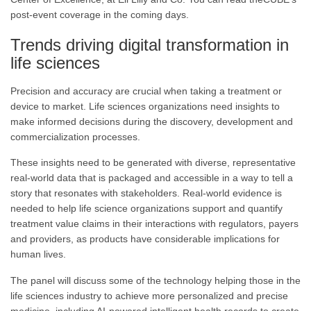
post-event coverage in the coming days
.
Trends driving digital transformation in
life sciences
Precision and accuracy are crucial when taking a treatment or
device to market. Life sciences organizations need insights to
make informed decisions during the discovery, development and
commercialization processes.
These insights need to be generated with diverse, representative
real-world data that is packaged and accessible in a way to tell a
story that resonates with stakeholders. Real-world evidence is
needed to help life science organizations support and quantify
treatment value claims in their interactions with regulators, payers
and providers, as products have considerable implications for
human lives.
The panel will discuss some of the technology helping those in the
life sciences industry to achieve more personalized and precise
medicine, including AI-powered intelligent health records to create