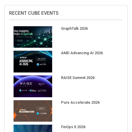
RECENT CUBE EVENTS
GraphTalk 2026
AMD Advancing AI 2026
RAISE Summit 2026
Pure Accelerate 2026
FinOps X 2026