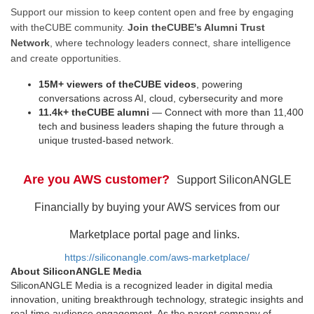
Support our mission to keep content open and free by engaging
with theCUBE community.
Join theCUBE’s Alumni Trust
Network
, where technology leaders connect, share intelligence
and create opportunities.
15M+ viewers of theCUBE videos
, powering
conversations across AI, cloud, cybersecurity and more
11.4k+ theCUBE alumni
— Connect with more than 11,400
tech and business leaders shaping the future through a
unique trusted-based network.
Are you AWS customer?
Support SiliconANGLE
Financially by buying your AWS services from our
Marketplace portal page and links.
https://siliconangle.com/aws-marketplace/
About SiliconANGLE Media
SiliconANGLE Media is a recognized leader in digital media
innovation, uniting breakthrough technology, strategic insights and
real-time audience engagement. As the parent company of