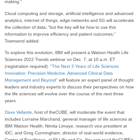
making.”
Cloud computing and storage, artificial intelligence and advanced
analytics, internet of things, edge networks and 5G will accelerate
the collection of data, “but the key will be how to use this
information to improve efficiency and patient outcomes,”
Townsend added.
To explore this evolution, IBM will present a Watson Health Life
Sciences 2022 Trends webinar on Dec. 7, at 10 a.m. ET
(registration required). “
The Next 3 Years of Life Sciences
Innovation: Precision Medicine, Advanced Clinical Data
Management and Beyond
” will feature an expert panel of thought
leaders and industry experts to discuss their perspectives on how
the life sciences will evolve over the course of the next three
years.
Dave Vellante
, host of theCUBE, will moderate the event that
includes Lorraine Marchand, general manager of life sciences at
IBM Watson Health; Nimita Limaye, research vice president at
IDC; and Greg Cunningham, director of
real-world evidence,
Center of Excellence, at Eli Lilly and Co. You can read theCUBE’s