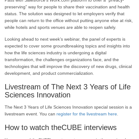
Pass with Salesforce’s Work.com platform to offer a “privacy-
preserving” way for people to share their vaccination and health
status. The solution was designed to let employers verify that
people can return to the office without putting anyone else at risk,
while hotels and sports venues are able to reopen safely.
Looking ahead to next week’s webinar, the panel of experts is
expected to cover some groundbreaking topics and insights into
how the life sciences industry is undergoing a digital
transformation, the challenges organizations face, and the
technologies that will improve the discovery of new drugs, clinical
development, and product commercialization.
Livestream of The Next 3 Years of Life
Sciences Innovation
The Next 3 Years of Life Sciences Innovation special session is a
livestream event. You can
register for the livestream here
.
How to watch theCUBE interviews