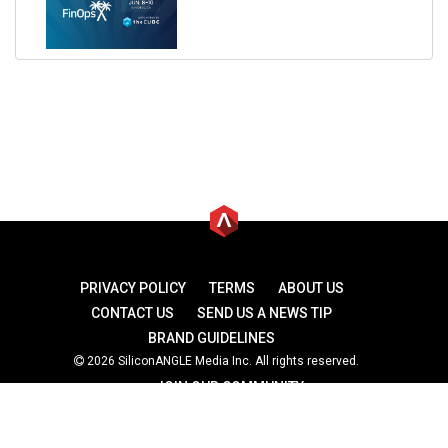
PRIVACY POLICY
TERMS
ABOUT US
CONTACT US
SEND US A NEWS TIP
BRAND GUIDELINES
2026 SiliconANGLE Media Inc. All rights reserved.
JOIN OUR COMMUNITY
theCUBE
theCUBE Research