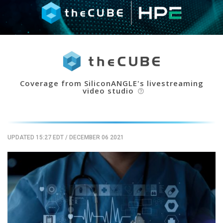
Coverage from SiliconANGLE's livestreaming
video studio
help_outline
UPDATED 15:27 EDT
/
DECEMBER 06 2021