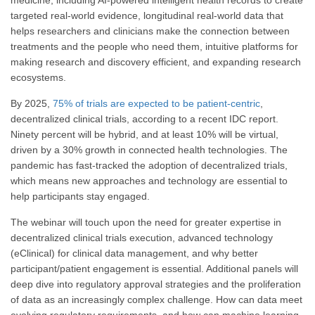
targeted real-world evidence, longitudinal real-world data that
helps researchers and clinicians make the connection between
treatments and the people who need them, intuitive platforms for
making research and discovery efficient, and expanding research
ecosystems.
By 2025,
75% of trials are expected to be patient-centric
,
decentralized clinical trials, according to a recent IDC report.
Ninety percent will be hybrid, and at least 10% will be virtual,
driven by a 30% growth in connected health technologies. The
pandemic has fast-tracked the adoption of decentralized trials,
which means new approaches and technology are essential to
help participants stay engaged.
The webinar will touch upon the need for greater expertise in
decentralized clinical trials execution, advanced technology
(eClinical) for clinical data management, and why better
participant/patient engagement is essential. Additional panels will
deep dive into regulatory approval strategies and the proliferation
of data as an increasingly complex challenge. How can data meet