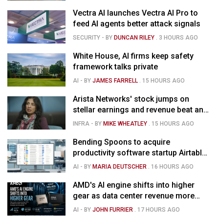
Vectra AI launches Vectra AI Pro to
feed AI agents better attack signals
SECURITY
- BY
DUNCAN RILEY
.
3 HOURS AGO
White House, AI firms keep safety
framework talks private
AI
- BY
JAMES FARRELL
.
15 HOURS AGO
Arista Networks' stock jumps on
stellar earnings and revenue beat and
strong forecast
INFRA
- BY
MIKE WHEATLEY
.
15 HOURS AGO
Bending Spoons to acquire
productivity software startup Airtable
for $1.285B
AI
- BY
MARIA DEUTSCHER
.
16 HOURS AGO
AMD's AI engine shifts into higher
gear as data center revenue more
than doubles and Helios ramps - but
AI
- BY
JOHN FURRIER
.
17 HOURS AGO
market is confused