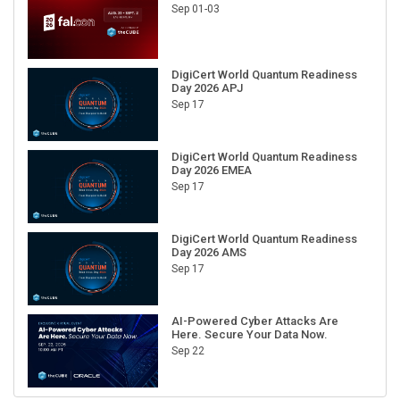
Sep 01-03
DigiCert World Quantum Readiness
Day 2026 APJ
Sep 17
DigiCert World Quantum Readiness
Day 2026 EMEA
Sep 17
DigiCert World Quantum Readiness
Day 2026 AMS
Sep 17
AI-Powered Cyber Attacks Are
Here. Secure Your Data Now.
Sep 22