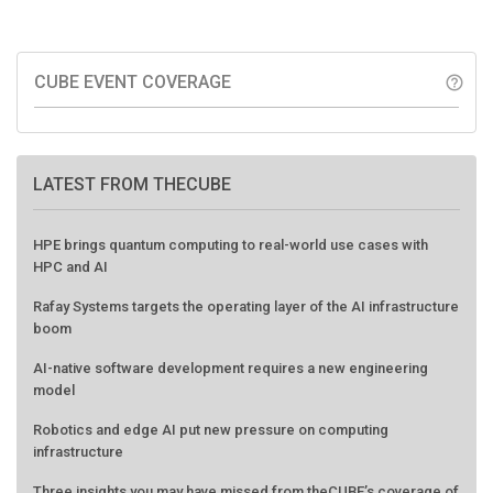
CUBE EVENT COVERAGE
help_outline
LATEST FROM THECUBE
HPE brings quantum computing to real-world use cases with
HPC and AI
Rafay Systems targets the operating layer of the AI infrastructure
boom
AI-native software development requires a new engineering
model
Robotics and edge AI put new pressure on computing
infrastructure
Three insights you may have missed from theCUBE’s coverage of