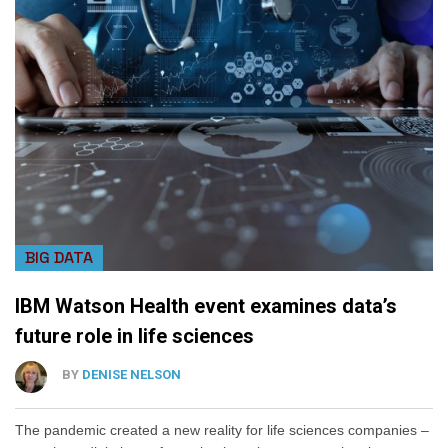
BIG DATA
IBM Watson Health event examines data’s
future role in life sciences
BY
DENISE NELSON
The pandemic created a new reality for life sciences companies –