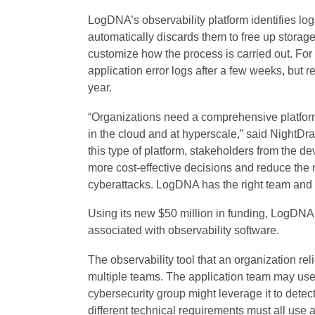
LogDNA’s observability platform identifies log
automatically discards them to free up storag
customize how the process is carried out. Fo
application error logs after a few weeks, but re
year.
“Organizations need a comprehensive platfor
in the cloud and at hyperscale,” said NightD
this type of platform, stakeholders from the 
more cost-effective decisions and reduce the 
cyberattacks. LogDNA has the right team and 
Using its new $50 million in funding, LogDNA
associated with observability software.
The observability tool that an organization reli
multiple teams. The application team may use t
cybersecurity group might leverage it to detect
different technical requirements must all use 