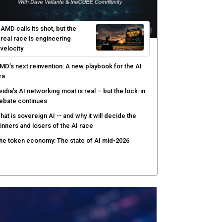
hat to expect during the Supermicro Open Storage
ummit series: Join theCUBE Aug. 11-Sept. 3
rusted AI data becomes the missing link as
nterprises push models into production
ortinet targets cybercrime accountability gap with
uman intelligence and bounty program
AMD calls its shot, but the
real race is engineering
velocity