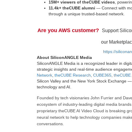
15M+ viewers of theCUBE videos
, powerin
11.4k+ theCUBE alumni
— Connect with mor
through a unique trusted-based network.
Are you AWS customer?
Support Silic
our Marketplac
https://silicon
About SiliconANGLE Media
SiliconANGLE Media is a recognized leader in digit
strategic insights and real-time audience engagem
Network
,
theCUBE Research
,
CUBE365
,
theCUBE 
Silicon Valley and the New York Stock Exchange — 
technology and AI.
Founded by tech visionaries John Furrier and Dave
ecosystem of industry-leading digital media brands 
proprietary theCUBE AI Video Cloud is breaking gr
neural network to help technology companies make d
conversations.