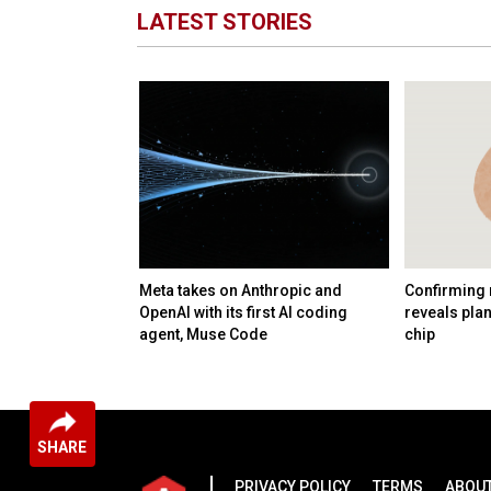
LATEST STORIES
 startup
Meta takes on Anthropic and
Confirming 
nology and talent
OpenAI with its first AI coding
reveals pla
B deal
agent, Muse Code
chip
SHARE
PRIVACY POLICY
TERMS
ABOUT