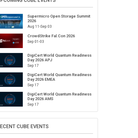
ign Up for Our Weekly Newsletter
SUBSCRIBE
PCOMING CUBE EVENTS
Supermicro Open Storage Summit
2026
Aug 11-Sep 03
CrowdStrike Fal.Con 2026