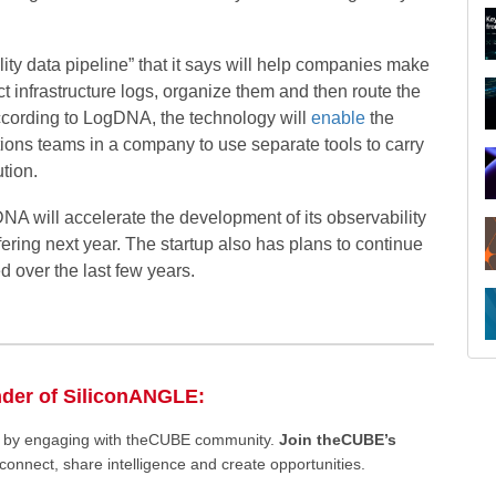
lity data pipeline” that it says will help companies make
ect infrastructure logs, organize them and then route the
According to LogDNA, the technology will
enable
the
ions teams in a company to use separate tools to carry
ution.
NA will accelerate the development of its observability
fering next year. The startup also has plans to continue
d over the last few years.
R
nder of SiliconANGLE:
ee by engaging with theCUBE community.
Join theCUBE’s
connect, share intelligence and create opportunities.