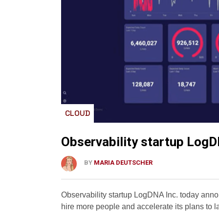
CLOUD
Observability startup LogD
BY
MARIA DEUTSCHER
Observability startup LogDNA Inc. today annou
hire more people and accelerate its plans to 