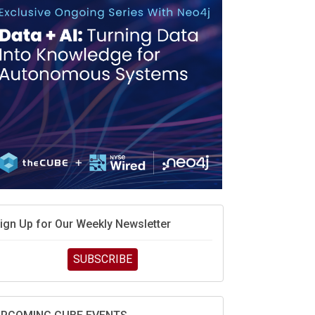
MD’s next reinvention: A new playbook for the AI
ra
vidia’s AI networking moat is real – but the lock-in
ebate continues
hat is sovereign AI -- and why it will decide the
inners and losers of the AI race
he token economy: The state of AI mid-2026