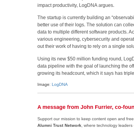
impact productivity, LogDNA argues.
The startup is currently building an “observabi
better use of their logs. The solution can coll
data to multiple different software products. 
various engineering, cybersecurity and operat
out their work of having to rely on a single sol
Using its new $50 million funding round, LogD
data pipeline with the goal of launching the of
growing its headcount, which it says has triple
Image:
LogDNA
A message from John Furrier, co-fou
Support our mission to keep content open and fr
Alumni Trust Network
, where technology leaders 