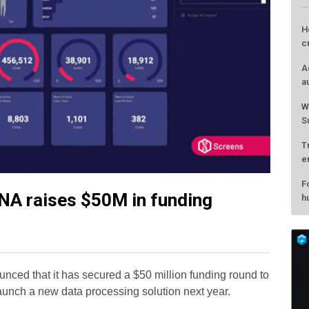
NA raises $50M in funding
L
H
c
nced that it has secured a $50 million funding round to
A
launch a new data processing solution next year.
a