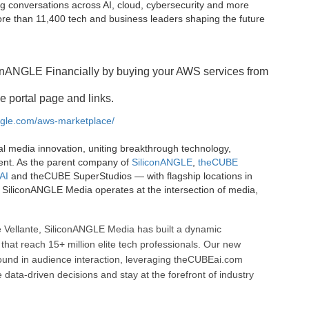
g conversations across AI, cloud, cybersecurity and more
e than 11,400 tech and business leaders shaping the future
onANGLE Financially by buying your AWS services from
e portal page and links.
angle.com/aws-marketplace/
al media innovation, uniting breakthrough technology,
ent. As the parent company of
SiliconANGLE
,
theCUBE
AI
and theCUBE SuperStudios — with flagship locations in
SiliconANGLE Media operates at the intersection of media,
 Vellante, SiliconANGLE Media has built a dynamic
that reach 15+ million elite tech professionals. Our new
ound in audience interaction, leveraging theCUBEai.com
ata-driven decisions and stay at the forefront of industry