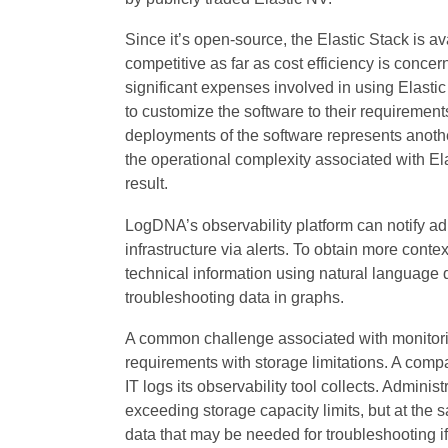
Since it’s open-source, the Elastic Stack is ava
competitive as far as cost efficiency is conce
significant expenses involved in using Elastic
to customize the software to their requiremen
deployments of the software represents anoth
the operational complexity associated with El
result.
LogDNA’s observability platform can notify adm
infrastructure via alerts. To obtain more conte
technical information using natural language q
troubleshooting data in graphs.
A common challenge associated with monitoring
requirements with storage limitations. A comp
IT logs its observability tool collects. Adminis
exceeding storage capacity limits, but at the 
data that may be needed for troubleshooting if