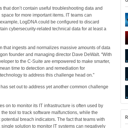
s that don’t contain useful troubleshooting data and
e space for more important items. IT teams can
r example, LogDNA could be configured to discard
tain cybersecurity-related technical data for at least a
m that ingests and normalizes massive amounts of data
ragon founder and managing director Dave DeWalt. “With
S
developer to the C-Suite are empowered to make smarter,
mean time to detection and remediation for
technology to address this challenge head on.”
 has set out to address yet another common challenge
U
es on to monitor its IT infrastructure is often used by
he tool to track software malfunctions, while the
 potential breach indicators. The fact that teams with
a single solution to monitor IT systems can negatively