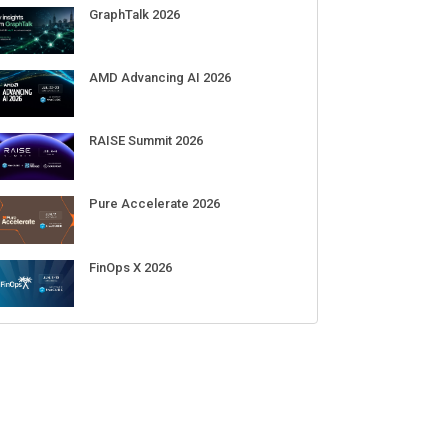
Sep 01-03
DigiCert World Quantum Readiness
Day 2026 APJ
Sep 17
DigiCert World Quantum Readiness
Day 2026 EMEA
Sep 17
DigiCert World Quantum Readiness
Day 2026 AMS
Sep 17
ECENT CUBE EVENTS
GraphTalk 2026
AMD Advancing AI 2026