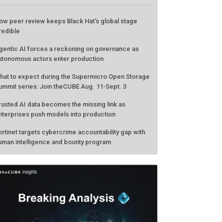
ATEST FROM THECUBE
ow peer review keeps Black Hat's global stage
redible
gentic AI forces a reckoning on governance as
utonomous actors enter production