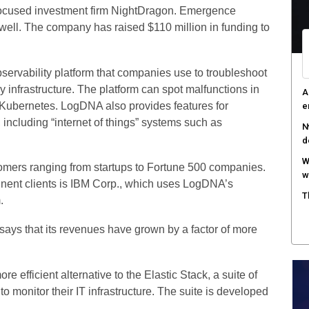
focused investment firm NightDragon. Emergence
W
s well. The company has raised $110 million in funding to
S
T
e
rvability platform that companies use to troubleshoot
y infrastructure. The platform can spot malfunctions in
F
Kubernetes. LogDNA also provides features for
h
 including “internet of things” systems such as
tomers ranging from startups to Fortune 500 companies.
inent clients is IBM Corp., which uses LogDNA’s
.
ys that its revenues have grown by a factor of more
e efficient alternative to the Elastic Stack, a suite of
o monitor their IT infrastructure. The suite is developed