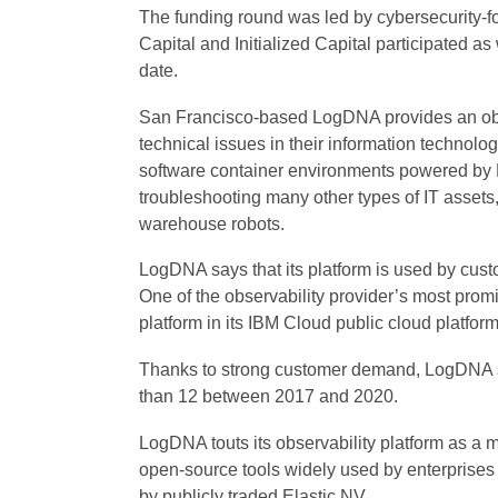
The funding round was led by cybersecurity-
Capital and Initialized Capital participated a
date.
San Francisco-based LogDNA provides an obse
technical issues in their information technolog
software container environments powered by 
troubleshooting many other types of IT assets,
warehouse robots.
LogDNA says that its platform is used by cus
One of the observability provider’s most prom
platform in its IBM Cloud public cloud platform
Thanks to strong customer demand, LogDNA sa
than 12 between 2017 and 2020.
LogDNA touts its observability platform as a mor
open-source tools widely used by enterprises t
by publicly traded Elastic NV.