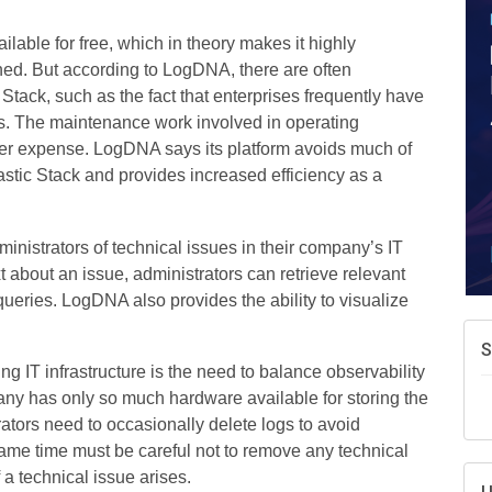
A
e
ilable for free, which in theory makes it highly
N
rned. But according to LogDNA, there are often
d
 Stack, such as the fact that enterprises frequently have
W
ts. The maintenance work involved in operating
w
er expense. LogDNA says its platform avoids much of
T
astic Stack and provides increased efficiency as a
inistrators of technical issues in their company’s IT
xt about an issue, administrators can retrieve relevant
ueries. LogDNA also provides the ability to visualize
 IT infrastructure is the need to balance observability
any has only so much hardware available for storing the
trators need to occasionally delete logs to avoid
same time must be careful not to remove any technical
 a technical issue arises.