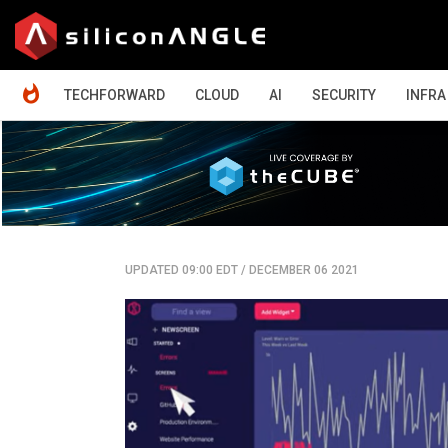
HOME
TECHFORWARD
CLOUD
AI
SECURITY
INFRA
UPDATED 09:00 EDT
/
DECEMBER 06 2021