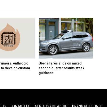
rumors, Anthropic
Uber shares slide on mixed
Google
n to develop custom
second quarter results, weak
AI tea
guidance
Demis 
 US
CONTACT US
SEND US A NEWS TIP
BRAND GUIDELINES