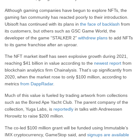
Although gaming companies have begun to explore NFTs, the
gaming fan community has reacted poorly to their introduction.
Ubisoft has continued with its plans in
the face of backlash
from
its customers, but others such as GSC Game World, the
developer of the game “STALKER 2”
withdrew plans
to add NFTs
to its game franchise after an uproar.
The NFT market itself has seen explosive growth during 2021,
reaching $41 billion in value according to the
newest report
from
blockchain analytics firm Chainalysis. That’s up significantly from
2020, when the market rose to only $100 million, according to
metrics
from DappRadar
.
Much of this value is fueled by trading artwork from collections
such as the Bored Ape Yacht Club. The parent company of the
collection, Yuga Labs, is
reportedly
in talks with Andreessen
Horowitz to raise $200 million.
The co-led $100 million grant will be funded using Immutable’s
IMX cryptocurrency, GameStop said, and
signups are available