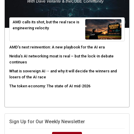
AMD calls its shot, but the real race is
engineering velocity
AMD’s next reinvention: A new playbook for the AI era
Nvidia’s AI networking moat is real – but the lock-in debate
continues
What is sovereign AI -- and why it will decide the winners and
losers of the AI race
The token economy: The state of AI mid-2026
Sign Up for Our Weekly Newsletter