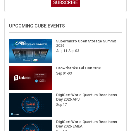
SUBSCRIBE
UPCOMING CUBE EVENTS
Supermicro Open Storage Summit
2026
Aug 11-Sep 03
CrowdStrike Fal.Con 2026
Sep 01-03
DigiCert World Quantum Readiness
Day 2026 APJ
Sep 17
DigiCert World Quantum Readiness
Day 2026 EMEA