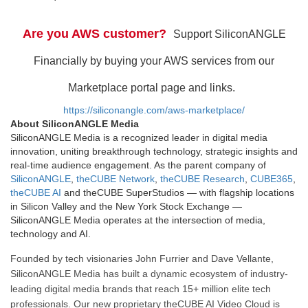
Are you AWS customer?
Support SiliconANGLE
Financially by buying your AWS services from our
Marketplace portal page and links.
https://siliconangle.com/aws-marketplace/
About SiliconANGLE Media
SiliconANGLE Media is a recognized leader in digital media
innovation, uniting breakthrough technology, strategic insights and
real-time audience engagement. As the parent company of
SiliconANGLE
,
theCUBE Network
,
theCUBE Research
,
CUBE365
,
theCUBE AI
and theCUBE SuperStudios — with flagship locations
in Silicon Valley and the New York Stock Exchange —
SiliconANGLE Media operates at the intersection of media,
technology and AI.
Founded by tech visionaries John Furrier and Dave Vellante,
SiliconANGLE Media has built a dynamic ecosystem of industry-
leading digital media brands that reach 15+ million elite tech
professionals. Our new proprietary theCUBE AI Video Cloud is