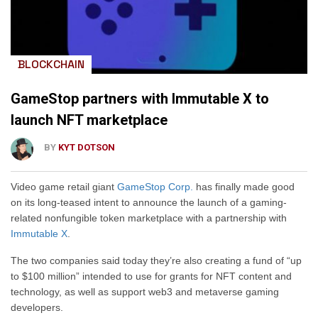
BLOCKCHAIN
GameStop partners with Immutable X to
launch NFT marketplace
BY
KYT DOTSON
Video game retail giant
GameStop Corp.
has finally made good
on its long-teased intent to announce the launch of a gaming-
related nonfungible token marketplace with a partnership with
Immutable X
.
The two companies said today they’re also creating a fund of “up
to $100 million” intended to use for grants for NFT content and
technology, as well as support web3 and metaverse gaming
developers.