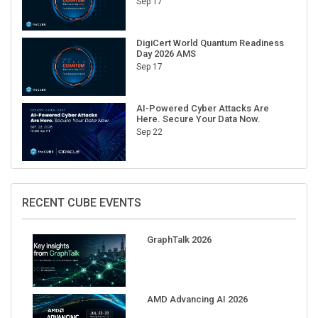
Sep 17
DigiCert World Quantum Readiness
Day 2026 AMS
Sep 17
AI-Powered Cyber Attacks Are
Here. Secure Your Data Now.
Sep 22
RECENT CUBE EVENTS
GraphTalk 2026
AMD Advancing AI 2026