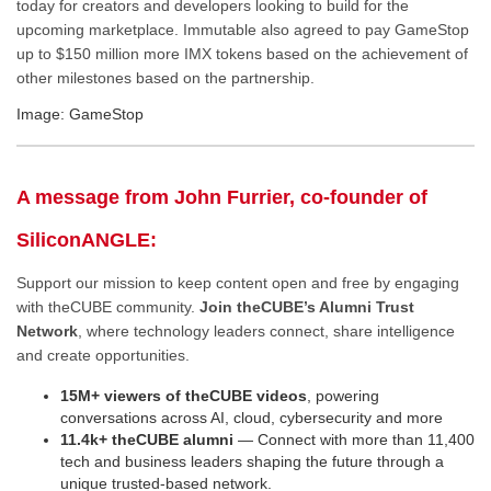
today for creators and developers looking to build for the
upcoming marketplace. Immutable also agreed to pay GameStop
up to $150 million more IMX tokens based on the achievement of
other milestones based on the partnership.
Image: GameStop
A message from John Furrier, co-founder of
SiliconANGLE:
Support our mission to keep content open and free by engaging
with theCUBE community.
Join theCUBE’s Alumni Trust
Network
, where technology leaders connect, share intelligence
and create opportunities.
15M+ viewers of theCUBE videos
, powering
conversations across AI, cloud, cybersecurity and more
11.4k+ theCUBE alumni
— Connect with more than 11,400
tech and business leaders shaping the future through a
unique trusted-based network.