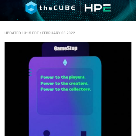
UPDATED 13:15 EDT
/
FEBRUARY 03 2022