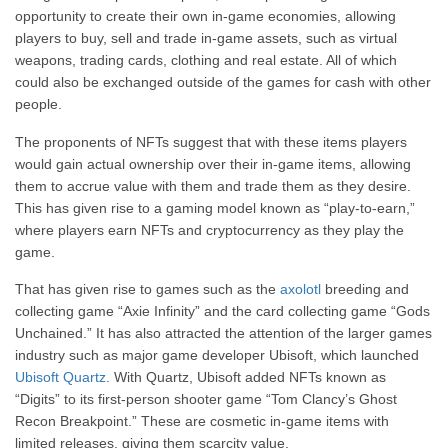
opportunity to create their own in-game economies, allowing
players to buy, sell and trade in-game assets, such as virtual
weapons, trading cards, clothing and real estate. All of which
could also be exchanged outside of the games for cash with other
people.
The proponents of NFTs suggest that with these items players
would gain actual ownership over their in-game items, allowing
them to accrue value with them and trade them as they desire.
This has given rise to a gaming model known as “play-to-earn,”
where players earn NFTs and cryptocurrency as they play the
game.
That has given rise to games such as the
axolotl
breeding and
collecting game “Axie Infinity” and the card collecting game “Gods
Unchained.” It has also attracted the attention of the larger games
industry such as major game developer Ubisoft, which launched
Ubisoft Quartz
. With Quartz, Ubisoft added NFTs known as
“Digits” to its first-person shooter game “Tom Clancy’s Ghost
Recon Breakpoint.” These are cosmetic in-game items with
limited releases, giving them scarcity value.