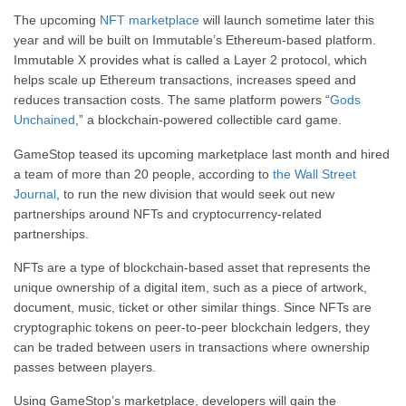
The upcoming
NFT marketplace
will launch sometime later this
year and will be built on Immutable’s Ethereum-based platform.
Immutable X provides what is called a Layer 2 protocol, which
helps scale up Ethereum transactions, increases speed and
reduces transaction costs. The same platform powers “
Gods
Unchained
,” a blockchain-powered collectible card game.
GameStop teased its upcoming marketplace last month and hired
a team of more than 20 people, according to
the Wall Street
Journal
, to run the new division that would seek out new
partnerships around NFTs and cryptocurrency-related
partnerships.
NFTs are a type of blockchain-based asset that represents the
unique ownership of a digital item, such as a piece of artwork,
document, music, ticket or other similar things. Since NFTs are
cryptographic tokens on peer-to-peer blockchain ledgers, they
can be traded between users in transactions where ownership
passes between players.
Using GameStop’s marketplace, developers will gain the