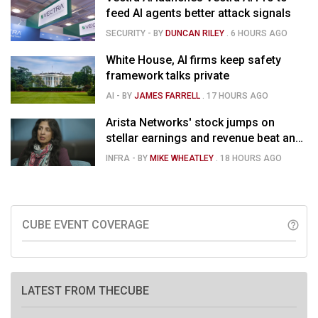
feed AI agents better attack signals
SECURITY
- BY
DUNCAN RILEY
.
6 HOURS AGO
White House, AI firms keep safety
framework talks private
AI
- BY
JAMES FARRELL
.
17 HOURS AGO
Arista Networks' stock jumps on
stellar earnings and revenue beat and
strong forecast
INFRA
- BY
MIKE WHEATLEY
.
18 HOURS AGO
CUBE EVENT COVERAGE
help_outline
LATEST FROM THECUBE