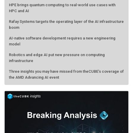
HPE brings quantum computing to real-world use cases with
HPC and AI
Rafay Systems targets the operating layer of the AI infrastructure
boom
AI-native software development requires a new engineering
model
Robotics and edge AI put new pressure on computing
infrastructure
Three insights you may have missed from theCUBE’s coverage of
the AMD Advancing AI event