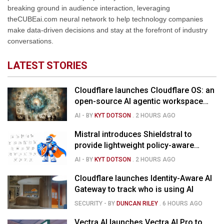
breaking ground in audience interaction, leveraging
theCUBEai.com neural network to help technology companies
make data-driven decisions and stay at the forefront of industry
conversations.
LATEST STORIES
Cloudflare launches Cloudflare OS: an
open-source AI agentic workspace
for the enterprise
AI
- BY
KYT DOTSON
.
2 HOURS AGO
Mistral introduces Shieldstral to
provide lightweight policy-aware
moderation for AI models
AI
- BY
KYT DOTSON
.
2 HOURS AGO
Cloudflare launches Identity-Aware AI
Gateway to track who is using AI
SECURITY
- BY
DUNCAN RILEY
.
6 HOURS AGO
Vectra AI launches Vectra AI Pro to