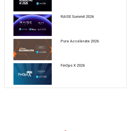
RAISE Summit 2026
Pure Accelerate 2026
FinOps X 2026