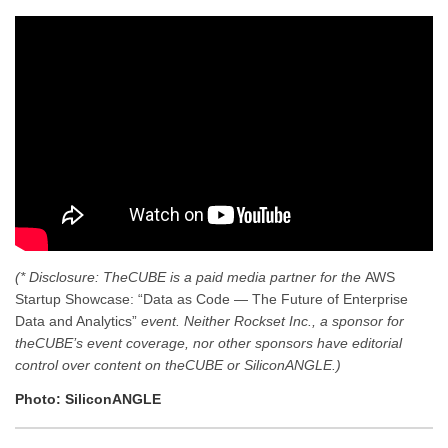
(* Disclosure: TheCUBE is a paid media partner for the
AWS
Startup Showcase: “Data as Code — The Future of Enterprise
Data and Analytics”
event. Neither Rockset Inc., a sponsor for
theCUBE’s event coverage, nor other sponsors have editorial
control over content on theCUBE or SiliconANGLE.)
Photo: SiliconANGLE