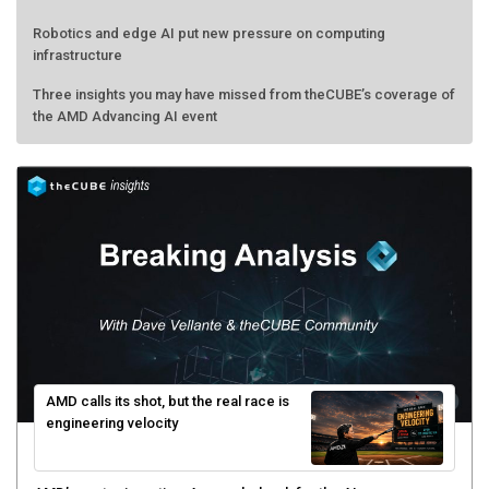
Robotics and edge AI put new pressure on computing
infrastructure
Three insights you may have missed from theCUBE’s coverage of
the AMD Advancing AI event
AMD calls its shot, but the real race is
engineering velocity