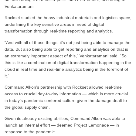
Venkataramani.
Rockset studied the heavy industrial materials and logistics space,
underlining the key sensitive areas in need of digital
transformation through real-time reporting and analytics.
“
And with all of those things, it’s not just being able to manage the
data.
B
ut also being able to get reporting and analytics
on that is
an extremely important aspect of this,” Venkataramani said. “
So
this is like a combination of digital transformation
happening in the
cloud in real time
and real-time analytics being in the forefront of
it.
“
Command Alkon’s partnership with Rockset allowed real-time
access to crucial day-to-day information — which is more crucial
in today’s pandemic-centered culture given the damage dealt to
the global supply chain.
Given its already existing abilities, Command Alkon was able to
launch an internal effort — deemed Project Lemonade — in
response to the pandemic.