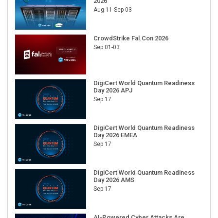
2026
Aug 11-Sep 03
CrowdStrike Fal.Con 2026
Sep 01-03
DigiCert World Quantum Readiness
Day 2026 APJ
Sep 17
DigiCert World Quantum Readiness
Day 2026 EMEA
Sep 17
DigiCert World Quantum Readiness
Day 2026 AMS
Sep 17
AI-Powered Cyber Attacks Are