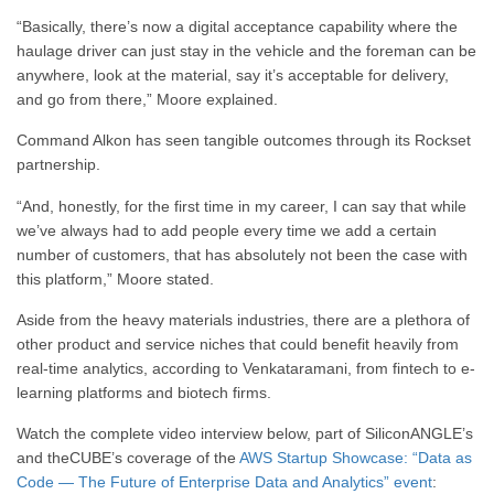
“B
asically,
there’s now a digital acceptance capability
where the
haulage driver can just stay in the vehicle
and the foreman can be
anywhere, look at the material,
say it’s acceptable for delivery,
and go from there,” Moore explained.
Command Alkon has seen tangible outcomes through its Rockset
partnership.
“
And, honestly, for the first time in my career,
I can say that while
we’ve always had to add people
every time we add a certain
number of customers,
that has absolutely not been the case
with
this platform,” Moore stated.
Aside from the heavy materials industries, there are a plethora of
other product and service niches that could benefit heavily from
real-time analytics, according to Venkataramani, from fintech to e-
learning platforms and biotech firms.
Watch the complete video interview below, part of SiliconANGLE’s
and theCUBE’s coverage of the
AWS Startup Showcase: “Data as
Code — The Future of Enterprise Data and Analytics” event
: