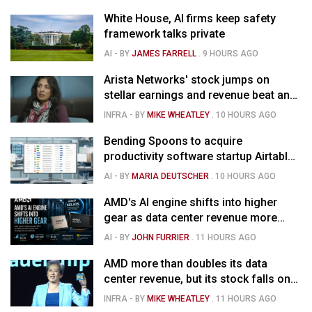
White House, AI firms keep safety
framework talks private
AI
- BY
JAMES FARRELL
.
9 HOURS AGO
Arista Networks' stock jumps on
stellar earnings and revenue beat and
strong forecast
INFRA
- BY
MIKE WHEATLEY
.
10 HOURS AGO
Bending Spoons to acquire
productivity software startup Airtable
for $1.285B
AI
- BY
MARIA DEUTSCHER
.
10 HOURS AGO
AMD's AI engine shifts into higher
gear as data center revenue more
than doubles and Helios ramps - but
AI
- BY
JOHN FURRIER
.
11 HOURS AGO
market is confused
AMD more than doubles its data
center revenue, but its stock falls on
concerns over rising capex
INFRA
- BY
MIKE WHEATLEY
.
11 HOURS AGO