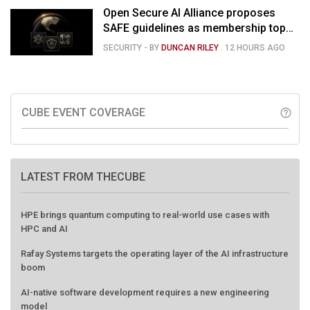
Open Secure AI Alliance proposes
SAFE guidelines as membership tops
120
SECURITY
- BY
DUNCAN RILEY
.
12 HOURS AGO
CUBE EVENT COVERAGE
help_outline
LATEST FROM THECUBE
HPE brings quantum computing to real-world use cases with
HPC and AI
Rafay Systems targets the operating layer of the AI infrastructure
boom
AI-native software development requires a new engineering
model