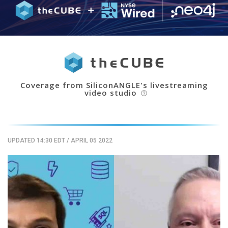
Coverage from SiliconANGLE's livestreaming
video studio
help_outline
UPDATED 14:30 EDT
/
APRIL 05 2022