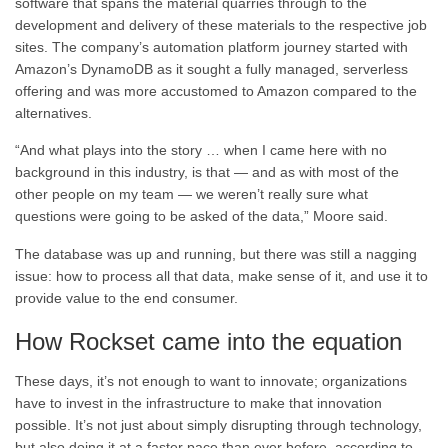
software that spans the material quarries through to the
development and delivery of these materials to the respective job
sites. The company’s automation platform journey started with
Amazon’s DynamoDB as it sought a fully managed, serverless
offering and was more accustomed to Amazon compared to the
alternatives.
“And what plays into the story …
when I came here with no
background
in this industry, is that —
and as with most of the
other people on my team —
we weren’t really sure what
questions
were going to be asked of the data,” Moore said.
The database was up and running, but there was still a nagging
issue: how to process all that data, make sense of it, and use it to
provide value to the end consumer.
How Rockset came into the equation
These days, it’s not enough to want to innovate; organizations
have to invest in the infrastructure to make that innovation
possible. It’s not just about simply disrupting through technology,
but also doing it at a faster pace than ever before, according to