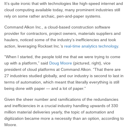
It’s quite ironic that with technologies like high-speed internet and
cloud computing available today, many prominent industries still
rely on some rather archaic, pen-and-paper systems.
Command Alkon Inc., a cloud-based construction software
provider for contractors, project owners, materials suppliers and
haulers, noticed some of the industry’s inefficiencies and took
action, leveraging Rockset Inc.’s
real-time analytics technology
.
“When I started,
the people told me that
we were trying to come
up with a platform,” said
Doug Moore
(pictured, right), vice
president of cloud platforms at Command Alkon.
“T
hat there are
27 industries studied globally, a
nd our industry is second to last in
terms of automation,
which meant that literally everything
is still
being done with paper — and a lot of paper.”
Given the sheer number and ramifications of the redundancies
and inefficiencies in a crucial industry handling upwards of 330
million material deliveries yearly, the topic of automation and
digitization became more a necessity than an option, according to
Moore.