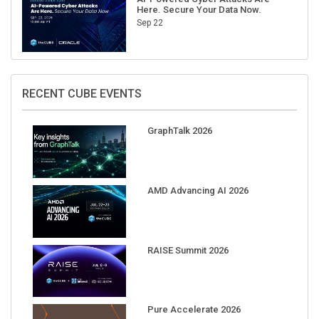
Here. Secure Your Data Now.
Sep 22
RECENT CUBE EVENTS
GraphTalk 2026
AMD Advancing AI 2026
RAISE Summit 2026
Pure Accelerate 2026