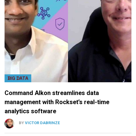
BIG DATA
Command Alkon streamlines data
management with Rockset’s real-time
analytics software
BY
VICTOR DABRINZE