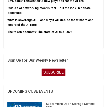
AMD’s next reinvention: A new playbook for the AI era
Nvidia’s AI networking moat is real – but the lock-in debate
continues
What is sovereign AI -- and why it will decide the winners and
losers of the AI race
The token economy: The state of AI mid-2026
Sign Up for Our Weekly Newsletter
SUBSCRIBE
UPCOMING CUBE EVENTS
Supermicro Open Storage Summit