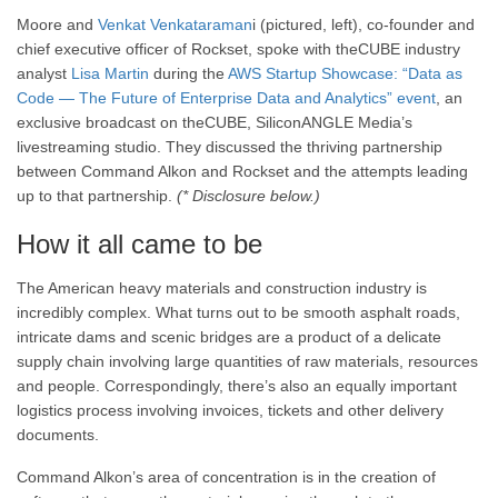
Moore and
Venkat Venkataraman
i (pictured, left), co-founder and
chief executive officer of Rockset, spoke with theCUBE industry
analyst
Lisa Martin
during the
AWS Startup Showcase: “Data as
Code — The Future of Enterprise Data and Analytics” event
, an
exclusive broadcast on theCUBE, SiliconANGLE Media’s
livestreaming studio. They discussed the thriving partnership
between Command Alkon and Rockset and the attempts leading
up to that partnership.
(* Disclosure below.)
How it all came to be
The American heavy materials and construction industry is
incredibly complex. What turns out to be smooth asphalt roads,
intricate dams and scenic bridges are a product of a delicate
supply chain involving large quantities of raw materials, resources
and people. Correspondingly, there’s also an equally important
logistics process involving invoices, tickets and other delivery
documents.
Command Alkon’s area of concentration is in the creation of