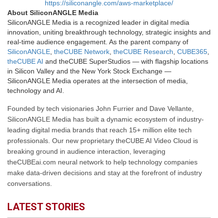
https://siliconangle.com/aws-marketplace/
About SiliconANGLE Media
SiliconANGLE Media is a recognized leader in digital media
innovation, uniting breakthrough technology, strategic insights and
real-time audience engagement. As the parent company of
SiliconANGLE
,
theCUBE Network
,
theCUBE Research
,
CUBE365
,
theCUBE AI
and theCUBE SuperStudios — with flagship locations
in Silicon Valley and the New York Stock Exchange —
SiliconANGLE Media operates at the intersection of media,
technology and AI.
Founded by tech visionaries John Furrier and Dave Vellante,
SiliconANGLE Media has built a dynamic ecosystem of industry-
leading digital media brands that reach 15+ million elite tech
professionals. Our new proprietary theCUBE AI Video Cloud is
breaking ground in audience interaction, leveraging
theCUBEai.com neural network to help technology companies
make data-driven decisions and stay at the forefront of industry
conversations.
LATEST STORIES