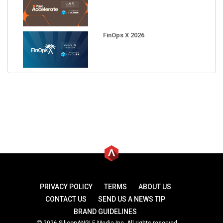
FinOps X 2026
PRIVACY POLICY
TERMS
ABOUT US
CONTACT US
SEND US A NEWS TIP
BRAND GUIDELINES