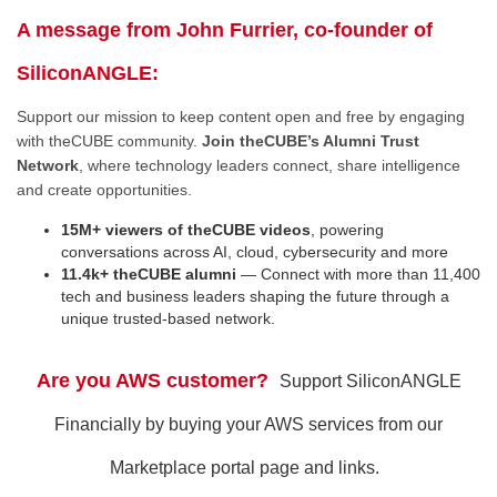
A message from John Furrier, co-founder of
SiliconANGLE:
Support our mission to keep content open and free by engaging
with theCUBE community.
Join theCUBE’s Alumni Trust
Network
, where technology leaders connect, share intelligence
and create opportunities.
15M+ viewers of theCUBE videos
, powering
conversations across AI, cloud, cybersecurity and more
11.4k+ theCUBE alumni
— Connect with more than 11,400
tech and business leaders shaping the future through a
unique trusted-based network.
Are you AWS customer?
Support SiliconANGLE
Financially by buying your AWS services from our
Marketplace portal page and links.