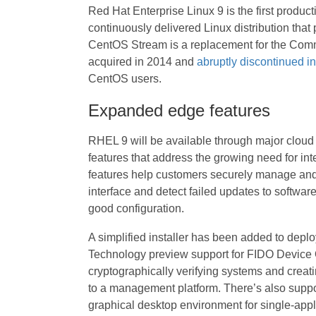
Red Hat Enterprise Linux 9 is the first produc
continuously delivered Linux distribution that
CentOS Stream is a replacement for the Comm
acquired in 2014 and
abruptly discontinued i
CentOS users.
Expanded edge features
RHEL 9 will be available through major clou
features that address the growing need for int
features help customers securely manage and 
interface and detect failed updates to softwar
good configuration.
A simplified installer has been added to deplo
Technology preview support for FIDO Device
cryptographically verifying systems and creat
to a management platform. There’s also suppo
graphical desktop environment for single-app