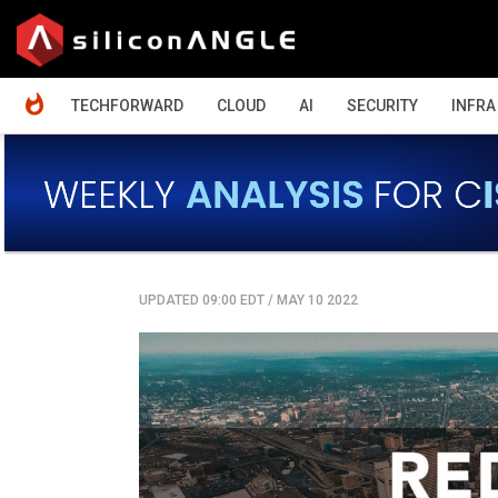
HOME
TECHFORWARD
CLOUD
AI
SECURITY
INFRA
UPDATED 09:00 EDT
/
MAY 10 2022