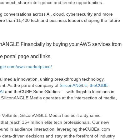
connect, share intelligence and create opportunities.
g conversations across AI, cloud, cybersecurity and more
e than 11,400 tech and business leaders shaping the future
onANGLE Financially by buying your AWS services from
e portal page and links.
angle.com/aws-marketplace/
al media innovation, uniting breakthrough technology,
ent. As the parent company of
SiliconANGLE
,
theCUBE
AI
and theCUBE SuperStudios — with flagship locations in
SiliconANGLE Media operates at the intersection of media,
 Vellante, SiliconANGLE Media has built a dynamic
that reach 15+ million elite tech professionals. Our new
ound in audience interaction, leveraging theCUBEai.com
ata-driven decisions and stay at the forefront of industry