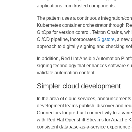
applications from trusted components.
The pattern uses a continuous integration/co
Kubernetes container orchestrator through R
GitOps for version control. Tekton Chains, wh
CI/CD pipeline, incorporates
Sigstore
, a new 
approach to digitally signing and checking sof
In addition, Red Hat Ansible Automation Platf
signing technology that enhances software su
validate automation content.
Simpler cloud development
In the area of cloud services, announcements
development teams publish, discover and reu
Connectors for pre-built connectivity to a vari
with Red Hat Openshift Streams for Apache K
consistent database-as-a-service experience 