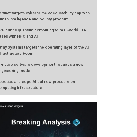
ATEST FROM THECUBE
ortinet targets cybercrime accountability gap with
uman intelligence and bounty program
PE brings quantum computing to real-world use
ases with HPC and AI