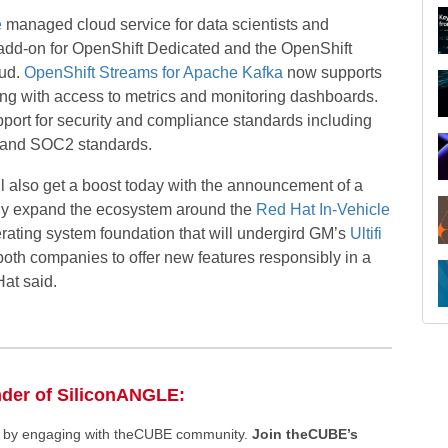
e
managed cloud service for data scientists and
add-on for OpenShift Dedicated and the OpenShift
oud.
OpenShift Streams for Apache Kafka
now supports
ng with access to metrics and monitoring dashboards.
ort for security and compliance standards including
O, and SOC2 standards.
l also get a boost today with the announcement of a
ntly expand the ecosystem around the
Red Hat In-Vehicle
perating system foundation that will undergird GM’s
Ultifi
 both companies to offer new features responsibly in a
Hat said.
R
nder of SiliconANGLE:
ee by engaging with theCUBE community.
Join theCUBE’s