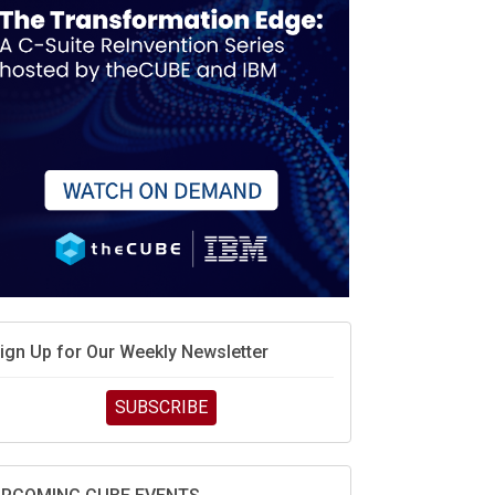
MD’s next reinvention: A new playbook for the AI
ra
vidia’s AI networking moat is real – but the lock-in
ebate continues
hat is sovereign AI -- and why it will decide the
inners and losers of the AI race
he token economy: The state of AI mid-2026