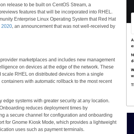
tion release to be built on CentOS Stream, a
R
 previews features that will be incorporated into RHEL.
i
unity Enterprise Linux Operating System that Red Hat
A
n 2020
, an announcement that was not well-received by
e
R
c
d provider marketplaces and includes new management
elligence on devices at the edge of the network. These
scale RHEL on distributed devices from a single
e containers with automatic rollback to the most recent
y edge systems with greater security at any location.
 Onboarding reduces deployment times by
ing a secure channel for configuration and onboarding
rt for Gnome Kiosk Mode, which provides a lightweight
lication uses such as payment terminals.