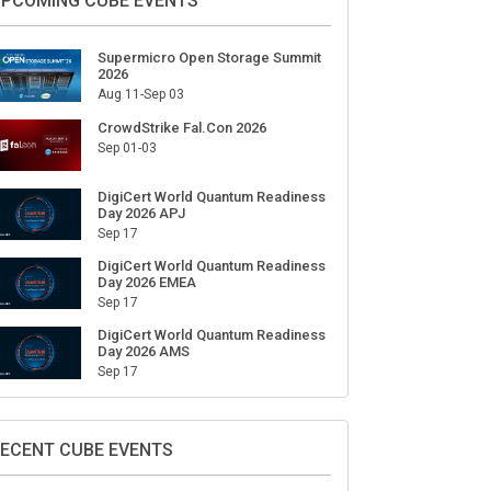
ign Up for Our Weekly Newsletter
SUBSCRIBE
PCOMING CUBE EVENTS
Supermicro Open Storage Summit
2026
Aug 11-Sep 03
CrowdStrike Fal.Con 2026