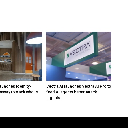
aunches Identity-
Vectra AI launches Vectra AI Pro to
White 
teway to track who is
feed AI agents better attack
framew
signals