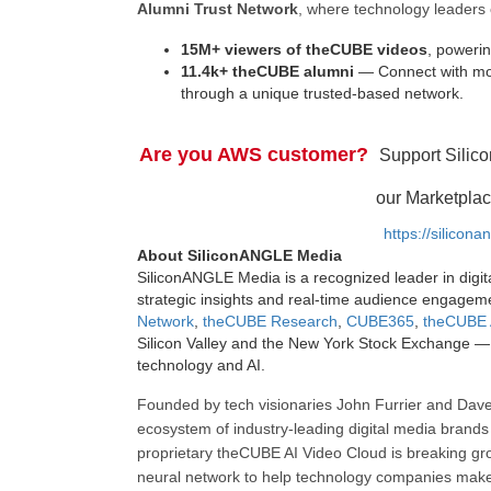
Alumni Trust Network
, where technology leaders 
15M+ viewers of theCUBE videos
, powerin
11.4k+ theCUBE alumni
— Connect with mor
through a unique trusted-based network.
Are you AWS customer?
Support Silic
our Marketplac
https://silicon
About SiliconANGLE Media
SiliconANGLE Media is a recognized leader in digit
strategic insights and real-time audience engagem
Network
,
theCUBE Research
,
CUBE365
,
theCUBE 
Silicon Valley and the New York Stock Exchange — 
technology and AI.
Founded by tech visionaries John Furrier and Dave
ecosystem of industry-leading digital media brands 
proprietary theCUBE AI Video Cloud is breaking gr
neural network to help technology companies make d