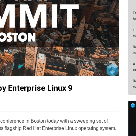
by Enterprise Linux 9
L
F
h
conference in Boston today with a sweeping set of
H
s flagship Red Hat Enterprise Linux operating system.
c