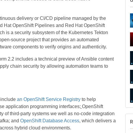
ntinuous delivery or CI/CD pipeline managed by the
ed Hat OpenShift Pipelines and Red Hat OpenShift
ich is a security subsystem of the Kubernetes Tekton
open-source project that provides an automated
tware components to verify origins and authenticity.
S
orm 2.2 includes a technical preview of Ansible content
pply chain security by allowing automation teams to
U
 include
an OpenShift Service Registry
to help
se application programming interfaces
;
OpenShift
ety of third-party systems we well as no-code integration
afka; and
OpenShift Database Access
, which delivers a
across hybrid cloud environments.