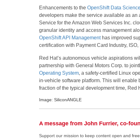
Enhancements to the
OpenShift Data Scienc
developers make the service available as an 
Service for the Amazon Web Services Inc. cl
granular identity and access management alo
OpenShift API Management
has improved supp
certification with Payment Card Industry, IS
Red Hat’s autonomous vehicle aspirations wil
partnership with General Motors Corp. to joi
Operating System
, a safety-certified Linux o
in-vehicle software platform. This will enable
fraction of the typical development time, Red 
Image: SiliconANGLE
A message from John Furrier, co-fou
Support our mission to keep content open and fr