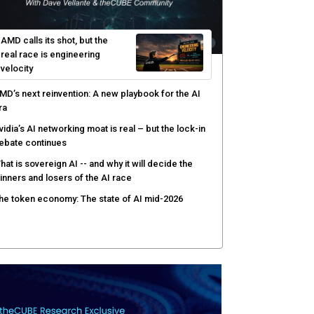
afay Systems targets the operating layer of the AI
nfrastructure boom
I-native software development requires a new
ngineering model
obotics and edge AI put new pressure on
omputing infrastructure
AMD calls its shot, but the
real race is engineering
velocity