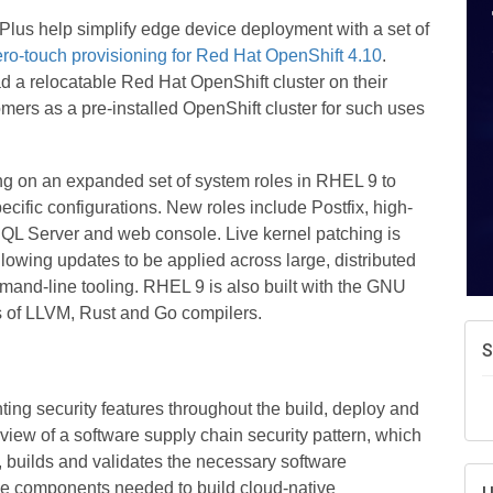
A
lus help simplify edge device deployment with a set of
e
ro-touch provisioning for Red Hat OpenShift 4.10
.
N
 a relocatable Red Hat OpenShift cluster on their
d
tomers as a pre-installed OpenShift cluster for such uses
W
w
T
ing on an expanded set of system roles in RHEL 9 to
cific configurations. New roles include Postfix, high-
. SQL Server and web console. Live kernel patching is
owing updates to be applied across large, distributed
and-line tooling. RHEL 9 is also built with the GNU
ns of LLVM, Rust and Go compilers.
nting security features throughout the build, deploy and
view of a software supply chain security pattern, which
 builds and validates the necessary software
 the components needed to build cloud-native