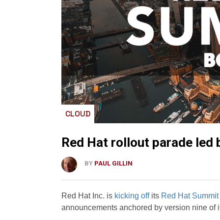
CLOUD
Red Hat rollout parade led 
BY
PAUL GILLIN
Red Hat Inc. is
kicking off
its
Red Hat Summit
announcements anchored by version nine of it