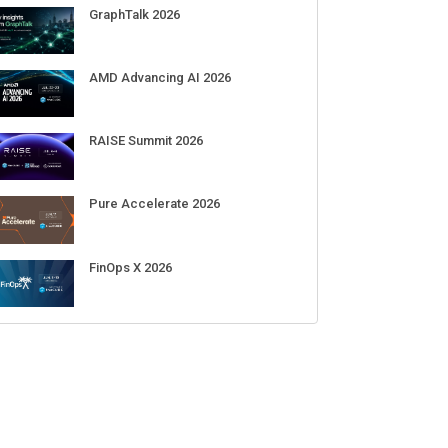
Sep 01-03
DigiCert World Quantum Readiness
Day 2026 APJ
Sep 17
DigiCert World Quantum Readiness
Day 2026 EMEA
Sep 17
DigiCert World Quantum Readiness
Day 2026 AMS
Sep 17
ECENT CUBE EVENTS
GraphTalk 2026
AMD Advancing AI 2026