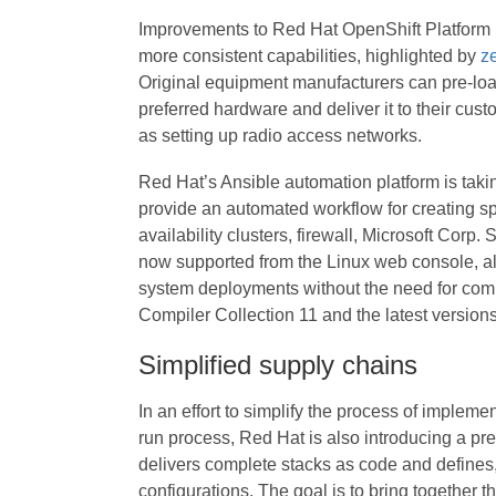
Improvements to Red Hat OpenShift Platform P
more consistent capabilities, highlighted by
ze
Original equipment manufacturers can pre-load
preferred hardware and deliver it to their cus
as setting up radio access networks.
Red Hat’s Ansible automation platform is tak
provide an automated workflow for creating spe
availability clusters, firewall, Microsoft Corp
now supported from the Linux web console, all
system deployments without the need for comm
Compiler Collection 11 and the latest versio
Simplified supply chains
In an effort to simplify the process of impleme
run process, Red Hat is also introducing a pre
delivers complete stacks as code and defines,
configurations. The goal is to bring together