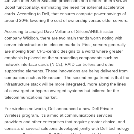
4th Gen Intel Xeon Scalable processors and feature Intel’s vRAN
Boost functionality, eliminating the need for external accelerator
cards. According to Dell, that ensures compute power savings of
around 20%, lowering the cost of ownership versus older servers.
According to analyst Dave Vellante of SiliconANGLE sister
company Wikibon, there are two main trends worth noting with
server infrastructure in telecom markets. First, servers generally
are moving from CPU-centric designs to a world where greater
emphasis is placed on the surrounding components such as
network interface cards (NICs), RAID controllers and other
supporting elements. These innovations are being delivered from
companies such as Broadcom. The second mega trend is that the
infrastructure stack will be more integrated, more along the lines
of converged or hyperconverged systems but tailored for the
telecommunications market.
For wireless networks, Dell announced a new Dell Private
Wireless program. It’s aimed at communications services
providers and other enterprises that require greater choice, and
consists of several solutions developed jointly with Dell technology