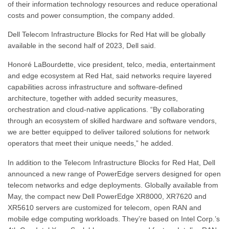
of their information technology resources and reduce operational
costs and power consumption, the company added.
Dell Telecom Infrastructure Blocks for Red Hat will be globally
available in the second half of 2023, Dell said.
Honoré LaBourdette, vice president, telco, media, entertainment
and edge ecosystem at Red Hat, said networks require layered
capabilities across infrastructure and software-defined
architecture, together with added security measures,
orchestration and cloud-native applications. “By collaborating
through an ecosystem of skilled hardware and software vendors,
we are better equipped to deliver tailored solutions for network
operators that meet their unique needs,” he added.
In addition to the Telecom Infrastructure Blocks for Red Hat, Dell
announced a new range of PowerEdge servers designed for open
telecom networks and edge deployments. Globally available from
May, the compact new Dell PowerEdge XR8000, XR7620 and
XR5610 servers are customized for telecom, open RAN and
mobile edge computing workloads. They’re based on Intel Corp.’s