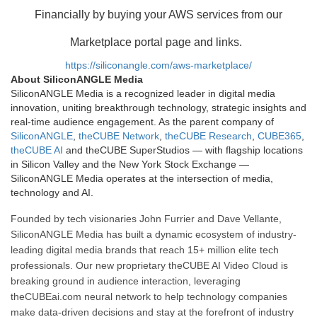
Financially by buying your AWS services from our
Marketplace portal page and links.
https://siliconangle.com/aws-marketplace/
About SiliconANGLE Media
SiliconANGLE Media is a recognized leader in digital media
innovation, uniting breakthrough technology, strategic insights and
real-time audience engagement. As the parent company of
SiliconANGLE
,
theCUBE Network
,
theCUBE Research
,
CUBE365
,
theCUBE AI
and theCUBE SuperStudios — with flagship locations
in Silicon Valley and the New York Stock Exchange —
SiliconANGLE Media operates at the intersection of media,
technology and AI.
Founded by tech visionaries John Furrier and Dave Vellante,
SiliconANGLE Media has built a dynamic ecosystem of industry-
leading digital media brands that reach 15+ million elite tech
professionals. Our new proprietary theCUBE AI Video Cloud is
breaking ground in audience interaction, leveraging
theCUBEai.com neural network to help technology companies
make data-driven decisions and stay at the forefront of industry