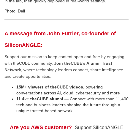
in the lab, then quickly deployed in real-world settings.
Photo: Dell
A message from John Furrier, co-founder of
SiliconANGLE:
Support our mission to keep content open and free by engaging
with theCUBE community.
Join theCUBE’s Alumni Trust
Network
, where technology leaders connect, share intelligence
and create opportunities.
15M+ viewers of theCUBE videos
, powering
conversations across AI, cloud, cybersecurity and more
11.4k+ theCUBE alumni
— Connect with more than 11,400
tech and business leaders shaping the future through a
unique trusted-based network.
Are you AWS customer?
Support SiliconANGLE