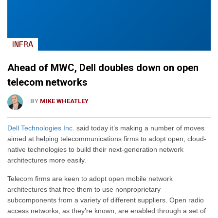
INFRA
Ahead of MWC, Dell doubles down on open
telecom networks
BY
MIKE WHEATLEY
Dell Technologies Inc.
said today it’s making a number of moves
aimed at helping telecommunications firms to adopt open, cloud-
native technologies to build their next-generation network
architectures more easily.
Telecom firms are keen to adopt open mobile network
architectures that free them to use nonproprietary
subcomponents from a variety of different suppliers. Open radio
access networks, as they’re known, are enabled through a set of