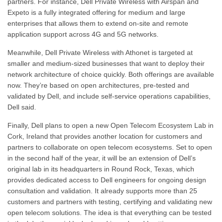
partners. For instance, Dell Private Wireless with Airspan and
Expeto is a fully integrated offering for medium and large
enterprises that allows them to extend on-site and remote
application support across 4G and 5G networks.
Meanwhile, Dell Private Wireless with Athonet is targeted at
smaller and medium-sized businesses that want to deploy their
network architecture of choice quickly. Both offerings are available
now. They’re based on open architectures, pre-tested and
validated by Dell, and include self-service operations capabilities,
Dell said.
Finally, Dell plans to open a new Open Telecom Ecosystem Lab in
Cork, Ireland that provides another location for customers and
partners to collaborate on open telecom ecosystems. Set to open
in the second half of the year, it will be an extension of Dell’s
original lab in its headquarters in Round Rock, Texas, which
provides dedicated access to Dell engineers for ongoing design
consultation and validation. It already supports more than 25
customers and partners with testing, certifying and validating new
open telecom solutions. The idea is that everything can be tested