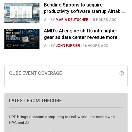
Bending Spoons to acquire
productivity software startup Airtable
for $1.285B
AI
- BY
MARIA DEUTSCHER
.
15 HOURS AGO
AMD's AI engine shifts into higher
gear as data center revenue more
than doubles and Helios ramps - but
AI
- BY
JOHN FURRIER
.
16 HOURS AGO
market is confused
CUBE EVENT COVERAGE
help_outline
LATEST FROM THECUBE
HPE brings quantum computing to real-world use cases with
HPC and AI