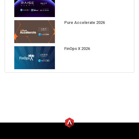
Pure Accelerate 2026
FinOps X 2026