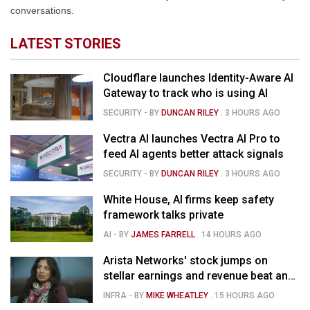
conversations.
LATEST STORIES
Cloudflare launches Identity-Aware AI
Gateway to track who is using AI
SECURITY
- BY
DUNCAN RILEY
.
3 HOURS AGO
Vectra AI launches Vectra AI Pro to
feed AI agents better attack signals
SECURITY
- BY
DUNCAN RILEY
.
3 HOURS AGO
White House, AI firms keep safety
framework talks private
AI
- BY
JAMES FARRELL
.
14 HOURS AGO
Arista Networks' stock jumps on
stellar earnings and revenue beat and
strong forecast
INFRA
- BY
MIKE WHEATLEY
.
15 HOURS AGO