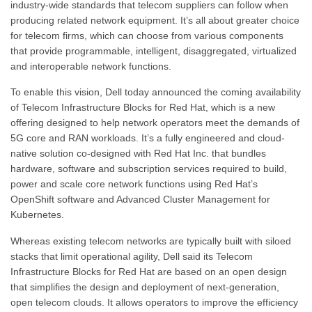
industry-wide standards that telecom suppliers can follow when
producing related network equipment. It’s all about greater choice
for telecom firms, which can choose from various components
that provide programmable, intelligent, disaggregated, virtualized
and interoperable network functions.
To enable this vision, Dell today announced the coming availability
of Telecom Infrastructure Blocks for Red Hat, which is a new
offering designed to help network operators meet the demands of
5G core and RAN workloads. It’s a fully engineered and cloud-
native solution co-designed with Red Hat Inc. that bundles
hardware, software and subscription services required to build,
power and scale core network functions using Red Hat’s
OpenShift software and Advanced Cluster Management for
Kubernetes.
Whereas existing telecom networks are typically built with siloed
stacks that limit operational agility, Dell said its Telecom
Infrastructure Blocks for Red Hat are based on an open design
that simplifies the design and deployment of next-generation,
open telecom clouds. It allows operators to improve the efficiency