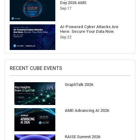
Day 2026 AMS
Sep 17
AI-Powered Cyber Attacks Are
Here. Secure Your Data Now.
Sep 22
RECENT CUBE EVENTS
GraphTalk 2026
AMD Advancing AI 2026
RAISE Summit 2026