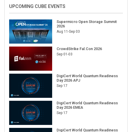
UPCOMING CUBE EVENTS
Supermicro Open Storage Summit
2026
Aug 11-Sep 03
CrowdStrike Fal.Con 2026
Sep 01-03
DigiCert World Quantum Readiness
Day 2026 APJ
Sep 17
DigiCert World Quantum Readiness
Day 2026 EMEA
Sep 17
DigiCert World Quantum Readiness