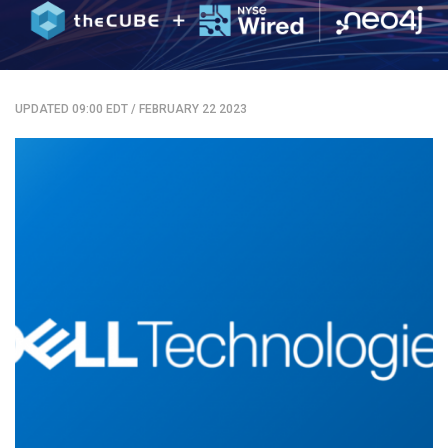
UPDATED 09:00 EDT
/
FEBRUARY 22 2023