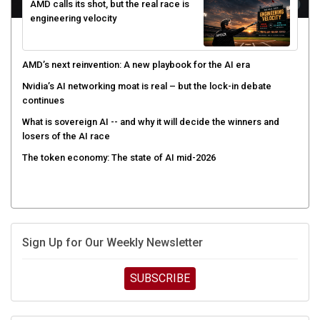
AMD calls its shot, but the real race is
engineering velocity
AMD’s next reinvention: A new playbook for the AI era
Nvidia’s AI networking moat is real – but the lock-in debate
continues
What is sovereign AI -- and why it will decide the winners and
losers of the AI race
The token economy: The state of AI mid-2026
Sign Up for Our Weekly Newsletter
SUBSCRIBE