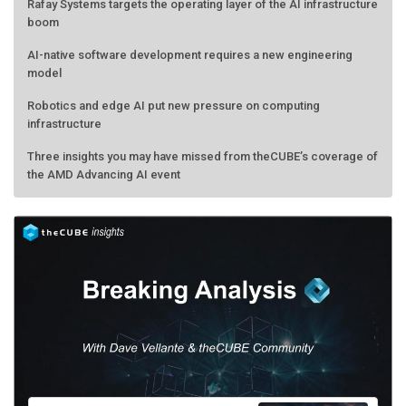
Rafay Systems targets the operating layer of the AI infrastructure
boom
AI-native software development requires a new engineering
model
Robotics and edge AI put new pressure on computing
infrastructure
Three insights you may have missed from theCUBE’s coverage of
the AMD Advancing AI event