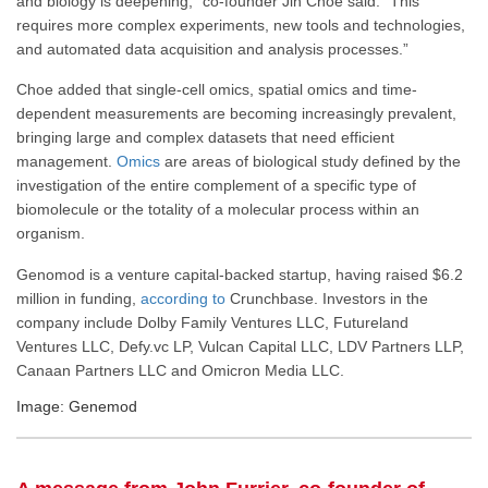
and biology is deepening,” co-founder Jin Choe said. “This
requires more complex experiments, new tools and technologies,
and automated data acquisition and analysis processes.”
Choe added that single-cell omics, spatial omics and time-
dependent measurements are becoming increasingly prevalent,
bringing large and complex datasets that need efficient
management.
Omics
are areas of biological study defined by the
investigation of the entire complement of a specific type of
biomolecule or the totality of a molecular process within an
organism.
Genomod is a venture capital-backed startup, having raised $6.2
million in funding,
according to
Crunchbase. Investors in the
company include Dolby Family Ventures LLC, Futureland
Ventures LLC, Defy.vc LP, Vulcan Capital LLC, LDV Partners LLP,
Canaan Partners LLC and Omicron Media LLC.
Image: Genemod