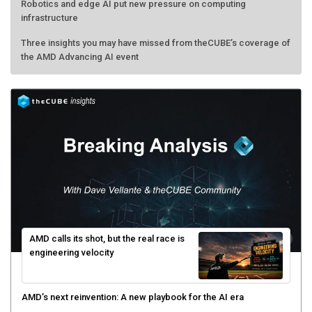
Robotics and edge AI put new pressure on computing
infrastructure
Three insights you may have missed from theCUBE’s coverage of
the AMD Advancing AI event
AMD calls its shot, but the real race is
engineering velocity
AMD’s next reinvention: A new playbook for the AI era