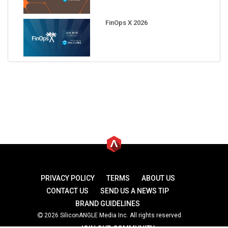
FinOps X 2026
PRIVACY POLICY
TERMS
ABOUT US
CONTACT US
SEND US A NEWS TIP
BRAND GUIDELINES
2026 SiliconANGLE Media Inc. All rights reserved.