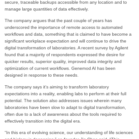
secure, traceable backups accessible from any location and to
manage large quantities of data effectively.
The company argues that the past couple of years has
underscored the importance of remote access to automated
workflows and data, something that is claimed to have become a
significant workplace expectation and will continue to drive the
digital transformation of laboratories. A recent survey by Agilent
found that a majority of respondents expressed the desire for
quicker results, superior quality, improved data integrity and
optimization of current workflows. Genemod AI has been
designed in response to these needs.
The company says it’s aiming to transform laboratory
expectations into a reality, enabling labs to perform at their full
potential. The solution also addresses issues wherein many
laboratories have been slow to adapt to digital transformation,
often due to a lack of awareness about the tools required to
effectively transition into the digital era.
“In this era of evolving science, our understanding of life sciences