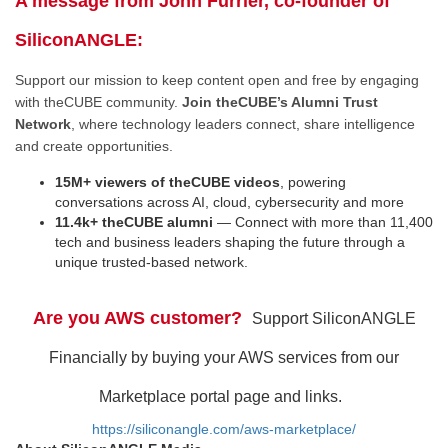
A message from John Furrier, co-founder of
SiliconANGLE:
Support our mission to keep content open and free by engaging
with theCUBE community.
Join theCUBE’s Alumni Trust
Network
, where technology leaders connect, share intelligence
and create opportunities.
15M+ viewers of theCUBE videos
, powering
conversations across AI, cloud, cybersecurity and more
11.4k+ theCUBE alumni
— Connect with more than 11,400
tech and business leaders shaping the future through a
unique trusted-based network.
Are you AWS customer?
Support SiliconANGLE
Financially by buying your AWS services from our
Marketplace portal page and links.
https://siliconangle.com/aws-marketplace/