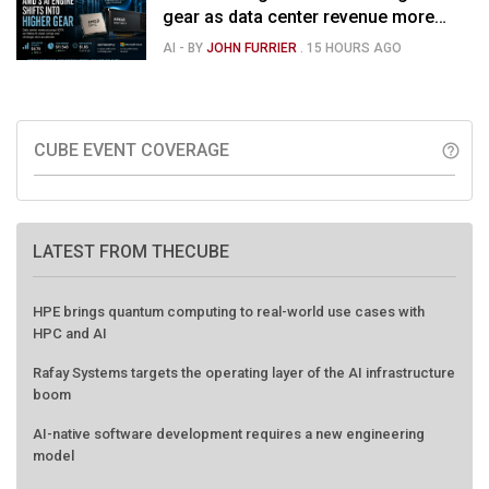
gear as data center revenue more
than doubles and Helios ramps - but
AI
- BY
JOHN FURRIER
.
15 HOURS AGO
market is confused
CUBE EVENT COVERAGE
help_outline
LATEST FROM THECUBE
HPE brings quantum computing to real-world use cases with
HPC and AI
Rafay Systems targets the operating layer of the AI infrastructure
boom
AI-native software development requires a new engineering
model