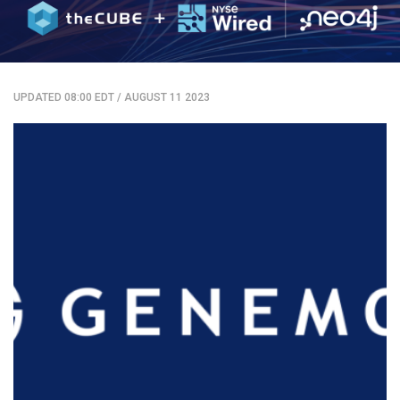
UPDATED 08:00 EDT
/
AUGUST 11 2023