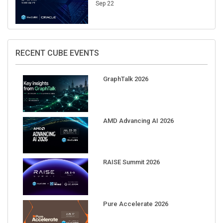
Sep 22
RECENT CUBE EVENTS
GraphTalk 2026
AMD Advancing AI 2026
RAISE Summit 2026
Pure Accelerate 2026