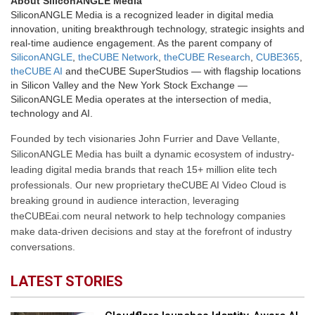
About SiliconANGLE Media
SiliconANGLE Media is a recognized leader in digital media
innovation, uniting breakthrough technology, strategic insights and
real-time audience engagement. As the parent company of
SiliconANGLE
,
theCUBE Network
,
theCUBE Research
,
CUBE365
,
theCUBE AI
and theCUBE SuperStudios — with flagship locations
in Silicon Valley and the New York Stock Exchange —
SiliconANGLE Media operates at the intersection of media,
technology and AI.
Founded by tech visionaries John Furrier and Dave Vellante,
SiliconANGLE Media has built a dynamic ecosystem of industry-
leading digital media brands that reach 15+ million elite tech
professionals. Our new proprietary theCUBE AI Video Cloud is
breaking ground in audience interaction, leveraging
theCUBEai.com neural network to help technology companies
make data-driven decisions and stay at the forefront of industry
conversations.
LATEST STORIES