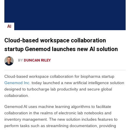
AI
Cloud-based workspace collaboration
startup Genemod launches new AI solution
BY
DUNCAN RILEY
Cloud-based workspace collaboration for biopharma startup
Genemod Inc.
today launched a new artificial intelligence solution
designed to turbocharge lab productivity and secure global
collaboration.
Genemod AI uses machine learning algorithms to facilitate
collaboration in the realms of electronic lab notebooks and
inventory management. The new solution includes features to
perform tasks such as streamlining documentation, providing