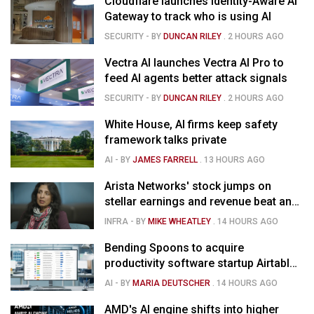
Cloudflare launches Identity-Aware AI
Gateway to track who is using AI
SECURITY
- BY
DUNCAN RILEY
.
2 HOURS AGO
Vectra AI launches Vectra AI Pro to
feed AI agents better attack signals
SECURITY
- BY
DUNCAN RILEY
.
2 HOURS AGO
White House, AI firms keep safety
framework talks private
AI
- BY
JAMES FARRELL
.
13 HOURS AGO
Arista Networks' stock jumps on
stellar earnings and revenue beat and
strong forecast
INFRA
- BY
MIKE WHEATLEY
.
14 HOURS AGO
Bending Spoons to acquire
productivity software startup Airtable
for $1.285B
AI
- BY
MARIA DEUTSCHER
.
14 HOURS AGO
AMD's AI engine shifts into higher