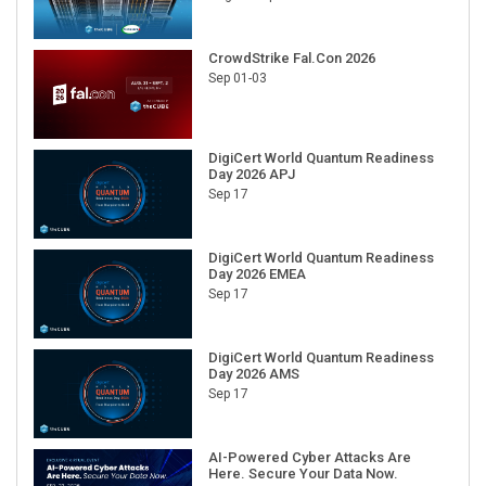
CrowdStrike Fal.Con 2026
Sep 01-03
DigiCert World Quantum Readiness
Day 2026 APJ
Sep 17
DigiCert World Quantum Readiness
Day 2026 EMEA
Sep 17
DigiCert World Quantum Readiness
Day 2026 AMS
Sep 17
AI-Powered Cyber Attacks Are
Here. Secure Your Data Now.