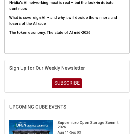
Nvidia’s AI networking moat is real – but the lock-in debate
continues
What is sovereign AI -- and why it will decide the winners and
losers of the AI race
The token economy: The state of AI mid-2026
Sign Up for Our Weekly Newsletter
SUBSCRIBE
UPCOMING CUBE EVENTS
Supermicro Open Storage Summit
2026
Aug 11-Sep 03