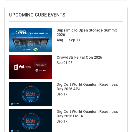
UPCOMING CUBE EVENTS
Supermicro Open Storage Summit
2026
Aug 11-Sep 03
CrowdStrike Fal.Con 2026
Sep 01-03
DigiCert World Quantum Readiness
Day 2026 APJ
Sep 17
DigiCert World Quantum Readiness
Day 2026 EMEA
Sep 17