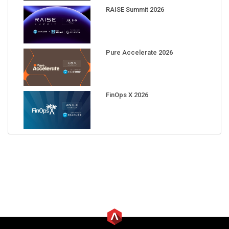
RAISE Summit 2026
Pure Accelerate 2026
FinOps X 2026