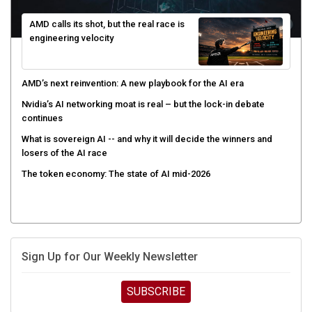
AMD calls its shot, but the real race is
engineering velocity
AMD’s next reinvention: A new playbook for the AI era
Nvidia’s AI networking moat is real – but the lock-in debate
continues
What is sovereign AI -- and why it will decide the winners and
losers of the AI race
The token economy: The state of AI mid-2026
Sign Up for Our Weekly Newsletter
SUBSCRIBE