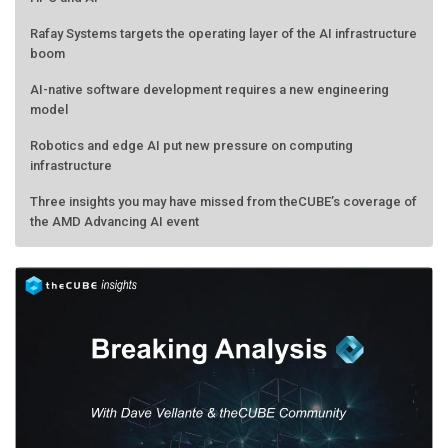
Rafay Systems targets the operating layer of the AI infrastructure
boom
AI-native software development requires a new engineering
model
Robotics and edge AI put new pressure on computing
infrastructure
Three insights you may have missed from theCUBE’s coverage of
the AMD Advancing AI event