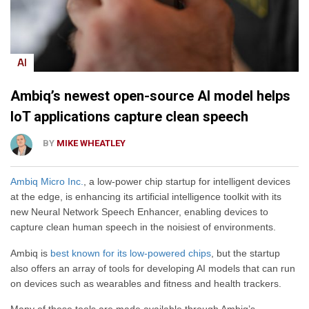
AI
Ambiq’s newest open-source AI model helps
IoT applications capture clean speech
BY
MIKE WHEATLEY
Ambiq Micro Inc.
, a low-power chip startup for intelligent devices
at the edge, is enhancing its artificial intelligence toolkit with its
new Neural Network Speech Enhancer, enabling devices to
capture clean human speech in the noisiest of environments.
Ambiq is
best known for its low-powered chips
, but the startup
also offers an array of tools for developing AI models that can run
on devices such as wearables and fitness and health trackers.