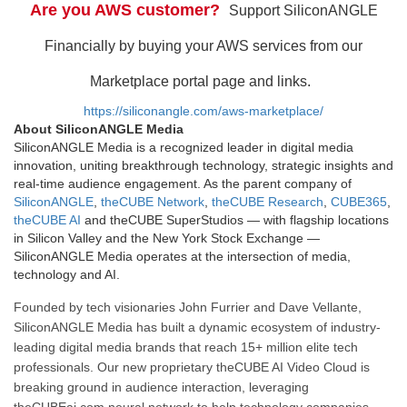
Are you AWS customer?
Support SiliconANGLE
Financially by buying your AWS services from our
Marketplace portal page and links.
https://siliconangle.com/aws-marketplace/
About SiliconANGLE Media
SiliconANGLE Media is a recognized leader in digital media
innovation, uniting breakthrough technology, strategic insights and
real-time audience engagement. As the parent company of
SiliconANGLE
,
theCUBE Network
,
theCUBE Research
,
CUBE365
,
theCUBE AI
and theCUBE SuperStudios — with flagship locations
in Silicon Valley and the New York Stock Exchange —
SiliconANGLE Media operates at the intersection of media,
technology and AI.
Founded by tech visionaries John Furrier and Dave Vellante,
SiliconANGLE Media has built a dynamic ecosystem of industry-
leading digital media brands that reach 15+ million elite tech
professionals. Our new proprietary theCUBE AI Video Cloud is
breaking ground in audience interaction, leveraging