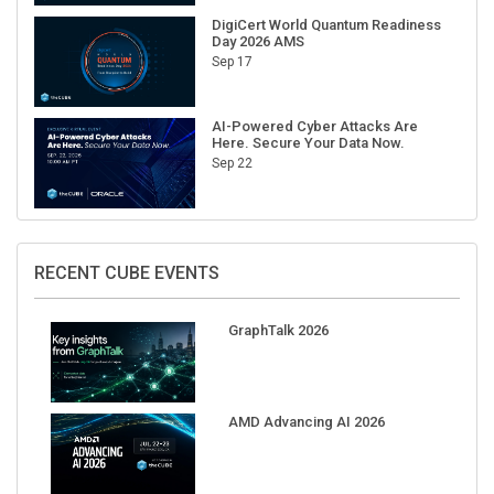
DigiCert World Quantum Readiness
Day 2026 AMS
Sep 17
AI-Powered Cyber Attacks Are
Here. Secure Your Data Now.
Sep 22
RECENT CUBE EVENTS
GraphTalk 2026
AMD Advancing AI 2026