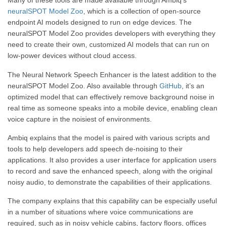
Many of these tools are made available through Ambiq’s
neuralSPOT Model Zoo
, which is a collection of open-source
endpoint AI models designed to run on edge devices. The
neuralSPOT Model Zoo provides developers with everything they
need to create their own, customized AI models that can run on
low-power devices without cloud access.
The Neural Network Speech Enhancer is the latest addition to the
neuralSPOT Model Zoo. Also available through
GitHub
, it’s an
optimized model that can effectively remove background noise in
real time as someone speaks into a mobile device, enabling clean
voice capture in the noisiest of environments.
Ambiq explains that the model is paired with various scripts and
tools to help developers add speech de-noising to their
applications. It also provides a user interface for application users
to record and save the enhanced speech, along with the original
noisy audio, to demonstrate the capabilities of their applications.
The company explains that this capability can be especially useful
in a number of situations where voice communications are
required, such as in noisy vehicle cabins, factory floors, offices