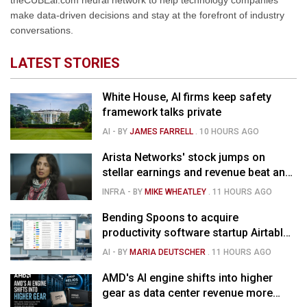
theCUBEai.com neural network to help technology companies
make data-driven decisions and stay at the forefront of industry
conversations.
LATEST STORIES
White House, AI firms keep safety
framework talks private
AI
- BY
JAMES FARRELL
.
10 HOURS AGO
Arista Networks' stock jumps on
stellar earnings and revenue beat and
strong forecast
INFRA
- BY
MIKE WHEATLEY
.
11 HOURS AGO
Bending Spoons to acquire
productivity software startup Airtable
for $1.285B
AI
- BY
MARIA DEUTSCHER
.
11 HOURS AGO
AMD's AI engine shifts into higher
gear as data center revenue more