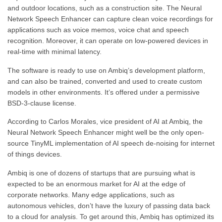
and outdoor locations, such as a construction site. The Neural
Network Speech Enhancer can capture clean voice recordings for
applications such as voice memos, voice chat and speech
recognition. Moreover, it can operate on low-powered devices in
real-time with minimal latency.
The software is ready to use on Ambiq’s development platform,
and can also be trained, converted and used to create custom
models in other environments. It’s offered under a permissive
BSD-3-clause license.
According to Carlos Morales, vice president of AI at Ambiq, the
Neural Network Speech Enhancer might well be the only open-
source TinyML implementation of AI speech de-noising for internet
of things devices.
Ambiq is one of dozens of startups that are pursuing what is
expected to be an enormous market for AI at the edge of
corporate networks. Many edge applications, such as
autonomous vehicles, don’t have the luxury of passing data back
to a cloud for analysis. To get around this, Ambiq has optimized its