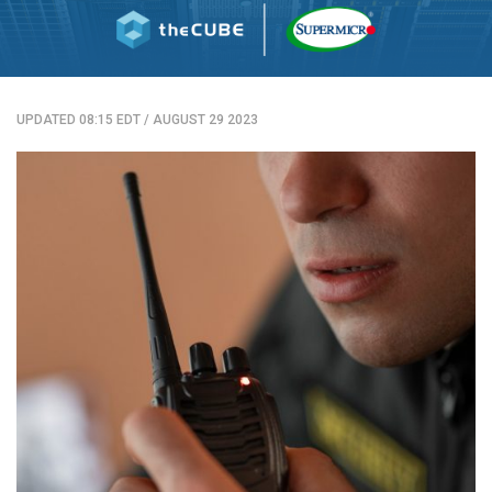
UPDATED 08:15 EDT
/
AUGUST 29 2023