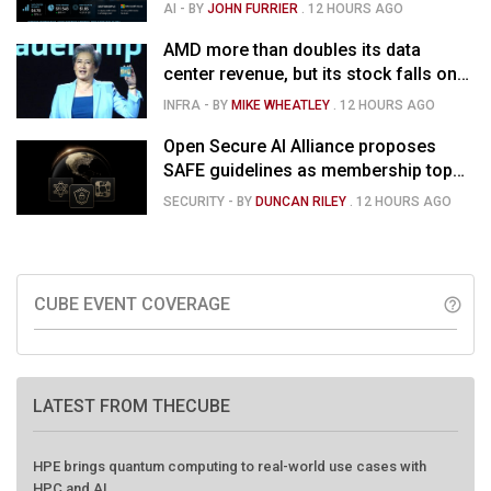
than doubles and Helios ramps - but
AI
- BY
JOHN FURRIER
.
12 HOURS AGO
market is confused
AMD more than doubles its data
center revenue, but its stock falls on
concerns over rising capex
INFRA
- BY
MIKE WHEATLEY
.
12 HOURS AGO
Open Secure AI Alliance proposes
SAFE guidelines as membership tops
120
SECURITY
- BY
DUNCAN RILEY
.
12 HOURS AGO
CUBE EVENT COVERAGE
help_outline
LATEST FROM THECUBE
HPE brings quantum computing to real-world use cases with
HPC and AI