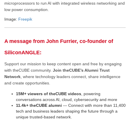
microprocessors to run AI with integrated wireless networking and
low power consumption.
Image:
Freepik
A message from John Furrier, co-founder of
SiliconANGLE:
Support our mission to keep content open and free by engaging
with theCUBE community.
Join theCUBE’s Alumni Trust
Network
, where technology leaders connect, share intelligence
and create opportunities.
15M+ viewers of theCUBE videos
, powering
conversations across AI, cloud, cybersecurity and more
11.4k+ theCUBE alumni
— Connect with more than 11,400
tech and business leaders shaping the future through a
unique trusted-based network.