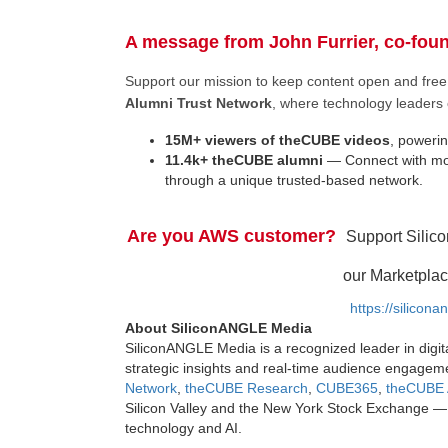
A message from John Furrier, co-fou
Support our mission to keep content open and fr
Alumni Trust Network
, where technology leaders 
15M+ viewers of theCUBE videos
, powerin
11.4k+ theCUBE alumni
— Connect with mor
through a unique trusted-based network.
Are you AWS customer?
Support Silic
our Marketplac
https://silicon
About SiliconANGLE Media
SiliconANGLE Media is a recognized leader in digit
strategic insights and real-time audience engagem
Network
,
theCUBE Research
,
CUBE365
,
theCUBE 
Silicon Valley and the New York Stock Exchange — 
technology and AI.