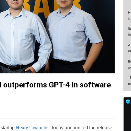
H
c
R
i
A
e
R
c
T
l outperforms GPT-4 in software
c
 startup
Nexusflow.ai Inc
. today announced the release