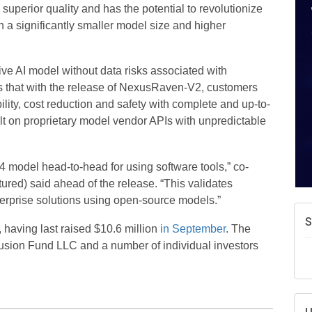
uperior quality and has the potential to revolutionize
a significantly smaller model size and higher
ve AI model without data risks associated with
 that with the release of NexusRaven-V2, customers
bility, cost reduction and safety with complete and up-to-
lt on proprietary model vendor APIs with unpredictable
odel head-to-head for using software tools,” co-
ured) said ahead of the release. “This validates
nterprise solutions using open-source models.”
S
 having last raised $10.6 million
in September
. The
usion Fund LLC and a number of individual investors