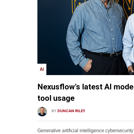
AI
Nexusflow’s latest AI mode
tool usage
BY
DUNCAN RILEY
Generative artificial intelligence cybersecurity