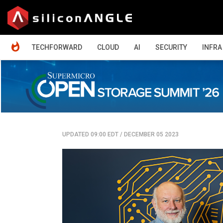
HOME
TECHFORWARD
CLOUD
AI
SECURITY
INFRA
UPDATED 09:00 EDT
/
DECEMBER 05 2023