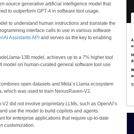
-source generative artificial intelligence model that
aimed to outperform GPT-4 in software tool usage.
del to understand human instructions and translate the
programming interface calls to use in various software
nAI Assistants API
and serves as the key to enabling
A
e
N
CodeLlama-13B model, achieves up to a 7% higher tool
d
-4 model on human-curated general software tool use
W
w
l combines open datasets and Meta’s Llama ecosystem
T
ta, which was used to train NexusRaven-V2.
-V2 did not involve proprietary LLMs, such as OpenAI’s
nd use the model to build copilots and agents.
nt for enterprise applications that require up-to-date
in customization.