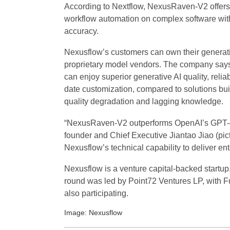
According to Nextflow, NexusRaven-V2 offers s
workflow automation on complex software with 
accuracy.
Nexusflow’s customers can own their generati
proprietary model vendors. The company says
can enjoy superior generative AI quality, relia
date customization, compared to solutions bui
quality degradation and lagging knowledge.
“NexusRaven-V2 outperforms OpenAI’s GPT-4 m
founder and Chief Executive Jiantao Jiao (pict
Nexusflow’s technical capability to deliver e
Nexusflow is a venture capital-backed startup,
round was led by Point72 Ventures LP, with F
also participating.
Image: Nexusflow