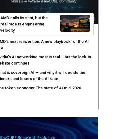
AMD calls its shot, but the
real race is engineering
velocity
MD’s next reinvention: A new playbook for the AI
ra
vidia’s AI networking moat is real – but the lock-in
ebate continues
hat is sovereign AI -- and why it will decide the
inners and losers of the AI race
he token economy: The state of AI mid-2026