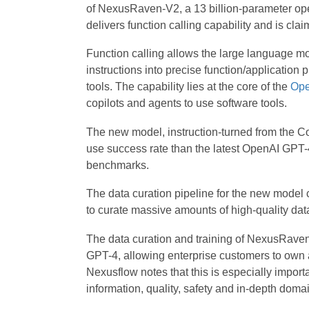
of NexusRaven-V2, a 13 billion-parameter open
delivers function calling capability and is cl
Function calling allows the large language mo
instructions into precise function/application 
tools. The capability lies at the core of the
Ope
copilots and agents to use software tools.
The new model, instruction-turned from the 
use success rate than the latest OpenAI GPT
benchmarks.
The data curation pipeline for the new mode
to curate massive amounts of high-quality da
The data curation and training of NexusRaven
GPT-4, allowing enterprise customers to own a
Nexusflow notes that this is especially importa
information, quality, safety and in-depth doma