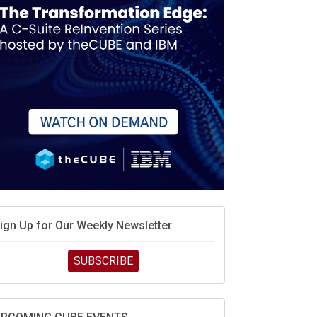
ign Up for Our Weekly Newsletter
SUBSCRIBE