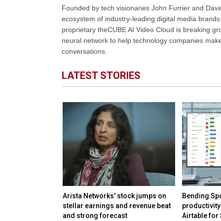
Founded by tech visionaries John Furrier and Dave
ecosystem of industry-leading digital media brands 
proprietary theCUBE AI Video Cloud is breaking gr
neural network to help technology companies make d
conversations.
LATEST STORIES
irms keep safety
Arista Networks' stock jumps on
Bending Spo
rivate
stellar earnings and revenue beat
productivity
and strong forecast
Airtable for