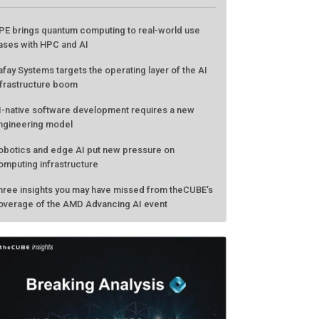
PE brings quantum computing to real-world use
ases with HPC and AI
afay Systems targets the operating layer of the AI
nfrastructure boom
I-native software development requires a new
ngineering model
obotics and edge AI put new pressure on
omputing infrastructure
hree insights you may have missed from theCUBE’s
overage of the AMD Advancing AI event