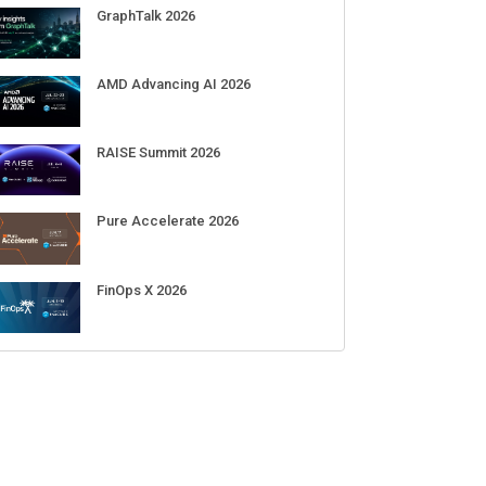
GraphTalk 2026
AMD Advancing AI 2026
RAISE Summit 2026
Pure Accelerate 2026
FinOps X 2026
re than doubles its data
Open Secure AI Alliance proposes
W
revenue, but its stock falls
SAFE guidelines as membership
f
cerns over rising capex
tops 120