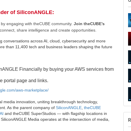
U
nder of SiliconANGLE:
ee by engaging with theCUBE community.
Join theCUBE’s
connect, share intelligence and create opportunities.
g conversations across AI, cloud, cybersecurity and more
e than 11,400 tech and business leaders shaping the future
onANGLE Financially by buying your AWS services from
e portal page and links.
angle.com/aws-marketplace/
al media innovation, uniting breakthrough technology,
ent. As the parent company of
SiliconANGLE
,
theCUBE
AI
and theCUBE SuperStudios — with flagship locations in
SiliconANGLE Media operates at the intersection of media,
R