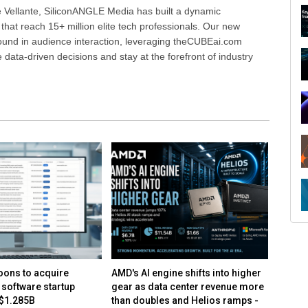
 Vellante, SiliconANGLE Media has built a dynamic
that reach 15+ million elite tech professionals. Our new
ound in audience interaction, leveraging theCUBEai.com
ata-driven decisions and stay at the forefront of industry
ons to acquire
AMD's AI engine shifts into higher
AMD mo
 software startup
gear as data center revenue more
center 
 $1.285B
than doubles and Helios ramps -
on con