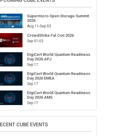
PCOMING CUBE EVENTS
Supermicro Open Storage Summit
2026
Aug 11-Sep 03
CrowdStrike Fal.Con 2026
Sep 01-03
DigiCert World Quantum Readiness
Day 2026 APJ
Sep 17
DigiCert World Quantum Readiness
Day 2026 EMEA
Sep 17
DigiCert World Quantum Readiness
Day 2026 AMS
Sep 17
ECENT CUBE EVENTS