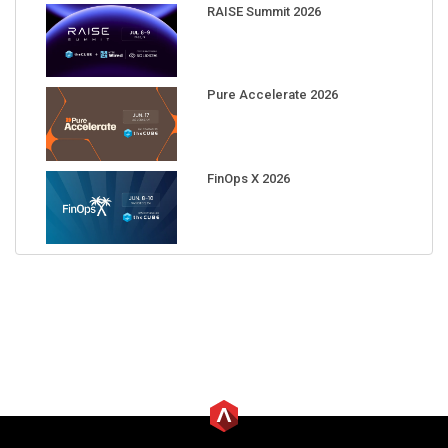
RAISE Summit 2026
Pure Accelerate 2026
FinOps X 2026