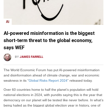
AI
AI-powered misinformation is the biggest
short-term threat to the global economy,
says WEF
BY
JAMES FARRELL
The World Economic Forum has put AI-powered misinformation
and disinformation ahead of climate change, war and economic
weakness in its “
Global Risks Report 2024
” released today.
Over 60 countries home to half the planet’s population will hold
national elections in 2024, with pundits saying this is the year that
democracy on our planet will be tested like never before. In what’s
being hailed as the biggest global election year in history, one of