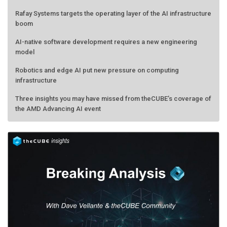
Rafay Systems targets the operating layer of the AI infrastructure
boom
AI-native software development requires a new engineering
model
Robotics and edge AI put new pressure on computing
infrastructure
Three insights you may have missed from theCUBE’s coverage of
the AMD Advancing AI event