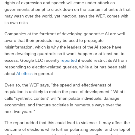
rights of expression and speech will come under attack as
governments attempt to crack down on the tsunami of untruth that
may wash over the world, yet inaction, says the WEF, comes with
its own risks.
Companies at the forefront of developing generative AI are well
aware that their products may be used to propagate
misinformation, which is why the leaders of the AI space have
been developing guardrails so it won’t happen or at least not to
excess. Google LLC recently
reported
it would restrict its AI from
responding to election-related queries, while a lot has been said
about
AI ethics
in general.
Even so, the WEF says, “the speed and effectiveness of
regulation is unlikely to match the pace of development.” What it
calls “synthetic content” will “manipulate individuals, damage
economies, and fracture societies in numerous ways over the
next two years.”
The report added that this could lead to violence. It may affect the
outcome of elections while further polarizing people, and on top of