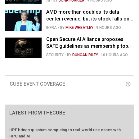
AI
- BY
JOHN FURRIER
.
9 HOURS AGO
market is confused
AMD more than doubles its data
center revenue, but its stock falls on
concerns over rising capex
INFRA
- BY
MIKE WHEATLEY
.
9 HOURS AGO
Open Secure AI Alliance proposes
SAFE guidelines as membership tops
120
SECURITY
- BY
DUNCAN RILEY
.
10 HOURS AGO
CUBE EVENT COVERAGE
help_outline
LATEST FROM THECUBE
HPE brings quantum computing to real-world use cases with
HPC and AI