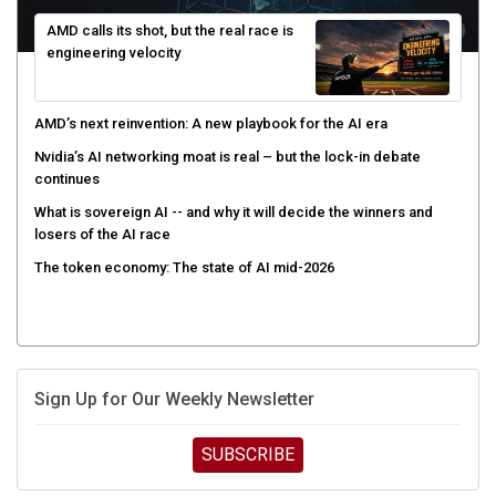
AMD calls its shot, but the real race is
engineering velocity
AMD’s next reinvention: A new playbook for the AI era
Nvidia’s AI networking moat is real – but the lock-in debate
continues
What is sovereign AI -- and why it will decide the winners and
losers of the AI race
The token economy: The state of AI mid-2026
Sign Up for Our Weekly Newsletter
SUBSCRIBE