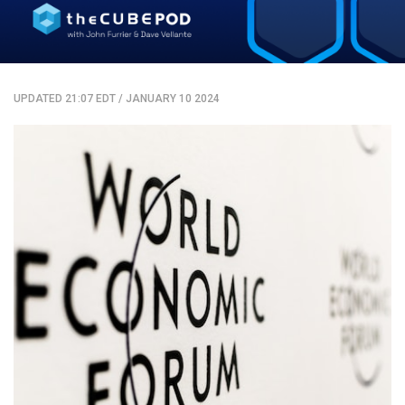
UPDATED 21:07 EDT
/
JANUARY 10 2024