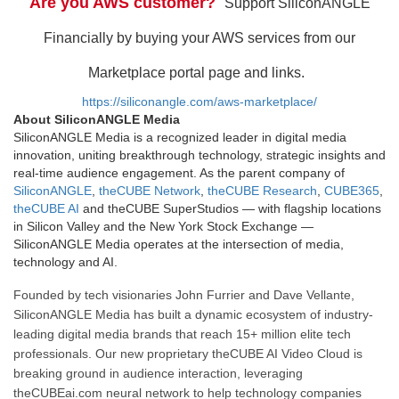
Are you AWS customer?
Support SiliconANGLE
Financially by buying your AWS services from our
Marketplace portal page and links.
https://siliconangle.com/aws-marketplace/
About SiliconANGLE Media
SiliconANGLE Media is a recognized leader in digital media
innovation, uniting breakthrough technology, strategic insights and
real-time audience engagement. As the parent company of
SiliconANGLE
,
theCUBE Network
,
theCUBE Research
,
CUBE365
,
theCUBE AI
and theCUBE SuperStudios — with flagship locations
in Silicon Valley and the New York Stock Exchange —
SiliconANGLE Media operates at the intersection of media,
technology and AI.
Founded by tech visionaries John Furrier and Dave Vellante,
SiliconANGLE Media has built a dynamic ecosystem of industry-
leading digital media brands that reach 15+ million elite tech
professionals. Our new proprietary theCUBE AI Video Cloud is
breaking ground in audience interaction, leveraging
theCUBEai.com neural network to help technology companies