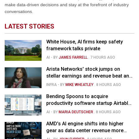
make data-driven decisions and stay at the forefront of industry
conversations.
LATEST STORIES
White House, AI firms keep safety
framework talks private
AI
- BY
JAMES FARRELL
.
7 HOURS AGO
Arista Networks' stock jumps on
stellar earnings and revenue beat and
strong forecast
INFRA
- BY
MIKE WHEATLEY
.
8 HOURS AGO
Bending Spoons to acquire
productivity software startup Airtable
for $1.285B
AI
- BY
MARIA DEUTSCHER
.
8 HOURS AGO
AMD's AI engine shifts into higher
gear as data center revenue more
than doubles and Helios ramps - but