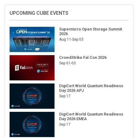
UPCOMING CUBE EVENTS
Supermicro Open Storage Summit
2026
Aug 11-Sep 03
CrowdStrike Fal.Con 2026
Sep 01-03
DigiCert World Quantum Readiness
Day 2026 APJ
Sep 17
DigiCert World Quantum Readiness
Day 2026 EMEA
Sep 17