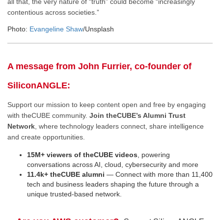
all that, the very nature of “truth” could become “increasingly
contentious across societies.”
Photo:
Evangeline Shaw
/Unsplash
A message from John Furrier, co-founder of
SiliconANGLE:
Support our mission to keep content open and free by engaging
with theCUBE community.
Join theCUBE’s Alumni Trust
Network
, where technology leaders connect, share intelligence
and create opportunities.
15M+ viewers of theCUBE videos
, powering
conversations across AI, cloud, cybersecurity and more
11.4k+ theCUBE alumni
— Connect with more than 11,400
tech and business leaders shaping the future through a
unique trusted-based network.