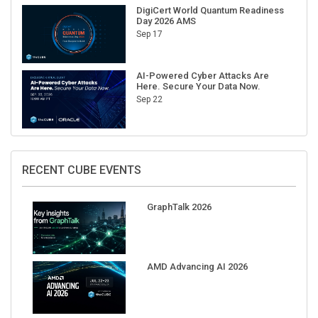
DigiCert World Quantum Readiness
Day 2026 AMS
Sep 17
AI-Powered Cyber Attacks Are
Here. Secure Your Data Now.
Sep 22
RECENT CUBE EVENTS
GraphTalk 2026
AMD Advancing AI 2026