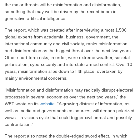
the major threats will be misinformation and disinformation,
something that may well be driven by the recent boom in
generative artificial intelligence.
The report, which was created after interviewing almost 1,500
global experts from academia, business, government, the
international community and civil society, ranks misinformation
and disinformation as the biggest threat over the next two years.
Other short-term risks, in order, were extreme weather, societal
polarization, cybersecurity and interstate armed conflict. Over 10
years, misinformation slips down to fifth place, overtaken by
mainly environmental concerns.
“Misinformation and disinformation may radically disrupt electoral
processes in several economies over the next two years,” the
WEF wrote on its
website
. “A growing distrust of information, as
well as media and governments as sources, will deepen polarized
views – a vicious cycle that could trigger civil unrest and possibly
confrontation.”
The report also noted the double-edged sword effect, in which