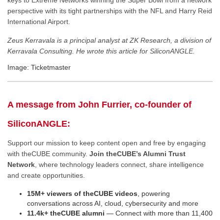
keys to Extreme Networks winning the Super Bowl from a network
perspective with its tight partnerships with the NFL and Harry Reid
International Airport.
Zeus Kerravala is a principal analyst at ZK Research, a division of
Kerravala Consulting. He wrote this article for SiliconANGLE.
Image: Ticketmaster
A message from John Furrier, co-founder of
SiliconANGLE:
Support our mission to keep content open and free by engaging
with theCUBE community.
Join theCUBE’s Alumni Trust
Network
, where technology leaders connect, share intelligence
and create opportunities.
15M+ viewers of theCUBE videos
, powering
conversations across AI, cloud, cybersecurity and more
11.4k+ theCUBE alumni
— Connect with more than 11,400