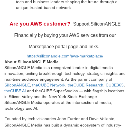
tech and business leaders shaping the future through a
unique trusted-based network.
Are you AWS customer?
Support SiliconANGLE
Financially by buying your AWS services from our
Marketplace portal page and links.
https://siliconangle.com/aws-marketplace/
About SiliconANGLE Media
SiliconANGLE Media is a recognized leader in digital media
innovation, uniting breakthrough technology, strategic insights and
real-time audience engagement. As the parent company of
SiliconANGLE
,
theCUBE Network
,
theCUBE Research
,
CUBE365
,
theCUBE AI
and theCUBE SuperStudios — with flagship locations
in Silicon Valley and the New York Stock Exchange —
SiliconANGLE Media operates at the intersection of media,
technology and AI.
Founded by tech visionaries John Furrier and Dave Vellante,
SiliconANGLE Media has built a dynamic ecosystem of industry-