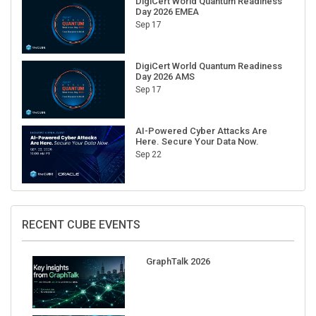
DigiCert World Quantum Readiness
Day 2026 EMEA
Sep 17
DigiCert World Quantum Readiness
Day 2026 AMS
Sep 17
AI-Powered Cyber Attacks Are
Here. Secure Your Data Now.
Sep 22
RECENT CUBE EVENTS
GraphTalk 2026