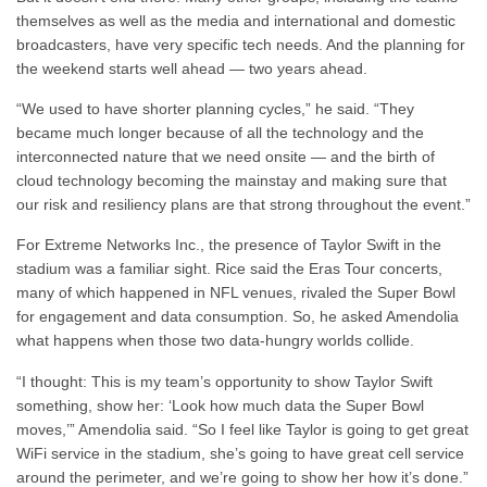
themselves as well as the media and international and domestic
broadcasters, have very specific tech needs. And the planning for
the weekend starts well ahead — two years ahead.
“We used to have shorter planning cycles,” he said. “They
became much longer because of all the technology and the
interconnected nature that we need onsite — and the birth of
cloud technology becoming the mainstay and making sure that
our risk and resiliency plans are that strong throughout the event.”
For Extreme Networks Inc., the presence of Taylor Swift in the
stadium was a familiar sight. Rice said the Eras Tour concerts,
many of which happened in NFL venues, rivaled the Super Bowl
for engagement and data consumption. So, he asked Amendolia
what happens when those two data-hungry worlds collide.
“I thought: This is my team’s opportunity to show Taylor Swift
something, show her: ‘Look how much data the Super Bowl
moves,’” Amendolia said. “So I feel like Taylor is going to get great
WiFi service in the stadium, she’s going to have great cell service
around the perimeter, and we’re going to show her how it’s done.”