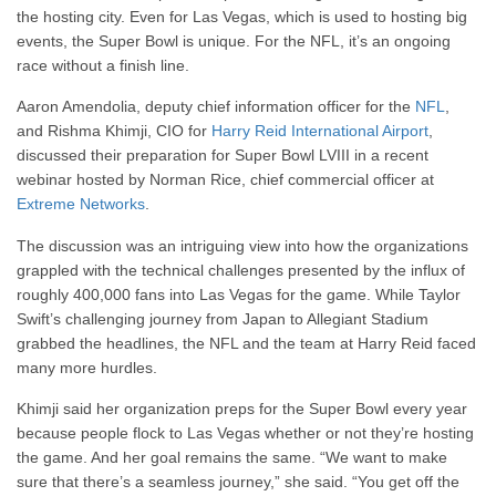
the hosting city. Even for Las Vegas, which is used to hosting big
events, the Super Bowl is unique. For the NFL, it’s an ongoing
race without a finish line.
Aaron Amendolia, deputy chief information officer for the
NFL
,
and Rishma Khimji, CIO for
Harry Reid International Airport
,
discussed their preparation for Super Bowl LVIII in a recent
webinar hosted by Norman Rice, chief commercial officer at
Extreme Networks
.
The discussion was an intriguing view into how the organizations
grappled with the technical challenges presented by the influx of
roughly 400,000 fans into Las Vegas for the game. While Taylor
Swift’s challenging journey from Japan to Allegiant Stadium
grabbed the headlines, the NFL and the team at Harry Reid faced
many more hurdles.
Khimji said her organization preps for the Super Bowl every year
because people flock to Las Vegas whether or not they’re hosting
the game. And her goal remains the same. “We want to make
sure that there’s a seamless journey,” she said. “You get off the