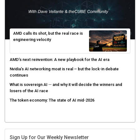
AMD calls its shot, but the real race is
engineering velocity
AMD’s next reinvention: A new playbook for the AI era
Nvidia’s AI networking moat is real – but the lock-in debate
continues
What is sovereign AI -- and why it will decide the winners and
losers of the AI race
The token economy: The state of AI mid-2026
Sign Up for Our Weekly Newsletter