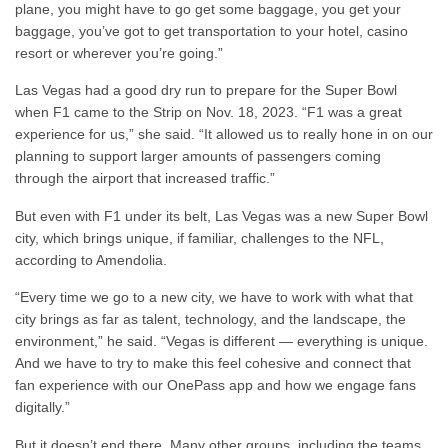
plane, you might have to go get some baggage, you get your
baggage, you’ve got to get transportation to your hotel, casino
resort or wherever you’re going.”
Las Vegas had a good dry run to prepare for the Super Bowl
when F1 came to the Strip on Nov. 18, 2023. “F1 was a great
experience for us,” she said. “It allowed us to really hone in on our
planning to support larger amounts of passengers coming
through the airport that increased traffic.”
But even with F1 under its belt, Las Vegas was a new Super Bowl
city, which brings unique, if familiar, challenges to the NFL,
according to Amendolia.
“Every time we go to a new city, we have to work with what that
city brings as far as talent, technology, and the landscape, the
environment,” he said. “Vegas is different — everything is unique.
And we have to try to make this feel cohesive and connect that
fan experience with our OnePass app and how we engage fans
digitally.”
But it doesn’t end there. Many other groups, including the teams