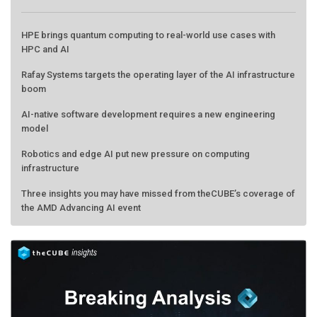
HPE brings quantum computing to real-world use cases with
HPC and AI
Rafay Systems targets the operating layer of the AI infrastructure
boom
AI-native software development requires a new engineering
model
Robotics and edge AI put new pressure on computing
infrastructure
Three insights you may have missed from theCUBE’s coverage of
the AMD Advancing AI event