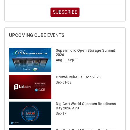
SUBSCRIBE
UPCOMING CUBE EVENTS
Supermicro Open Storage Summit
2026
Aug 11-Sep 03
CrowdStrike Fal.Con 2026
Sep 01-03
DigiCert World Quantum Readiness
Day 2026 APJ
Sep 17