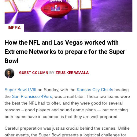
INFRA
How the NFL and Las Vegas worked with
Extreme Networks to prepare for the Super
Bowl
BY
ZEUS KERRAVALA
GUEST COLUMN
Super Bowl LVIII
on Sunday, with the
Kansas City Chiefs
beating
the
San Francisco 49ers
, was a nail-biter. These two teams were
the best the NFL had to offer, and they were good for several
reasons – good players and sound game plans — but one thing
both teams have in common is that they are well-prepared.
Careful preparation was just as crucial behind the scenes. Unlike
other events, the Super Bowl presents a logistical challenge for