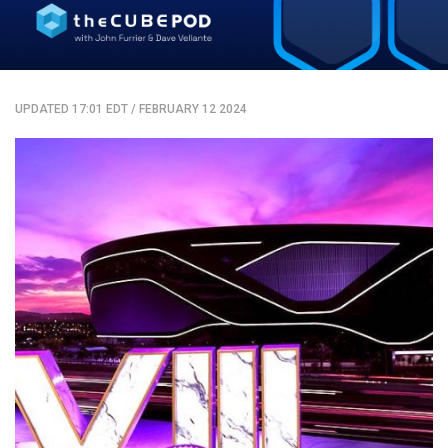
UPDATED 17:01 EDT
/
FEBRUARY 12 2024