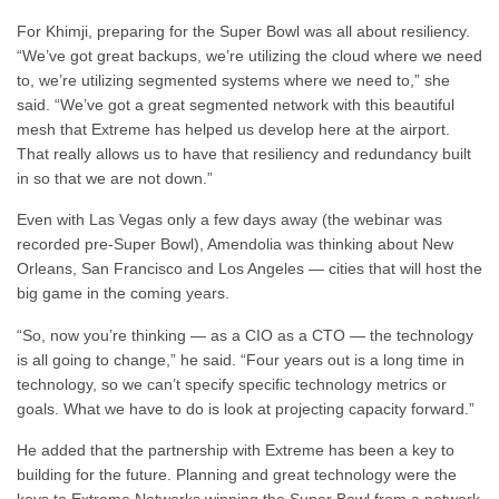
For Khimji, preparing for the Super Bowl was all about resiliency.
“We’ve got great backups, we’re utilizing the cloud where we need
to, we’re utilizing segmented systems where we need to,” she
said. “We’ve got a great segmented network with this beautiful
mesh that Extreme has helped us develop here at the airport.
That really allows us to have that resiliency and redundancy built
in so that we are not down.”
Even with Las Vegas only a few days away (the webinar was
recorded pre-Super Bowl), Amendolia was thinking about New
Orleans, San Francisco and Los Angeles — cities that will host the
big game in the coming years.
“So, now you’re thinking — as a CIO as a CTO — the technology
is all going to change,” he said. “Four years out is a long time in
technology, so we can’t specify specific technology metrics or
goals. What we have to do is look at projecting capacity forward.”
He added that the partnership with Extreme has been a key to
building for the future. Planning and great technology were the