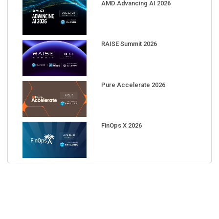
AMD Advancing AI 2026
RAISE Summit 2026
Pure Accelerate 2026
FinOps X 2026