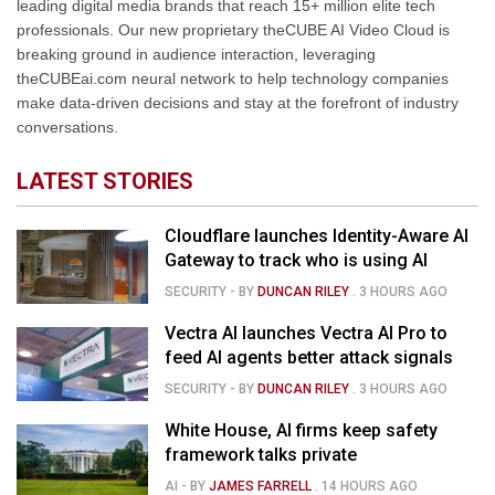
leading digital media brands that reach 15+ million elite tech
professionals. Our new proprietary theCUBE AI Video Cloud is
breaking ground in audience interaction, leveraging
theCUBEai.com neural network to help technology companies
make data-driven decisions and stay at the forefront of industry
conversations.
LATEST STORIES
Cloudflare launches Identity-Aware AI
Gateway to track who is using AI
SECURITY
- BY
DUNCAN RILEY
.
3 HOURS AGO
Vectra AI launches Vectra AI Pro to
feed AI agents better attack signals
SECURITY
- BY
DUNCAN RILEY
.
3 HOURS AGO
White House, AI firms keep safety
framework talks private
AI
- BY
JAMES FARRELL
.
14 HOURS AGO