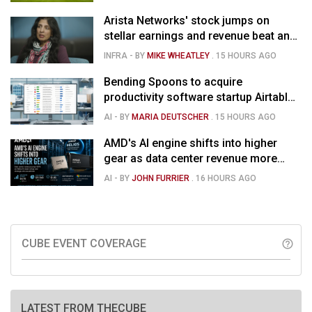
Arista Networks' stock jumps on
stellar earnings and revenue beat and
strong forecast
INFRA
- BY
MIKE WHEATLEY
.
15 HOURS AGO
Bending Spoons to acquire
productivity software startup Airtable
for $1.285B
AI
- BY
MARIA DEUTSCHER
.
15 HOURS AGO
AMD's AI engine shifts into higher
gear as data center revenue more
than doubles and Helios ramps - but
AI
- BY
JOHN FURRIER
.
16 HOURS AGO
market is confused
CUBE EVENT COVERAGE
help_outline
LATEST FROM THECUBE