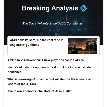
AMD calls its shot, but the real race is
engineering velocity
AMD’s next reinvention: A new playbook for the AI era
Nvidia’s AI networking moat is real – but the lock-in debate
continues
What is sovereign AI -- and why it will decide the winners and
losers of the AI race
The token economy: The state of AI mid-2026