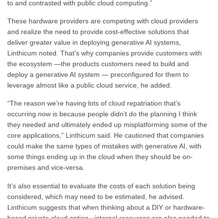
to and contrasted with public cloud computing.”
These hardware providers are competing with cloud providers
and realize the need to provide cost-effective solutions that
deliver greater value in deploying generative AI systems,
Linthicum noted. That’s why companies provide customers with
the ecosystem —the products customers need to build and
deploy a generative AI system — preconfigured for them to
leverage almost like a public cloud service, he added.
“The reason we’re having lots of cloud repatriation that’s
occurring now is because people didn’t do the planning I think
they needed and ultimately ended up misplatforming some of the
core applications,” Linthicum said. He cautioned that companies
could make the same types of mistakes with generative AI, with
some things ending up in the cloud when they should be on-
premises and vice-versa.
It’s also essential to evaluate the costs of each solution being
considered, which may need to be estimated, he advised.
Linthicum suggests that when thinking about a DIY or hardware-
based private cloud option, internal resources are also needed to