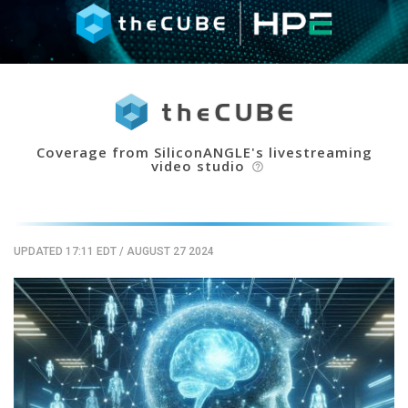
Coverage from SiliconANGLE's livestreaming
video studio
help_outline
UPDATED 17:11 EDT
/
AUGUST 27 2024