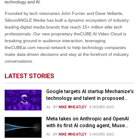
technology and AI.
Founded by tech visionaries John Furrier and Dave Vellante,
SiliconANGLE Media has built a dynamic ecosystem of industry-
leading digital media brands that reach 15+ million elite tech
professionals. Our new proprietary theCUBE AI Video Cloud is
breaking ground in audience interaction, leveraging
theCUBEai.com neural network to help technology companies
make data-driven decisions and stay at the forefront of industry
conversations.
LATEST STORIES
Google targets AI startup Mechanize's
technology and talent in proposed
$1.5B deal
AI
- BY
MIKE WHEATLEY
.
4 HOURS AGO
Meta takes on Anthropic and OpenAI
with its first AI coding agent, Muse
Code
AI
- BY
MIKE WHEATLEY
.
5 HOURS AGO