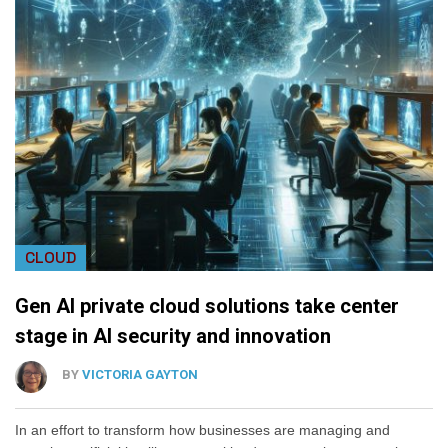
CLOUD
Gen AI private cloud solutions take center
stage in AI security and innovation
BY
VICTORIA GAYTON
In an effort to transform how businesses are managing and