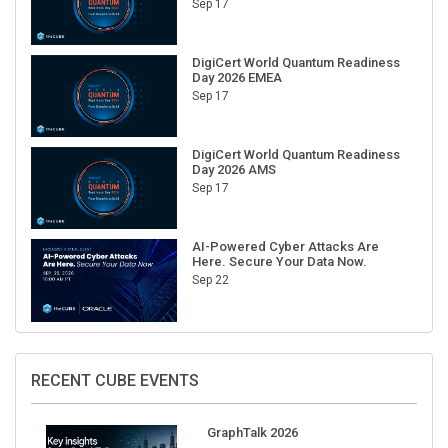
Sep 17
DigiCert World Quantum Readiness
Day 2026 EMEA
Sep 17
DigiCert World Quantum Readiness
Day 2026 AMS
Sep 17
AI-Powered Cyber Attacks Are
Here. Secure Your Data Now.
Sep 22
RECENT CUBE EVENTS
GraphTalk 2026