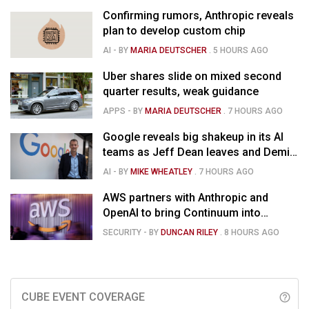
Confirming rumors, Anthropic reveals
plan to develop custom chip
AI
- BY
MARIA DEUTSCHER
.
5 HOURS AGO
Uber shares slide on mixed second
quarter results, weak guidance
APPS
- BY
MARIA DEUTSCHER
.
7 HOURS AGO
Google reveals big shakeup in its AI
teams as Jeff Dean leaves and Demis
Hassabis moves upstairs
AI
- BY
MIKE WHEATLEY
.
7 HOURS AGO
AWS partners with Anthropic and
OpenAI to bring Continuum into
coding tools
SECURITY
- BY
DUNCAN RILEY
.
8 HOURS AGO
CUBE EVENT COVERAGE
help_outline