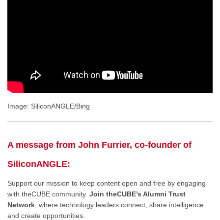
Image: SiliconANGLE/Bing
A message from John Furrier, co-founder of
SiliconANGLE:
Support our mission to keep content open and free by engaging
with theCUBE community.
Join theCUBE’s Alumni Trust
Network
, where technology leaders connect, share intelligence
and create opportunities.