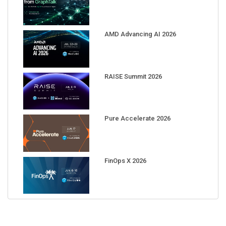
AMD Advancing AI 2026
RAISE Summit 2026
Pure Accelerate 2026
FinOps X 2026