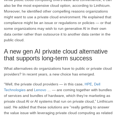
also be the most expensive cloud option, according to Linthicum.
Moreover, he identified other compelling reasons organizations
might want to use a private cloud environment. He explained that
compliance might be an issue or regulations or policies — or that
some organizations may wish to run generative AI in their own
data center rather than outsource it to another data center in the
public cloud.
A new gen AI private cloud alternative
that supports long-term success
What alternatives do organizations have to public or private cloud
providers? In recent years, a new choice has emerged.
“Well, the private cloud providers — in this case,
HPE
,
Dell
Technologies
and
Lenovo
… — are coming together with bundles
of services and bundles of hardware, which they’re marketing as
private cloud AI or AI systems that run on private cloud,” Linthicum
said. He added that these solutions are “really getting to answer
the value issue with leveraging private cloud computing as related