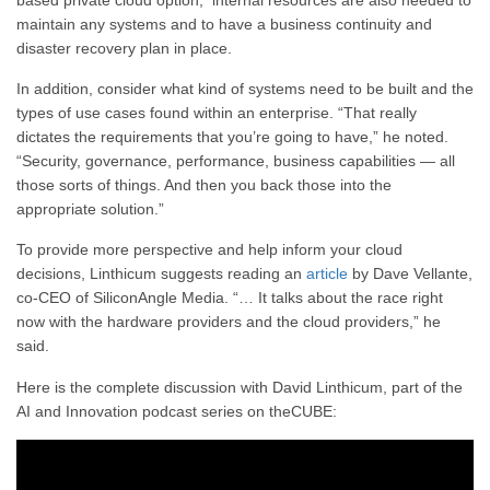
maintain any systems and to have a business continuity and
disaster recovery plan in place.
In addition, consider what kind of systems need to be built and the
types of use cases found within an enterprise. “That really
dictates the requirements that you’re going to have,” he noted.
“Security, governance, performance, business capabilities — all
those sorts of things. And then you back those into the
appropriate solution.”
To provide more perspective and help inform your cloud
decisions, Linthicum suggests reading an
article
by Dave Vellante,
co-CEO of SiliconAngle Media. “… It talks about the race right
now with the hardware providers and the cloud providers,” he
said.
Here is the complete discussion with David Linthicum, part of the
AI and Innovation podcast series on theCUBE: