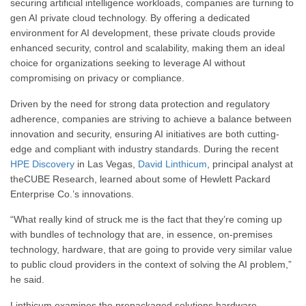
securing artificial intelligence workloads, companies are turning to
gen AI private cloud technology. By offering a dedicated
environment for AI development, these private clouds provide
enhanced security, control and scalability, making them an ideal
choice for organizations seeking to leverage AI without
compromising on privacy or compliance.
Driven by the need for strong data protection and regulatory
adherence, companies are striving to achieve a balance between
innovation and security, ensuring AI initiatives are both cutting-
edge and compliant with industry standards. During the recent
HPE Discovery
in Las Vegas,
David Linthicum
, principal analyst at
theCUBE Research, learned about some of Hewlett Packard
Enterprise Co.’s innovations.
“What really kind of struck me is the fact that they’re coming up
with bundles of technology that are, in essence, on-premises
technology, hardware, that are going to provide very similar value
to public cloud providers in the context of solving the AI problem,”
he said.
Linthicum examines the prepackaged solutions hardware