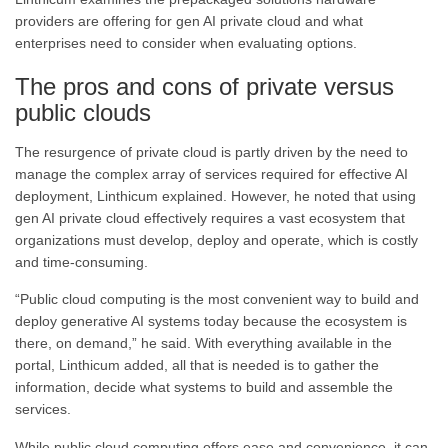
providers are offering for gen AI private cloud and what
enterprises need to consider when evaluating options.
The pros and cons of private versus
public clouds
The resurgence of private cloud is partly driven by the need to
manage the complex array of services required for effective AI
deployment, Linthicum explained. However, he noted that using
gen AI private cloud effectively requires a vast ecosystem that
organizations must develop, deploy and operate, which is costly
and time-consuming.
“Public cloud computing is the most convenient way to build and
deploy generative AI systems today because the ecosystem is
there, on demand,” he said. With everything available in the
portal, Linthicum added, all that is needed is to gather the
information, decide what systems to build and assemble the
services.
While public cloud computing offers ease and convenience, it can