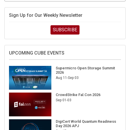
Sign Up for Our Weekly Newsletter
SUBSCRIBE
UPCOMING CUBE EVENTS
Supermicro Open Storage Summit
2026
Aug 11-Sep 03
CrowdStrike Fal.Con 2026
Sep 01-03
DigiCert World Quantum Readiness
Day 2026 APJ