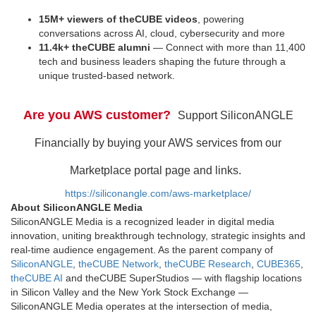
15M+ viewers of theCUBE videos
, powering
conversations across AI, cloud, cybersecurity and more
11.4k+ theCUBE alumni
— Connect with more than 11,400
tech and business leaders shaping the future through a
unique trusted-based network.
Are you AWS customer?
Support SiliconANGLE
Financially by buying your AWS services from our
Marketplace portal page and links.
https://siliconangle.com/aws-marketplace/
About SiliconANGLE Media
SiliconANGLE Media is a recognized leader in digital media
innovation, uniting breakthrough technology, strategic insights and
real-time audience engagement. As the parent company of
SiliconANGLE
,
theCUBE Network
,
theCUBE Research
,
CUBE365
,
theCUBE AI
and theCUBE SuperStudios — with flagship locations
in Silicon Valley and the New York Stock Exchange —
SiliconANGLE Media operates at the intersection of media,