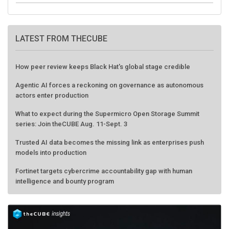
LATEST FROM THECUBE
How peer review keeps Black Hat's global stage credible
Agentic AI forces a reckoning on governance as autonomous
actors enter production
What to expect during the Supermicro Open Storage Summit
series: Join theCUBE Aug. 11-Sept. 3
Trusted AI data becomes the missing link as enterprises push
models into production
Fortinet targets cybercrime accountability gap with human
intelligence and bounty program