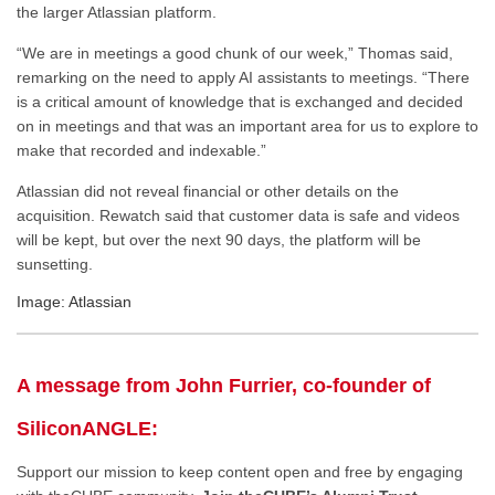
the larger Atlassian platform.
“We are in meetings a good chunk of our week,” Thomas said,
remarking on the need to apply AI assistants to meetings. “There
is a critical amount of knowledge that is exchanged and decided
on in meetings
and
that was an important area for us to explore to
make that recorded and indexable.”
Atlassian did not reveal financial or other details on the
acquisition. Rewatch said that customer data is safe and
videos
will be kept
, but over the next 90 days, the platform will be
sunsetting.
Image: Atlassian
A message from John Furrier, co-founder of
SiliconANGLE:
Support our mission to keep content open and free by engaging