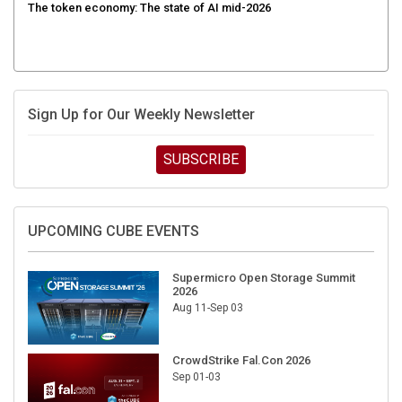
The token economy: The state of AI mid-2026
Sign Up for Our Weekly Newsletter
SUBSCRIBE
UPCOMING CUBE EVENTS
Supermicro Open Storage Summit
2026
Aug 11-Sep 03
CrowdStrike Fal.Con 2026
Sep 01-03