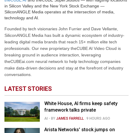
theCUBE AI
and theCUBE SuperStudios — with flagship locations
in Silicon Valley and the New York Stock Exchange —
SiliconANGLE Media operates at the intersection of media,
technology and AI.
Founded by tech visionaries John Furrier and Dave Vellante,
SiliconANGLE Media has built a dynamic ecosystem of industry-
leading digital media brands that reach 15+ million elite tech
professionals. Our new proprietary theCUBE AI Video Cloud is
breaking ground in audience interaction, leveraging
theCUBEai.com neural network to help technology companies
make data-driven decisions and stay at the forefront of industry
conversations.
LATEST STORIES
White House, AI firms keep safety
framework talks private
AI
- BY
JAMES FARRELL
.
9 HOURS AGO
Arista Networks' stock jumps on