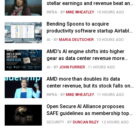
stellar earnings and revenue beat and
strong forecast
INFRA
- BY
MIKE WHEATLEY
.
10 HOURS AGO
Bending Spoons to acquire
productivity software startup Airtable
for $1.285B
AI
- BY
MARIA DEUTSCHER
.
10 HOURS AGO
AMD's AI engine shifts into higher
gear as data center revenue more
than doubles and Helios ramps - but
AI
- BY
JOHN FURRIER
.
11 HOURS AGO
market is confused
AMD more than doubles its data
center revenue, but its stock falls on
concerns over rising capex
INFRA
- BY
MIKE WHEATLEY
.
11 HOURS AGO
Open Secure AI Alliance proposes
SAFE guidelines as membership tops
120
SECURITY
- BY
DUNCAN RILEY
.
12 HOURS AGO