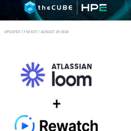
UPDATED 17:50 EDT
/
AUGUST 29 2024