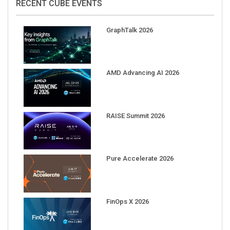
RECENT CUBE EVENTS
GraphTalk 2026
AMD Advancing AI 2026
RAISE Summit 2026
Pure Accelerate 2026
FinOps X 2026