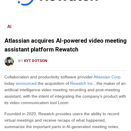
AI
Atlassian acquires AI-powered video meeting
assistant platform Rewatch
BY
KYT DOTSON
Collaboration and productivity software provider
Atlassian Corp.
today
announced
the acquisition of
Rewatch Inc.
, the maker of an
artificial intelligence video meeting recording and post-meeting
assistant,
with the intent of integrating
the company’s product with
its video communication tool Loom.
Founded in 2020, Rewatch
provides users the ability
to record
virtual meetings and receive recaps of what happened,
summarize the
important
parts in AI-generated meeting notes,