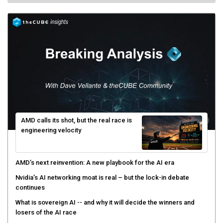
AMD calls its shot, but the real race is
engineering velocity
AMD’s next reinvention: A new playbook for the AI era
Nvidia’s AI networking moat is real – but the lock-in debate
continues
What is sovereign AI -- and why it will decide the winners and
losers of the AI race