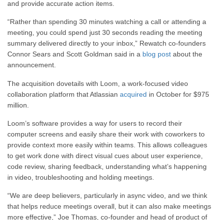
and provide accurate action items.
“Rather than spending 30 minutes watching a call or attending a
meeting, you could spend just 30 seconds reading the meeting
summary delivered directly to your inbox,” Rewatch co-founders
Connor Sears and Scott Goldman said in a
blog post
about the
announcement.
The acquisition dovetails with Loom, a work-focused video
collaboration platform that Atlassian
acquired
in October
for $975
million.
Loom’s software
provides a way for
users to record their
computer screens and easily share their work with coworkers to
provide context more easily within teams.
This
allows colleagues
to get work done with direct visual cues about user experience,
code review, sharing feedback, understanding what’s happening
in video, troubleshooting and holding meetings.
“We are deep believers, particularly in async video, and we think
that helps reduce meetings overall, but it can also make meetings
more effective,” Joe Thomas, co-founder and head of product of