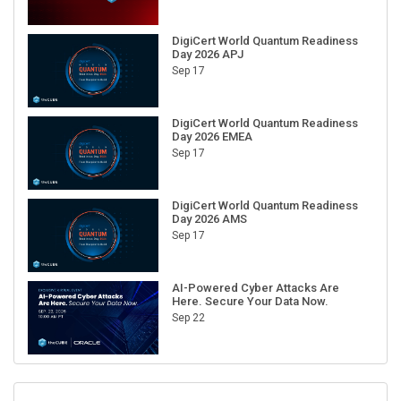
DigiCert World Quantum Readiness
Day 2026 APJ
Sep 17
DigiCert World Quantum Readiness
Day 2026 EMEA
Sep 17
DigiCert World Quantum Readiness
Day 2026 AMS
Sep 17
AI-Powered Cyber Attacks Are
Here. Secure Your Data Now.
Sep 22