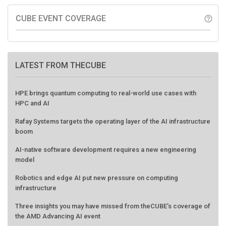
CUBE EVENT COVERAGE
help_outline
LATEST FROM THECUBE
HPE brings quantum computing to real-world use cases with
HPC and AI
Rafay Systems targets the operating layer of the AI infrastructure
boom
AI-native software development requires a new engineering
model
Robotics and edge AI put new pressure on computing
infrastructure
Three insights you may have missed from theCUBE’s coverage of
the AMD Advancing AI event