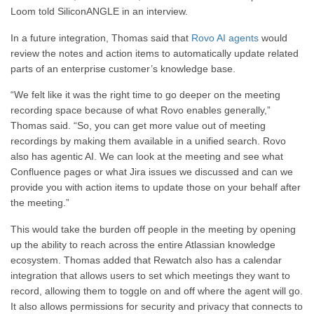
Loom
told SiliconANGLE in an interview.
In a future integration, Thomas said that
Rovo AI agents
would
review the notes and action items to automatically update related
parts of an enterprise customer’s knowledge base.
“We felt like it was the right time to go deeper on the meeting
recording space because of what Rovo enables generally,”
Thomas said. “So, you can get more value
out of
meeting
recordings by making them available in a unified search. Rovo
also has agentic AI. We can look at the meeting and see what
Confluence pages or what Jira issues we discussed
and
can we
provide you with action items to update those on your behalf after
the meeting.”
This
would take the burden off people in the meeting by opening
up the ability to reach across the entire Atlassian knowledge
ecosystem. Thomas added that Rewatch also has a calendar
integration that allows users to set which meetings they want to
record, allowing them to toggle on and off where the agent will go.
It also allows permissions for security and privacy that
connects
to