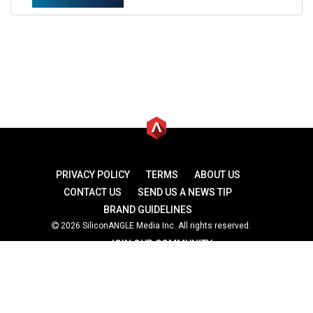
PRIVACY POLICY
TERMS
ABOUT US
CONTACT US
SEND US A NEWS TIP
BRAND GUIDELINES
2026 SiliconANGLE Media Inc. All rights reserved.
JOIN OUR COMMUNITY
theCUBE
theCUBE Research