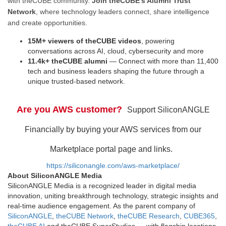
with theCUBE community.
Join theCUBE’s Alumni Trust
Network
, where technology leaders connect, share intelligence
and create opportunities.
15M+ viewers of theCUBE videos
, powering
conversations across AI, cloud, cybersecurity and more
11.4k+ theCUBE alumni
— Connect with more than 11,400
tech and business leaders shaping the future through a
unique trusted-based network.
Are you AWS customer?
Support SiliconANGLE
Financially by buying your AWS services from our
Marketplace portal page and links.
https://siliconangle.com/aws-marketplace/
About SiliconANGLE Media
SiliconANGLE Media is a recognized leader in digital media
innovation, uniting breakthrough technology, strategic insights and
real-time audience engagement. As the parent company of
SiliconANGLE
,
theCUBE Network
,
theCUBE Research
,
CUBE365
,