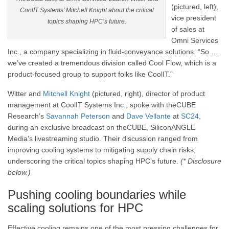
(pictured, left),
CoolIT Systems’ Mitchell Knight about the critical
vice president
topics shaping HPC’s future.
of sales at
Omni Services
Inc., a company specializing in fluid-conveyance solutions. “So …
we’ve created a tremendous division called Cool Flow, which is a
product-focused group to support folks like CoolIT.”
Witter and
Mitchell Knight
(pictured, right), director of product
management at CoolIT Systems Inc., spoke with theCUBE
Research’s
Savannah Peterson
and
Dave Vellante
at
SC24
,
during an exclusive broadcast on theCUBE, SiliconANGLE
Media’s livestreaming studio. Their discussion ranged from
improving cooling systems to mitigating supply chain risks,
underscoring the critical topics shaping HPC’s future.
(* Disclosure
below.)
Pushing cooling boundaries while
scaling solutions for HPC
Effective cooling remains one of the most pressing challenges for