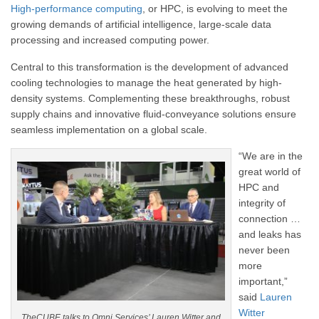
High-performance computing
, or HPC, is evolving to meet the
growing demands of artificial intelligence, large-scale data
processing and increased computing power.
Central to this transformation is the development of advanced
cooling technologies to manage the heat generated by high-
density systems. Complementing these breakthroughs, robust
supply chains and innovative fluid-conveyance solutions ensure
seamless implementation on a global scale.
“We are in the
great world of
HPC and
integrity of
connection …
and leaks has
never been
more
important,”
said
Lauren
Witter
TheCUBE talks to Omni Services’ Lauren Witter and