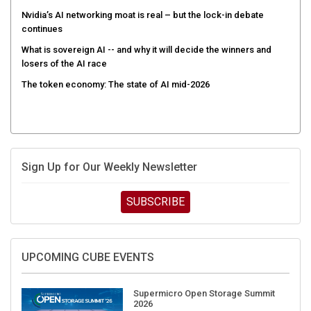
Nvidia’s AI networking moat is real – but the lock-in debate
continues
What is sovereign AI -- and why it will decide the winners and
losers of the AI race
The token economy: The state of AI mid-2026
Sign Up for Our Weekly Newsletter
SUBSCRIBE
UPCOMING CUBE EVENTS
Supermicro Open Storage Summit
2026