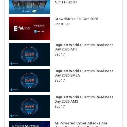
Aug 11-Sep 03
CrowdStrike Fal.Con 2026
Sep 01-03
DigiCert World Quantum Readiness
Day 2026 APJ
Sep 17
DigiCert World Quantum Readiness
Day 2026 EMEA
Sep 17
DigiCert World Quantum Readiness
Day 2026 AMS
Sep 17
AI-Powered Cyber Attacks Are