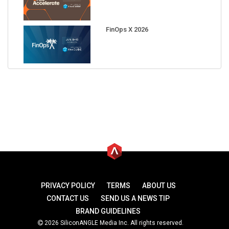
FinOps X 2026
PRIVACY POLICY
TERMS
ABOUT US
CONTACT US
SEND US A NEWS TIP
BRAND GUIDELINES
2026 SiliconANGLE Media Inc. All rights reserved.