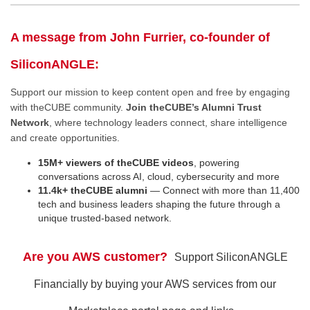
A message from John Furrier, co-founder of
SiliconANGLE:
Support our mission to keep content open and free by engaging
with theCUBE community.
Join theCUBE’s Alumni Trust
Network
, where technology leaders connect, share intelligence
and create opportunities.
15M+ viewers of theCUBE videos
, powering
conversations across AI, cloud, cybersecurity and more
11.4k+ theCUBE alumni
— Connect with more than 11,400
tech and business leaders shaping the future through a
unique trusted-based network.
Are you AWS customer?
Support SiliconANGLE
Financially by buying your AWS services from our