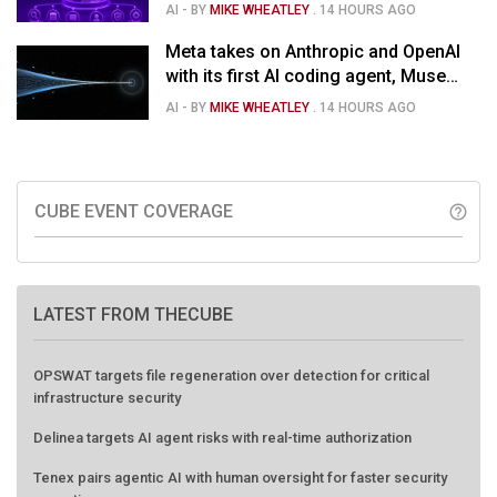
$1.5B deal
AI
- BY
MIKE WHEATLEY
.
14 HOURS AGO
Meta takes on Anthropic and OpenAI
with its first AI coding agent, Muse
Code
AI
- BY
MIKE WHEATLEY
.
14 HOURS AGO
CUBE EVENT COVERAGE
help_outline
LATEST FROM THECUBE
OPSWAT targets file regeneration over detection for critical
infrastructure security
Delinea targets AI agent risks with real-time authorization
Tenex pairs agentic AI with human oversight for faster security