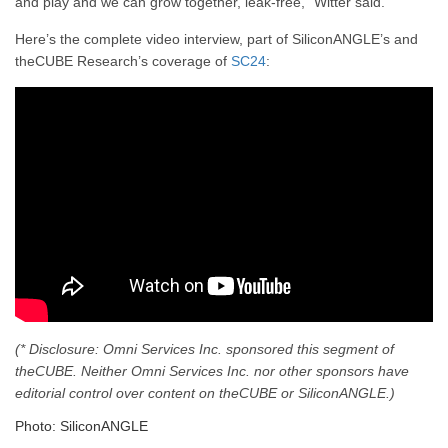
and play and we can grow together, leak-free,” Witter said.
Here’s the complete video interview, part of SiliconANGLE’s and
theCUBE Research’s coverage of
SC24
:
(* Disclosure: Omni Services Inc. sponsored this segment of
theCUBE. Neither Omni Services Inc. nor other sponsors have
editorial control over content on theCUBE or SiliconANGLE.)
Photo: SiliconANGLE