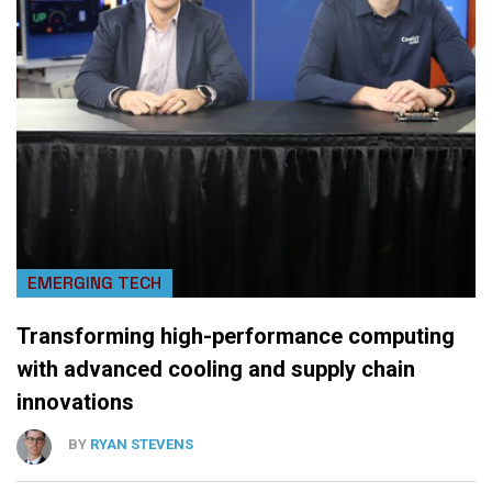
EMERGING TECH
Transforming high-performance computing
with advanced cooling and supply chain
innovations
BY
RYAN STEVENS