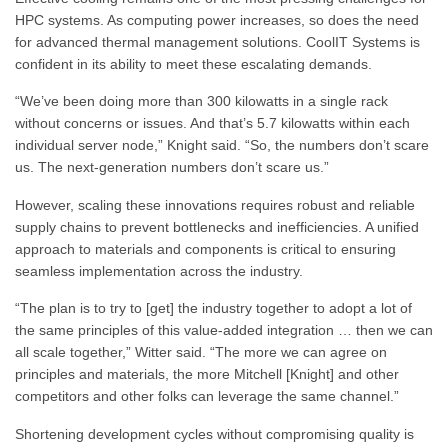
HPC systems. As computing power increases, so does the need
for advanced thermal management solutions. CoolIT Systems is
confident in its ability to meet these escalating demands.
“We’ve been doing more than 300 kilowatts in a single rack
without concerns or issues. And that’s 5.7 kilowatts within each
individual server node,” Knight said. “So, the numbers don’t scare
us. The next-generation numbers don’t scare us.”
However, scaling these innovations requires robust and reliable
supply chains to prevent bottlenecks and inefficiencies. A unified
approach to materials and components is critical to ensuring
seamless implementation across the industry.
“The plan is to try to [get] the industry together to adopt a lot of
the same principles of this value-added integration … then we can
all scale together,” Witter said. “The more we can agree on
principles and materials, the more Mitchell [Knight] and other
competitors and other folks can leverage the same channel.”
Shortening development cycles without compromising quality is