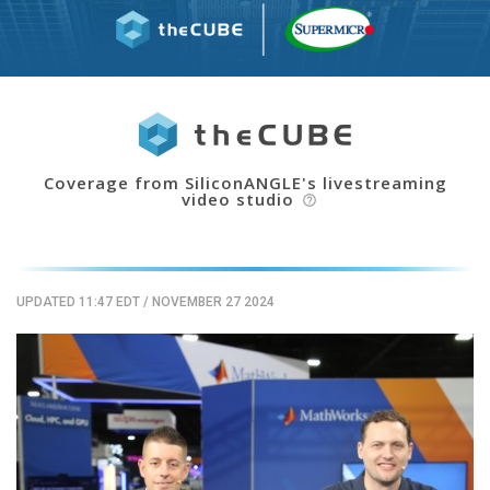
Coverage from SiliconANGLE's livestreaming
video studio
help_outline
UPDATED 11:47 EDT
/
NOVEMBER 27 2024