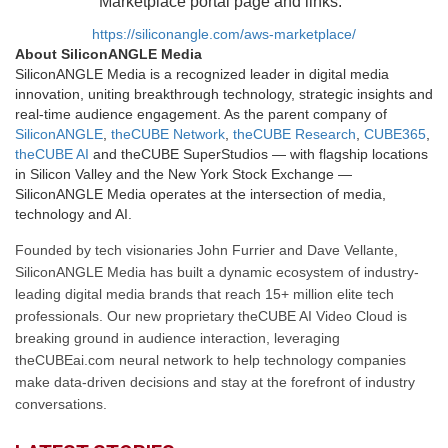
Marketplace portal page and links.
https://siliconangle.com/aws-marketplace/
About SiliconANGLE Media
SiliconANGLE Media is a recognized leader in digital media
innovation, uniting breakthrough technology, strategic insights and
real-time audience engagement. As the parent company of
SiliconANGLE
,
theCUBE Network
,
theCUBE Research
,
CUBE365
,
theCUBE AI
and theCUBE SuperStudios — with flagship locations
in Silicon Valley and the New York Stock Exchange —
SiliconANGLE Media operates at the intersection of media,
technology and AI.
Founded by tech visionaries John Furrier and Dave Vellante,
SiliconANGLE Media has built a dynamic ecosystem of industry-
leading digital media brands that reach 15+ million elite tech
professionals. Our new proprietary theCUBE AI Video Cloud is
breaking ground in audience interaction, leveraging
theCUBEai.com neural network to help technology companies
make data-driven decisions and stay at the forefront of industry
conversations.