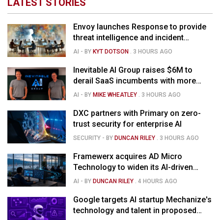
LATEST STORIES
Envoy launches Response to provide
threat intelligence and incident
management for businesses
AI
- BY
KYT DOTSON
.
3 HOURS AGO
Inevitable AI Group raises $6M to
derail SaaS incumbents with more
agile, AI-native software startups
AI
- BY
MIKE WHEATLEY
.
3 HOURS AGO
DXC partners with Primary on zero-
trust security for enterprise AI
SECURITY
- BY
DUNCAN RILEY
.
3 HOURS AGO
Framewerx acquires AD Micro
Technology to widen its AI-driven
managed services
AI
- BY
DUNCAN RILEY
.
4 HOURS AGO
Google targets AI startup Mechanize's
technology and talent in proposed