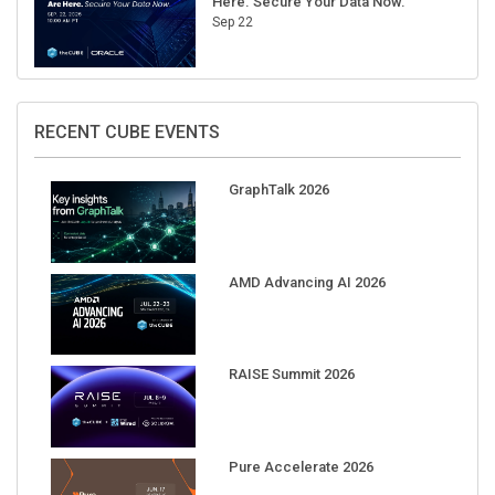
Here. Secure Your Data Now.
Sep 22
RECENT CUBE EVENTS
GraphTalk 2026
AMD Advancing AI 2026
RAISE Summit 2026
Pure Accelerate 2026