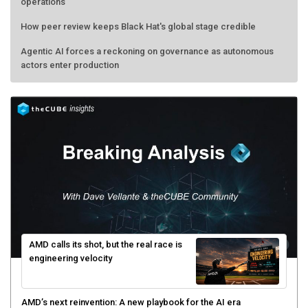
operations
How peer review keeps Black Hat's global stage credible
Agentic AI forces a reckoning on governance as autonomous
actors enter production
AMD calls its shot, but the real race is
engineering velocity
AMD’s next reinvention: A new playbook for the AI era