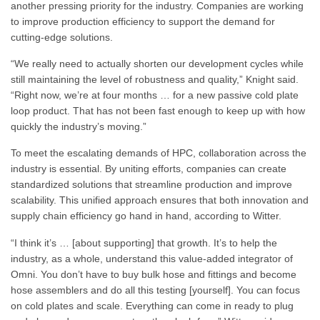
another pressing priority for the industry. Companies are working
to improve production efficiency to support the demand for
cutting-edge solutions.
“We really need to actually shorten our development cycles while
still maintaining the level of robustness and quality,” Knight said.
“Right now, we’re at four months … for a new passive cold plate
loop product. That has not been fast enough to keep up with how
quickly the industry’s moving.”
To meet the escalating demands of HPC, collaboration across the
industry is essential. By uniting efforts, companies can create
standardized solutions that streamline production and improve
scalability. This unified approach ensures that both innovation and
supply chain efficiency go hand in hand, according to Witter.
“I think it’s … [about supporting] that growth. It’s to help the
industry, as a whole, understand this value-added integrator of
Omni. You don’t have to buy bulk hose and fittings and become
hose assemblers and do all this testing [yourself]. You can focus
on cold plates and scale. Everything can come in ready to plug